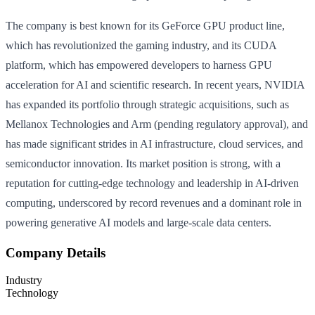
The company is best known for its GeForce GPU product line,
which has revolutionized the gaming industry, and its CUDA
platform, which has empowered developers to harness GPU
acceleration for AI and scientific research. In recent years, NVIDIA
has expanded its portfolio through strategic acquisitions, such as
Mellanox Technologies and Arm (pending regulatory approval), and
has made significant strides in AI infrastructure, cloud services, and
semiconductor innovation. Its market position is strong, with a
reputation for cutting-edge technology and leadership in AI-driven
computing, underscored by record revenues and a dominant role in
powering generative AI models and large-scale data centers.
Company Details
Industry
Technology