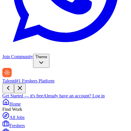
Join Community
Theme
Talentd
#1 Freshers Platform
Get Started — it's free
Already have an account?
Log in
Home
Find Work
All Jobs
Freshers