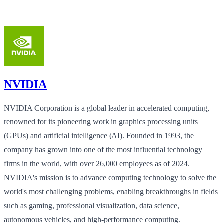
NVIDIA
NVIDIA Corporation is a global leader in accelerated computing,
renowned for its pioneering work in graphics processing units
(GPUs) and artificial intelligence (AI). Founded in 1993, the
company has grown into one of the most influential technology
firms in the world, with over 26,000 employees as of 2024.
NVIDIA's mission is to advance computing technology to solve the
world's most challenging problems, enabling breakthroughs in fields
such as gaming, professional visualization, data science,
autonomous vehicles, and high-performance computing.