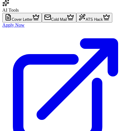
AI Tools
Cover Letter
Cold Mail
ATS Hack
Apply Now