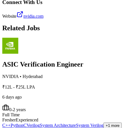
Connect With Us
Website
nvidia.com
Related Jobs
ASIC Verification Engineer
NVIDIA
•
Hyderabad
₹12L - ₹25L LPA
6 days ago
0-2 years
Full Time
Fresher
Experienced
C++
Python
C
Verilog
System Architecture
System Verilog
+1 more