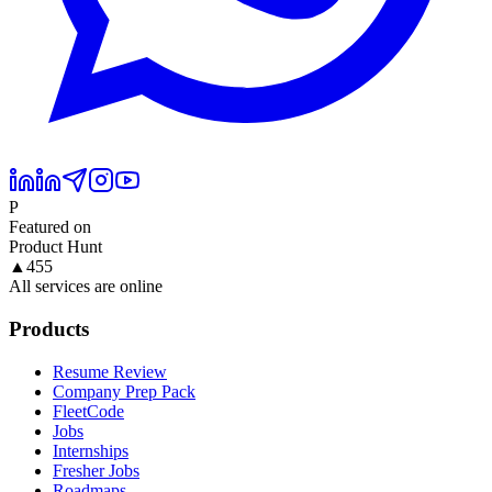
P
Featured on
Product Hunt
▲
455
All services are online
Products
Resume Review
Company Prep Pack
FleetCode
Jobs
Internships
Fresher Jobs
Roadmaps