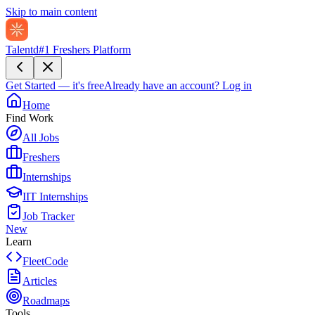
Skip to main content
Talentd
#1 Freshers Platform
Get Started — it's free
Already have an account?
Log in
Home
Find Work
All Jobs
Freshers
Internships
IIT Internships
Job Tracker
New
Learn
FleetCode
Articles
Roadmaps
Tools