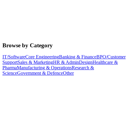
Browse by Category
IT/Software
Core Engineering
Banking & Finance
BPO/Customer
Support
Sales & Marketing
HR & Admin
Design
Healthcare &
Pharma
Manufacturing & Operations
Research &
Science
Government & Defence
Other