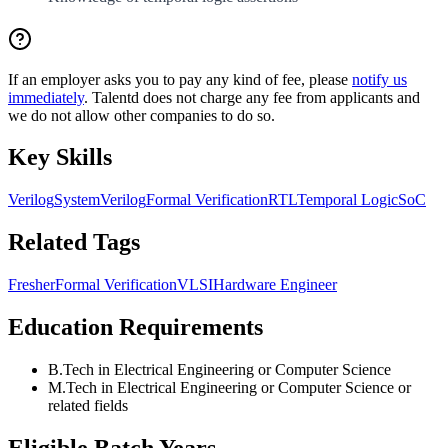
If an employer asks you to pay any kind of fee, please
notify us
immediately
. Talentd does not charge any fee from applicants and
we do not allow other companies to do so.
Key Skills
Verilog
SystemVerilog
Formal Verification
RTL
Temporal Logic
SoC
Related Tags
Fresher
Formal Verification
VLSI
Hardware Engineer
Education Requirements
B.Tech in Electrical Engineering or Computer Science
M.Tech in Electrical Engineering or Computer Science or
related fields
Eligible Batch Years