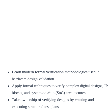
Learn modern formal verification methodologies used in
hardware design validation
Apply formal techniques to verify complex digital designs, IP
blocks, and system-on-chip (SoC) architectures
Take ownership of verifying designs by creating and
executing structured test plans