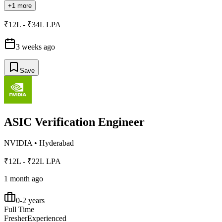
+1 more
₹12L - ₹34L LPA
3 weeks ago
Save
ASIC Verification Engineer
NVIDIA
•
Hyderabad
₹12L - ₹22L LPA
1 month ago
0-2 years
Full Time
Fresher
Experienced