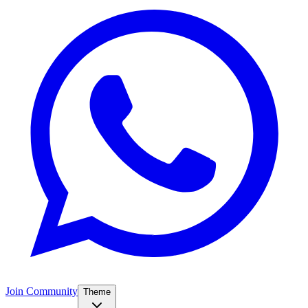
Join Community
Theme