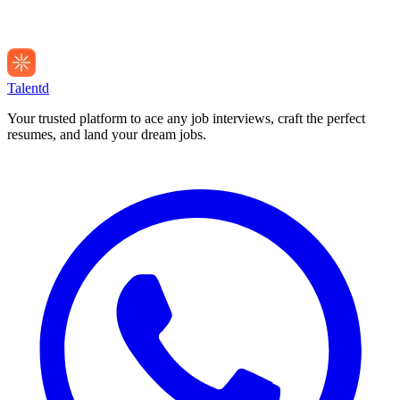
Talentd
Your trusted platform to ace any job interviews, craft the perfect
resumes, and land your dream jobs.