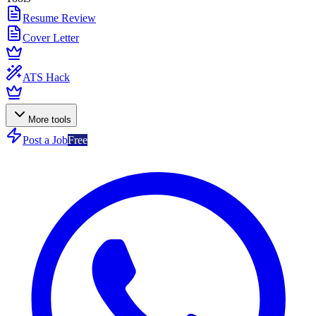
Resume Review
Cover Letter
ATS Hack
More tools
Post a Job
Free