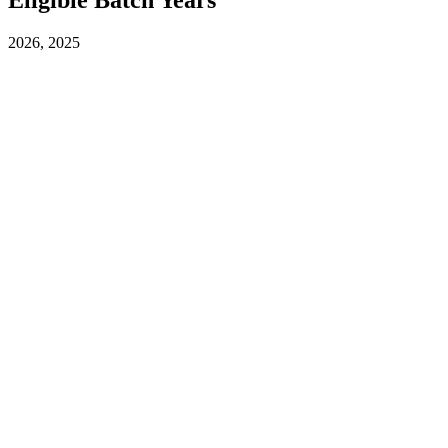
2026, 2025