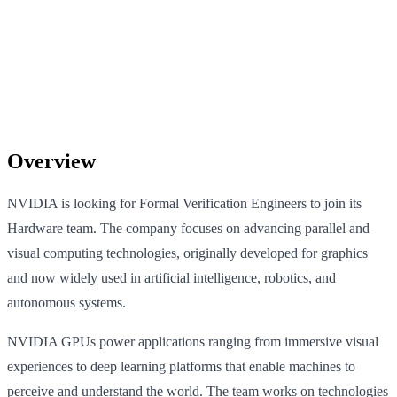
Overview
NVIDIA is looking for Formal Verification Engineers to join its
Hardware team. The company focuses on advancing parallel and
visual computing technologies, originally developed for graphics
and now widely used in artificial intelligence, robotics, and
autonomous systems.
NVIDIA GPUs power applications ranging from immersive visual
experiences to deep learning platforms that enable machines to
perceive and understand the world. The team works on technologies