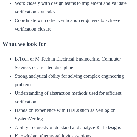
Work closely with design teams to implement and validate
verification strategies
Coordinate with other verification engineers to achieve
verification closure
What we look for
B.Tech or M.Tech in Electrical Engineering, Computer
Science, or a related discipline
Strong analytical ability for solving complex engineering
problems
Understanding of abstraction methods used for efficient
verification
Hands-on experience with HDLs such as Verilog or
SystemVerilog
Ability to quickly understand and analyze RTL designs
Knowledge of temporal logic assertions