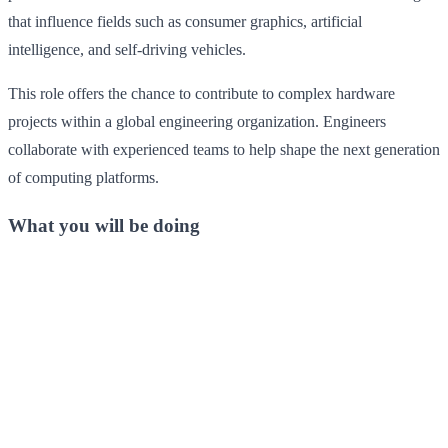
that influence fields such as consumer graphics, artificial
intelligence, and self-driving vehicles.
This role offers the chance to contribute to complex hardware
projects within a global engineering organization. Engineers
collaborate with experienced teams to help shape the next generation
of computing platforms.
What you will be doing