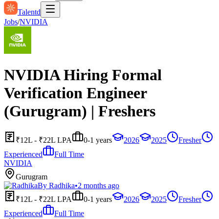
Talentd
Jobs
/
NVIDIA
NVIDIA Hiring Formal
Verification Engineer
(Gurugram) | Freshers
₹12L - ₹22L LPA
0-1 years
2026
2025
Fresher
Experienced
Full Time
NVIDIA
Gurugram
By
Radhika
•
2 months ago
₹12L - ₹22L LPA
0-1 years
2026
2025
Fresher
Experienced
Full Time