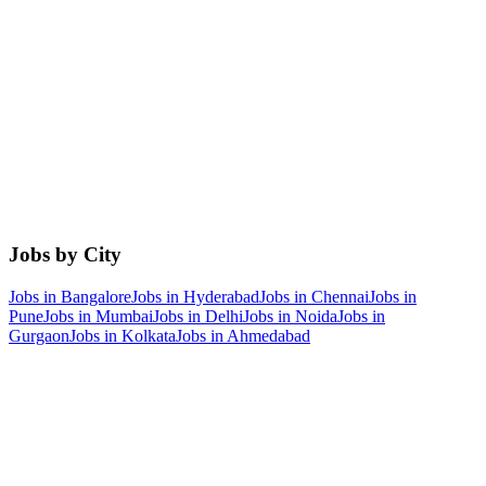
Jobs by City
Jobs in
Bangalore
Jobs in
Hyderabad
Jobs in
Chennai
Jobs in
Pune
Jobs in
Mumbai
Jobs in
Delhi
Jobs in
Noida
Jobs in
Gurgaon
Jobs in
Kolkata
Jobs in
Ahmedabad