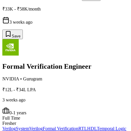
₹33K - ₹58K/month
3 weeks ago
Save
Formal Verification Engineer
NVIDIA
•
Gurugram
₹12L - ₹34L LPA
3 weeks ago
0-1 years
Full Time
Fresher
Verilog
SystemVerilog
Formal Verification
RTL
HDL
Temporal Logic