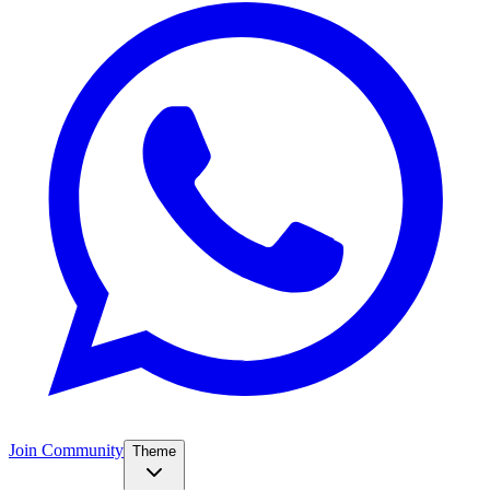
Join Community
Theme