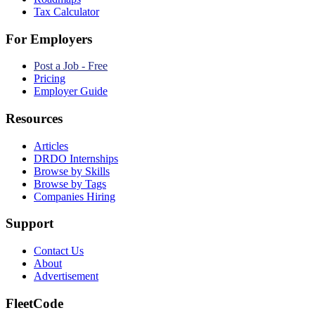
Tax Calculator
For Employers
Post a Job - Free
Pricing
Employer Guide
Resources
Articles
DRDO Internships
Browse by Skills
Browse by Tags
Companies Hiring
Support
Contact Us
About
Advertisement
FleetCode