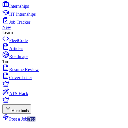
Internships
IIT Internships
Job Tracker
New
Learn
FleetCode
Articles
Roadmaps
Tools
Resume Review
Cover Letter
ATS Hack
More tools
Post a Job
Free