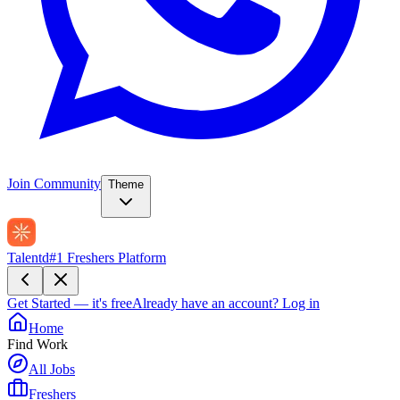
Join Community
Theme
Talentd
#1 Freshers Platform
Get Started — it's free
Already have an account?
Log in
Home
Find Work
All Jobs
Freshers