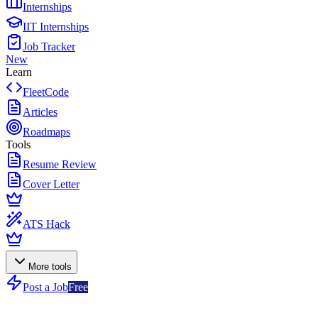
Internships
IIT Internships
Job Tracker
New
Learn
FleetCode
Articles
Roadmaps
Tools
Resume Review
Cover Letter
ATS Hack
More tools
Post a Job
Free