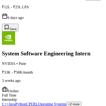
₹12L - ₹25L LPA
6 days ago
Save
System Software Engineering Intern
NVIDIA
•
Pune
₹33K - ₹58K/month
3 weeks ago
Fresher
Full Time
Internship
C++
Java
Python
C
PERL
Operating Systems
+2 more