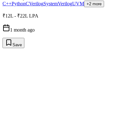
C++
Python
C
Verilog
SystemVerilog
UVM
+2 more
₹12L - ₹22L LPA
1 month ago
Save