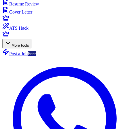
Resume Review
Cover Letter
ATS Hack
More tools
Post a Job
Free