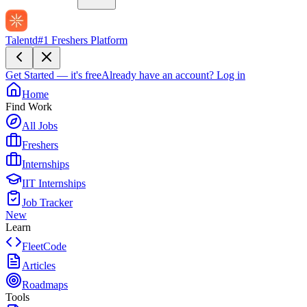
Talentd
#1 Freshers Platform
Get Started — it's free
Already have an account?
Log in
Home
Find Work
All Jobs
Freshers
Internships
IIT Internships
Job Tracker
New
Learn
FleetCode
Articles
Roadmaps
Tools