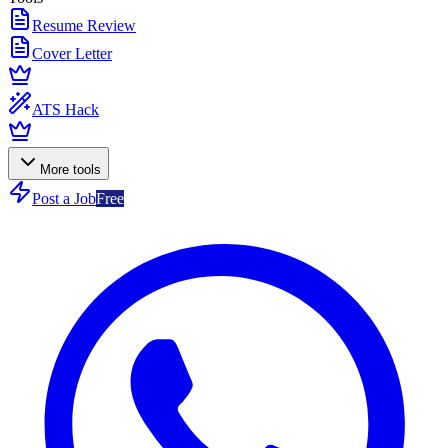
Resume Review
Cover Letter
ATS Hack
More tools
Post a Job
Free