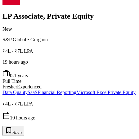
LP Associate, Private Equity
New
S&P Global
•
Gurgaon
₹4L - ₹7L LPA
19 hours ago
0-1 years
Full Time
Fresher
Experienced
Data Quality
SaaS
Financial Reporting
Microsoft Excel
Private Equity
₹4L - ₹7L LPA
19 hours ago
Save