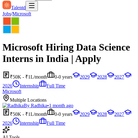
Talentd
Jobs
/
Microsoft
Microsoft Hiring Data Science
Interns in India | Apply
₹50K - ₹1L/month
0-0 years
2029
2028
2027
2026
Internship
Full Time
Microsoft
Multiple Locations
By
Radhika
•
1 month ago
₹50K - ₹1L/month
0-0 years
2029
2028
2027
2026
Internship
Full Time
AI Tools