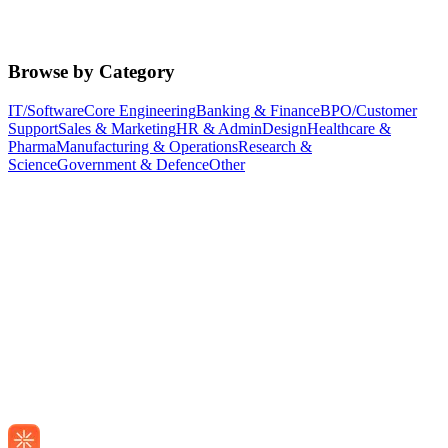
Browse by Category
IT/Software
Core Engineering
Banking & Finance
BPO/Customer
Support
Sales & Marketing
HR & Admin
Design
Healthcare &
Pharma
Manufacturing & Operations
Research &
Science
Government & Defence
Other