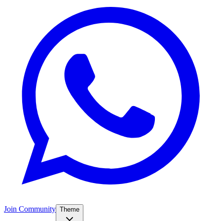
Join Community
Theme