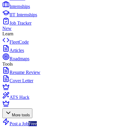
Internships
IIT Internships
Job Tracker
New
Learn
FleetCode
Articles
Roadmaps
Tools
Resume Review
Cover Letter
ATS Hack
More tools
Post a Job
Free