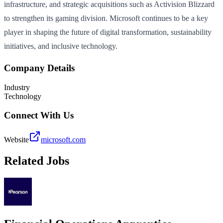
infrastructure, and strategic acquisitions such as Activision Blizzard
to strengthen its gaming division. Microsoft continues to be a key
player in shaping the future of digital transformation, sustainability
initiatives, and inclusive technology.
Company Details
Industry
Technology
Connect With Us
Website
microsoft.com
Related Jobs