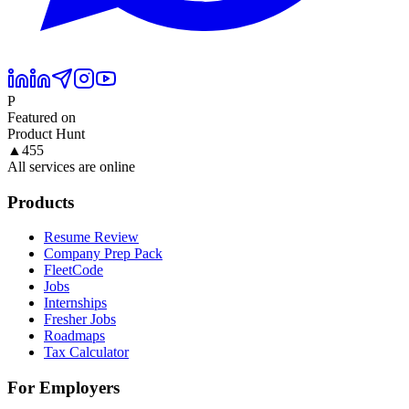
P
Featured on
Product Hunt
▲
455
All services are online
Products
Resume Review
Company Prep Pack
FleetCode
Jobs
Internships
Fresher Jobs
Roadmaps
Tax Calculator
For Employers