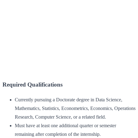
Required Qualifications
Currently pursuing a Doctorate degree in Data Science,
Mathematics, Statistics, Econometrics, Economics, Operations
Research, Computer Science, or a related field.
Must have at least one additional quarter or semester
remaining after completion of the internship.