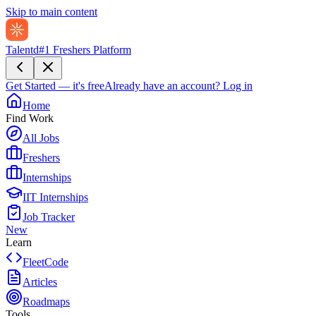
Skip to main content
Talentd
#1 Freshers Platform
Get Started — it's free
Already have an account?
Log in
Home
Find Work
All Jobs
Freshers
Internships
IIT Internships
Job Tracker
New
Learn
FleetCode
Articles
Roadmaps
Tools