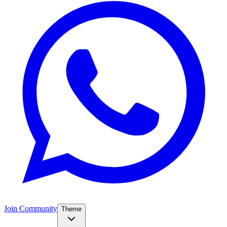
Join Community
Theme