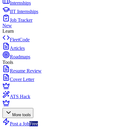
Internships
IIT Internships
Job Tracker
New
Learn
FleetCode
Articles
Roadmaps
Tools
Resume Review
Cover Letter
ATS Hack
More tools
Post a Job
Free