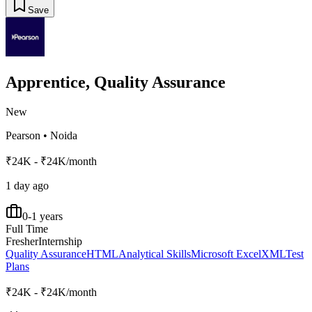
Save
Apprentice, Quality Assurance
New
Pearson
•
Noida
₹24K - ₹24K/month
1 day ago
0-1 years
Full Time
Fresher
Internship
Quality Assurance
HTML
Analytical Skills
Microsoft Excel
XML
Test
Plans
₹24K - ₹24K/month