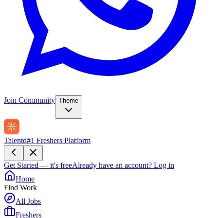
Join Community
Theme
Talentd
#1 Freshers Platform
Get Started — it's free
Already have an account?
Log in
Home
Find Work
All Jobs
Freshers