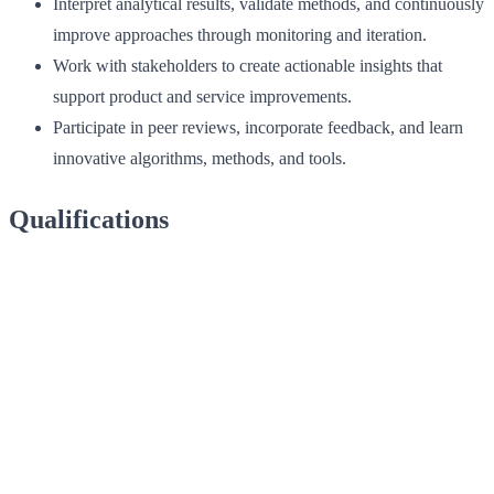
Interpret analytical results, validate methods, and continuously
improve approaches through monitoring and iteration.
Work with stakeholders to create actionable insights that
support product and service improvements.
Participate in peer reviews, incorporate feedback, and learn
innovative algorithms, methods, and tools.
Qualifications