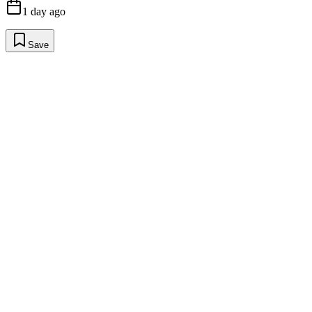
1 day ago
Save