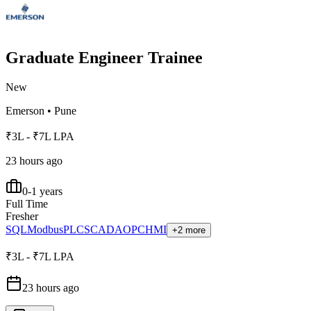
Graduate Engineer Trainee
New
Emerson
•
Pune
₹3L - ₹7L LPA
23 hours ago
0-1 years
Full Time
Fresher
SQL
Modbus
PLC
SCADA
OPC
HMI
+2 more
₹3L - ₹7L LPA
23 hours ago