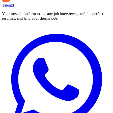
Talentd
Your trusted platform to ace any job interviews, craft the perfect
resumes, and land your dream jobs.