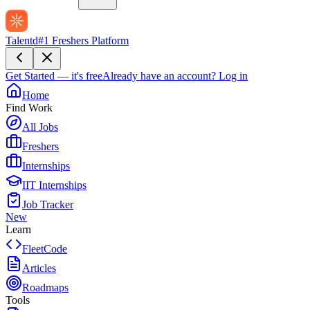
Talentd
#1 Freshers Platform
Get Started — it's free
Already have an account?
Log in
Home
Find Work
All Jobs
Freshers
Internships
IIT Internships
Job Tracker
New
Learn
FleetCode
Articles
Roadmaps
Tools