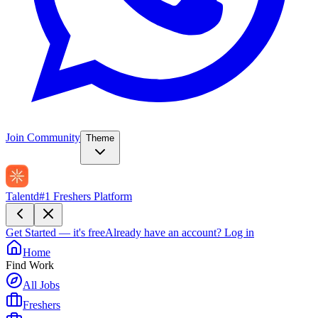
Join Community
Theme
Talentd
#1 Freshers Platform
Get Started — it's free
Already have an account?
Log in
Home
Find Work
All Jobs
Freshers