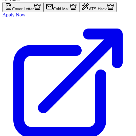
Cover Letter
Cold Mail
ATS Hack
Apply Now