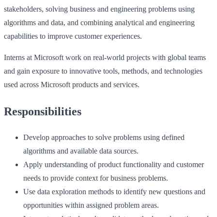
stakeholders, solving business and engineering problems using
algorithms and data, and combining analytical and engineering
capabilities to improve customer experiences.
Interns at Microsoft work on real-world projects with global teams
and gain exposure to innovative tools, methods, and technologies
used across Microsoft products and services.
Responsibilities
Develop approaches to solve problems using defined
algorithms and available data sources.
Apply understanding of product functionality and customer
needs to provide context for business problems.
Use data exploration methods to identify new questions and
opportunities within assigned problem areas.