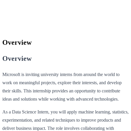
Overview
Overview
Microsoft is inviting university interns from around the world to
work on meaningful projects, explore their interests, and develop
their skills. This internship provides an opportunity to contribute
ideas and solutions while working with advanced technologies.
As a Data Science Intern, you will apply machine learning, statistics,
experimentation, and related techniques to improve products and
deliver business impact. The role involves collaborating with