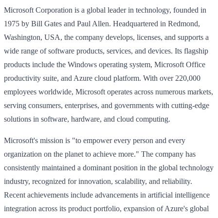
Microsoft Corporation is a global leader in technology, founded in
1975 by Bill Gates and Paul Allen. Headquartered in Redmond,
Washington, USA, the company develops, licenses, and supports a
wide range of software products, services, and devices. Its flagship
products include the Windows operating system, Microsoft Office
productivity suite, and Azure cloud platform. With over 220,000
employees worldwide, Microsoft operates across numerous markets,
serving consumers, enterprises, and governments with cutting-edge
solutions in software, hardware, and cloud computing.
Microsoft's mission is "to empower every person and every
organization on the planet to achieve more." The company has
consistently maintained a dominant position in the global technology
industry, recognized for innovation, scalability, and reliability.
Recent achievements include advancements in artificial intelligence
integration across its product portfolio, expansion of Azure's global