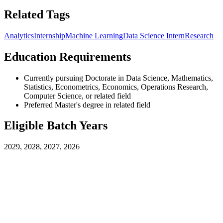
Related Tags
Analytics
Internship
Machine Learning
Data Science Intern
Research
Education Requirements
Currently pursuing Doctorate in Data Science, Mathematics,
Statistics, Econometrics, Economics, Operations Research,
Computer Science, or related field
Preferred Master's degree in related field
Eligible Batch Years
2029, 2028, 2027, 2026