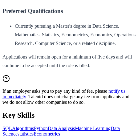
Preferred Qualifications
Currently pursuing a Master's degree in Data Science,
Mathematics, Statistics, Econometrics, Economics, Operations
Research, Computer Science, or a related discipline.
Applications will remain open for a minimum of five days and will
continue to be accepted until the role is filled.
If an employer asks you to pay any kind of fee, please
notify us
immediately
. Talentd does not charge any fee from applicants and
we do not allow other companies to do so.
Key Skills
SQL
Algorithms
Python
Data Analysis
Machine Learning
Data
Science
statistics
Econometrics