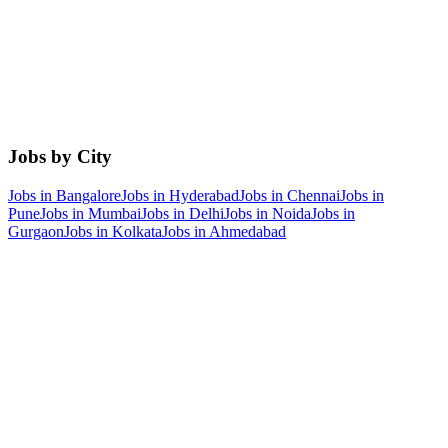
Jobs by City
Jobs in
Bangalore
Jobs in
Hyderabad
Jobs in
Chennai
Jobs in
Pune
Jobs in
Mumbai
Jobs in
Delhi
Jobs in
Noida
Jobs in
Gurgaon
Jobs in
Kolkata
Jobs in
Ahmedabad