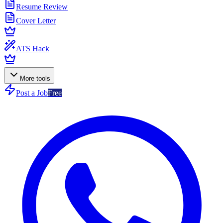
Resume Review
Cover Letter
ATS Hack
More tools
Post a Job
Free