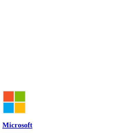
Microsoft