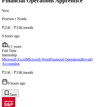
Financial Operations Apprentice
New
Pearson
•
Noida
₹21K - ₹33K/month
9 hours ago
0-1 years
Full Time
Internship
Microsoft Excel
Microsoft Word
Financial Operations
Royalty
Accounting
₹21K - ₹33K/month
9 hours ago
Save