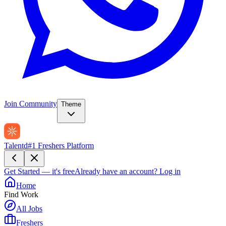
Join Community
Theme
Talentd
#1 Freshers Platform
Get Started — it's free
Already have an account?
Log in
Home
Find Work
All Jobs
Freshers