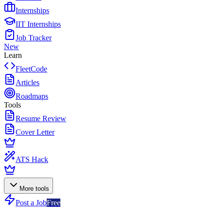
Internships
IIT Internships
Job Tracker
New
Learn
FleetCode
Articles
Roadmaps
Tools
Resume Review
Cover Letter
ATS Hack
More tools
Post a Job
Free