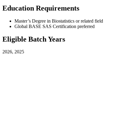
Education Requirements
Master’s Degree in Biostatistics or related field
Global BASE SAS Certification preferred
Eligible Batch Years
2026, 2025