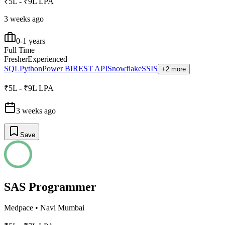
₹5L - ₹9L LPA
3 weeks ago
0-1 years
Full Time
Fresher
Experienced
SQL
Python
Power BI
REST API
Snowflake
SSIS
+2 more
₹5L - ₹9L LPA
3 weeks ago
Save
SAS Programmer
Medpace
•
Navi Mumbai