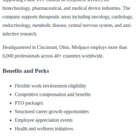
biotechnology, pharmaceutical, and medical device industries. The
company supports therapeutic areas including oncology, cardiology,
endocrinology, metabolic disease, central nervous system, and anti-
infective research.
Headquartered in Cincinnati, Ohio, Medpace employs more than
6,000 professionals across 40+ countries worldwide.
Benefits and Perks
Flexible work environment eligibility
Competitive compensation and benefits
PTO packages
Structured career growth opportunities
Employee appreciation events
Health and wellness initiatives