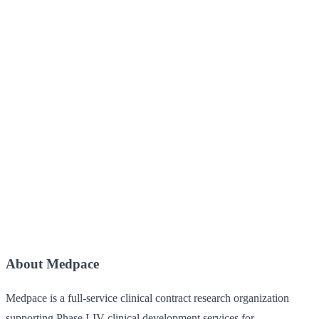
About Medpace
Medpace is a full-service clinical contract research organization
supporting Phase I-IV clinical development services for