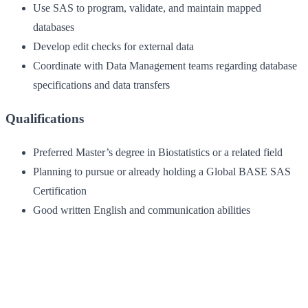
Use SAS to program, validate, and maintain mapped
databases
Develop edit checks for external data
Coordinate with Data Management teams regarding database
specifications and data transfers
Qualifications
Preferred Master’s degree in Biostatistics or a related field
Planning to pursue or already holding a Global BASE SAS
Certification
Good written English and communication abilities