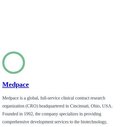
Medpace
Medpace is a global, full-service clinical contract research
organization (CRO) headquartered in Cincinnati, Ohio, USA.
Founded in 1992, the company specializes in providing
comprehensive development services to the biotechnology,