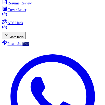
Resume Review
Cover Letter
ATS Hack
More tools
Post a Job
Free