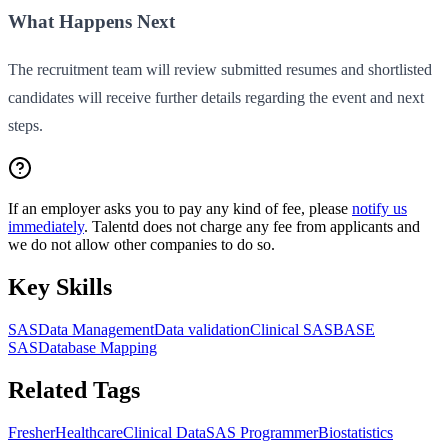
What Happens Next
The recruitment team will review submitted resumes and shortlisted
candidates will receive further details regarding the event and next
steps.
If an employer asks you to pay any kind of fee, please
notify us
immediately
. Talentd does not charge any fee from applicants and
we do not allow other companies to do so.
Key Skills
SAS
Data Management
Data validation
Clinical SAS
BASE
SAS
Database Mapping
Related Tags
Fresher
Healthcare
Clinical Data
SAS Programmer
Biostatistics