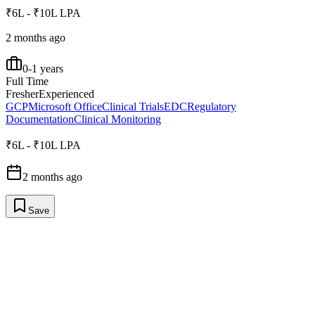
₹6L - ₹10L LPA
2 months ago
0-1 years
Full Time
Fresher
Experienced
GCP
Microsoft Office
Clinical Trials
EDC
Regulatory
Documentation
Clinical Monitoring
₹6L - ₹10L LPA
2 months ago
Save