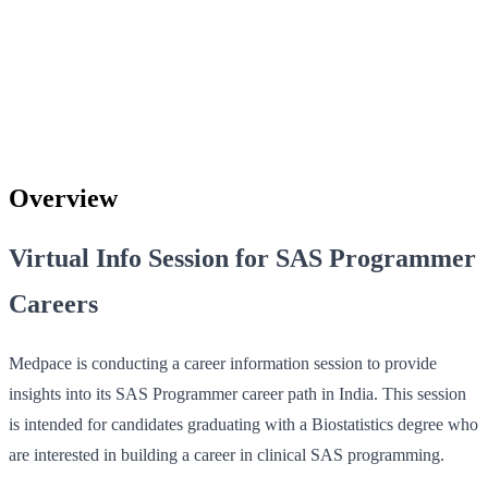
Overview
Virtual Info Session for SAS Programmer
Careers
Medpace is conducting a career information session to provide
insights into its SAS Programmer career path in India. This session
is intended for candidates graduating with a Biostatistics degree who
are interested in building a career in clinical SAS programming.