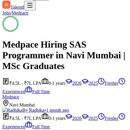
Talentd
Jobs
/
Medpace
Medpace Hiring SAS
Programmer in Navi Mumbai |
MSc Graduates
₹4.5L - ₹7L LPA
0-1 years
2026
2025
Fresher
Experienced
Full Time
Medpace
Navi Mumbai
By
Radhika
•
1 month ago
₹4.5L - ₹7L LPA
0-1 years
2026
2025
Fresher
Experienced
Full Time