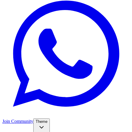
Join Community
Theme