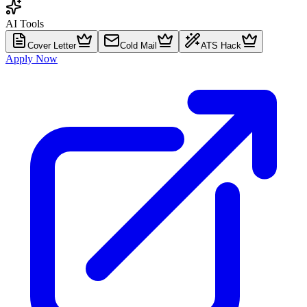
AI Tools
Cover Letter
Cold Mail
ATS Hack
Apply Now