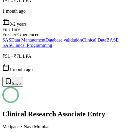
₹5L - ₹7L LPA
1 month ago
0-2 years
Full Time
Fresher
Experienced
SAS
Data Management
Database validation
Clinical Data
BASE
SAS
Clinical Programming
₹5L - ₹7L LPA
1 month ago
Save
Clinical Research Associate Entry
Medpace
•
Navi Mumbai