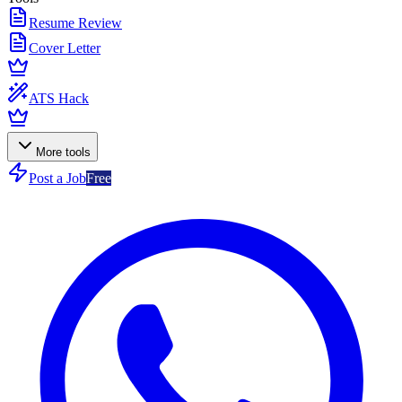
Resume Review
Cover Letter
ATS Hack
More tools
Post a Job
Free