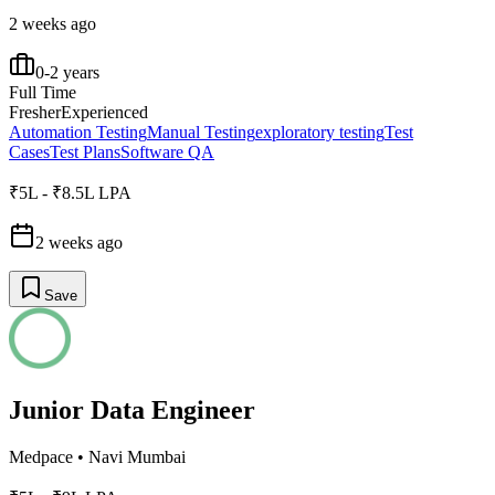
2 weeks ago
0-2 years
Full Time
Fresher
Experienced
Automation Testing
Manual Testing
exploratory testing
Test
Cases
Test Plans
Software QA
₹5L - ₹8.5L LPA
2 weeks ago
Save
Junior Data Engineer
Medpace
•
Navi Mumbai