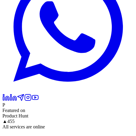
P
Featured on
Product Hunt
▲
455
All services are online