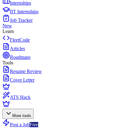
Internships
IIT Internships
Job Tracker
New
Learn
FleetCode
Articles
Roadmaps
Tools
Resume Review
Cover Letter
ATS Hack
More tools
Post a Job
Free