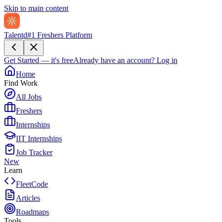
Skip to main content
Talentd
#1 Freshers Platform
Get Started — it's free
Already have an account?
Log in
Home
Find Work
All Jobs
Freshers
Internships
IIT Internships
Job Tracker
New
Learn
FleetCode
Articles
Roadmaps
Tools