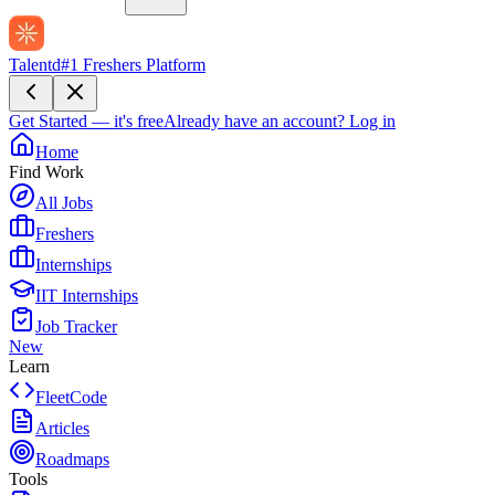
Talentd
#1 Freshers Platform
Get Started — it's free
Already have an account?
Log in
Home
Find Work
All Jobs
Freshers
Internships
IIT Internships
Job Tracker
New
Learn
FleetCode
Articles
Roadmaps
Tools