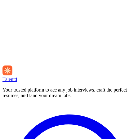
Talentd
Your trusted platform to ace any job interviews, craft the perfect
resumes, and land your dream jobs.