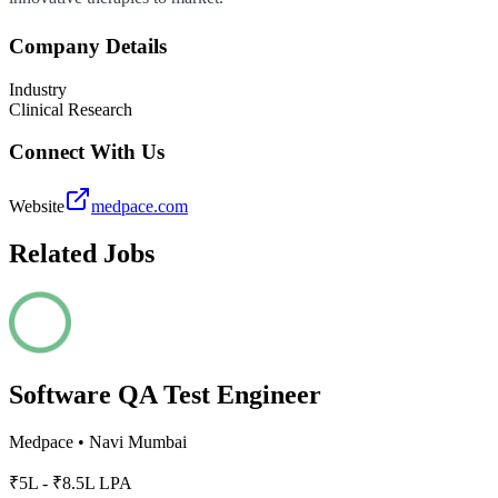
Company Details
Industry
Clinical Research
Connect With Us
Website
medpace.com
Related Jobs
Software QA Test Engineer
Medpace
•
Navi Mumbai
₹5L - ₹8.5L LPA