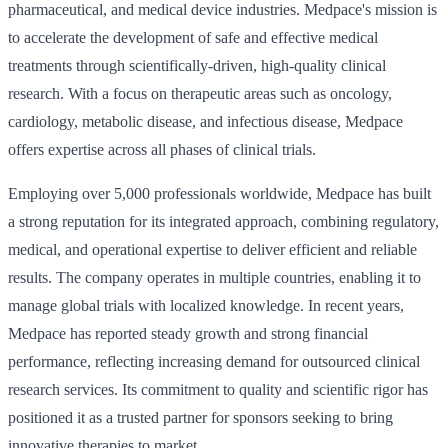
pharmaceutical, and medical device industries. Medpace's mission is
to accelerate the development of safe and effective medical
treatments through scientifically-driven, high-quality clinical
research. With a focus on therapeutic areas such as oncology,
cardiology, metabolic disease, and infectious disease, Medpace
offers expertise across all phases of clinical trials.
Employing over 5,000 professionals worldwide, Medpace has built
a strong reputation for its integrated approach, combining regulatory,
medical, and operational expertise to deliver efficient and reliable
results. The company operates in multiple countries, enabling it to
manage global trials with localized knowledge. In recent years,
Medpace has reported steady growth and strong financial
performance, reflecting increasing demand for outsourced clinical
research services. Its commitment to quality and scientific rigor has
positioned it as a trusted partner for sponsors seeking to bring
innovative therapies to market.