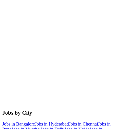
Jobs by City
Jobs in
Bangalore
Jobs in
Hyderabad
Jobs in
Chennai
Jobs in