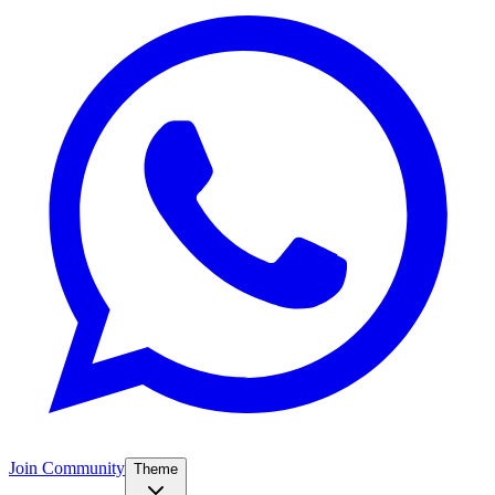
Join Community
Theme