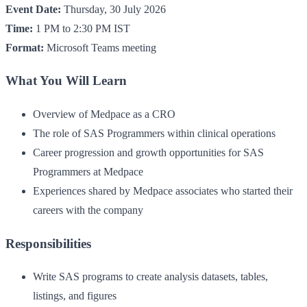
Event Date:
Thursday, 30 July 2026
Time:
1 PM to 2:30 PM IST
Format:
Microsoft Teams meeting
What You Will Learn
Overview of Medpace as a CRO
The role of SAS Programmers within clinical operations
Career progression and growth opportunities for SAS
Programmers at Medpace
Experiences shared by Medpace associates who started their
careers with the company
Responsibilities
Write SAS programs to create analysis datasets, tables,
listings, and figures