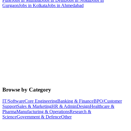
Pune
Jobs in
Mumbai
Jobs in
Delhi
Jobs in
Noida
Jobs in
Gurgaon
Jobs in
Kolkata
Jobs in
Ahmedabad
Browse by Category
IT/Software
Core Engineering
Banking & Finance
BPO/Customer
Support
Sales & Marketing
HR & Admin
Design
Healthcare &
Pharma
Manufacturing & Operations
Research &
Science
Government & Defence
Other