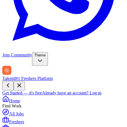
Join Community
Theme
Talentd
#1 Freshers Platform
Get Started — it's free
Already have an account?
Log in
Home
Find Work
All Jobs
Freshers