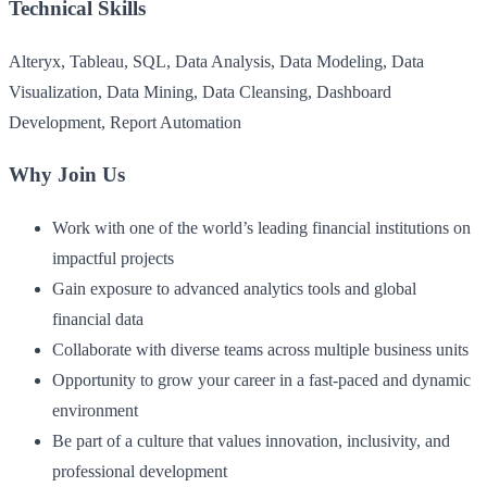
Technical Skills
Alteryx, Tableau, SQL, Data Analysis, Data Modeling, Data
Visualization, Data Mining, Data Cleansing, Dashboard
Development, Report Automation
Why Join Us
Work with one of the world’s leading financial institutions on
impactful projects
Gain exposure to advanced analytics tools and global
financial data
Collaborate with diverse teams across multiple business units
Opportunity to grow your career in a fast-paced and dynamic
environment
Be part of a culture that values innovation, inclusivity, and
professional development