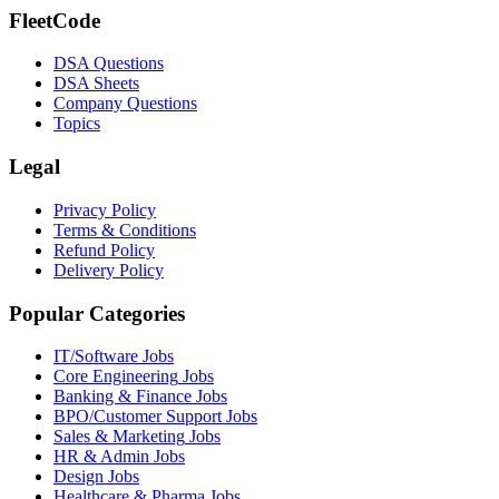
FleetCode
DSA Questions
DSA Sheets
Company Questions
Topics
Legal
Privacy Policy
Terms & Conditions
Refund Policy
Delivery Policy
Popular Categories
IT/Software
Jobs
Core Engineering
Jobs
Banking & Finance
Jobs
BPO/Customer Support
Jobs
Sales & Marketing
Jobs
HR & Admin
Jobs
Design
Jobs
Healthcare & Pharma
Jobs