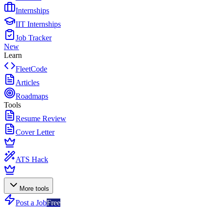
Internships
IIT Internships
Job Tracker
New
Learn
FleetCode
Articles
Roadmaps
Tools
Resume Review
Cover Letter
ATS Hack
More tools
Post a Job
Free