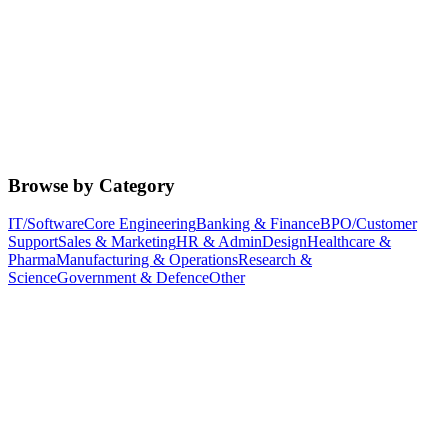
Browse by Category
IT/Software
Core Engineering
Banking & Finance
BPO/Customer
Support
Sales & Marketing
HR & Admin
Design
Healthcare &
Pharma
Manufacturing & Operations
Research &
Science
Government & Defence
Other