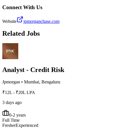
Connect With Us
Website
jpmorganchase.com
Related Jobs
Analyst - Credit Risk
Jpmorgan
•
Mumbai, Bengaluru
₹12L - ₹20L LPA
3 days ago
0-2 years
Full Time
Fresher
Experienced