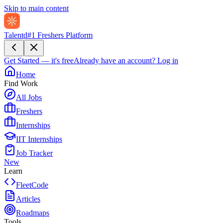
Skip to main content
Talentd
#1 Freshers Platform
Get Started — it's free
Already have an account?
Log in
Home
Find Work
All Jobs
Freshers
Internships
IIT Internships
Job Tracker
New
Learn
FleetCode
Articles
Roadmaps
Tools