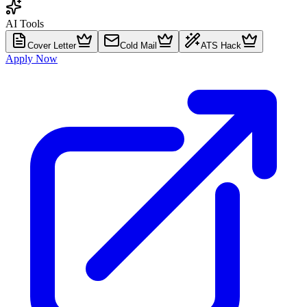
AI Tools
Cover Letter
Cold Mail
ATS Hack
Apply Now