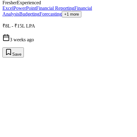
Fresher
Experienced
Excel
PowerPoint
Financial Reporting
Financial
Analysis
Budgeting
Forecasting
+1 more
₹8L - ₹15L LPA
3 weeks ago
Save