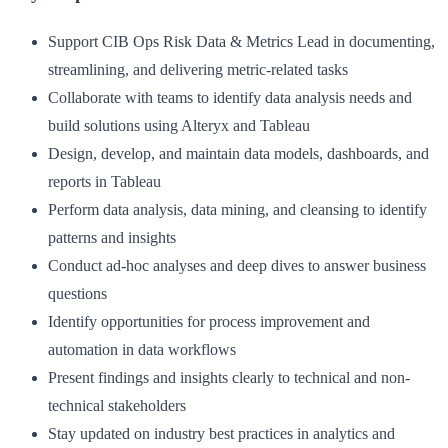
Support CIB Ops Risk Data & Metrics Lead in documenting,
streamlining, and delivering metric-related tasks
Collaborate with teams to identify data analysis needs and
build solutions using Alteryx and Tableau
Design, develop, and maintain data models, dashboards, and
reports in Tableau
Perform data analysis, data mining, and cleansing to identify
patterns and insights
Conduct ad-hoc analyses and deep dives to answer business
questions
Identify opportunities for process improvement and
automation in data workflows
Present findings and insights clearly to technical and non-
technical stakeholders
Stay updated on industry best practices in analytics and