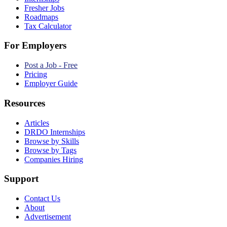
Fresher Jobs
Roadmaps
Tax Calculator
For Employers
Post a Job - Free
Pricing
Employer Guide
Resources
Articles
DRDO Internships
Browse by Skills
Browse by Tags
Companies Hiring
Support
Contact Us
About
Advertisement