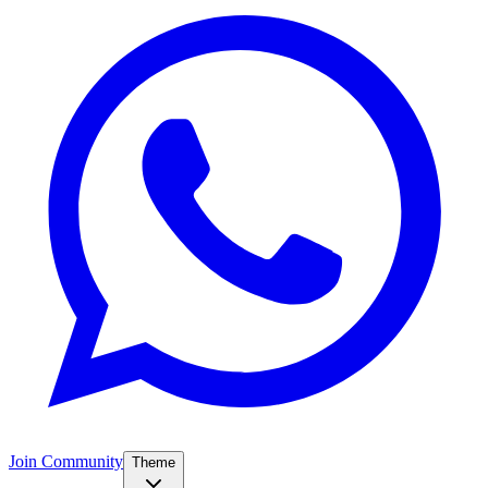
Join Community
Theme