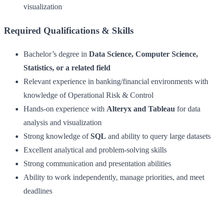
visualization
Required Qualifications & Skills
Bachelor’s degree in
Data Science, Computer Science,
Statistics, or a related field
Relevant experience in banking/financial environments with
knowledge of Operational Risk & Control
Hands-on experience with
Alteryx and Tableau
for data
analysis and visualization
Strong knowledge of
SQL
and ability to query large datasets
Excellent analytical and problem-solving skills
Strong communication and presentation abilities
Ability to work independently, manage priorities, and meet
deadlines