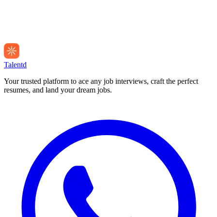
Talentd
Your trusted platform to ace any job interviews, craft the perfect
resumes, and land your dream jobs.