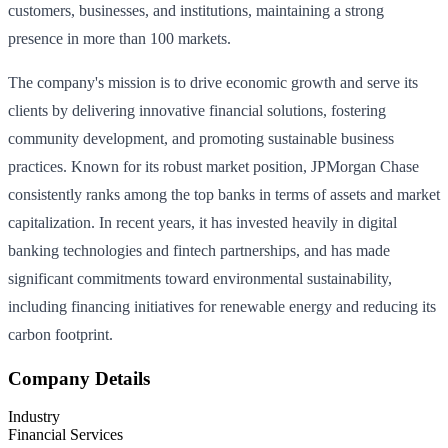
customers, businesses, and institutions, maintaining a strong
presence in more than 100 markets.
The company's mission is to drive economic growth and serve its
clients by delivering innovative financial solutions, fostering
community development, and promoting sustainable business
practices. Known for its robust market position, JPMorgan Chase
consistently ranks among the top banks in terms of assets and market
capitalization. In recent years, it has invested heavily in digital
banking technologies and fintech partnerships, and has made
significant commitments toward environmental sustainability,
including financing initiatives for renewable energy and reducing its
carbon footprint.
Company Details
Industry
Financial Services