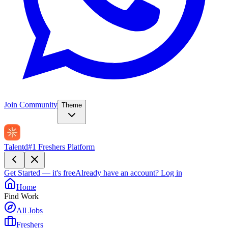
Join Community
Theme
Talentd
#1 Freshers Platform
Get Started — it's free
Already have an account?
Log in
Home
Find Work
All Jobs
Freshers