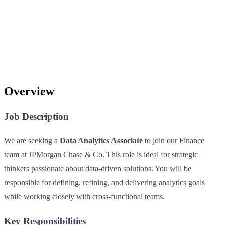
Overview
Job Description
We are seeking a
Data Analytics Associate
to join our Finance
team at JPMorgan Chase & Co. This role is ideal for strategic
thinkers passionate about data-driven solutions. You will be
responsible for defining, refining, and delivering analytics goals
while working closely with cross-functional teams.
Key Responsibilities