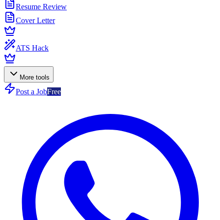
Resume Review
Cover Letter
ATS Hack
More tools
Post a Job
Free