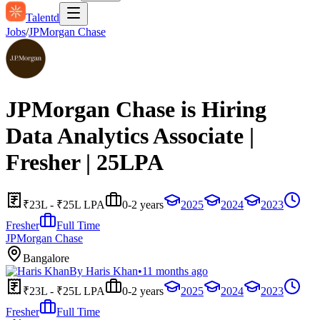
Talentd
Jobs
/
JPMorgan Chase
JPMorgan Chase is Hiring
Data Analytics Associate |
Fresher | 25LPA
₹23L - ₹25L LPA
0-2 years
2025
2024
2023
Fresher
Full Time
JPMorgan Chase
Bangalore
By
Haris Khan
•
11 months ago
₹23L - ₹25L LPA
0-2 years
2025
2024
2023
Fresher
Full Time