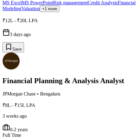
MS Excel
MS PowerPoint
Risk management
Credit Analysis
Financial
Modeling
Valuation
+1 more
₹12L - ₹20L LPA
3 days ago
Save
Financial Planning & Analysis Analyst
JPMorgan Chase
•
Bengaluru
₹8L - ₹15L LPA
3 weeks ago
0-2 years
Full Time