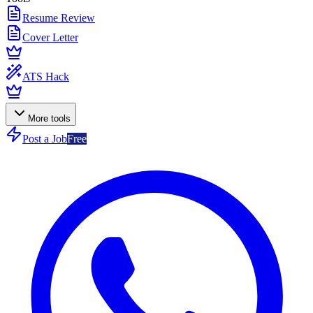
Resume Review
Cover Letter
ATS Hack
More tools
Post a Job
Free