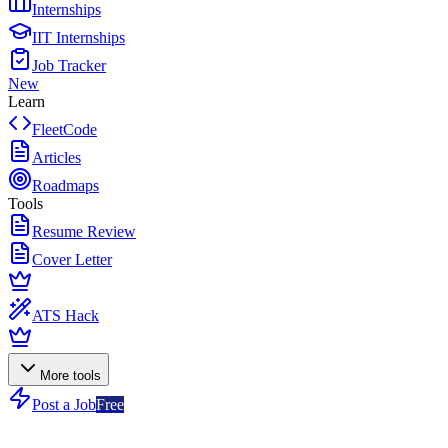
Internships
IIT Internships
Job Tracker
New
Learn
FleetCode
Articles
Roadmaps
Tools
Resume Review
Cover Letter
ATS Hack
More tools
Post a Job
Free