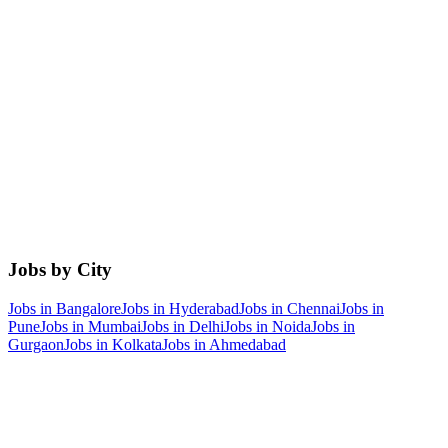
Jobs by City
Jobs in
Bangalore
Jobs in
Hyderabad
Jobs in
Chennai
Jobs in
Pune
Jobs in
Mumbai
Jobs in
Delhi
Jobs in
Noida
Jobs in
Gurgaon
Jobs in
Kolkata
Jobs in
Ahmedabad