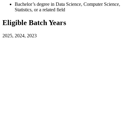
Bachelor’s degree in Data Science, Computer Science,
Statistics, or a related field
Eligible Batch Years
2025, 2024, 2023