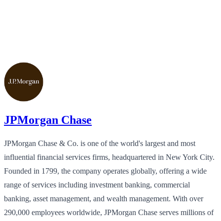
JPMorgan Chase
JPMorgan Chase & Co. is one of the world's largest and most
influential financial services firms, headquartered in New York City.
Founded in 1799, the company operates globally, offering a wide
range of services including investment banking, commercial
banking, asset management, and wealth management. With over
290,000 employees worldwide, JPMorgan Chase serves millions of