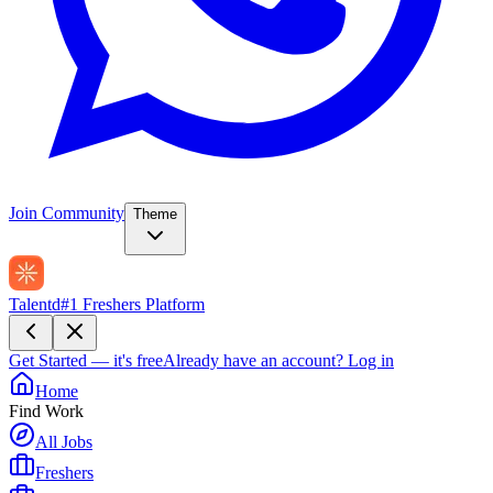
Join Community
Theme
Talentd
#1 Freshers Platform
Get Started — it's free
Already have an account?
Log in
Home
Find Work
All Jobs
Freshers