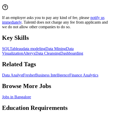
If an employer asks you to pay any kind of fee, please
notify us
immediately
. Talentd does not charge any fee from applicants and
we do not allow other companies to do so.
Key Skills
SQL
Tableau
data modeling
Data Mining
Data
Visualization
Alteryx
Data Cleansing
Dashboarding
Related Tags
Data Analyst
Fresher
Business Intelligence
Finance Analytics
Browse More Jobs
Jobs in
Bangalore
Education Requirements