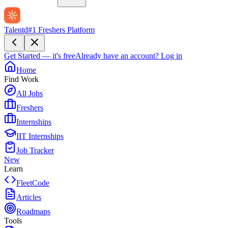
Talentd
#1 Freshers Platform
Get Started — it's free
Already have an account?
Log in
Home
Find Work
All Jobs
Freshers
Internships
IIT Internships
Job Tracker
New
Learn
FleetCode
Articles
Roadmaps
Tools