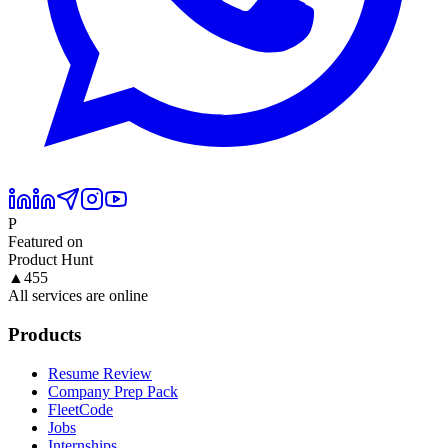
P
Featured on
Product Hunt
▲
455
All services are online
Products
Resume Review
Company Prep Pack
FleetCode
Jobs
Internships