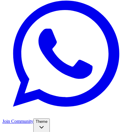
Join Community
Theme