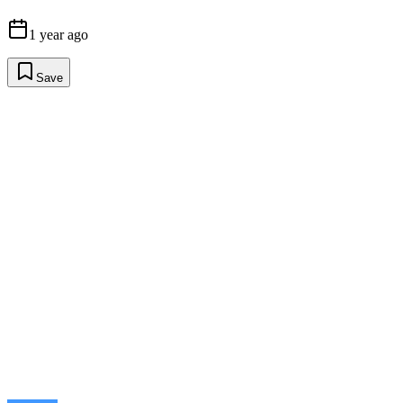
1 year ago
Save