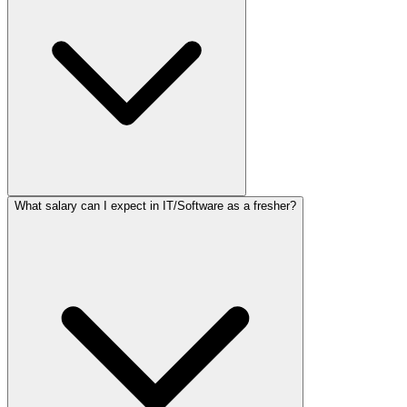
What salary can I expect in IT/Software as a fresher?