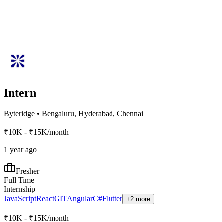
Intern
Byteridge
•
Bengaluru, Hyderabad, Chennai
₹10K - ₹15K/month
1 year ago
Fresher
Full Time
Internship
JavaScript
React
GIT
Angular
C#
Flutter
+2 more
₹10K - ₹15K/month