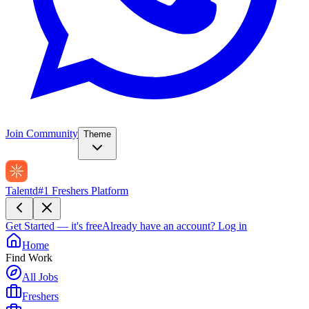
Join Community
Theme
Talentd
#1 Freshers Platform
Get Started — it's free
Already have an account?
Log in
Home
Find Work
All Jobs
Freshers