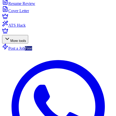
Resume Review
Cover Letter
ATS Hack
More tools
Post a Job
Free