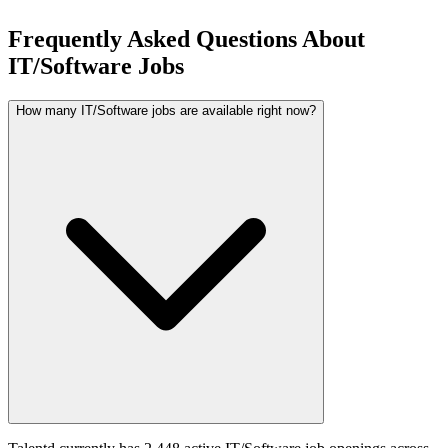
Frequently Asked Questions About
IT/Software Jobs
How many IT/Software jobs are available right now?