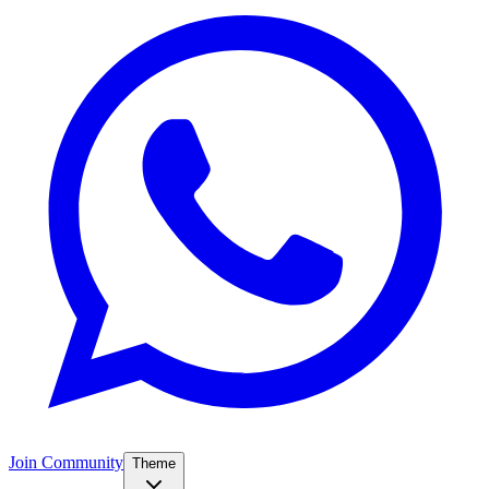
Join Community
Theme