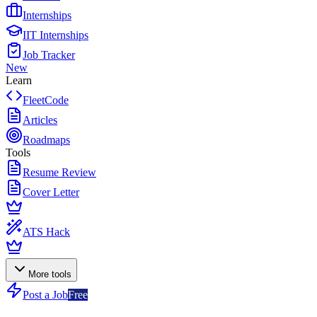
Internships
IIT Internships
Job Tracker
New
Learn
FleetCode
Articles
Roadmaps
Tools
Resume Review
Cover Letter
ATS Hack
More tools
Post a Job
Free