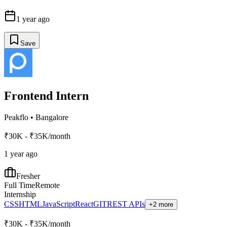
1 year ago
Save
Frontend Intern
Peakflo
•
Bangalore
₹30K - ₹35K/month
1 year ago
Fresher
Full Time
Remote
Internship
CSS
HTML
JavaScript
React
GIT
REST APIs
+2 more
₹30K - ₹35K/month