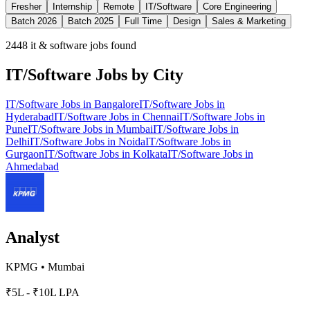
Fresher
Internship
Remote
IT/Software
Core Engineering
Batch 2026
Batch 2025
Full Time
Design
Sales & Marketing
2448
it & software jobs found
IT/Software
Jobs by City
IT/Software
Jobs in
Bangalore
IT/Software
Jobs in
Hyderabad
IT/Software
Jobs in
Chennai
IT/Software
Jobs in
Pune
IT/Software
Jobs in
Mumbai
IT/Software
Jobs in
Delhi
IT/Software
Jobs in
Noida
IT/Software
Jobs in
Gurgaon
IT/Software
Jobs in
Kolkata
IT/Software
Jobs in
Ahmedabad
Analyst
KPMG
•
Mumbai
₹5L - ₹10L LPA