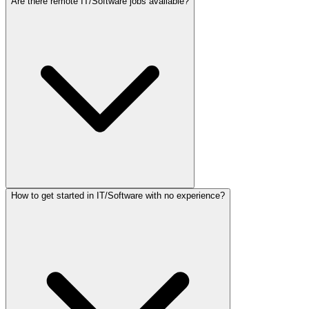
Are there remote IT/Software jobs available?
How to get started in IT/Software with no experience?