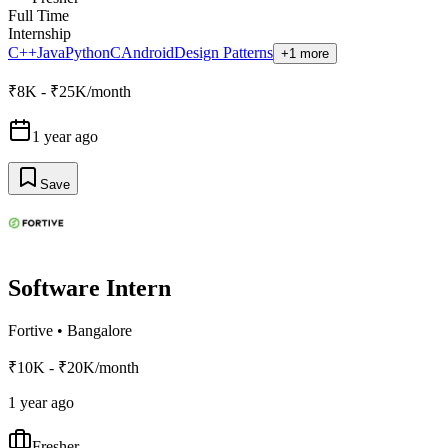
Full Time
Internship
C++
Java
Python
C
Android
Design Patterns
+1 more
₹8K - ₹25K/month
1 year ago
Save
Software Intern
Fortive
•
Bangalore
₹10K - ₹20K/month
1 year ago
Fresher