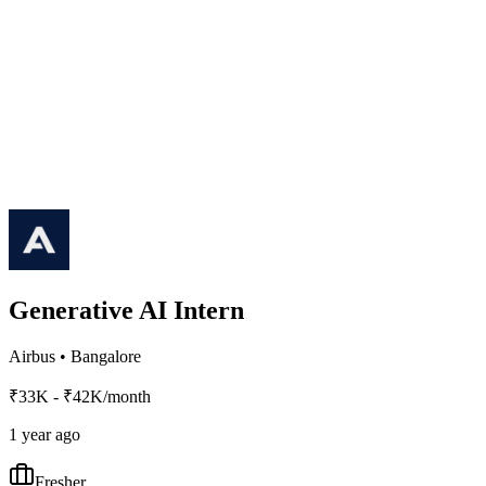
Generative AI Intern
Airbus
•
Bangalore
₹33K - ₹42K/month
1 year ago
Fresher