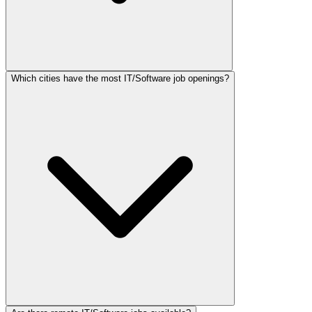
Which cities have the most IT/Software job openings?