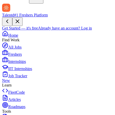
Talentd
#1 Freshers Platform
Get Started — it's free
Already have an account?
Log in
Home
Find Work
All Jobs
Freshers
Internships
IIT Internships
Job Tracker
New
Learn
FleetCode
Articles
Roadmaps
Tools