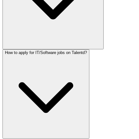
How to apply for IT/Software jobs on Talentd?