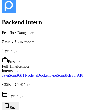
Backend Intern
Peakflo
•
Bangalore
₹35K - ₹50K/month
1 year ago
Fresher
Full Time
Remote
Internship
JavaScript
GIT
Node.js
Docker
TypeScript
REST API
₹35K - ₹50K/month
1 year ago
Save