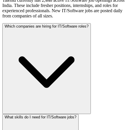
Talentd currently has 2,448 active IT/Software job openings across
India. These include fresher positions, internships, and roles for
experienced professionals. New IT/Software jobs are posted daily
from companies of all sizes.
Which companies are hiring for IT/Software roles?
What skills do I need for IT/Software jobs?