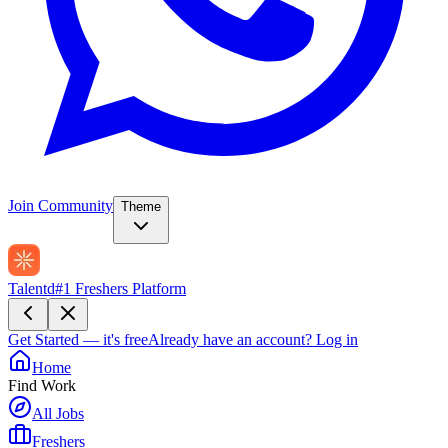
Join Community
Theme
Talentd
#1 Freshers Platform
Get Started — it's free
Already have an account?
Log in
Home
Find Work
All Jobs
Freshers