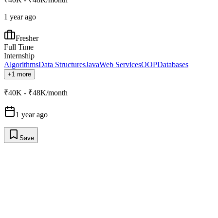
1 year ago
Fresher
Full Time
Internship
Algorithms
Data Structures
Java
Web Services
OOP
Databases
+1 more
₹40K - ₹48K/month
1 year ago
Save