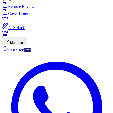
Resume Review
Cover Letter
ATS Hack
More tools
Post a Job
Free