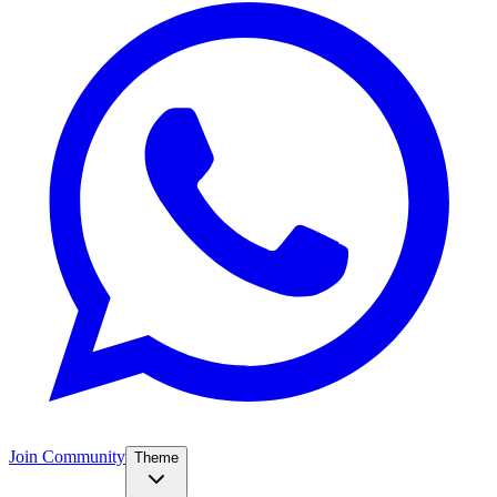
Join Community
Theme