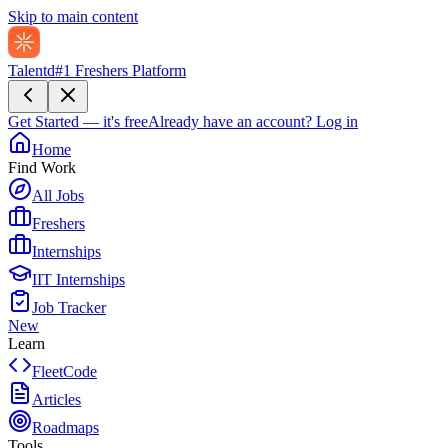
Skip to main content
Talentd
#1 Freshers Platform
Get Started — it's free
Already have an account?
Log in
Home
Find Work
All Jobs
Freshers
Internships
IIT Internships
Job Tracker
New
Learn
FleetCode
Articles
Roadmaps
Tools