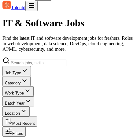
Talentd
IT & Software Jobs
Find the latest IT and software development jobs for freshers. Roles
in web development, data science, DevOps, cloud engineering,
AI/ML, cybersecurity, and more.
Job Type
Category
Work Type
Batch Year
Location
Most Recent
Filters