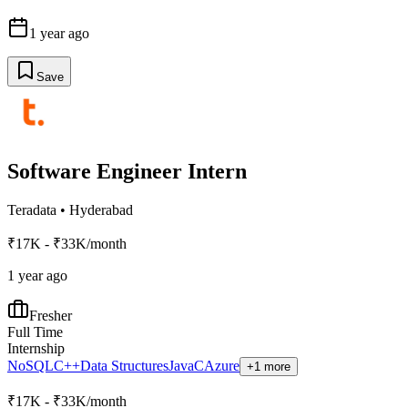
1 year ago
Save
Software Engineer Intern
Teradata
•
Hyderabad
₹17K - ₹33K/month
1 year ago
Fresher
Full Time
Internship
NoSQL
C++
Data Structures
Java
C
Azure
+1 more
₹17K - ₹33K/month