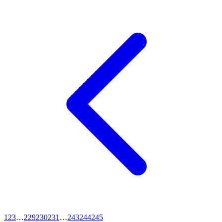
1
2
3
…
229
230
231
…
243
244
245