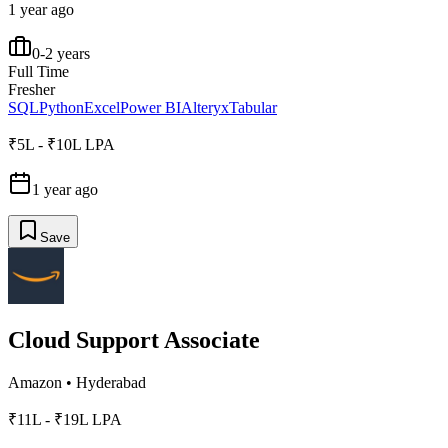
1 year ago
0-2 years
Full Time
Fresher
SQL
Python
Excel
Power BI
Alteryx
Tabular
₹5L - ₹10L LPA
1 year ago
Save
Cloud Support Associate
Amazon
•
Hyderabad
₹11L - ₹19L LPA