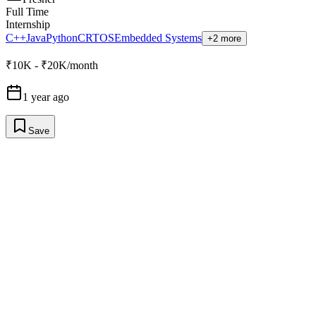
Full Time
Internship
C++
Java
Python
C
RTOS
Embedded Systems
+2 more
₹10K - ₹20K/month
1 year ago
Save