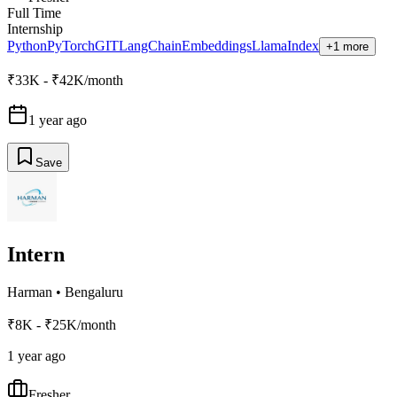
Full Time
Internship
Python
PyTorch
GIT
LangChain
Embeddings
LlamaIndex
+1 more
₹33K - ₹42K/month
1 year ago
Save
Intern
Harman
•
Bengaluru
₹8K - ₹25K/month
1 year ago
Fresher