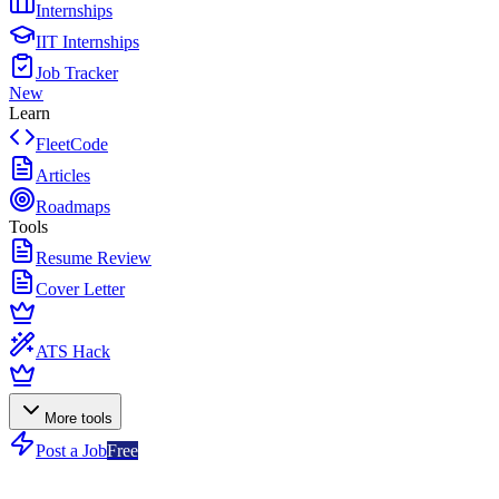
Internships
IIT Internships
Job Tracker
New
Learn
FleetCode
Articles
Roadmaps
Tools
Resume Review
Cover Letter
ATS Hack
More tools
Post a Job
Free