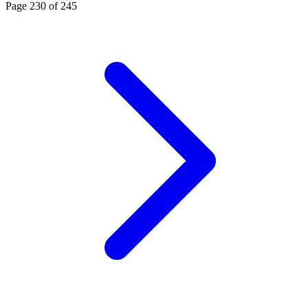
Page
230
of
245