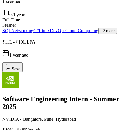
1 year ago
0-1 years
Full Time
Fresher
SQL
Networking
C#
Linux
DevOps
Cloud Computing
+2 more
₹11L - ₹19L LPA
1 year ago
Save
Software Engineering Intern - Summer
2025
NVIDIA
•
Bangalore, Pune, Hyderabad
₹40K - ₹48K/month