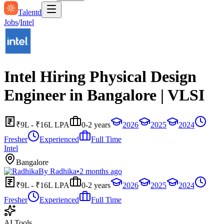
Talentd
Jobs
/
Intel
Intel Hiring Physical Design
Engineer in Bangalore | VLSI
₹9L - ₹16L LPA
0-2 years
2026
2025
2024
Fresher
Experienced
Full Time
Intel
Bangalore
By
Radhika
•
2 months ago
₹9L - ₹16L LPA
0-2 years
2026
2025
2024
Fresher
Experienced
Full Time
AI Tools