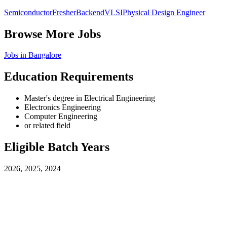
Semiconductor
Fresher
Backend
VLSI
Physical Design Engineer
Browse More Jobs
Jobs in
Bangalore
Education Requirements
Master's degree in Electrical Engineering
Electronics Engineering
Computer Engineering
or related field
Eligible Batch Years
2026, 2025, 2024