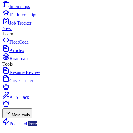
Internships
IIT Internships
Job Tracker
New
Learn
FleetCode
Articles
Roadmaps
Tools
Resume Review
Cover Letter
ATS Hack
More tools
Post a Job
Free