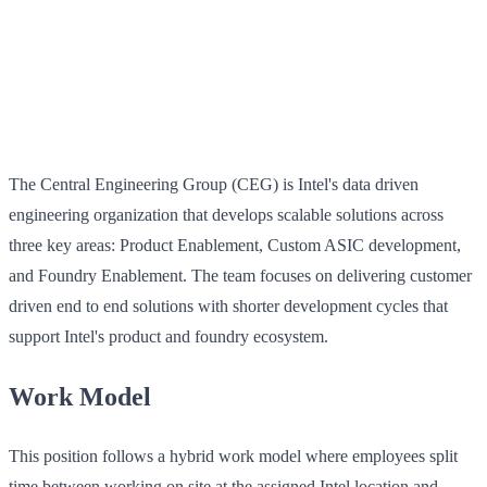
The Central Engineering Group (CEG) is Intel's data driven
engineering organization that develops scalable solutions across
three key areas: Product Enablement, Custom ASIC development,
and Foundry Enablement. The team focuses on delivering customer
driven end to end solutions with shorter development cycles that
support Intel's product and foundry ecosystem.
Work Model
This position follows a hybrid work model where employees split
time between working on site at the assigned Intel location and