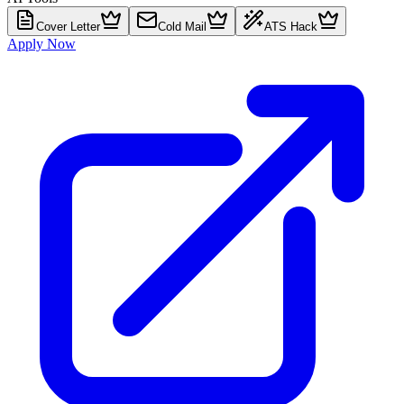
Cover Letter
Cold Mail
ATS Hack
Apply Now