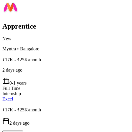
Apprentice
New
Myntra
•
Bangalore
₹17K - ₹25K/month
2 days ago
0-1 years
Full Time
Internship
Excel
₹17K - ₹25K/month
2 days ago