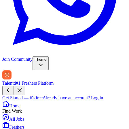
Join Community
Theme
Talentd
#1 Freshers Platform
Get Started — it's free
Already have an account?
Log in
Home
Find Work
All Jobs
Freshers