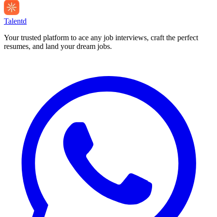
Talentd
Your trusted platform to ace any job interviews, craft the perfect
resumes, and land your dream jobs.