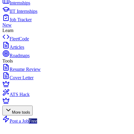
Internships
IIT Internships
Job Tracker
New
Learn
FleetCode
Articles
Roadmaps
Tools
Resume Review
Cover Letter
ATS Hack
More tools
Post a Job
Free