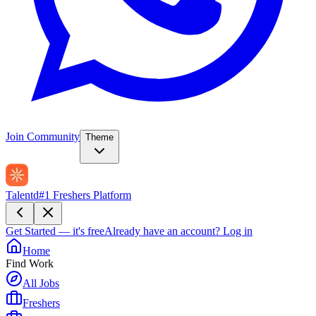
Join Community
Theme
Talentd
#1 Freshers Platform
Get Started — it's free
Already have an account?
Log in
Home
Find Work
All Jobs
Freshers