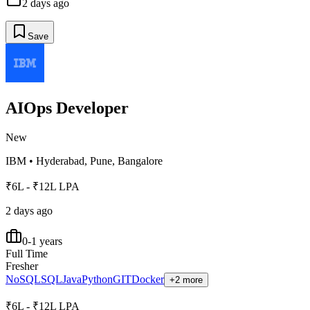
2 days ago
Save
AIOps Developer
New
IBM
•
Hyderabad, Pune, Bangalore
₹6L - ₹12L LPA
2 days ago
0-1 years
Full Time
Fresher
NoSQL
SQL
Java
Python
GIT
Docker
+2 more
₹6L - ₹12L LPA