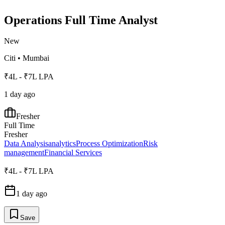
Operations Full Time Analyst
New
Citi
•
Mumbai
₹4L - ₹7L LPA
1 day ago
Fresher
Full Time
Fresher
Data Analysis
analytics
Process Optimization
Risk
management
Financial Services
₹4L - ₹7L LPA
1 day ago
Save