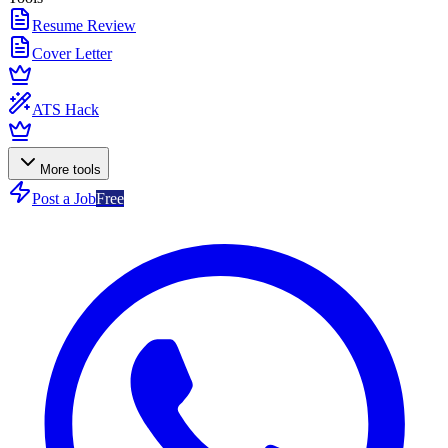
Resume Review
Cover Letter
ATS Hack
More tools
Post a Job
Free