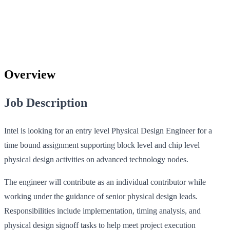
Overview
Job Description
Intel is looking for an entry level Physical Design Engineer for a
time bound assignment supporting block level and chip level
physical design activities on advanced technology nodes.
The engineer will contribute as an individual contributor while
working under the guidance of senior physical design leads.
Responsibilities include implementation, timing analysis, and
physical design signoff tasks to help meet project execution