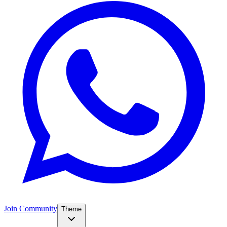
Join Community
Theme