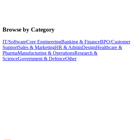
Browse by Category
IT/Software
Core Engineering
Banking & Finance
BPO/Customer
Support
Sales & Marketing
HR & Admin
Design
Healthcare &
Pharma
Manufacturing & Operations
Research &
Science
Government & Defence
Other