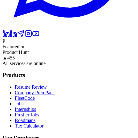
P
Featured on
Product Hunt
▲
455
All services are online
Products
Resume Review
Company Prep Pack
FleetCode
Jobs
Internships
Fresher Jobs
Roadmaps
Tax Calculator
For Employers