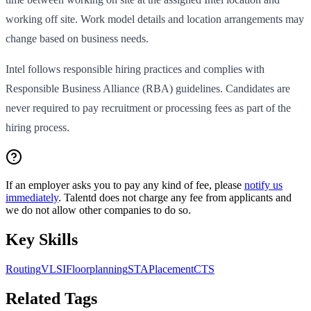
working off site. Work model details and location arrangements may
change based on business needs.
Intel follows responsible hiring practices and complies with
Responsible Business Alliance (RBA) guidelines. Candidates are
never required to pay recruitment or processing fees as part of the
hiring process.
If an employer asks you to pay any kind of fee, please
notify us
immediately
. Talentd does not charge any fee from applicants and
we do not allow other companies to do so.
Key Skills
Routing
VLSI
Floorplanning
STA
Placement
CTS
Related Tags