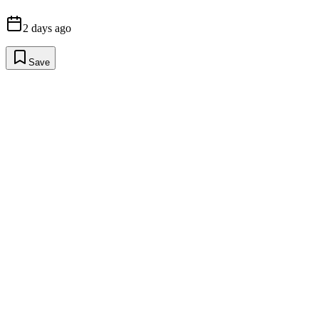
2 days ago
Save