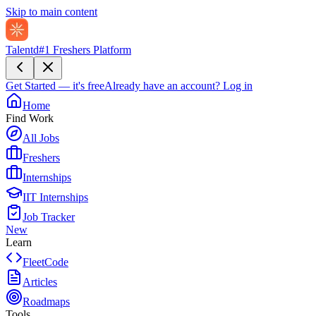
Skip to main content
Talentd
#1 Freshers Platform
Get Started — it's free
Already have an account?
Log in
Home
Find Work
All Jobs
Freshers
Internships
IIT Internships
Job Tracker
New
Learn
FleetCode
Articles
Roadmaps
Tools