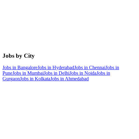
Jobs by City
Jobs in
Bangalore
Jobs in
Hyderabad
Jobs in
Chennai
Jobs in
Pune
Jobs in
Mumbai
Jobs in
Delhi
Jobs in
Noida
Jobs in
Gurgaon
Jobs in
Kolkata
Jobs in
Ahmedabad