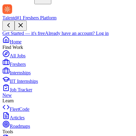
Talentd
#1 Freshers Platform
Get Started — it's free
Already have an account?
Log in
Home
Find Work
All Jobs
Freshers
Internships
IIT Internships
Job Tracker
New
Learn
FleetCode
Articles
Roadmaps
Tools