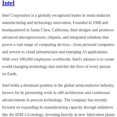
Intel
Intel Corporation is a globally recognized leader in semiconductor
manufacturing and technology innovation. Founded in 1968 and
headquartered in Santa Clara, California, Intel designs and produces
advanced microprocessors, chipsets, and integrated solutions that
power a vast range of computing devices—from personal computers
and servers to cloud infrastructure and emerging AI applications.
With over 100,000 employees worldwide, Intel's mission is to create
world-changing technology that enriches the lives of every person
on Earth.
Intel holds a dominant position in the global semiconductor industry,
known for its pioneering work in x86 architecture and continuous
advancements in process technology. The company has recently
focused on expanding its manufacturing capacity through initiatives
like the IDM 2.0 strategy, investing heavily in new fabrication plants