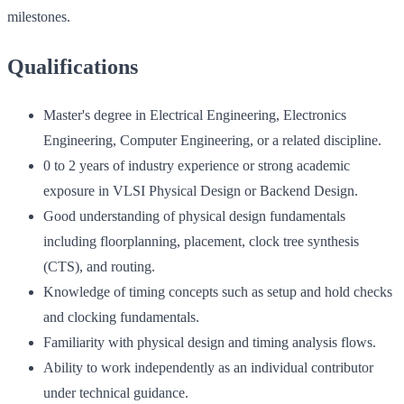
milestones.
Qualifications
Master's degree in Electrical Engineering, Electronics
Engineering, Computer Engineering, or a related discipline.
0 to 2 years of industry experience or strong academic
exposure in VLSI Physical Design or Backend Design.
Good understanding of physical design fundamentals
including floorplanning, placement, clock tree synthesis
(CTS), and routing.
Knowledge of timing concepts such as setup and hold checks
and clocking fundamentals.
Familiarity with physical design and timing analysis flows.
Ability to work independently as an individual contributor
under technical guidance.