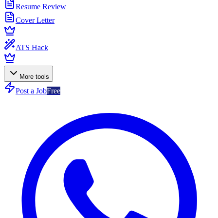
Resume Review
Cover Letter
ATS Hack
More tools
Post a Job
Free