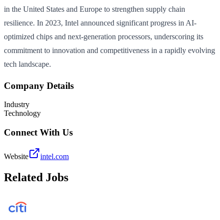
in the United States and Europe to strengthen supply chain
resilience. In 2023, Intel announced significant progress in AI-
optimized chips and next-generation processors, underscoring its
commitment to innovation and competitiveness in a rapidly evolving
tech landscape.
Company Details
Industry
Technology
Connect With Us
Website
intel.com
Related Jobs