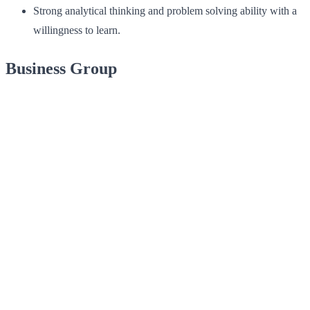
Strong analytical thinking and problem solving ability with a
willingness to learn.
Business Group