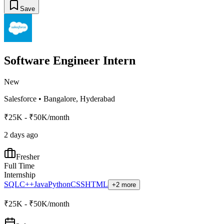
Save
Software Engineer Intern
New
Salesforce
•
Bangalore, Hyderabad
₹25K - ₹50K/month
2 days ago
Fresher
Full Time
Internship
SQL
C++
Java
Python
CSS
HTML
+2 more
₹25K - ₹50K/month