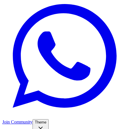
Join Community
Theme