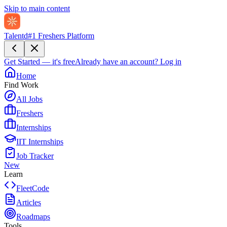
Skip to main content
Talentd
#1 Freshers Platform
Get Started — it's free
Already have an account?
Log in
Home
Find Work
All Jobs
Freshers
Internships
IIT Internships
Job Tracker
New
Learn
FleetCode
Articles
Roadmaps
Tools