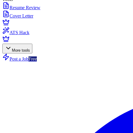
Resume Review
Cover Letter
ATS Hack
More tools
Post a Job
Free