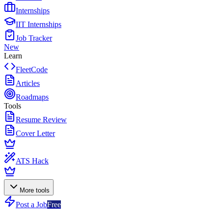
Internships
IIT Internships
Job Tracker
New
Learn
FleetCode
Articles
Roadmaps
Tools
Resume Review
Cover Letter
ATS Hack
More tools
Post a Job
Free