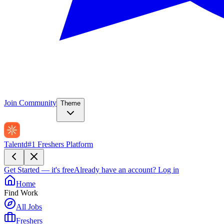
Join Community
Theme
Talentd
#1 Freshers Platform
Get Started — it's free
Already have an account?
Log in
Home
Find Work
All Jobs
Freshers