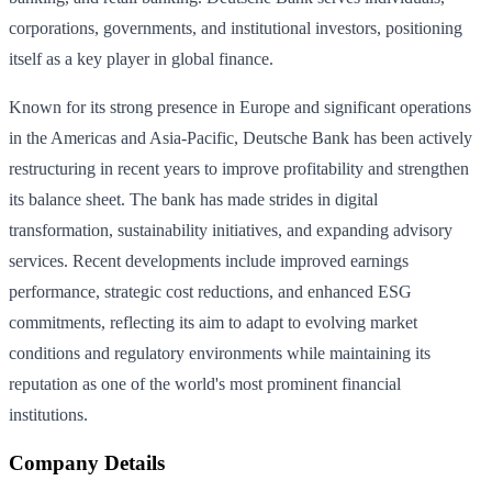
corporations, governments, and institutional investors, positioning
itself as a key player in global finance.
Known for its strong presence in Europe and significant operations
in the Americas and Asia-Pacific, Deutsche Bank has been actively
restructuring in recent years to improve profitability and strengthen
its balance sheet. The bank has made strides in digital
transformation, sustainability initiatives, and expanding advisory
services. Recent developments include improved earnings
performance, strategic cost reductions, and enhanced ESG
commitments, reflecting its aim to adapt to evolving market
conditions and regulatory environments while maintaining its
reputation as one of the world's most prominent financial
institutions.
Company Details