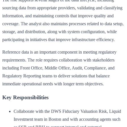
sourcing data from appropriate providers, validating and classifying
information, and maintaining controls that improve quality and
coverage. The analyst also maintains processes related to data setup,
storage, and distribution, along with system configuration, while
participating in initiatives that improve infrastructure efficiency.
Reference data is an important component in meeting regulatory
requirements. The role requires collaboration with stakeholders
including Front Office, Middle Office, Audit, Compliance, and
Regulatory Reporting teams to deliver solutions that balance
immediate operational needs with longer term objectives.
Key Responsibilities
Collaborate with the DWS Fiduciary Valuation Risk, Liquid
Investment team in Boston and with accounting agents such