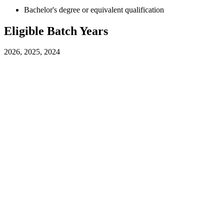
Bachelor's degree or equivalent qualification
Eligible Batch Years
2026, 2025, 2024