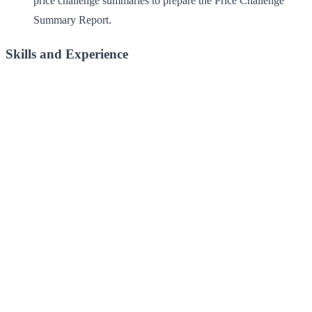
price challenge summaries to prepare the Price Challenge
Summary Report.
Skills and Experience