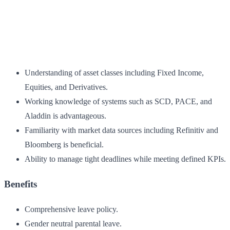
Understanding of asset classes including Fixed Income,
Equities, and Derivatives.
Working knowledge of systems such as SCD, PACE, and
Aladdin is advantageous.
Familiarity with market data sources including Refinitiv and
Bloomberg is beneficial.
Ability to manage tight deadlines while meeting defined KPIs.
Benefits
Comprehensive leave policy.
Gender neutral parental leave.