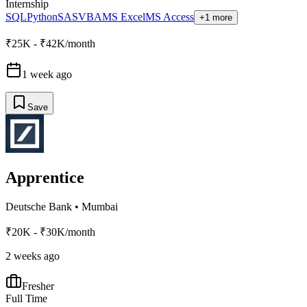
Internship
SQL
Python
SAS
VBA
MS Excel
MS Access
+1 more
₹25K - ₹42K/month
1 week ago
Save
Apprentice
Deutsche Bank
•
Mumbai
₹20K - ₹30K/month
2 weeks ago
Fresher
Full Time