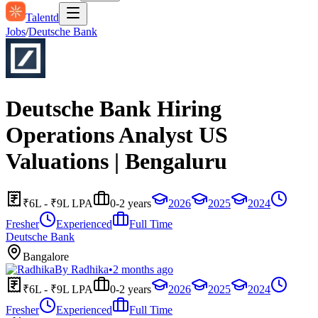
Talentd
Jobs
/
Deutsche Bank
Deutsche Bank Hiring
Operations Analyst US
Valuations | Bengaluru
₹6L - ₹9L LPA
0-2 years
2026
2025
2024
Fresher
Experienced
Full Time
Deutsche Bank
Bangalore
By
Radhika
•
2 months ago
₹6L - ₹9L LPA
0-2 years
2026
2025
2024
Fresher
Experienced
Full Time