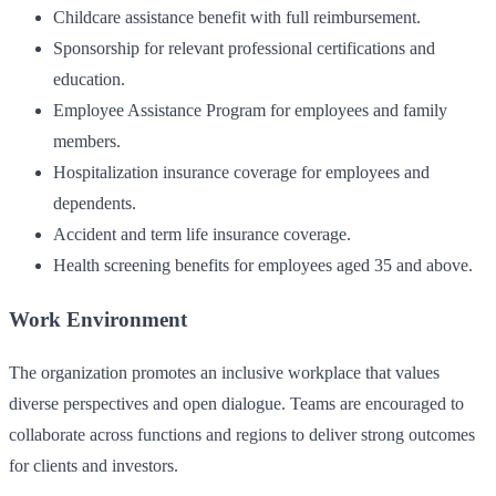
Childcare assistance benefit with full reimbursement.
Sponsorship for relevant professional certifications and
education.
Employee Assistance Program for employees and family
members.
Hospitalization insurance coverage for employees and
dependents.
Accident and term life insurance coverage.
Health screening benefits for employees aged 35 and above.
Work Environment
The organization promotes an inclusive workplace that values
diverse perspectives and open dialogue. Teams are encouraged to
collaborate across functions and regions to deliver strong outcomes
for clients and investors.