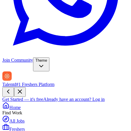
Join Community
Theme
Talentd
#1 Freshers Platform
Get Started — it's free
Already have an account?
Log in
Home
Find Work
All Jobs
Freshers