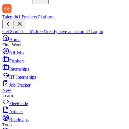
Talentd
#1 Freshers Platform
Get Started — it's free
Already have an account?
Log in
Home
Find Work
All Jobs
Freshers
Internships
IIT Internships
Job Tracker
New
Learn
FleetCode
Articles
Roadmaps
Tools