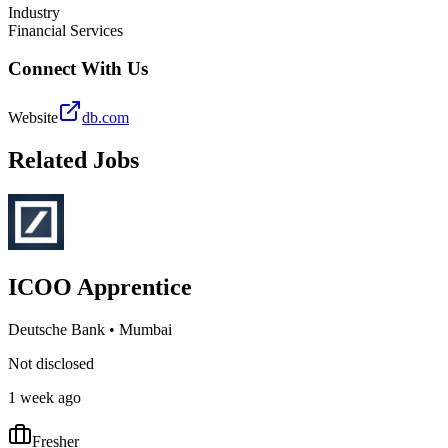
Industry
Financial Services
Connect With Us
Website
db.com
Related Jobs
ICOO Apprentice
Deutsche Bank
•
Mumbai
Not disclosed
1 week ago
Fresher