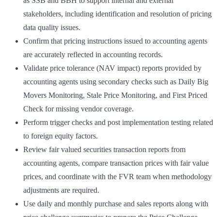
as SSB and BBH to support internal and external
stakeholders, including identification and resolution of pricing
data quality issues.
Confirm that pricing instructions issued to accounting agents
are accurately reflected in accounting records.
Validate price tolerance (NAV impact) reports provided by
accounting agents using secondary checks such as Daily Big
Movers Monitoring, Stale Price Monitoring, and First Priced
Check for missing vendor coverage.
Perform trigger checks and post implementation testing related
to foreign equity factors.
Review fair valued securities transaction reports from
accounting agents, compare transaction prices with fair value
prices, and coordinate with the FVR team when methodology
adjustments are required.
Use daily and monthly purchase and sales reports along with