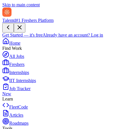
Skip to main content
Talentd
#1 Freshers Platform
Get Started — it's free
Already have an account?
Log in
Home
Find Work
All Jobs
Freshers
Internships
IIT Internships
Job Tracker
New
Learn
FleetCode
Articles
Roadmaps
Tools