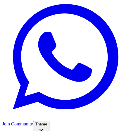
Join Community
Theme