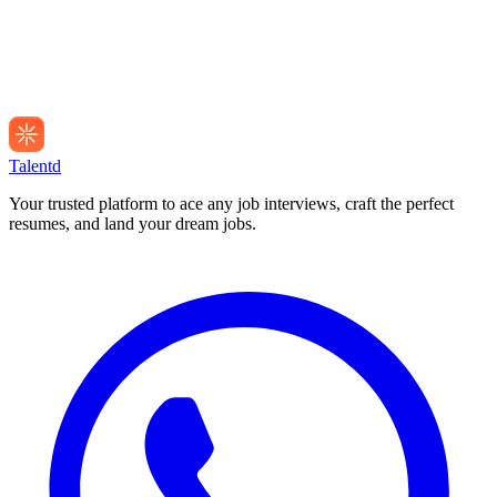
Talentd
Your trusted platform to ace any job interviews, craft the perfect
resumes, and land your dream jobs.