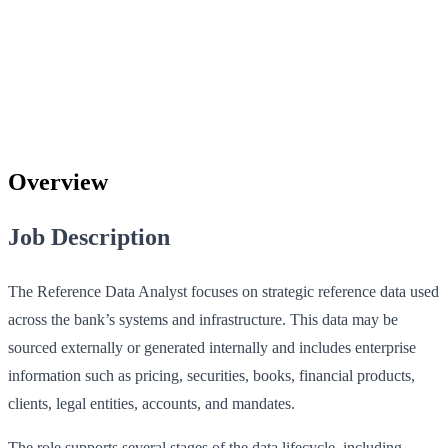
Overview
Job Description
The Reference Data Analyst focuses on strategic reference data used
across the bank’s systems and infrastructure. This data may be
sourced externally or generated internally and includes enterprise
information such as pricing, securities, books, financial products,
clients, legal entities, accounts, and mandates.
The role supports several stages of the data lifecycle, including