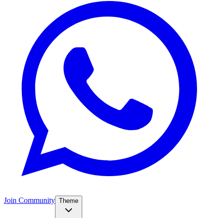
Join Community
Theme