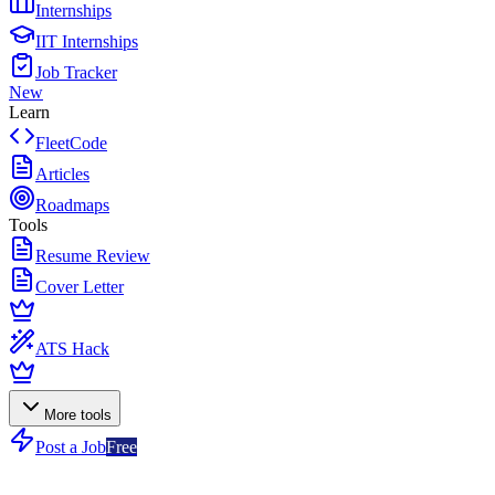
Internships
IIT Internships
Job Tracker
New
Learn
FleetCode
Articles
Roadmaps
Tools
Resume Review
Cover Letter
ATS Hack
More tools
Post a Job
Free