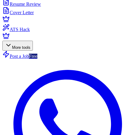
Resume Review
Cover Letter
ATS Hack
More tools
Post a Job
Free