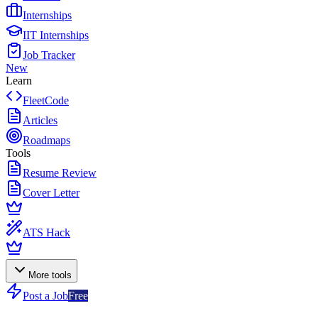
Internships
IIT Internships
Job Tracker
New
Learn
FleetCode
Articles
Roadmaps
Tools
Resume Review
Cover Letter
ATS Hack
More tools
Post a Job
Free