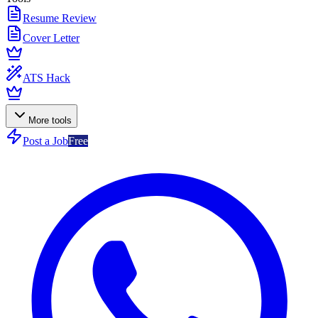
Resume Review
Cover Letter
ATS Hack
More tools
Post a Job
Free