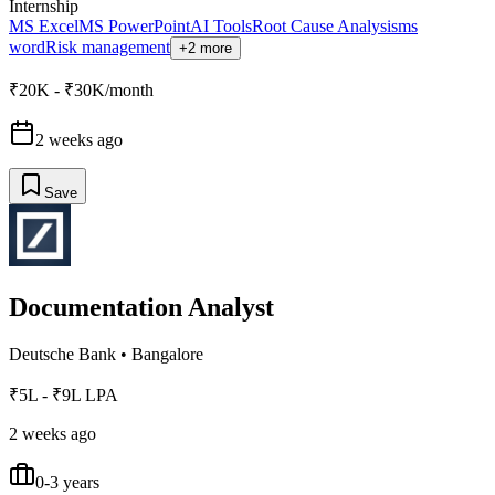
Internship
MS Excel
MS PowerPoint
AI Tools
Root Cause Analysis
ms
word
Risk management
+2 more
₹20K - ₹30K/month
2 weeks ago
Save
Documentation Analyst
Deutsche Bank
•
Bangalore
₹5L - ₹9L LPA
2 weeks ago
0-3 years