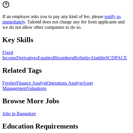
If an employer asks you to pay any kind of fee, please
notify us
immediately
. Talentd does not charge any fee from applicants and
we do not allow other companies to do so.
Key Skills
Fixed
Income
Derivatives
Equities
Bloomberg
Refinitiv
Aladdin
SCD
PACE
Related Tags
Fresher
Finance Analyst
Operations Analyst
Asset
Management
Valuations
Browse More Jobs
Jobs in
Bangalore
Education Requirements