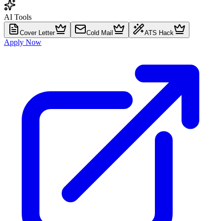
AI Tools
Cover Letter
Cold Mail
ATS Hack
Apply Now