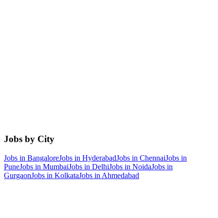
Jobs by City
Jobs in
Bangalore
Jobs in
Hyderabad
Jobs in
Chennai
Jobs in
Pune
Jobs in
Mumbai
Jobs in
Delhi
Jobs in
Noida
Jobs in
Gurgaon
Jobs in
Kolkata
Jobs in
Ahmedabad