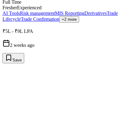
Full Time
Fresher
Experienced
AI Tools
Risk management
MIS Reporting
Derivatives
Trade
Lifecycle
Trade Confirmation
+2 more
₹5L - ₹9L LPA
2 weeks ago
Save