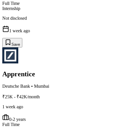
Full Time
Internship
Not disclosed
1 week ago
Save
Apprentice
Deutsche Bank
•
Mumbai
₹25K - ₹42K/month
1 week ago
0-2 years
Full Time