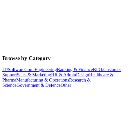
Browse by Category
IT/Software
Core Engineering
Banking & Finance
BPO/Customer
Support
Sales & Marketing
HR & Admin
Design
Healthcare &
Pharma
Manufacturing & Operations
Research &
Science
Government & Defence
Other