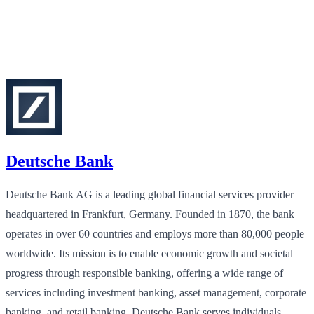
Deutsche Bank
Deutsche Bank AG is a leading global financial services provider
headquartered in Frankfurt, Germany. Founded in 1870, the bank
operates in over 60 countries and employs more than 80,000 people
worldwide. Its mission is to enable economic growth and societal
progress through responsible banking, offering a wide range of
services including investment banking, asset management, corporate
banking, and retail banking. Deutsche Bank serves individuals,