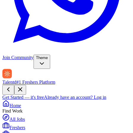
Join Community
Theme
Talentd
#1 Freshers Platform
Get Started — it's free
Already have an account?
Log in
Home
Find Work
All Jobs
Freshers