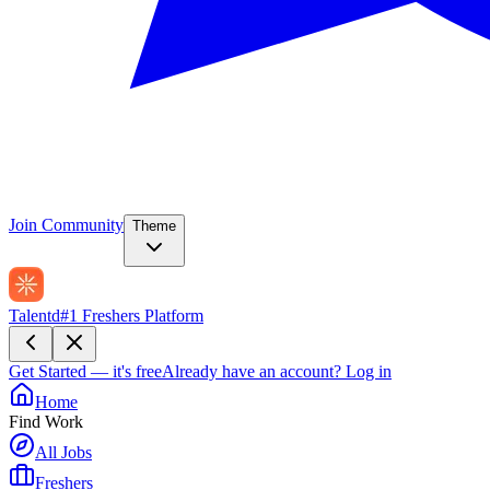
Join Community
Theme
Talentd
#1 Freshers Platform
Get Started — it's free
Already have an account?
Log in
Home
Find Work
All Jobs
Freshers