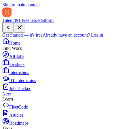
Skip to main content
Talentd
#1 Freshers Platform
Get Started — it's free
Already have an account?
Log in
Home
Find Work
All Jobs
Freshers
Internships
IIT Internships
Job Tracker
New
Learn
FleetCode
Articles
Roadmaps
Tools