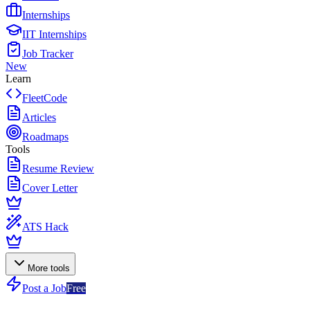
Internships
IIT Internships
Job Tracker
New
Learn
FleetCode
Articles
Roadmaps
Tools
Resume Review
Cover Letter
ATS Hack
More tools
Post a Job
Free