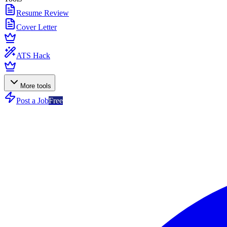
Resume Review
Cover Letter
ATS Hack
More tools
Post a Job
Free