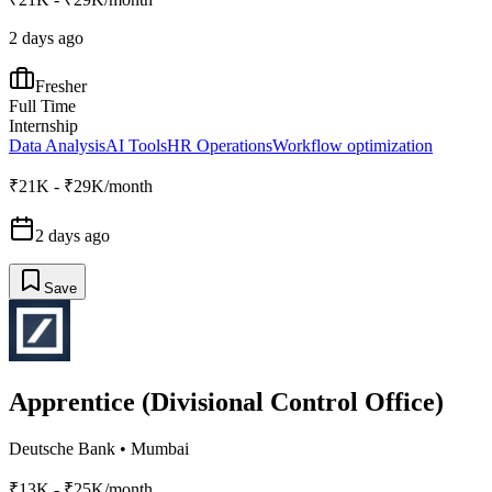
2 days ago
Fresher
Full Time
Internship
Data Analysis
AI Tools
HR Operations
Workflow optimization
₹21K - ₹29K/month
2 days ago
Save
Apprentice (Divisional Control Office)
Deutsche Bank
•
Mumbai
₹13K - ₹25K/month