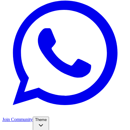
Join Community
Theme