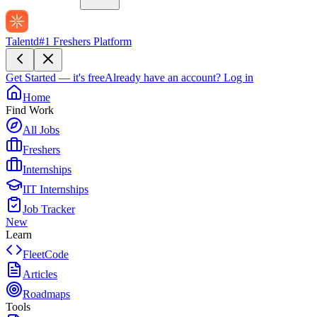
Talentd
#1 Freshers Platform
Get Started — it's free
Already have an account?
Log in
Home
Find Work
All Jobs
Freshers
Internships
IIT Internships
Job Tracker
New
Learn
FleetCode
Articles
Roadmaps
Tools