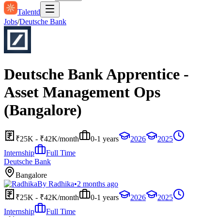
Talentd
Jobs
/
Deutsche Bank
Deutsche Bank Apprentice -
Asset Management Ops
(Bangalore)
₹25K - ₹42K/month
0-1 years
2026
2025
Internship
Full Time
Deutsche Bank
Bangalore
By
Radhika
•
2 months ago
₹25K - ₹42K/month
0-1 years
2026
2025
Internship
Full Time