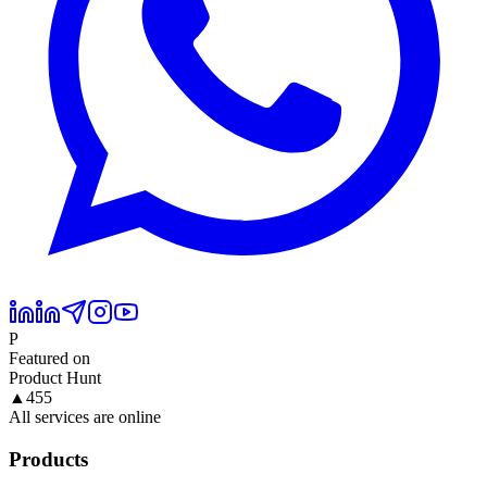
P
Featured on
Product Hunt
▲
455
All services are online
Products