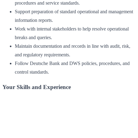
procedures and service standards.
Support preparation of standard operational and management
information reports.
Work with internal stakeholders to help resolve operational
breaks and queries.
Maintain documentation and records in line with audit, risk,
and regulatory requirements.
Follow Deutsche Bank and DWS policies, procedures, and
control standards.
Your Skills and Experience