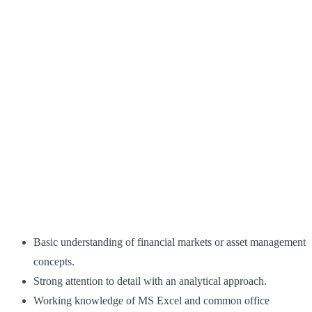
Basic understanding of financial markets or asset management
concepts.
Strong attention to detail with an analytical approach.
Working knowledge of MS Excel and common office