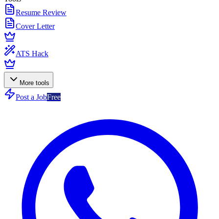
Resume Review
Cover Letter
ATS Hack
More tools
Post a Job
Free