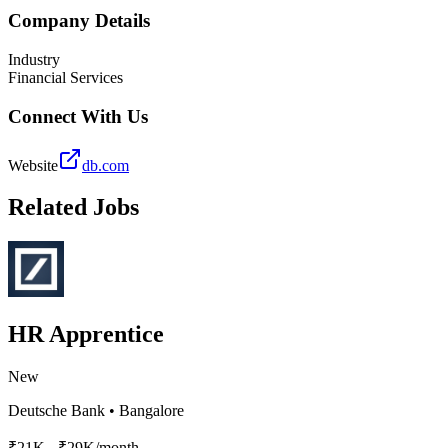
Company Details
Industry
Financial Services
Connect With Us
Website
db.com
Related Jobs
HR Apprentice
New
Deutsche Bank
•
Bangalore
₹21K - ₹29K/month