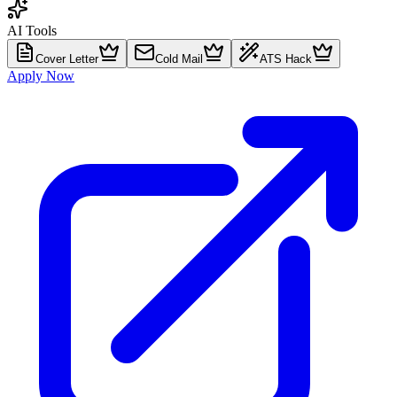
AI Tools
Cover Letter
Cold Mail
ATS Hack
Apply Now