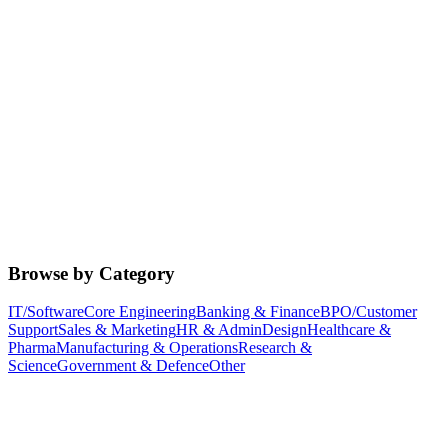
Browse by Category
IT/Software
Core Engineering
Banking & Finance
BPO/Customer
Support
Sales & Marketing
HR & Admin
Design
Healthcare &
Pharma
Manufacturing & Operations
Research &
Science
Government & Defence
Other