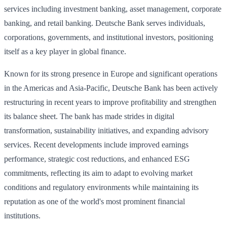
services including investment banking, asset management, corporate
banking, and retail banking. Deutsche Bank serves individuals,
corporations, governments, and institutional investors, positioning
itself as a key player in global finance.
Known for its strong presence in Europe and significant operations
in the Americas and Asia-Pacific, Deutsche Bank has been actively
restructuring in recent years to improve profitability and strengthen
its balance sheet. The bank has made strides in digital
transformation, sustainability initiatives, and expanding advisory
services. Recent developments include improved earnings
performance, strategic cost reductions, and enhanced ESG
commitments, reflecting its aim to adapt to evolving market
conditions and regulatory environments while maintaining its
reputation as one of the world's most prominent financial
institutions.