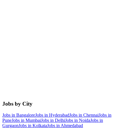
Jobs by City
Jobs in
Bangalore
Jobs in
Hyderabad
Jobs in
Chennai
Jobs in
Pune
Jobs in
Mumbai
Jobs in
Delhi
Jobs in
Noida
Jobs in
Gurgaon
Jobs in
Kolkata
Jobs in
Ahmedabad