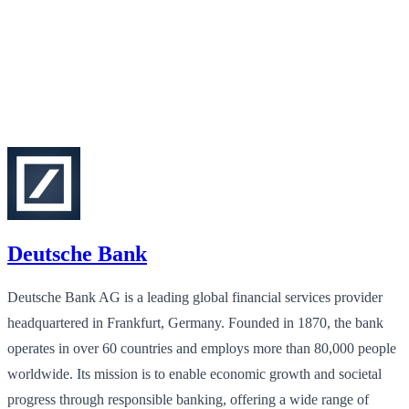
Deutsche Bank
Deutsche Bank AG is a leading global financial services provider
headquartered in Frankfurt, Germany. Founded in 1870, the bank
operates in over 60 countries and employs more than 80,000 people
worldwide. Its mission is to enable economic growth and societal
progress through responsible banking, offering a wide range of