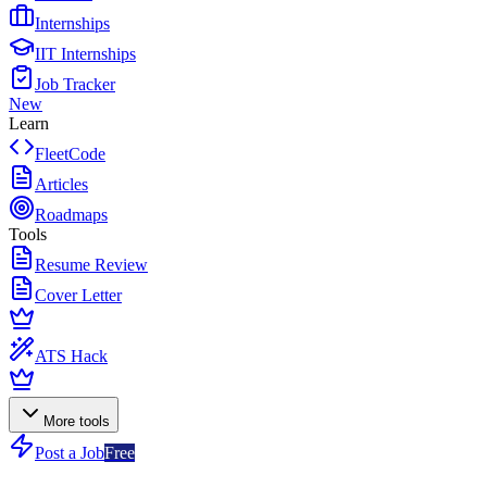
Internships
IIT Internships
Job Tracker
New
Learn
FleetCode
Articles
Roadmaps
Tools
Resume Review
Cover Letter
ATS Hack
More tools
Post a Job
Free