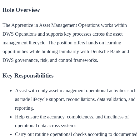
Role Overview
The Apprentice in Asset Management Operations works within
DWS Operations and supports key processes across the asset
management lifecycle. The position offers hands on learning
opportunities while building familiarity with Deutsche Bank and
DWS governance, risk, and control frameworks.
Key Responsibilities
Assist with daily asset management operational activities such
as trade lifecycle support, reconciliations, data validation, and
reporting.
Help ensure the accuracy, completeness, and timeliness of
operational data across systems.
Carry out routine operational checks according to documented