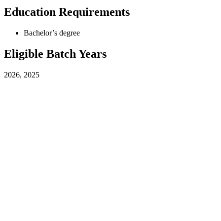
Education Requirements
Bachelor’s degree
Eligible Batch Years
2026, 2025