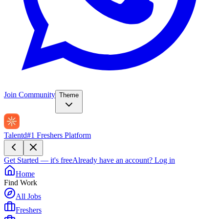
Join Community
Theme
Talentd
#1 Freshers Platform
Get Started — it's free
Already have an account?
Log in
Home
Find Work
All Jobs
Freshers