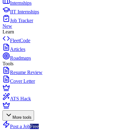
Internships
IIT Internships
Job Tracker
New
Learn
FleetCode
Articles
Roadmaps
Tools
Resume Review
Cover Letter
ATS Hack
More tools
Post a Job
Free