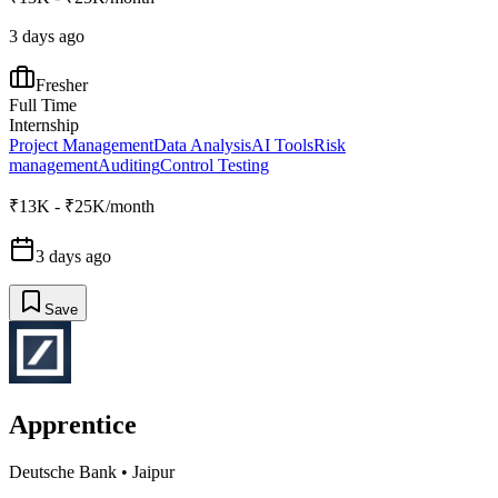
3 days ago
Fresher
Full Time
Internship
Project Management
Data Analysis
AI Tools
Risk
management
Auditing
Control Testing
₹13K - ₹25K/month
3 days ago
Save
Apprentice
Deutsche Bank
•
Jaipur