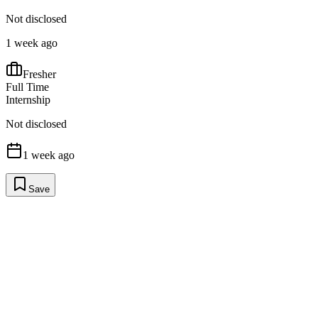
Not disclosed
1 week ago
Fresher
Full Time
Internship
Not disclosed
1 week ago
Save