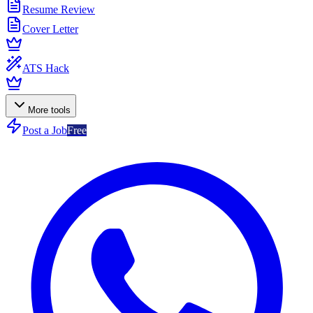
Resume Review
Cover Letter
ATS Hack
More tools
Post a Job
Free