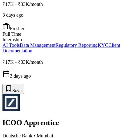
₹17K - ₹33K/month
3 days ago
Fresher
Full Time
Internship
AI Tools
Data Management
Regulatory Reporting
KYC
Client
Documentation
₹17K - ₹33K/month
3 days ago
Save
ICOO Apprentice
Deutsche Bank
•
Mumbai