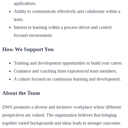
applications.
Ability to communicate effectively and collaborate within a
team.
Interest in learning within a process driven and control
focused environment.
How We Support You
Training and development opportunities to build your career.
Guidance and coaching from experienced team members.
A culture focused on continuous learning and development.
About the Team
DWS promotes a diverse and inclusive workplace where different
perspectives are valued. The organization believes that bringing
together varied backgrounds and ideas leads to stronger outcomes