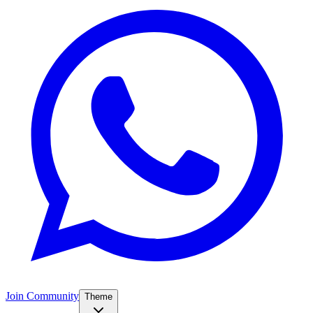
Join Community
Theme