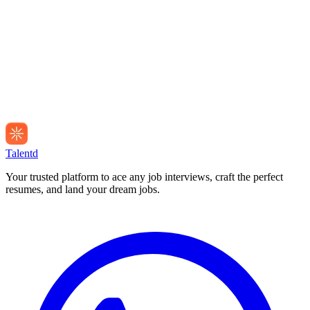
Talentd
Your trusted platform to ace any job interviews, craft the perfect
resumes, and land your dream jobs.