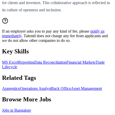
for clients and investors. This collaborative approach is reflected in
its culture of openness and inclusion.
If an employer asks you to pay any kind of fee, please
notify us
immediately
. Talentd does not charge any fee from applicants and
we do not allow other companies to do so.
Key Skills
MS Excel
Reporting
Data Reconciliation
Financial Markets
Trade
Lifecycle
Related Tags
Apprentice
Operations Analyst
Back Office
Asset Management
Browse More Jobs
Jobs in
Bangalore