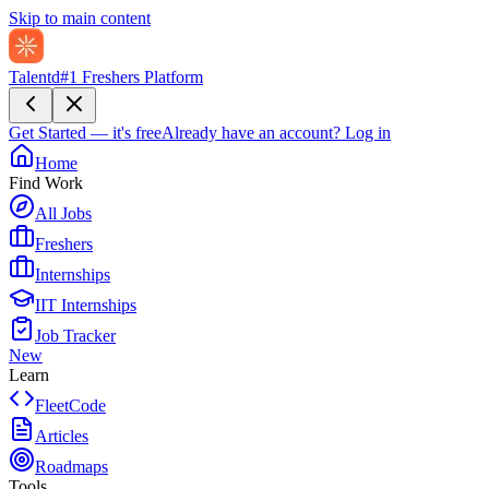
Skip to main content
Talentd
#1 Freshers Platform
Get Started — it's free
Already have an account?
Log in
Home
Find Work
All Jobs
Freshers
Internships
IIT Internships
Job Tracker
New
Learn
FleetCode
Articles
Roadmaps
Tools