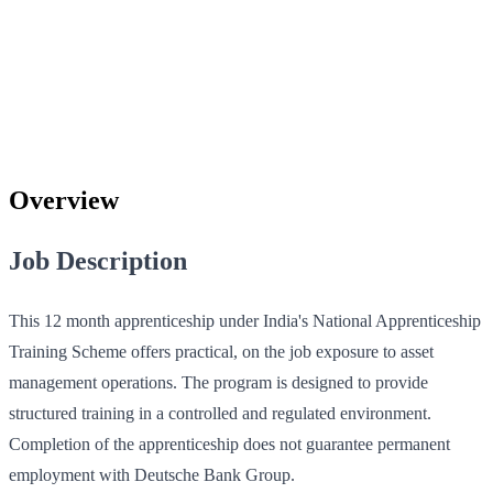
Overview
Job Description
This 12 month apprenticeship under India's National Apprenticeship
Training Scheme offers practical, on the job exposure to asset
management operations. The program is designed to provide
structured training in a controlled and regulated environment.
Completion of the apprenticeship does not guarantee permanent
employment with Deutsche Bank Group.