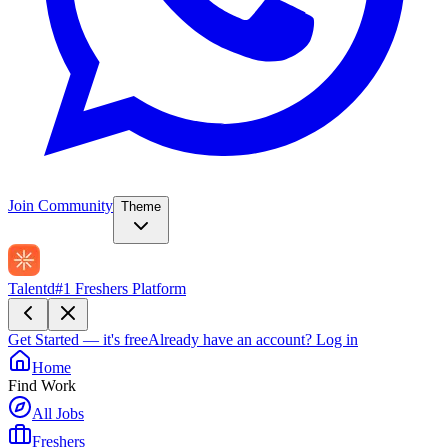
Join Community
Theme
Talentd
#1 Freshers Platform
Get Started — it's free
Already have an account?
Log in
Home
Find Work
All Jobs
Freshers