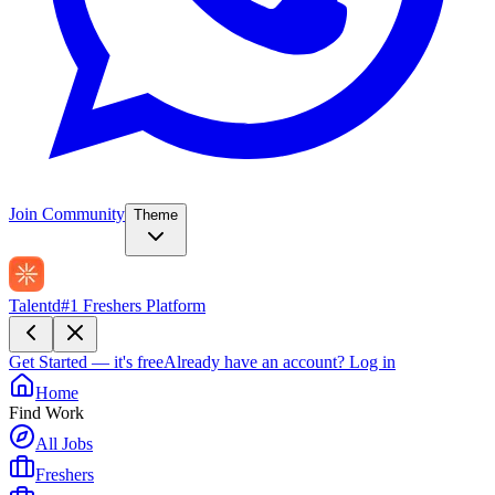
Join Community
Theme
Talentd
#1 Freshers Platform
Get Started — it's free
Already have an account?
Log in
Home
Find Work
All Jobs
Freshers