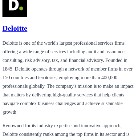
Deloitte
Deloitte is one of the world's largest professional services firms,
offering a wide range of services including audit and assurance,
consulting, risk advisory, tax, and financial advisory. Founded in
1845, Deloitte operates through a network of member firms in over
150 countries and territories, employing more than 400,000
professionals globally. The company's mission is to make an impact
that matters by delivering high-quality services that help clients
navigate complex business challenges and achieve sustainable
growth.
Renowned for its industry expertise and innovative approach,
Deloitte consistently ranks among the top firms in its sector and is