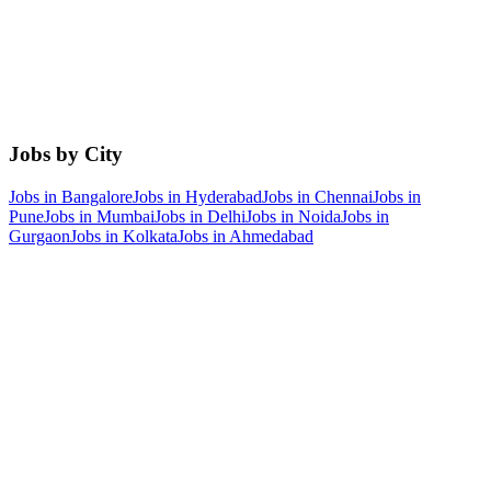
Jobs by City
Jobs in
Bangalore
Jobs in
Hyderabad
Jobs in
Chennai
Jobs in
Pune
Jobs in
Mumbai
Jobs in
Delhi
Jobs in
Noida
Jobs in
Gurgaon
Jobs in
Kolkata
Jobs in
Ahmedabad