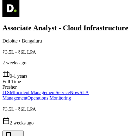
Associate Analyst - Cloud Infrastructure
Deloitte
•
Bengaluru
₹3.5L - ₹6L LPA
2 weeks ago
0-1 years
Full Time
Fresher
ITSM
Incident Management
ServiceNow
SLA
Management
Operations Monitoring
₹3.5L - ₹6L LPA
2 weeks ago