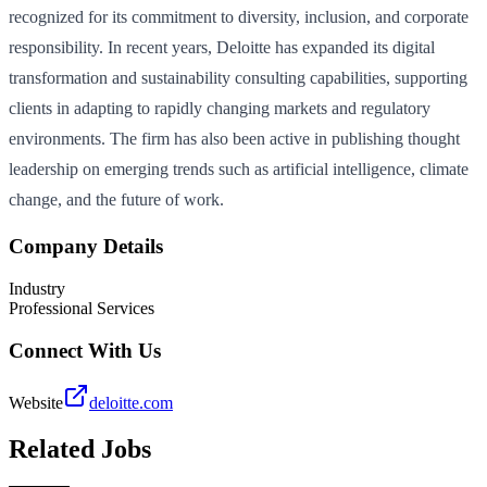
recognized for its commitment to diversity, inclusion, and corporate
responsibility. In recent years, Deloitte has expanded its digital
transformation and sustainability consulting capabilities, supporting
clients in adapting to rapidly changing markets and regulatory
environments. The firm has also been active in publishing thought
leadership on emerging trends such as artificial intelligence, climate
change, and the future of work.
Company Details
Industry
Professional Services
Connect With Us
Website
deloitte.com
Related Jobs