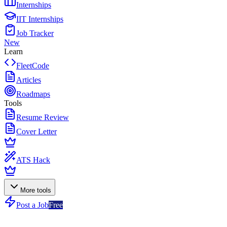
Internships
IIT Internships
Job Tracker
New
Learn
FleetCode
Articles
Roadmaps
Tools
Resume Review
Cover Letter
ATS Hack
More tools
Post a Job
Free