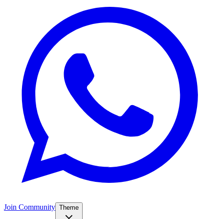
Join Community
Theme