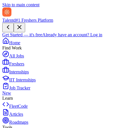
Skip to main content
Talentd
#1 Freshers Platform
Get Started — it's free
Already have an account?
Log in
Home
Find Work
All Jobs
Freshers
Internships
IIT Internships
Job Tracker
New
Learn
FleetCode
Articles
Roadmaps
Tools