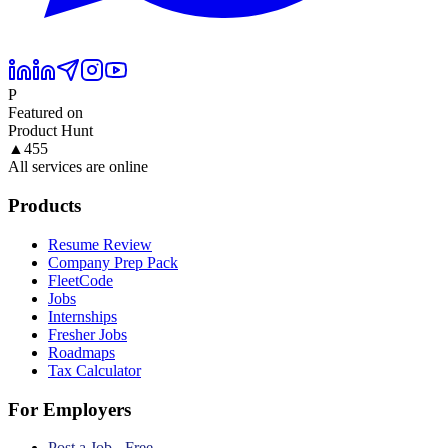
P
Featured on
Product Hunt
▲
455
All services are online
Products
Resume Review
Company Prep Pack
FleetCode
Jobs
Internships
Fresher Jobs
Roadmaps
Tax Calculator
For Employers
Post a Job - Free