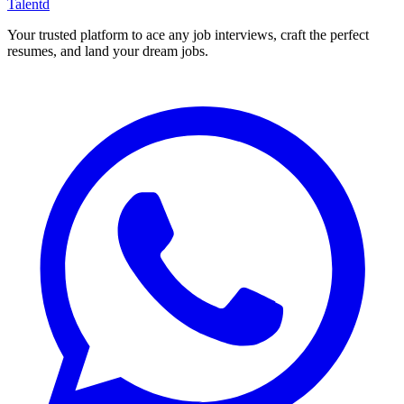
Talentd
Your trusted platform to ace any job interviews, craft the perfect
resumes, and land your dream jobs.