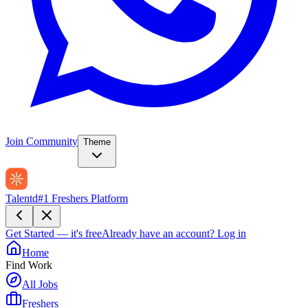
Join Community
Theme
Talentd
#1 Freshers Platform
Get Started — it's free
Already have an account?
Log in
Home
Find Work
All Jobs
Freshers