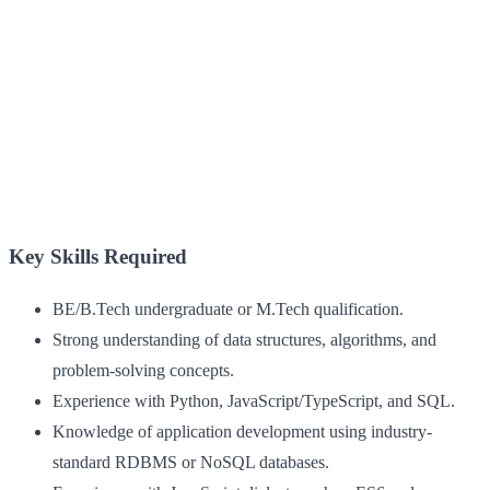
Key Skills Required
BE/B.Tech undergraduate or M.Tech qualification.
Strong understanding of data structures, algorithms, and
problem-solving concepts.
Experience with Python, JavaScript/TypeScript, and SQL.
Knowledge of application development using industry-
standard RDBMS or NoSQL databases.