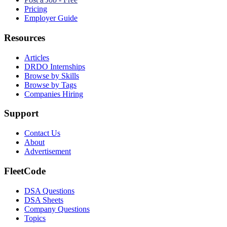
Pricing
Employer Guide
Resources
Articles
DRDO Internships
Browse by Skills
Browse by Tags
Companies Hiring
Support
Contact Us
About
Advertisement
FleetCode
DSA Questions
DSA Sheets
Company Questions
Topics