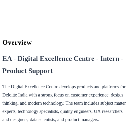
Overview
EA - Digital Excellence Centre - Intern -
Product Support
The Digital Excellence Centre develops products and platforms for
Deloitte India with a strong focus on customer experience, design
thinking, and modern technology. The team includes subject matter
experts, technology specialists, quality engineers, UX researchers
and designers, data scientists, and product managers.