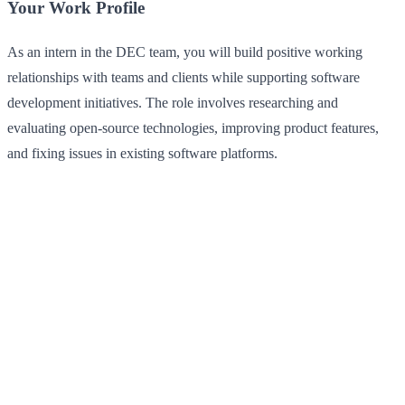
Your Work Profile
As an intern in the DEC team, you will build positive working
relationships with teams and clients while supporting software
development initiatives. The role involves researching and
evaluating open-source technologies, improving product features,
and fixing issues in existing software platforms.