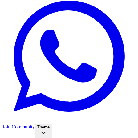
Join Community
Theme