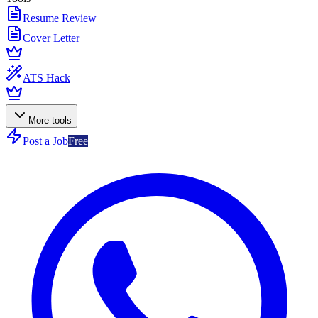
Resume Review
Cover Letter
ATS Hack
More tools
Post a Job
Free