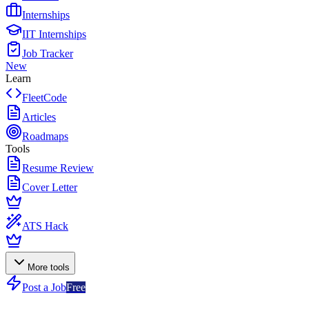
Internships
IIT Internships
Job Tracker
New
Learn
FleetCode
Articles
Roadmaps
Tools
Resume Review
Cover Letter
ATS Hack
More tools
Post a Job
Free