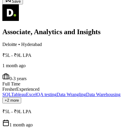
Save
Associate, Analytics and Insights
Deloitte
•
Hyderabad
₹5L - ₹9L LPA
1 month ago
0-3 years
Full Time
Fresher
Experienced
SQL
Tableau
Excel
QA testing
Data Wrangling
Data Warehousing
+2 more
₹5L - ₹9L LPA
1 month ago