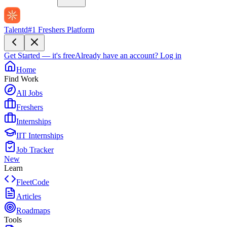
Talentd
#1 Freshers Platform
Get Started — it's free
Already have an account?
Log in
Home
Find Work
All Jobs
Freshers
Internships
IIT Internships
Job Tracker
New
Learn
FleetCode
Articles
Roadmaps
Tools