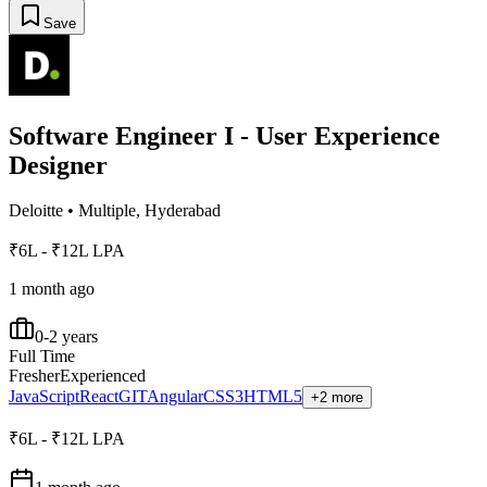
Save
Software Engineer I - User Experience
Designer
Deloitte
•
Multiple, Hyderabad
₹6L - ₹12L LPA
1 month ago
0-2 years
Full Time
Fresher
Experienced
JavaScript
React
GIT
Angular
CSS3
HTML5
+2 more
₹6L - ₹12L LPA