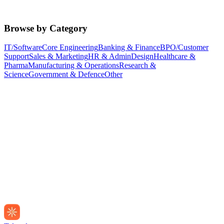
Browse by Category
IT/Software
Core Engineering
Banking & Finance
BPO/Customer
Support
Sales & Marketing
HR & Admin
Design
Healthcare &
Pharma
Manufacturing & Operations
Research &
Science
Government & Defence
Other