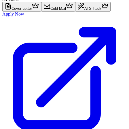
Cover Letter
Cold Mail
ATS Hack
Apply Now