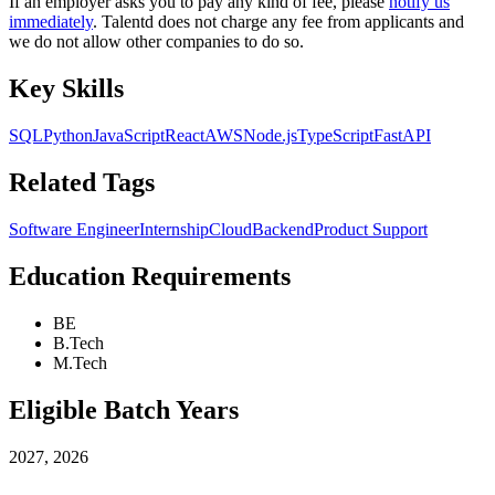
If an employer asks you to pay any kind of fee, please
notify us
immediately
. Talentd does not charge any fee from applicants and
we do not allow other companies to do so.
Key Skills
SQL
Python
JavaScript
React
AWS
Node.js
TypeScript
FastAPI
Related Tags
Software Engineer
Internship
Cloud
Backend
Product Support
Education Requirements
BE
B.Tech
M.Tech
Eligible Batch Years
2027, 2026