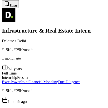
Save
Infrastructure & Real Estate Intern
Deloitte
•
Delhi
₹15K - ₹25K/month
1 month ago
0-1 years
Full Time
Internship
Fresher
Excel
PowerPoint
Financial Modeling
Due Diligence
₹15K - ₹25K/month
1 month ago