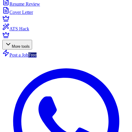
Resume Review
Cover Letter
ATS Hack
More tools
Post a Job
Free