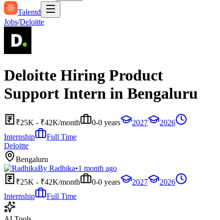
Talentd
Jobs
/
Deloitte
Deloitte Hiring Product
Support Intern in Bengaluru
₹25K - ₹42K/month
0-0 years
2027
2026
Internship
Full Time
Deloitte
Bengaluru
By
Radhika
•
1 month ago
₹25K - ₹42K/month
0-0 years
2027
2026
Internship
Full Time
AI Tools