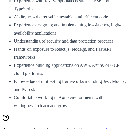
Experience with JavaScript dialects such as ES6 and
TypeScript.
Ability to write reusable, testable, and efficient code.
Experience designing and implementing low-latency, high-
availability applications.
Understanding of security and data protection practices.
Hands-on exposure to React.js, Node.js, and FastAPI
frameworks.
Experience building applications on AWS, Azure, or GCP
cloud platforms.
Knowledge of unit testing frameworks including Jest, Mocha,
and PyTest.
Comfortable working in Agile environments with a
willingness to learn and grow.