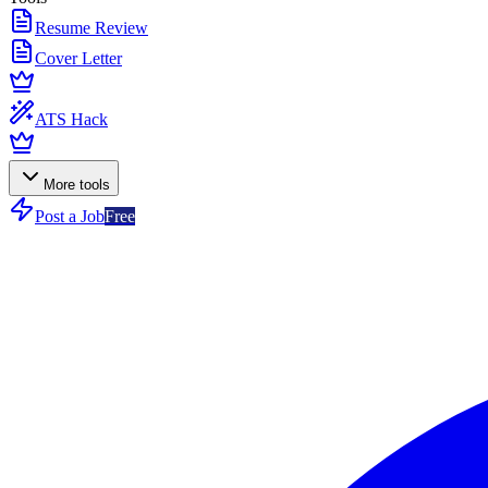
Resume Review
Cover Letter
ATS Hack
More tools
Post a Job
Free