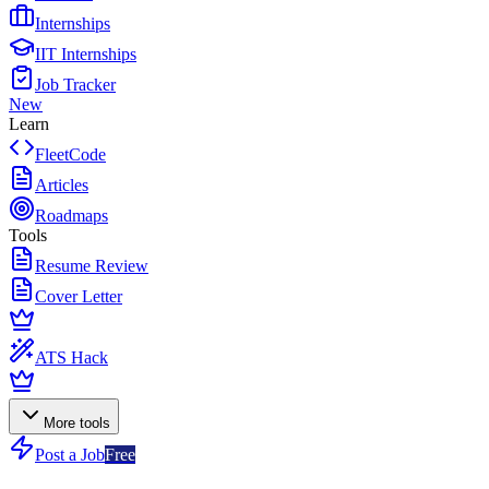
Internships
IIT Internships
Job Tracker
New
Learn
FleetCode
Articles
Roadmaps
Tools
Resume Review
Cover Letter
ATS Hack
More tools
Post a Job
Free