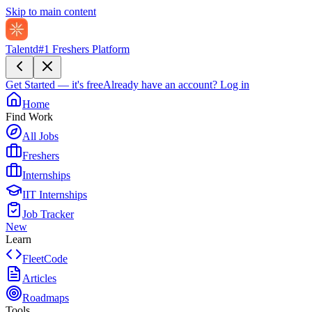
Skip to main content
Talentd
#1 Freshers Platform
Get Started — it's free
Already have an account?
Log in
Home
Find Work
All Jobs
Freshers
Internships
IIT Internships
Job Tracker
New
Learn
FleetCode
Articles
Roadmaps
Tools