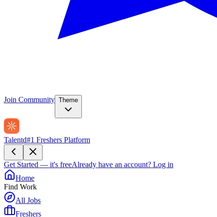
Join Community
Theme
Talentd
#1 Freshers Platform
Get Started — it's free
Already have an account?
Log in
Home
Find Work
All Jobs
Freshers