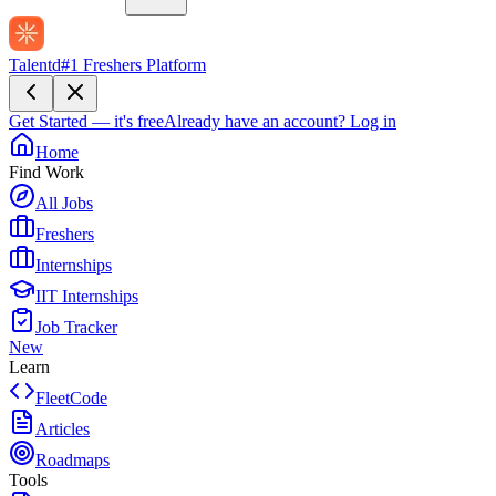
Talentd
#1 Freshers Platform
Get Started — it's free
Already have an account?
Log in
Home
Find Work
All Jobs
Freshers
Internships
IIT Internships
Job Tracker
New
Learn
FleetCode
Articles
Roadmaps
Tools