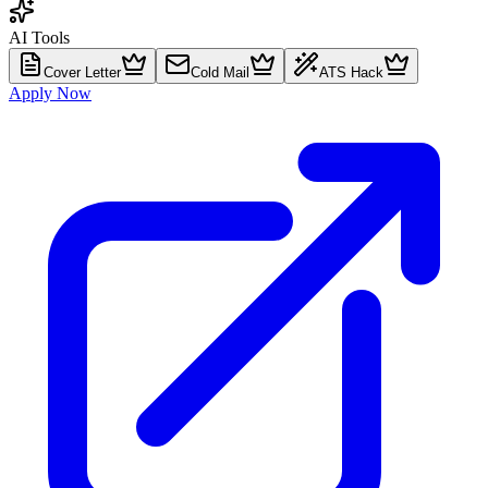
AI Tools
Cover Letter
Cold Mail
ATS Hack
Apply Now