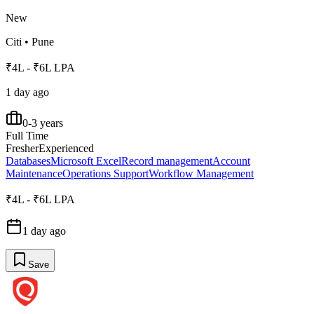
New
Citi
•
Pune
₹4L - ₹6L LPA
1 day ago
0-3 years
Full Time
Fresher
Experienced
Databases
Microsoft Excel
Record management
Account
Maintenance
Operations Support
Workflow Management
₹4L - ₹6L LPA
1 day ago
Save