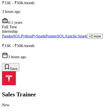
₹33K - ₹50K/month
3 hours ago
0-1 years
Full Time
Internship
Pandas
SQL
Python
PySpark
PostgreSQL
Apache Spark
+2 more
₹33K - ₹50K/month
3 hours ago
Save
Sales Trainee
New