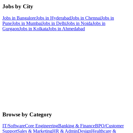
Jobs by City
Jobs in
Bangalore
Jobs in
Hyderabad
Jobs in
Chennai
Jobs in
Pune
Jobs in
Mumbai
Jobs in
Delhi
Jobs in
Noida
Jobs in
Gurgaon
Jobs in
Kolkata
Jobs in
Ahmedabad
Browse by Category
IT/Software
Core Engineering
Banking & Finance
BPO/Customer
Support
Sales & Marketing
HR & Admin
Design
Healthcare &