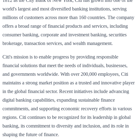
1812 as the City Bank of New York, Citi has grown into one of the
world's largest and most diversified banking institutions, serving
millions of customers across more than 160 countries. The company
offers a broad range of financial products and services, including
consumer banking, corporate and investment banking, securities
brokerage, transaction services, and wealth management.
Citi's mission is to enable progress by providing responsible
financial solutions that meet the needs of individuals, businesses,
and governments worldwide. With over 200,000 employees, Citi
maintains a strong market position as a trusted and innovative player
in the global financial sector. Recent initiatives include advancing
digital banking capabilities, expanding sustainable finance
commitments, and supporting economic recovery efforts in various
regions. Citi continues to be recognized for its leadership in global
banking, its commitment to diversity and inclusion, and its role in
shaping the future of finance.