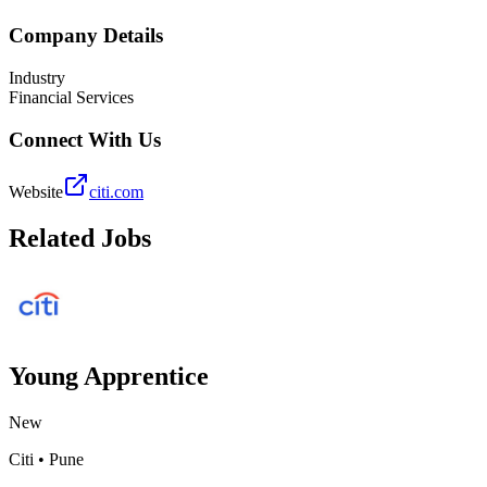
Company Details
Industry
Financial Services
Connect With Us
Website
citi.com
Related Jobs
Young Apprentice
New
Citi
•
Pune