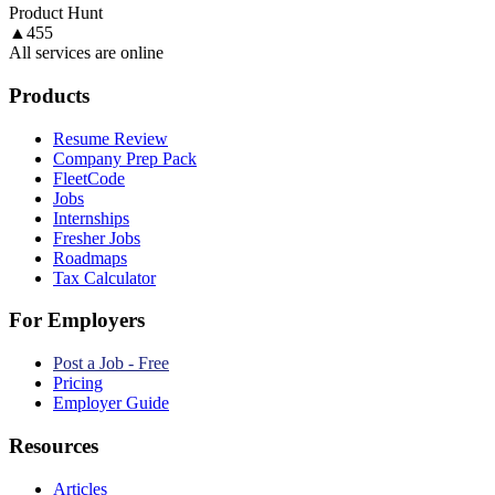
Product Hunt
▲
455
All services are online
Products
Resume Review
Company Prep Pack
FleetCode
Jobs
Internships
Fresher Jobs
Roadmaps
Tax Calculator
For Employers
Post a Job - Free
Pricing
Employer Guide
Resources
Articles