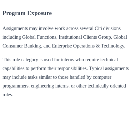
Program Exposure
Assignments may involve work across several Citi divisions
including Global Functions, Institutional Clients Group, Global
Consumer Banking, and Enterprise Operations & Technology.
This role category is used for interns who require technical
capabilities to perform their responsibilities. Typical assignments
may include tasks similar to those handled by computer
programmers, engineering interns, or other technically oriented
roles.