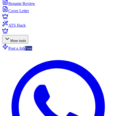
Resume Review
Cover Letter
ATS Hack
More tools
Post a Job
Free