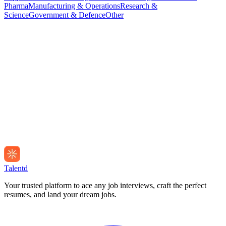
Pharma
Manufacturing & Operations
Research &
Science
Government & Defence
Other
Talentd
Your trusted platform to ace any job interviews, craft the perfect
resumes, and land your dream jobs.