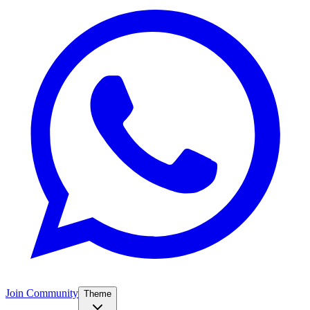
Join Community
Theme