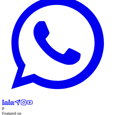
P
Featured on