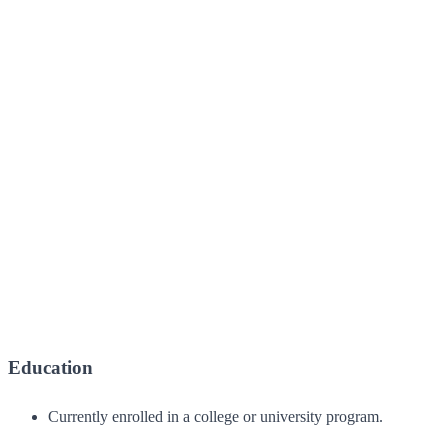
Education
Currently enrolled in a college or university program.