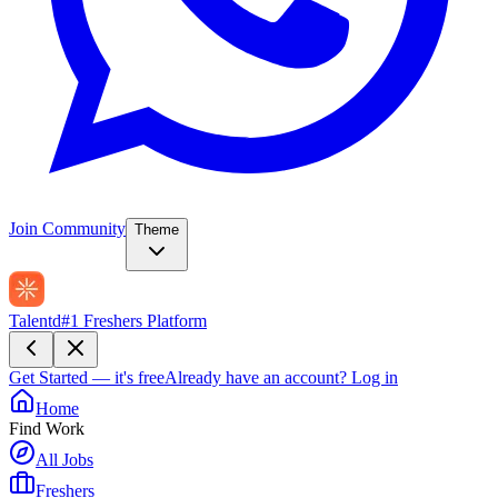
Join Community
Theme
Talentd
#1 Freshers Platform
Get Started — it's free
Already have an account?
Log in
Home
Find Work
All Jobs
Freshers