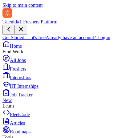
Skip to main content
Talentd
#1 Freshers Platform
Get Started — it's free
Already have an account?
Log in
Home
Find Work
All Jobs
Freshers
Internships
IIT Internships
Job Tracker
New
Learn
FleetCode
Articles
Roadmaps
Tools