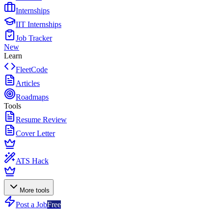
Internships
IIT Internships
Job Tracker
New
Learn
FleetCode
Articles
Roadmaps
Tools
Resume Review
Cover Letter
ATS Hack
More tools
Post a Job
Free