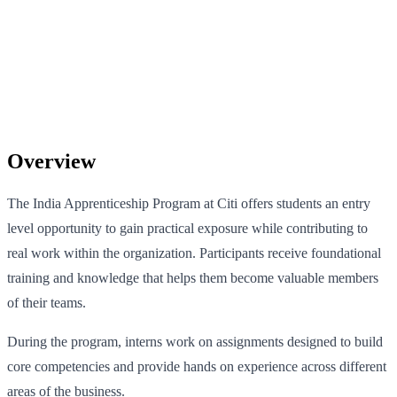
Overview
The India Apprenticeship Program at Citi offers students an entry
level opportunity to gain practical exposure while contributing to
real work within the organization. Participants receive foundational
training and knowledge that helps them become valuable members
of their teams.
During the program, interns work on assignments designed to build
core competencies and provide hands on experience across different
areas of the business.