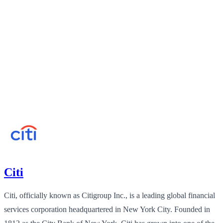
Citi
Citi, officially known as Citigroup Inc., is a leading global financial
services corporation headquartered in New York City. Founded in