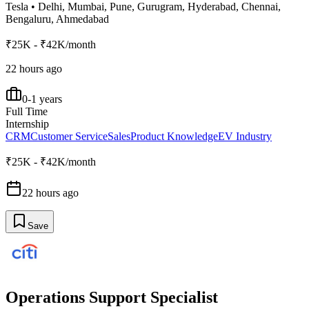
Tesla
•
Delhi, Mumbai, Pune, Gurugram, Hyderabad, Chennai,
Bengaluru, Ahmedabad
₹25K - ₹42K/month
22 hours ago
0-1 years
Full Time
Internship
CRM
Customer Service
Sales
Product Knowledge
EV Industry
₹25K - ₹42K/month
22 hours ago
Save
Operations Support Specialist