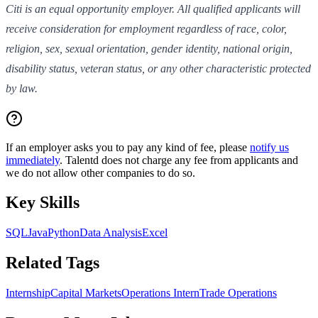
Citi is an equal opportunity employer. All qualified applicants will
receive consideration for employment regardless of race, color,
religion, sex, sexual orientation, gender identity, national origin,
disability status, veteran status, or any other characteristic protected
by law.
If an employer asks you to pay any kind of fee, please
notify us
immediately
. Talentd does not charge any fee from applicants and
we do not allow other companies to do so.
Key Skills
SQL
Java
Python
Data Analysis
Excel
Related Tags
Internship
Capital Markets
Operations Intern
Trade Operations