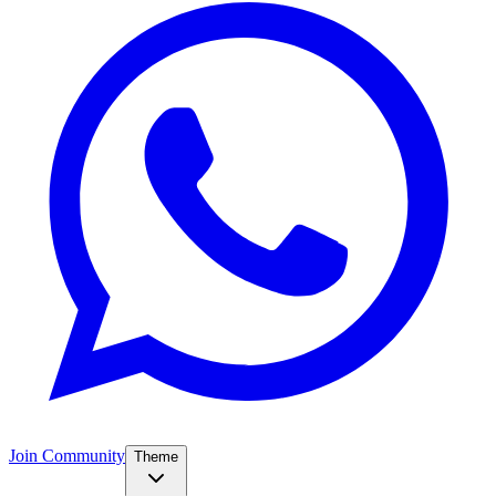
Join Community
Theme