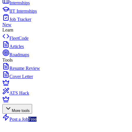
Internships
IIT Internships
Job Tracker
New
Learn
FleetCode
Articles
Roadmaps
Tools
Resume Review
Cover Letter
ATS Hack
More tools
Post a Job
Free