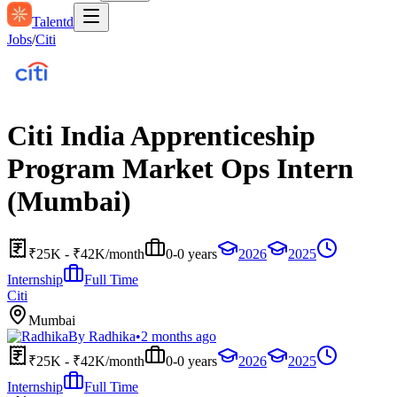
Talentd
Jobs
/
Citi
Citi India Apprenticeship
Program Market Ops Intern
(Mumbai)
₹25K - ₹42K/month
0-0 years
2026
2025
Internship
Full Time
Citi
Mumbai
By
Radhika
•
2 months ago
₹25K - ₹42K/month
0-0 years
2026
2025
Internship
Full Time