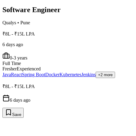
Software Engineer
Qualys
•
Pune
₹8L - ₹15L LPA
6 days ago
0-3 years
Full Time
Fresher
Experienced
Java
React
Spring Boot
Docker
Kubernetes
Jenkins
+2 more
₹8L - ₹15L LPA
6 days ago
Save