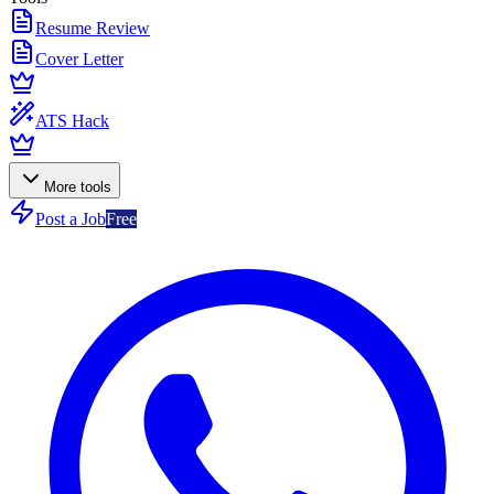
Resume Review
Cover Letter
ATS Hack
More tools
Post a Job
Free