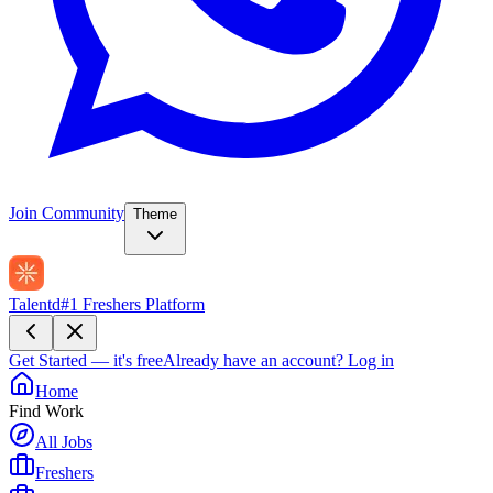
Join Community
Theme
Talentd
#1 Freshers Platform
Get Started — it's free
Already have an account?
Log in
Home
Find Work
All Jobs
Freshers