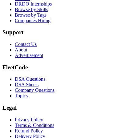
DRDO Internships
Browse by Skills
Browse by Tags
Companies Hiring
Support
Contact Us
About
Advertisement
FleetCode
DSA Questions
DSA Sheets
Company Questions
Topics
Legal
Privacy Policy
Terms & Conditions
Refund Policy
Delivery Policy