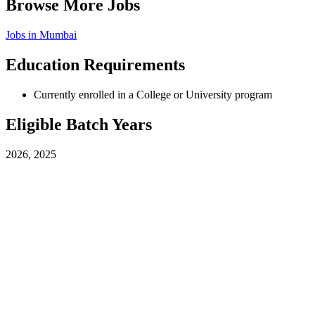
Browse More Jobs
Jobs in
Mumbai
Education Requirements
Currently enrolled in a College or University program
Eligible Batch Years
2026, 2025