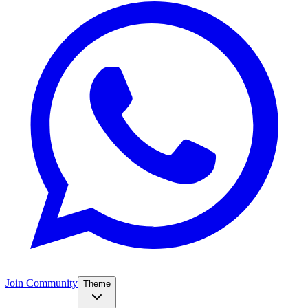
Join Community
Theme