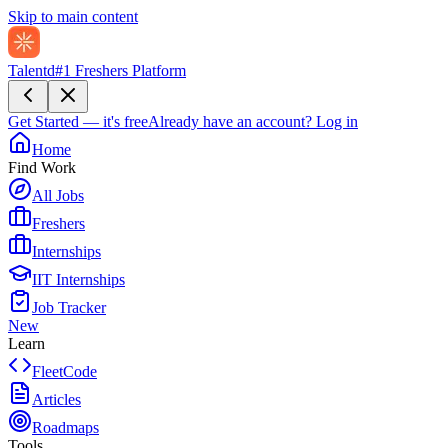
Skip to main content
Talentd
#1 Freshers Platform
Get Started — it's free
Already have an account?
Log in
Home
Find Work
All Jobs
Freshers
Internships
IIT Internships
Job Tracker
New
Learn
FleetCode
Articles
Roadmaps
Tools