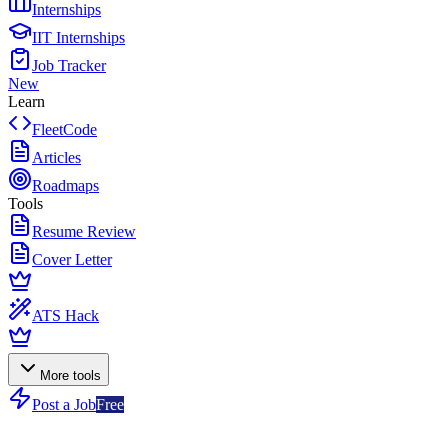
Internships
IIT Internships
Job Tracker
New
Learn
FleetCode
Articles
Roadmaps
Tools
Resume Review
Cover Letter
ATS Hack
More tools
Post a Job
Free