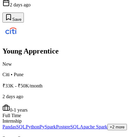
2 days ago
Save
Young Apprentice
New
Citi
•
Pune
₹33K - ₹50K/month
2 days ago
0-1 years
Full Time
Internship
Pandas
SQL
Python
PySpark
PostgreSQL
Apache Spark
+2 more