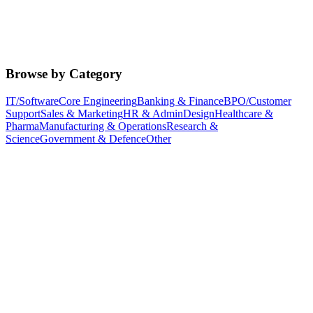
Browse by Category
IT/Software
Core Engineering
Banking & Finance
BPO/Customer
Support
Sales & Marketing
HR & Admin
Design
Healthcare &
Pharma
Manufacturing & Operations
Research &
Science
Government & Defence
Other