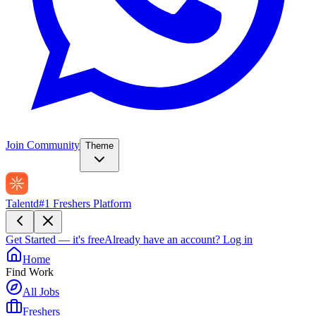
Join Community
Theme
Talentd
#1 Freshers Platform
Get Started — it's free
Already have an account?
Log in
Home
Find Work
All Jobs
Freshers