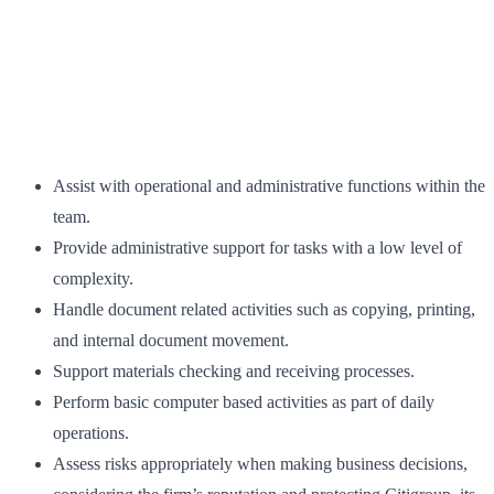
Assist with operational and administrative functions within the
team.
Provide administrative support for tasks with a low level of
complexity.
Handle document related activities such as copying, printing,
and internal document movement.
Support materials checking and receiving processes.
Perform basic computer based activities as part of daily
operations.
Assess risks appropriately when making business decisions,