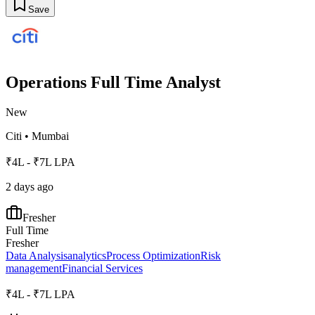
Save
Operations Full Time Analyst
New
Citi
•
Mumbai
₹4L - ₹7L LPA
2 days ago
Fresher
Full Time
Fresher
Data Analysis
analytics
Process Optimization
Risk
management
Financial Services
₹4L - ₹7L LPA