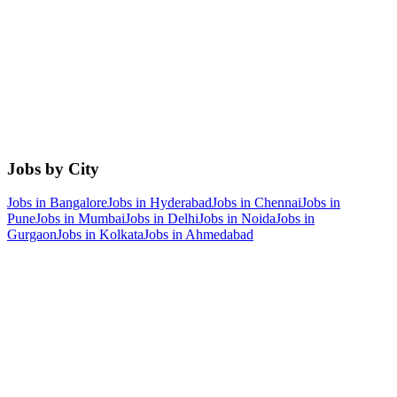
Jobs by City
Jobs in
Bangalore
Jobs in
Hyderabad
Jobs in
Chennai
Jobs in
Pune
Jobs in
Mumbai
Jobs in
Delhi
Jobs in
Noida
Jobs in
Gurgaon
Jobs in
Kolkata
Jobs in
Ahmedabad