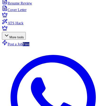
Resume Review
Cover Letter
ATS Hack
More tools
Post a Job
Free