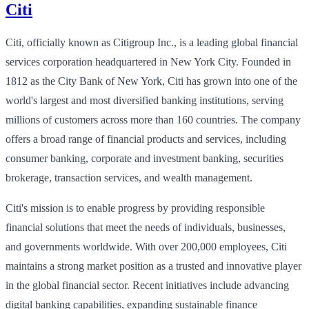
Citi
Citi, officially known as Citigroup Inc., is a leading global financial
services corporation headquartered in New York City. Founded in
1812 as the City Bank of New York, Citi has grown into one of the
world's largest and most diversified banking institutions, serving
millions of customers across more than 160 countries. The company
offers a broad range of financial products and services, including
consumer banking, corporate and investment banking, securities
brokerage, transaction services, and wealth management.
Citi's mission is to enable progress by providing responsible
financial solutions that meet the needs of individuals, businesses,
and governments worldwide. With over 200,000 employees, Citi
maintains a strong market position as a trusted and innovative player
in the global financial sector. Recent initiatives include advancing
digital banking capabilities, expanding sustainable finance