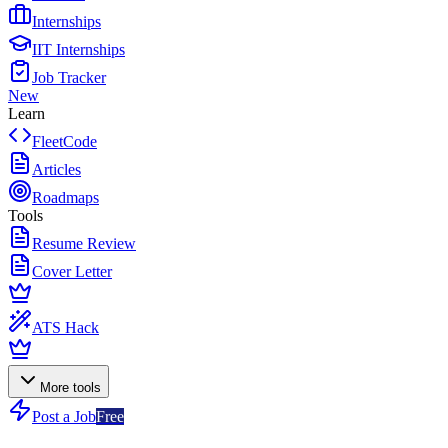
Internships
IIT Internships
Job Tracker
New
Learn
FleetCode
Articles
Roadmaps
Tools
Resume Review
Cover Letter
ATS Hack
More tools
Post a Job
Free