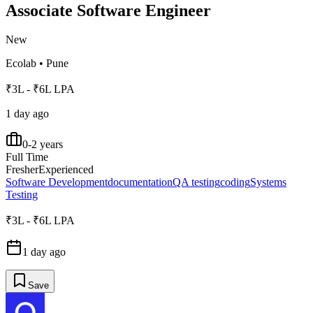
Associate Software Engineer
New
Ecolab
•
Pune
₹3L - ₹6L LPA
1 day ago
0-2 years
Full Time
Fresher
Experienced
Software Development
documentation
QA testing
coding
Systems
Testing
₹3L - ₹6L LPA
1 day ago
Save