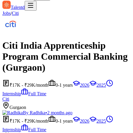
Talentd
Jobs
/
Citi
Citi India Apprenticeship
Program Commercial Banking
(Gurgaon)
₹17K - ₹29K/month
0-1 years
2026
2025
Internship
Full Time
Citi
Gurgaon
By
Radhika
•
2 months ago
₹17K - ₹29K/month
0-1 years
2026
2025
Internship
Full Time