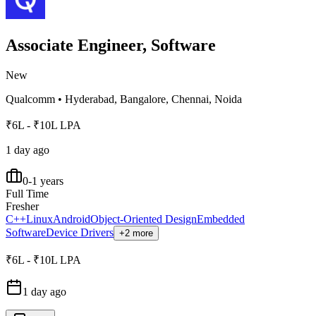
Associate Engineer, Software
New
Qualcomm
•
Hyderabad, Bangalore, Chennai, Noida
₹6L - ₹10L LPA
1 day ago
0-1 years
Full Time
Fresher
C++
Linux
Android
Object-Oriented Design
Embedded
Software
Device Drivers
+2 more
₹6L - ₹10L LPA
1 day ago