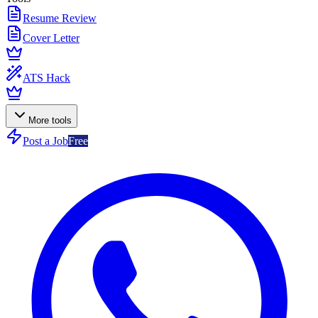
Resume Review
Cover Letter
ATS Hack
More tools
Post a Job
Free