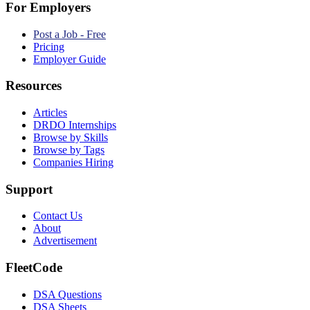
For Employers
Post a Job - Free
Pricing
Employer Guide
Resources
Articles
DRDO Internships
Browse by Skills
Browse by Tags
Companies Hiring
Support
Contact Us
About
Advertisement
FleetCode
DSA Questions
DSA Sheets