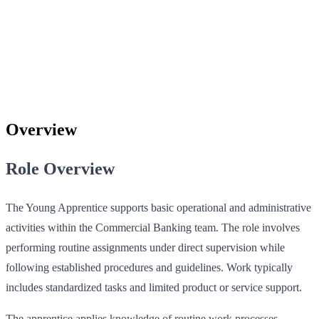
Overview
Role Overview
The Young Apprentice supports basic operational and administrative
activities within the Commercial Banking team. The role involves
performing routine assignments under direct supervision while
following established procedures and guidelines. Work typically
includes standardized tasks and limited product or service support.
The apprentice applies knowledge of routine work processes,