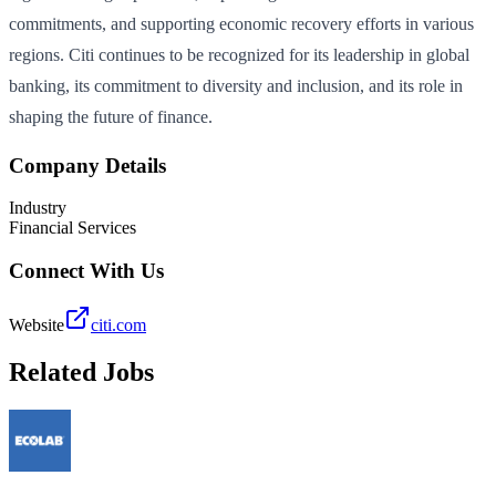
commitments, and supporting economic recovery efforts in various
regions. Citi continues to be recognized for its leadership in global
banking, its commitment to diversity and inclusion, and its role in
shaping the future of finance.
Company Details
Industry
Financial Services
Connect With Us
Website
citi.com
Related Jobs