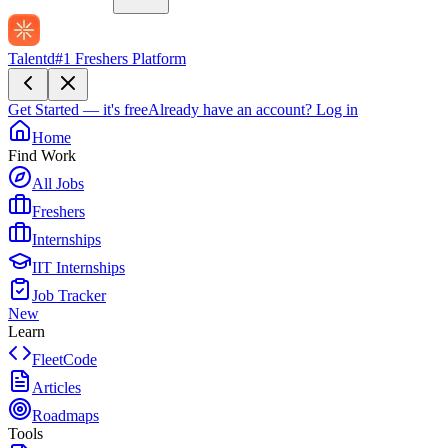
Talentd
#1 Freshers Platform
Get Started — it's free
Already have an account?
Log in
Home
Find Work
All Jobs
Freshers
Internships
IIT Internships
Job Tracker
New
Learn
FleetCode
Articles
Roadmaps
Tools