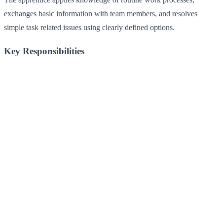
exchanges basic information with team members, and resolves
simple task related issues using clearly defined options.
Key Responsibilities