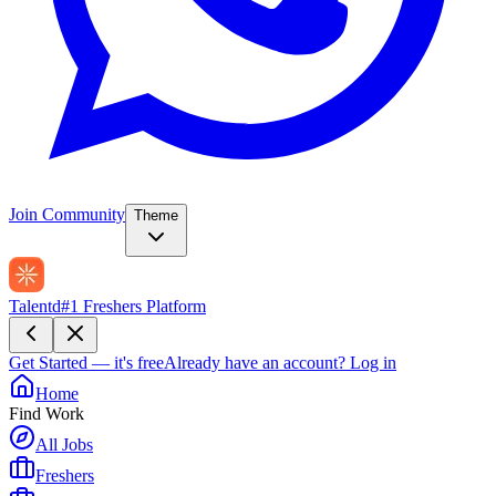
Join Community
Theme
Talentd
#1 Freshers Platform
Get Started — it's free
Already have an account?
Log in
Home
Find Work
All Jobs
Freshers