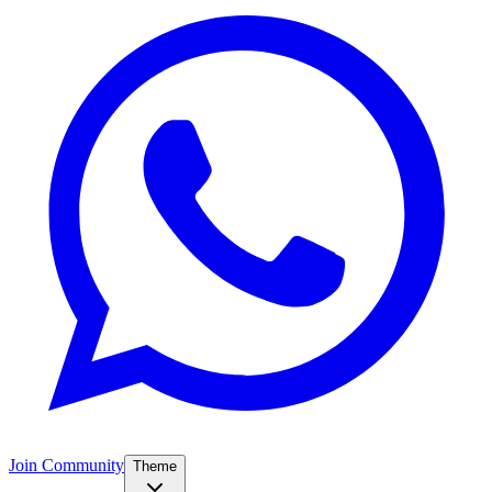
Join Community
Theme