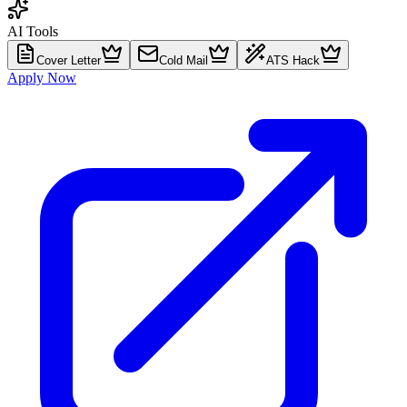
AI Tools
Cover Letter
Cold Mail
ATS Hack
Apply Now