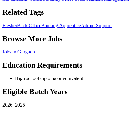
Related Tags
Fresher
Back Office
Banking Apprentice
Admin Support
Browse More Jobs
Jobs in
Gurgaon
Education Requirements
High school diploma or equivalent
Eligible Batch Years
2026, 2025