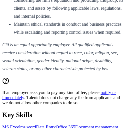
considering the firm’s reputation and protecting Citigroup, its
clients, and assets by following applicable laws, regulations,
and internal policies.
Maintain ethical standards in conduct and business practices
while escalating and reporting control issues when required.
Citi is an equal opportunity employer. All qualified applicants
receive consideration without regard to race, color, religion, sex,
sexual orientation, gender identity, national origin, disability,
veteran status, or any other characteristic protected by law.
If an employer asks you to pay any kind of fee, please
notify us
immediately
. Talentd does not charge any fee from applicants and
we do not allow other companies to do so.
Key Skills
MS Excel
ms word
Data Entry
Office 365
Document management