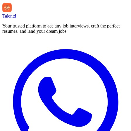
Talentd
Your trusted platform to ace any job interviews, craft the perfect
resumes, and land your dream jobs.