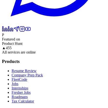
P
Featured on
Product Hunt
▲
455
All services are online
Products
Resume Review
Company Prep Pack
FleetCode
Jobs
Internships
Fresher Jobs
Roadmaps
Tax Calculator