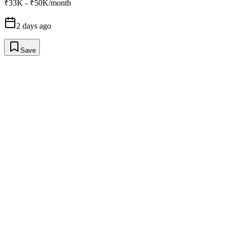
₹33K - ₹50K/month
2 days ago
Save