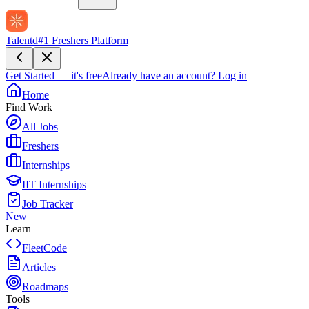
Talentd
#1 Freshers Platform
Get Started — it's free
Already have an account?
Log in
Home
Find Work
All Jobs
Freshers
Internships
IIT Internships
Job Tracker
New
Learn
FleetCode
Articles
Roadmaps
Tools