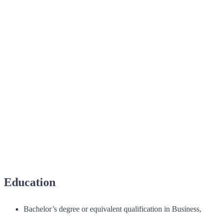
Education
Bachelor’s degree or equivalent qualification in Business,