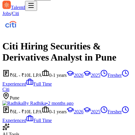
Talentd
Jobs
/
Citi
Citi Hiring Securities &
Derivatives Analyst in Pune
₹6L - ₹10L LPA
0-1 years
2026
2025
Fresher
Experienced
Full Time
Citi
Pune
By
Radhika
•
2 months ago
₹6L - ₹10L LPA
0-1 years
2026
2025
Fresher
Experienced
Full Time
AI Tools