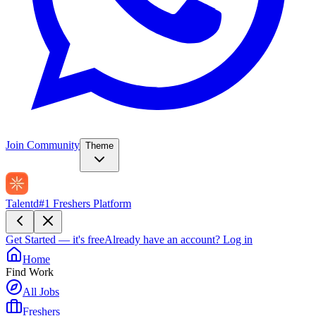
Join Community
Theme
Talentd
#1 Freshers Platform
Get Started — it's free
Already have an account?
Log in
Home
Find Work
All Jobs
Freshers