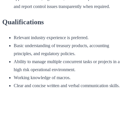
and report control issues transparently when required.
Qualifications
Relevant industry experience is preferred.
Basic understanding of treasury products, accounting
principles, and regulatory policies.
Ability to manage multiple concurrent tasks or projects in a
high risk operational environment.
Working knowledge of macros.
Clear and concise written and verbal communication skills.