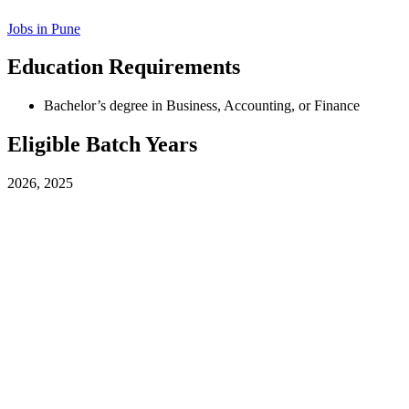
Jobs in
Pune
Education Requirements
Bachelor’s degree in Business, Accounting, or Finance
Eligible Batch Years
2026, 2025