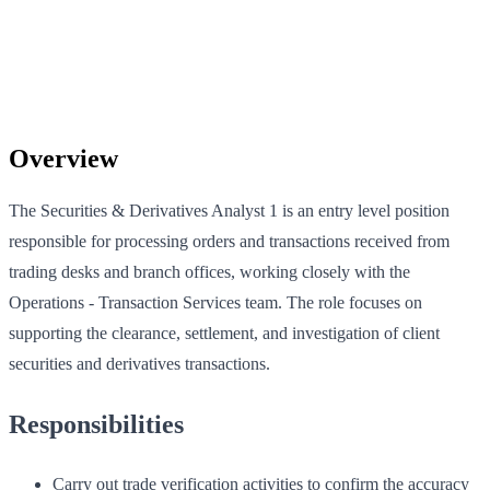
Overview
The Securities & Derivatives Analyst 1 is an entry level position
responsible for processing orders and transactions received from
trading desks and branch offices, working closely with the
Operations - Transaction Services team. The role focuses on
supporting the clearance, settlement, and investigation of client
securities and derivatives transactions.
Responsibilities
Carry out trade verification activities to confirm the accuracy