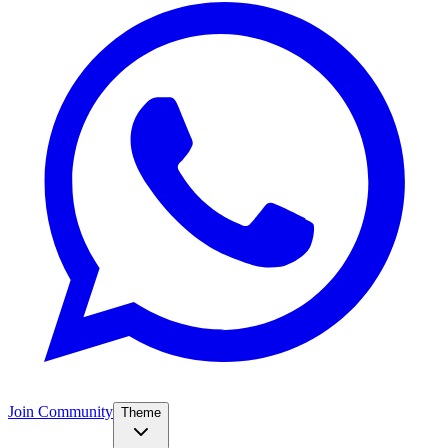
Join Community
Theme