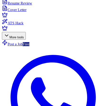
Resume Review
Cover Letter
ATS Hack
More tools
Post a Job
Free