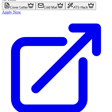
Cover Letter
Cold Mail
ATS Hack
Apply Now