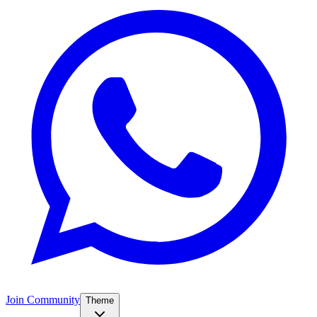
Join Community
Theme