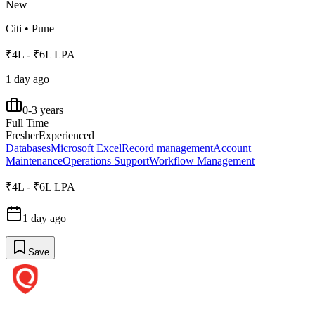
New
Citi
•
Pune
₹4L - ₹6L LPA
1 day ago
0-3 years
Full Time
Fresher
Experienced
Databases
Microsoft Excel
Record management
Account
Maintenance
Operations Support
Workflow Management
₹4L - ₹6L LPA
1 day ago
Save