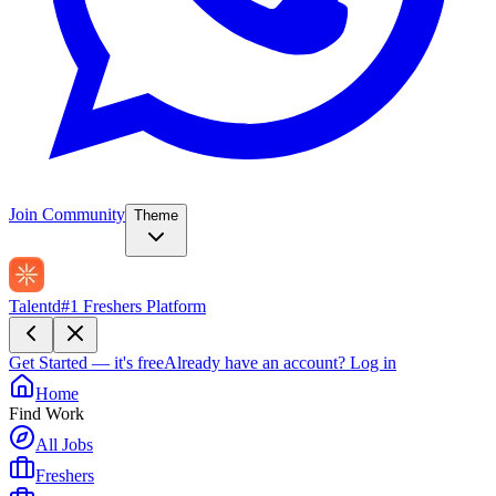
Join Community
Theme
Talentd
#1 Freshers Platform
Get Started — it's free
Already have an account?
Log in
Home
Find Work
All Jobs
Freshers