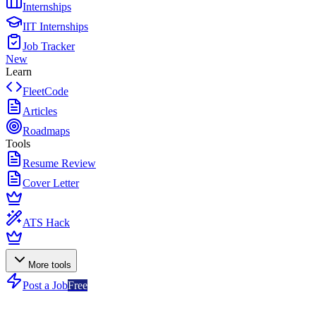
Internships
IIT Internships
Job Tracker
New
Learn
FleetCode
Articles
Roadmaps
Tools
Resume Review
Cover Letter
ATS Hack
More tools
Post a Job
Free