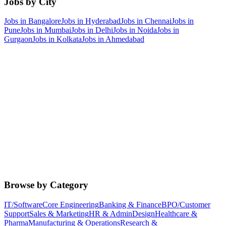
Jobs by City
Jobs in
Bangalore
Jobs in
Hyderabad
Jobs in
Chennai
Jobs in
Pune
Jobs in
Mumbai
Jobs in
Delhi
Jobs in
Noida
Jobs in
Gurgaon
Jobs in
Kolkata
Jobs in
Ahmedabad
Browse by Category
IT/Software
Core Engineering
Banking & Finance
BPO/Customer
Support
Sales & Marketing
HR & Admin
Design
Healthcare &
Pharma
Manufacturing & Operations
Research &