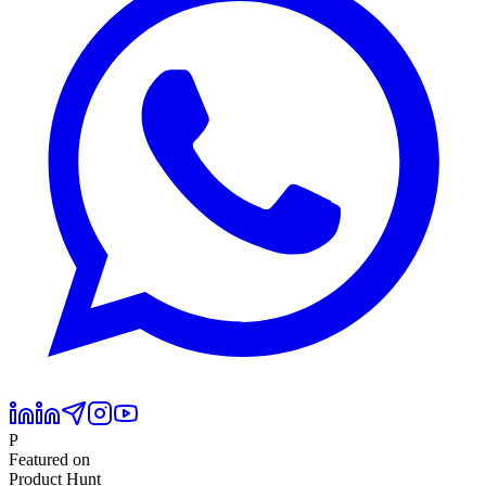
P
Featured on
Product Hunt