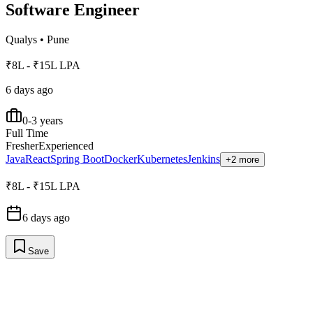
Software Engineer
Qualys
•
Pune
₹8L - ₹15L LPA
6 days ago
0-3 years
Full Time
Fresher
Experienced
Java
React
Spring Boot
Docker
Kubernetes
Jenkins
+2 more
₹8L - ₹15L LPA
6 days ago
Save