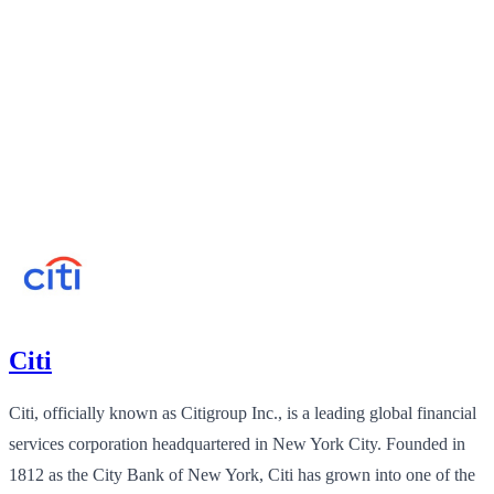
Citi
Citi, officially known as Citigroup Inc., is a leading global financial
services corporation headquartered in New York City. Founded in
1812 as the City Bank of New York, Citi has grown into one of the