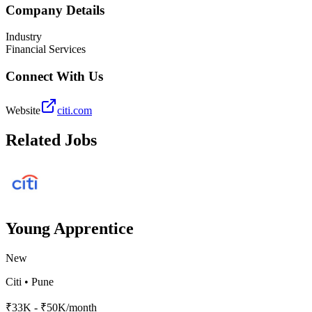
Company Details
Industry
Financial Services
Connect With Us
Website
citi.com
Related Jobs
Young Apprentice
New
Citi
•
Pune
₹33K - ₹50K/month