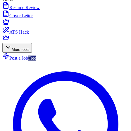
Resume Review
Cover Letter
ATS Hack
More tools
Post a Job
Free