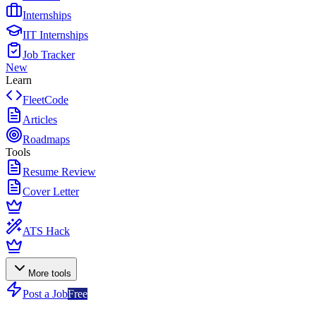
Internships
IIT Internships
Job Tracker
New
Learn
FleetCode
Articles
Roadmaps
Tools
Resume Review
Cover Letter
ATS Hack
More tools
Post a Job
Free