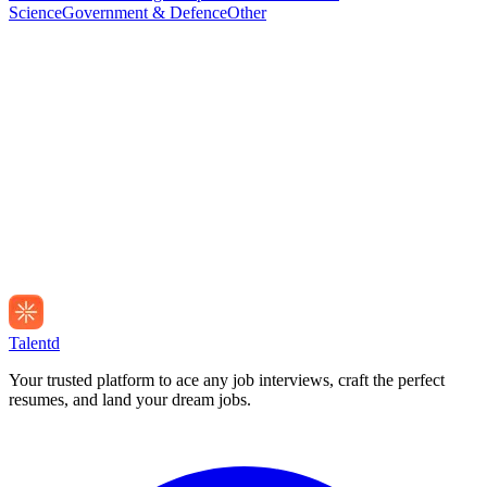
Science
Government & Defence
Other
Talentd
Your trusted platform to ace any job interviews, craft the perfect
resumes, and land your dream jobs.