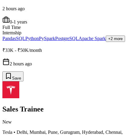
2 hours ago
0-1 years
Full Time
Internship
Pandas
SQL
Python
PySpark
PostgreSQL
Apache Spark
+2 more
₹33K - ₹50K/month
2 hours ago
Save
Sales Trainee
New
Tesla
•
Delhi, Mumbai, Pune, Gurugram, Hyderabad, Chennai,