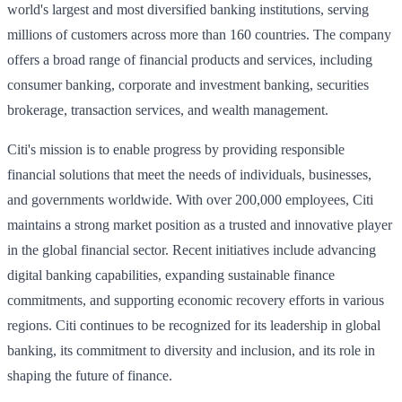
world's largest and most diversified banking institutions, serving
millions of customers across more than 160 countries. The company
offers a broad range of financial products and services, including
consumer banking, corporate and investment banking, securities
brokerage, transaction services, and wealth management.
Citi's mission is to enable progress by providing responsible
financial solutions that meet the needs of individuals, businesses,
and governments worldwide. With over 200,000 employees, Citi
maintains a strong market position as a trusted and innovative player
in the global financial sector. Recent initiatives include advancing
digital banking capabilities, expanding sustainable finance
commitments, and supporting economic recovery efforts in various
regions. Citi continues to be recognized for its leadership in global
banking, its commitment to diversity and inclusion, and its role in
shaping the future of finance.