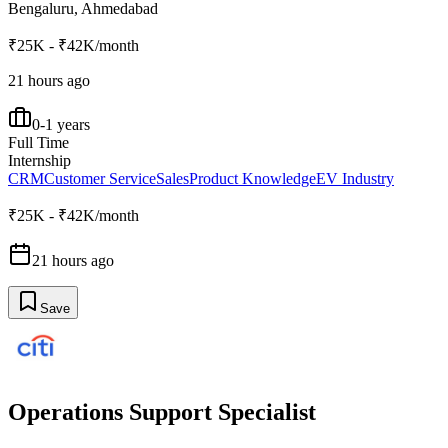
Bengaluru, Ahmedabad
₹25K - ₹42K/month
21 hours ago
0-1 years
Full Time
Internship
CRM
Customer Service
Sales
Product Knowledge
EV Industry
₹25K - ₹42K/month
21 hours ago
Save
Operations Support Specialist