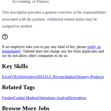
Accounting, or Finance.
This description provides a general overview of the responsibilities
associated with the position. Additional related duties may be
assigned as needed.
If an employer asks you to pay any kind of fee, please
notify us
immediately
. Talentd does not charge any fee from applicants and
we do not allow other companies to do so.
Key Skills
Excel
VBA
Derivatives
ISDA
GL Reconciliation
Treasury Products
Related Tags
Fresher
Capital Markets
Operations Analyst
Derivatives
Browse More Jobs