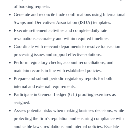
of booking requests.
Generate and reconcile trade confirmations using International
Swaps and Derivatives Association (ISDA) templates.
Execute settlement activities and complete daily rate
revaluations accurately and within required timelines.
Coordinate with relevant departments to resolve transaction
processing issues and support effective solutions.
Perform regulatory checks, account reconciliations, and
maintain records in line with established policies.
Prepare and submit periodic regulatory reports for both
internal and external requirements.
Participate in General Ledger (GL) proofing exercises as
assigned.
Assess potential risks when making business decisions, while
protecting the firm's reputation and ensuring compliance with
applicable laws, regulations, and internal policies. Escalate