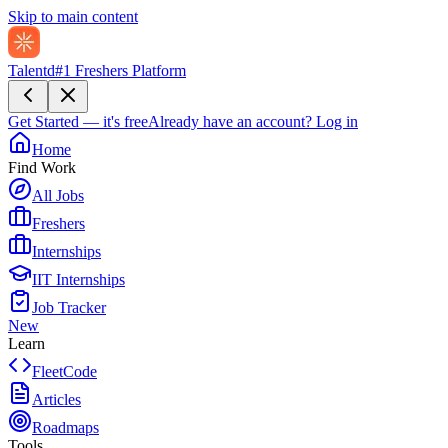
Skip to main content
Talentd
#1 Freshers Platform
Get Started — it's free
Already have an account?
Log in
Home
Find Work
All Jobs
Freshers
Internships
IIT Internships
Job Tracker
New
Learn
FleetCode
Articles
Roadmaps
Tools