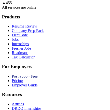
▲
455
All services are online
Products
Resume Review
Company Prep Pack
FleetCode
Jobs
Internships
Fresher Jobs
Roadmaps
Tax Calculator
For Employers
Post a Job - Free
Pricing
Employer Guide
Resources
Articles
DRDO Internships