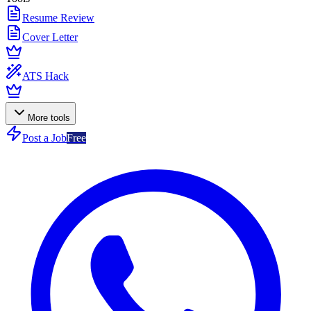
Resume Review
Cover Letter
ATS Hack
More tools
Post a Job
Free