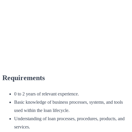
Requirements
0 to 2 years of relevant experience.
Basic knowledge of business processes, systems, and tools
used within the loan lifecycle.
Understanding of loan processes, procedures, products, and
services.