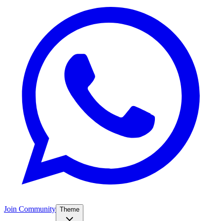
Join Community
Theme