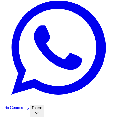
Join Community
Theme