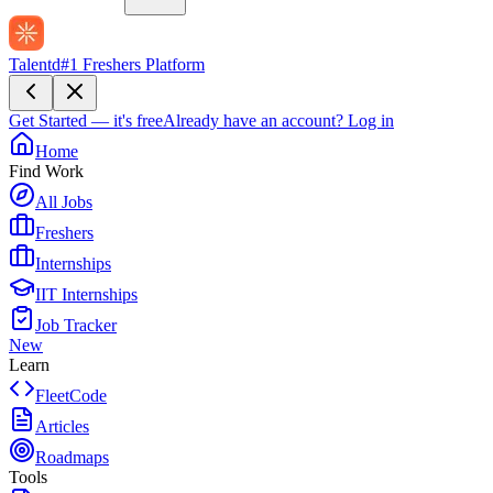
Talentd
#1 Freshers Platform
Get Started — it's free
Already have an account?
Log in
Home
Find Work
All Jobs
Freshers
Internships
IIT Internships
Job Tracker
New
Learn
FleetCode
Articles
Roadmaps
Tools