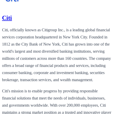
Citi
Citi, officially known as Citigroup Inc., is a leading global financial
services corporation headquartered in New York City. Founded in
1812 as the City Bank of New York, Citi has grown into one of the
world's largest and most diversified banking institutions, serving
millions of customers across more than 160 countries. The company
offers a broad range of financial products and services, including
consumer banking, corporate and investment banking, securities
brokerage, transaction services, and wealth management.
Citi's mission is to enable progress by providing responsible
financial solutions that meet the needs of individuals, businesses,
and governments worldwide. With over 200,000 employees, Citi
maintains a strong market position as a trusted and innovative player