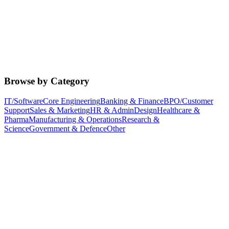
Browse by Category
IT/Software
Core Engineering
Banking & Finance
BPO/Customer
Support
Sales & Marketing
HR & Admin
Design
Healthcare &
Pharma
Manufacturing & Operations
Research &
Science
Government & Defence
Other