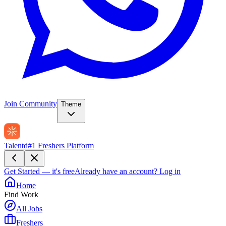
Join Community
Theme
Talentd
#1 Freshers Platform
Get Started — it's free
Already have an account?
Log in
Home
Find Work
All Jobs
Freshers