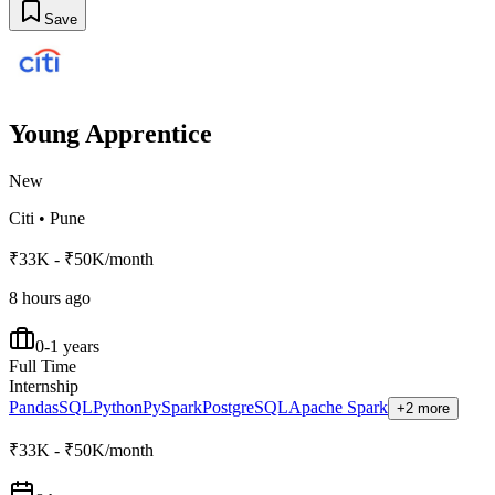
Save
Young Apprentice
New
Citi
•
Pune
₹33K - ₹50K/month
8 hours ago
0-1 years
Full Time
Internship
Pandas
SQL
Python
PySpark
PostgreSQL
Apache Spark
+2 more
₹33K - ₹50K/month