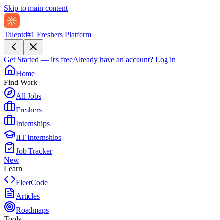
Skip to main content
Talentd
#1 Freshers Platform
Get Started — it's free
Already have an account?
Log in
Home
Find Work
All Jobs
Freshers
Internships
IIT Internships
Job Tracker
New
Learn
FleetCode
Articles
Roadmaps
Tools