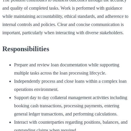
and quality of completed tasks. Work is performed with guidance
while maintaining accountability, ethical standards, and adherence to
internal controls and policies. Clear and concise communication is
important, particularly when interacting with diverse stakeholders.
Responsibilities
Prepare and review loan documentation while supporting
multiple tasks across the loan processing lifecycle.
Independently process and close loans within a complex loan
operations environment.
Support day to day collateral management activities including
booking cash transactions, processing payments, entering
general ledger transactions, and performing calculations.
Interact with counterparties regarding positions, balances, and
outstanding claims when required.