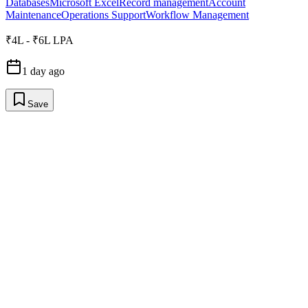
Databases
Microsoft Excel
Record management
Account
Maintenance
Operations Support
Workflow Management
₹4L - ₹6L LPA
1 day ago
Save