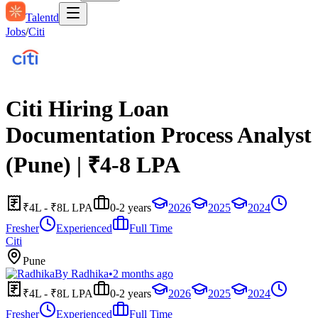
Talentd
Jobs
/
Citi
Citi Hiring Loan
Documentation Process Analyst
(Pune) | ₹4-8 LPA
₹4L - ₹8L LPA
0-2 years
2026
2025
2024
Fresher
Experienced
Full Time
Citi
Pune
By
Radhika
•
2 months ago
₹4L - ₹8L LPA
0-2 years
2026
2025
2024
Fresher
Experienced
Full Time