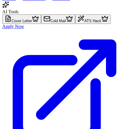
AI Tools
Cover Letter
Cold Mail
ATS Hack
Apply Now