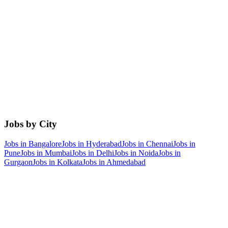
Jobs by City
Jobs in
Bangalore
Jobs in
Hyderabad
Jobs in
Chennai
Jobs in
Pune
Jobs in
Mumbai
Jobs in
Delhi
Jobs in
Noida
Jobs in
Gurgaon
Jobs in
Kolkata
Jobs in
Ahmedabad