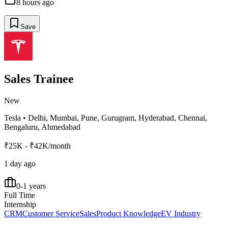
8 hours ago
Save
Sales Trainee
New
Tesla
•
Delhi, Mumbai, Pune, Gurugram, Hyderabad, Chennai,
Bengaluru, Ahmedabad
₹25K - ₹42K/month
1 day ago
0-1 years
Full Time
Internship
CRM
Customer Service
Sales
Product Knowledge
EV Industry