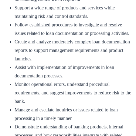
Support a wide range of products and services while
maintaining risk and control standards.
Follow established procedures to investigate and resolve
issues related to loan documentation or processing activities.
Create and analyze moderately complex loan documentation
reports to support management requirements and product
launches.
Assist with implementation of improvements in loan
documentation processes.
Monitor operational errors, understand procedural
requirements, and suggest improvements to reduce risk to the
bank.
Manage and escalate inquiries or issues related to loan
processing in a timely manner.
Demonstrate understanding of banking products, internal
processes, and how responsibilities integrate with related