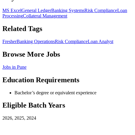
MS Excel
General Ledger
Banking Systems
Risk Compliance
Loan
Processing
Collateral Management
Related Tags
Fresher
Banking Operations
Risk Compliance
Loan Analyst
Browse More Jobs
Jobs in
Pune
Education Requirements
Bachelor’s degree or equivalent experience
Eligible Batch Years
2026, 2025, 2024