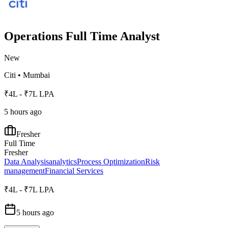
Operations Full Time Analyst
New
Citi
•
Mumbai
₹4L - ₹7L LPA
5 hours ago
Fresher
Full Time
Fresher
Data Analysis
analytics
Process Optimization
Risk
management
Financial Services
₹4L - ₹7L LPA
5 hours ago