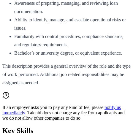
Awareness of preparing, managing, and reviewing loan
documentation.
Ability to identify, manage, and escalate operational risks or
issues.
Familiarity with control procedures, compliance standards,
and regulatory requirements.
Bachelor’s or university degree, or equivalent experience.
This description provides a general overview of the role and the type
of work performed. Additional job related responsibilities may be
assigned as needed.
If an employer asks you to pay any kind of fee, please
notify us
immediately
. Talentd does not charge any fee from applicants and
we do not allow other companies to do so.
Key Skills