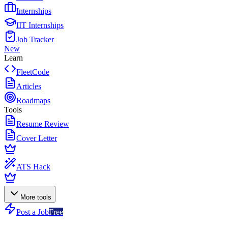
Internships
IIT Internships
Job Tracker
New
Learn
FleetCode
Articles
Roadmaps
Tools
Resume Review
Cover Letter
ATS Hack
More tools
Post a Job
Free