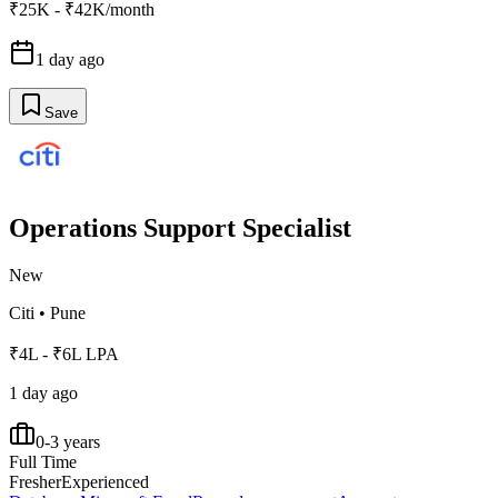
₹25K - ₹42K/month
1 day ago
Save
Operations Support Specialist
New
Citi
•
Pune
₹4L - ₹6L LPA
1 day ago
0-3 years
Full Time
Fresher
Experienced