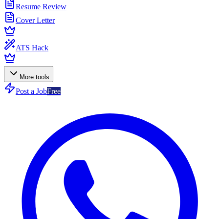
Resume Review
Cover Letter
ATS Hack
More tools
Post a Job
Free