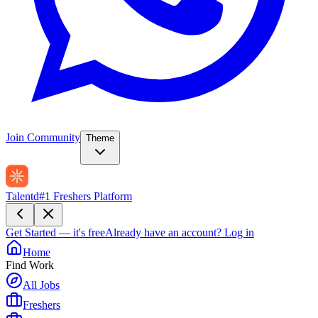
Join Community
Theme
Talentd
#1 Freshers Platform
Get Started — it's free
Already have an account?
Log in
Home
Find Work
All Jobs
Freshers