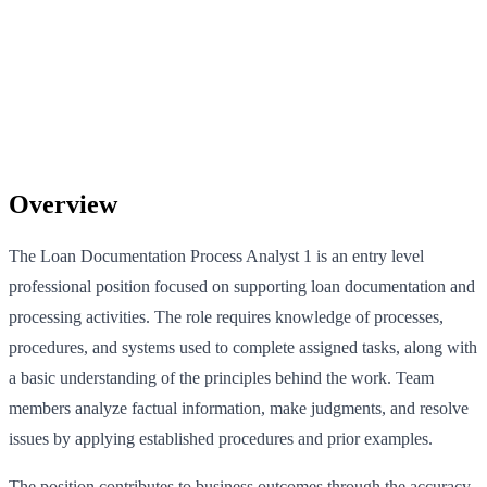
Overview
The Loan Documentation Process Analyst 1 is an entry level
professional position focused on supporting loan documentation and
processing activities. The role requires knowledge of processes,
procedures, and systems used to complete assigned tasks, along with
a basic understanding of the principles behind the work. Team
members analyze factual information, make judgments, and resolve
issues by applying established procedures and prior examples.
The position contributes to business outcomes through the accuracy