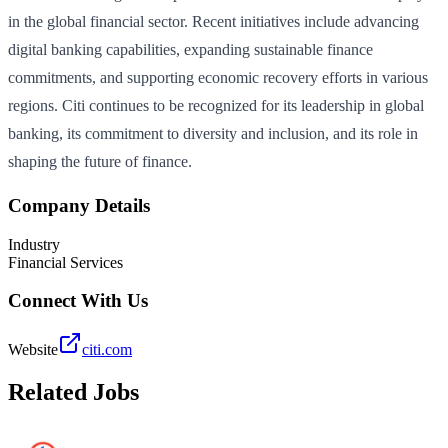
in the global financial sector. Recent initiatives include advancing
digital banking capabilities, expanding sustainable finance
commitments, and supporting economic recovery efforts in various
regions. Citi continues to be recognized for its leadership in global
banking, its commitment to diversity and inclusion, and its role in
shaping the future of finance.
Company Details
Industry
Financial Services
Connect With Us
Website
citi.com
Related Jobs