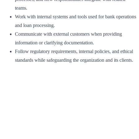
teams.
Work with internal systems and tools used for bank operations
and loan processing.
Communicate with external customers when providing
information or clarifying documentation.
Follow regulatory requirements, internal policies, and ethical
standards while safeguarding the organization and its clients.