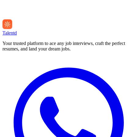
Talentd
Your trusted platform to ace any job interviews, craft the perfect
resumes, and land your dream jobs.