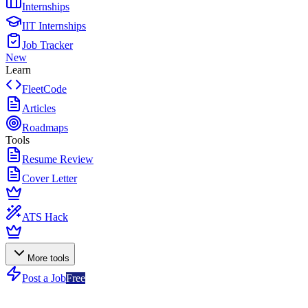
Internships
IIT Internships
Job Tracker
New
Learn
FleetCode
Articles
Roadmaps
Tools
Resume Review
Cover Letter
ATS Hack
More tools
Post a Job
Free