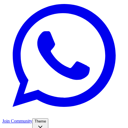
Join Community
Theme