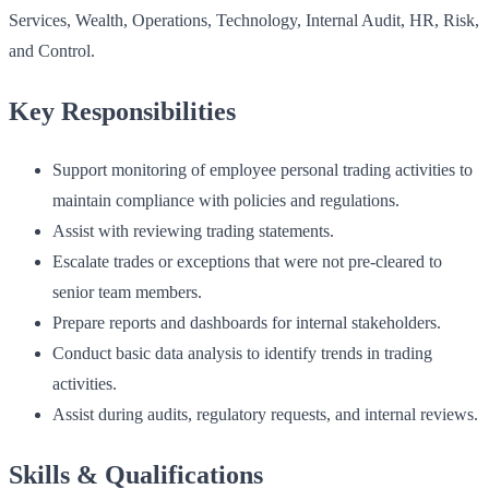
Services, Wealth, Operations, Technology, Internal Audit, HR, Risk,
and Control.
Key Responsibilities
Support monitoring of employee personal trading activities to
maintain compliance with policies and regulations.
Assist with reviewing trading statements.
Escalate trades or exceptions that were not pre-cleared to
senior team members.
Prepare reports and dashboards for internal stakeholders.
Conduct basic data analysis to identify trends in trading
activities.
Assist during audits, regulatory requests, and internal reviews.
Skills & Qualifications