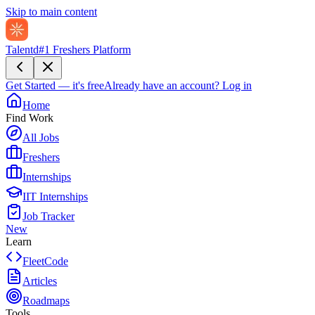
Skip to main content
Talentd
#1 Freshers Platform
Get Started — it's free
Already have an account?
Log in
Home
Find Work
All Jobs
Freshers
Internships
IIT Internships
Job Tracker
New
Learn
FleetCode
Articles
Roadmaps
Tools