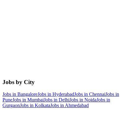
Jobs by City
Jobs in
Bangalore
Jobs in
Hyderabad
Jobs in
Chennai
Jobs in
Pune
Jobs in
Mumbai
Jobs in
Delhi
Jobs in
Noida
Jobs in
Gurgaon
Jobs in
Kolkata
Jobs in
Ahmedabad