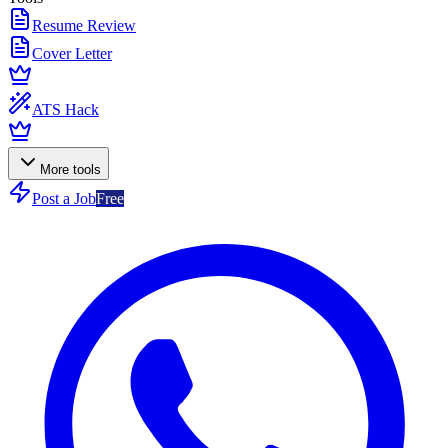
Resume Review
Cover Letter
ATS Hack
More tools
Post a Job
Free