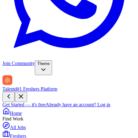
Join Community
Theme
Talentd
#1 Freshers Platform
Get Started — it's free
Already have an account?
Log in
Home
Find Work
All Jobs
Freshers