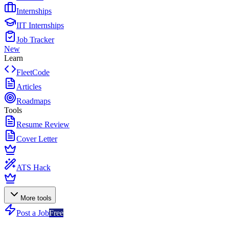
Internships
IIT Internships
Job Tracker
New
Learn
FleetCode
Articles
Roadmaps
Tools
Resume Review
Cover Letter
ATS Hack
More tools
Post a Job
Free