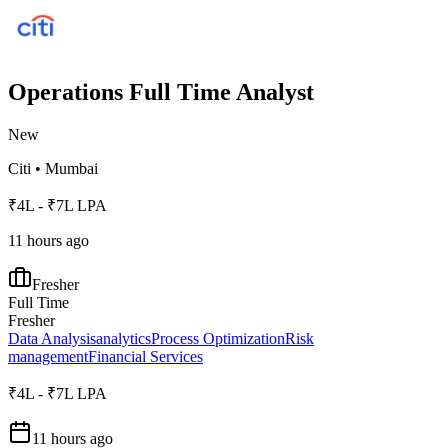
Operations Full Time Analyst
New
Citi
•
Mumbai
₹4L - ₹7L LPA
11 hours ago
Fresher
Full Time
Fresher
Data Analysis
analytics
Process Optimization
Risk
management
Financial Services
₹4L - ₹7L LPA
11 hours ago