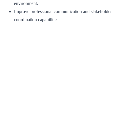
environment.
Improve professional communication and stakeholder
coordination capabilities.