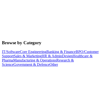
Browse by Category
IT/Software
Core Engineering
Banking & Finance
BPO/Customer
Support
Sales & Marketing
HR & Admin
Design
Healthcare &
Pharma
Manufacturing & Operations
Research &
Science
Government & Defence
Other