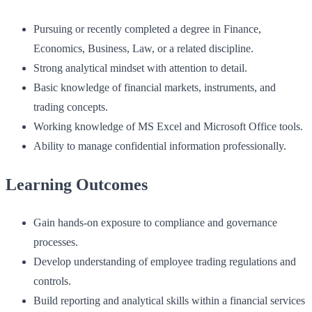
Pursuing or recently completed a degree in Finance,
Economics, Business, Law, or a related discipline.
Strong analytical mindset with attention to detail.
Basic knowledge of financial markets, instruments, and
trading concepts.
Working knowledge of MS Excel and Microsoft Office tools.
Ability to manage confidential information professionally.
Learning Outcomes
Gain hands-on exposure to compliance and governance
processes.
Develop understanding of employee trading regulations and
controls.
Build reporting and analytical skills within a financial services