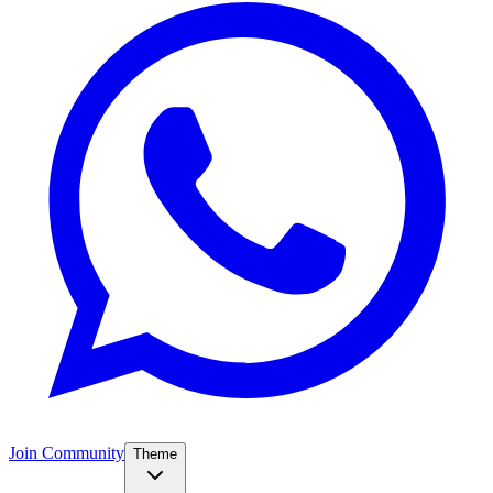
Join Community
Theme