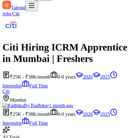
Talentd
Jobs
/
Citi
Citi Hiring ICRM Apprentice
in Mumbai | Freshers
₹25K - ₹38K/month
0-0 years
2026
2025
Internship
Full Time
Citi
Mumbai
By
Radhika
•
1 month ago
₹25K - ₹38K/month
0-0 years
2026
2025
Internship
Full Time
AI Tools