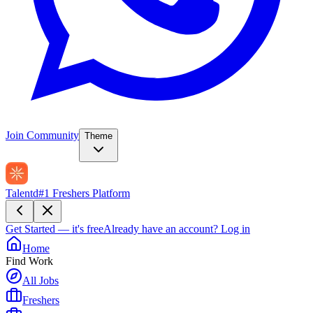
Join Community
Theme
Talentd
#1 Freshers Platform
Get Started — it's free
Already have an account?
Log in
Home
Find Work
All Jobs
Freshers