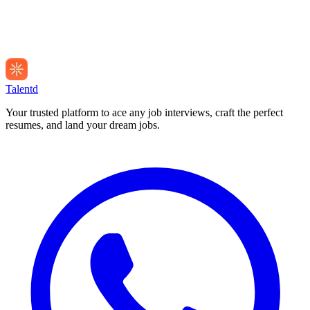
Talentd
Your trusted platform to ace any job interviews, craft the perfect
resumes, and land your dream jobs.