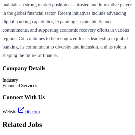
maintains a strong market position as a trusted and innovative player
in the global financial sector. Recent initiatives include advancing
digital banking capabilities, expanding sustainable finance
commitments, and supporting economic recovery efforts in various
regions. Citi continues to be recognized for its leadership in global
banking, its commitment to diversity and inclusion, and its role in
shaping the future of finance.
Company Details
Industry
Financial Services
Connect With Us
Website
citi.com
Related Jobs