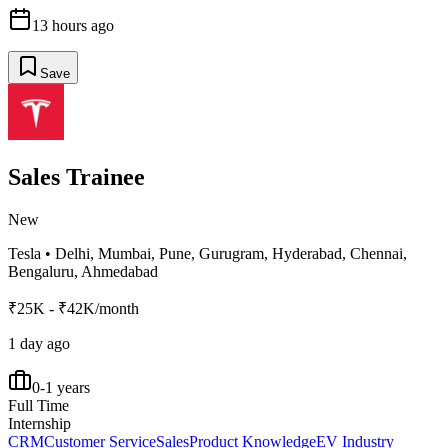
13 hours ago
Save
Sales Trainee
New
Tesla
•
Delhi, Mumbai, Pune, Gurugram, Hyderabad, Chennai,
Bengaluru, Ahmedabad
₹25K - ₹42K/month
1 day ago
0-1 years
Full Time
Internship
CRM
Customer Service
Sales
Product Knowledge
EV Industry