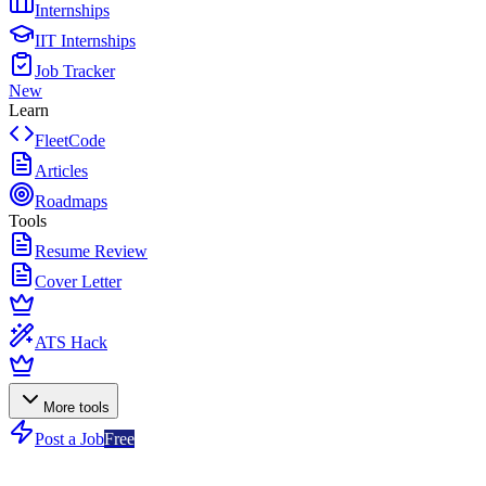
Internships
IIT Internships
Job Tracker
New
Learn
FleetCode
Articles
Roadmaps
Tools
Resume Review
Cover Letter
ATS Hack
More tools
Post a Job
Free