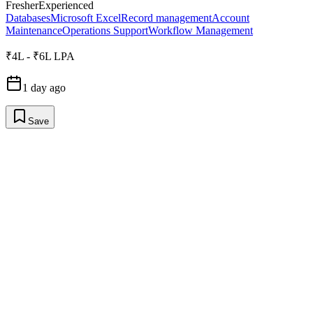
Fresher
Experienced
Databases
Microsoft Excel
Record management
Account
Maintenance
Operations Support
Workflow Management
₹4L - ₹6L LPA
1 day ago
Save