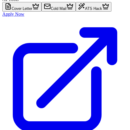
Cover Letter
Cold Mail
ATS Hack
Apply Now