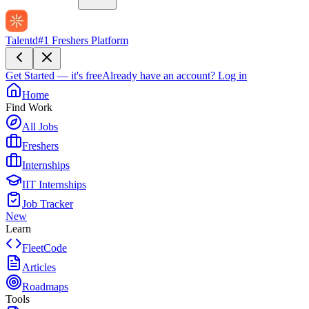
Talentd
#1 Freshers Platform
Get Started — it's free
Already have an account?
Log in
Home
Find Work
All Jobs
Freshers
Internships
IIT Internships
Job Tracker
New
Learn
FleetCode
Articles
Roadmaps
Tools