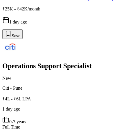
₹25K - ₹42K/month
1 day ago
Save
Operations Support Specialist
New
Citi
•
Pune
₹4L - ₹6L LPA
1 day ago
0-3 years
Full Time