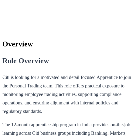
Overview
Role Overview
Citi is looking for a motivated and detail-focused Apprentice to join
the Personal Trading team. This role offers practical exposure to
monitoring employee trading activities, supporting compliance
operations, and ensuring alignment with internal policies and
regulatory standards.
The 12-month apprenticeship program in India provides on-the-job
learning across Citi business groups including Banking, Markets,