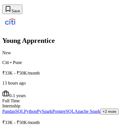
Save
Young Apprentice
New
Citi
•
Pune
₹33K - ₹50K/month
13 hours ago
0-1 years
Full Time
Internship
Pandas
SQL
Python
PySpark
PostgreSQL
Apache Spark
+2 more
₹33K - ₹50K/month