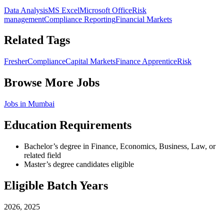
Data Analysis
MS Excel
Microsoft Office
Risk
management
Compliance Reporting
Financial Markets
Related Tags
Fresher
Compliance
Capital Markets
Finance Apprentice
Risk
Browse More Jobs
Jobs in
Mumbai
Education Requirements
Bachelor’s degree in Finance, Economics, Business, Law, or
related field
Master’s degree candidates eligible
Eligible Batch Years
2026, 2025