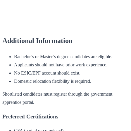
Additional Information
Bachelor’s or Master’s degree candidates are eligible.
Applicants should not have prior work experience.
No ESIC/EPF account should exist.
Domestic relocation flexibility is required.
Shortlisted candidates must register through the government
apprentice portal.
Preferred Certifications
CFA (partial or completed)