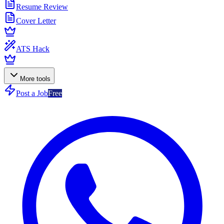
Resume Review
Cover Letter
ATS Hack
More tools
Post a Job
Free