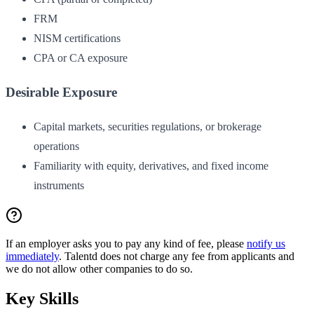
FRM
NISM certifications
CPA or CA exposure
Desirable Exposure
Capital markets, securities regulations, or brokerage
operations
Familiarity with equity, derivatives, and fixed income
instruments
If an employer asks you to pay any kind of fee, please
notify us
immediately
. Talentd does not charge any fee from applicants and
we do not allow other companies to do so.
Key Skills