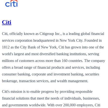
Citi
Citi, officially known as Citigroup Inc., is a leading global financial
services corporation headquartered in New York City. Founded in
1812 as the City Bank of New York, Citi has grown into one of the
world's largest and most diversified banking institutions, serving
millions of customers across more than 160 countries. The company
offers a broad range of financial products and services, including
consumer banking, corporate and investment banking, securities
brokerage, transaction services, and wealth management.
Citi's mission is to enable progress by providing responsible
financial solutions that meet the needs of individuals, businesses,
and governments worldwide. With over 200,000 employees, Citi