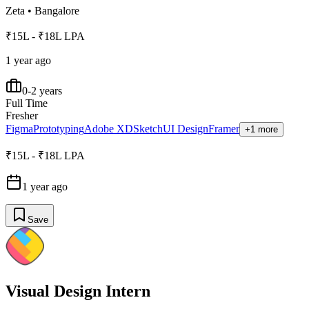
Zeta
•
Bangalore
₹15L - ₹18L LPA
1 year ago
0-2 years
Full Time
Fresher
Figma
Prototyping
Adobe XD
Sketch
UI Design
Framer
+1 more
₹15L - ₹18L LPA
1 year ago
Save
Visual Design Intern