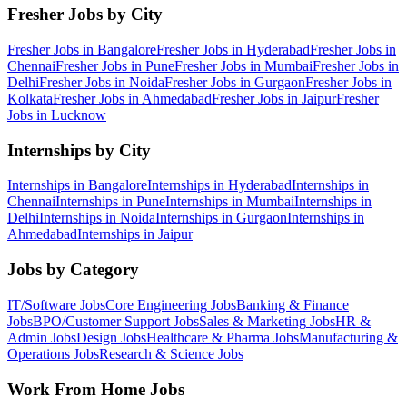
Fresher Jobs by City
Fresher Jobs in
Bangalore
Fresher Jobs in
Hyderabad
Fresher Jobs in
Chennai
Fresher Jobs in
Pune
Fresher Jobs in
Mumbai
Fresher Jobs in
Delhi
Fresher Jobs in
Noida
Fresher Jobs in
Gurgaon
Fresher Jobs in
Kolkata
Fresher Jobs in
Ahmedabad
Fresher Jobs in
Jaipur
Fresher
Jobs in
Lucknow
Internships by City
Internships in
Bangalore
Internships in
Hyderabad
Internships in
Chennai
Internships in
Pune
Internships in
Mumbai
Internships in
Delhi
Internships in
Noida
Internships in
Gurgaon
Internships in
Ahmedabad
Internships in
Jaipur
Jobs by Category
IT/Software
Jobs
Core Engineering
Jobs
Banking & Finance
Jobs
BPO/Customer Support
Jobs
Sales & Marketing
Jobs
HR &
Admin
Jobs
Design
Jobs
Healthcare & Pharma
Jobs
Manufacturing &
Operations
Jobs
Research & Science
Jobs
Work From Home Jobs