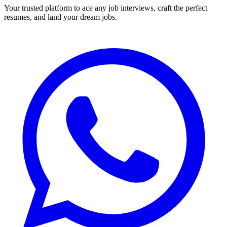
Your trusted platform to ace any job interviews, craft the perfect
resumes, and land your dream jobs.