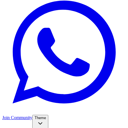
Join Community
Theme