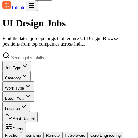
Talentd
UI Design Jobs
Find the latest job openings that require UI Design. Browse
positions from top companies across India.
Job Type
Category
Work Type
Batch Year
Location
Most Recent
Filters
Fresher
Internship
Remote
IT/Software
Core Engineering