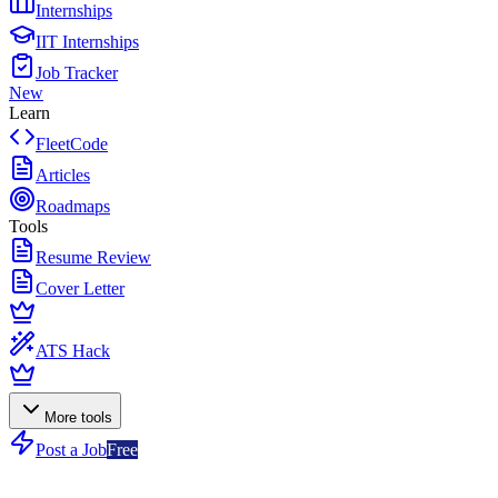
Internships
IIT Internships
Job Tracker
New
Learn
FleetCode
Articles
Roadmaps
Tools
Resume Review
Cover Letter
ATS Hack
More tools
Post a Job
Free