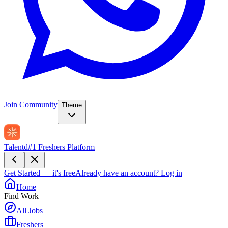
Join Community
Theme
Talentd
#1 Freshers Platform
Get Started — it's free
Already have an account?
Log in
Home
Find Work
All Jobs
Freshers