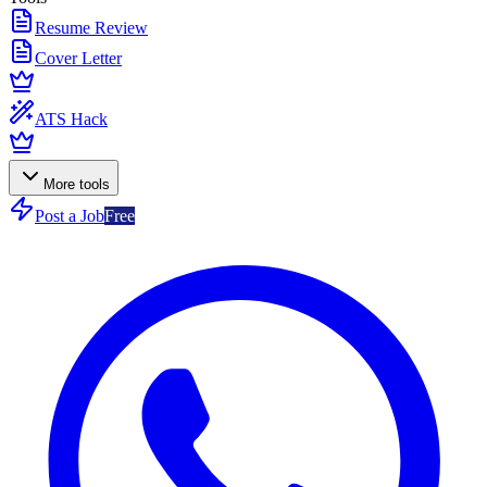
Resume Review
Cover Letter
ATS Hack
More tools
Post a Job
Free