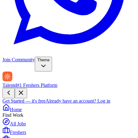
Join Community
Theme
Talentd
#1 Freshers Platform
Get Started — it's free
Already have an account?
Log in
Home
Find Work
All Jobs
Freshers