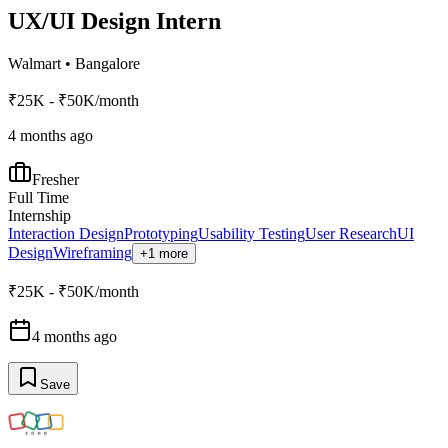
UX/UI Design Intern
Walmart
•
Bangalore
₹25K - ₹50K/month
4 months ago
Fresher
Full Time
Internship
Interaction Design
Prototyping
Usability Testing
User Research
UI
Design
Wireframing
+1 more
₹25K - ₹50K/month
4 months ago
Save