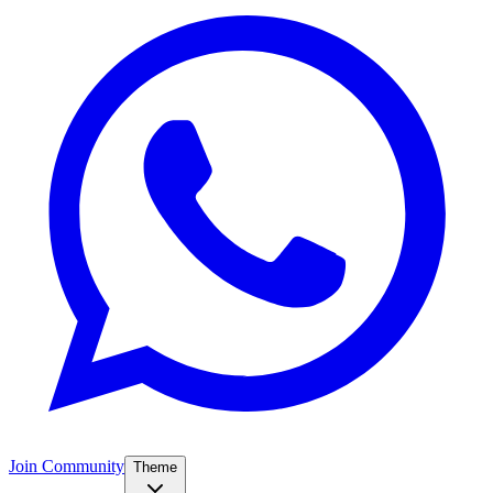
Join Community
Theme