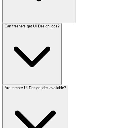
Can freshers get UI Design jobs?
Are remote UI Design jobs available?