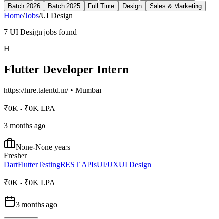
Batch 2026
Batch 2025
Full Time
Design
Sales & Marketing
Home
/
Jobs
/
UI Design
7
UI Design
jobs found
H
Flutter Developer Intern
https://hire.talentd.in/
•
Mumbai
₹0K - ₹0K LPA
3 months ago
None-None years
Fresher
Dart
Flutter
Testing
REST APIs
UI/UX
UI Design
₹0K - ₹0K LPA
3 months ago