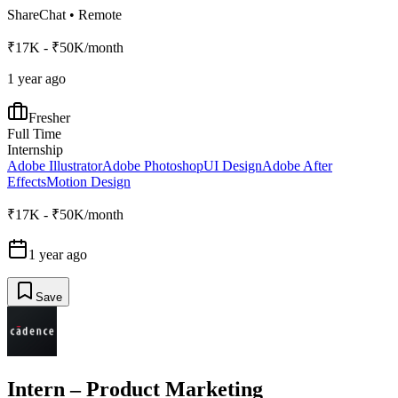
ShareChat
•
Remote
₹17K - ₹50K/month
1 year ago
Fresher
Full Time
Internship
Adobe Illustrator
Adobe Photoshop
UI Design
Adobe After
Effects
Motion Design
₹17K - ₹50K/month
1 year ago
Save
Intern – Product Marketing