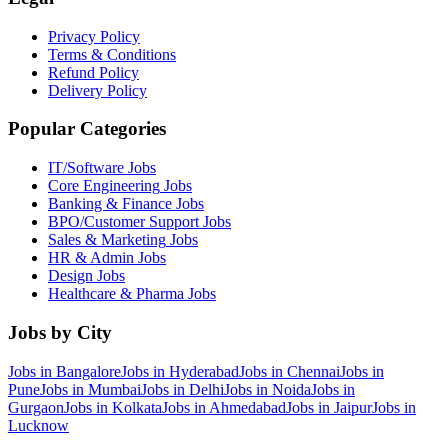
Privacy Policy
Terms & Conditions
Refund Policy
Delivery Policy
Popular Categories
IT/Software
Jobs
Core Engineering
Jobs
Banking & Finance
Jobs
BPO/Customer Support
Jobs
Sales & Marketing
Jobs
HR & Admin
Jobs
Design
Jobs
Healthcare & Pharma
Jobs
Jobs by City
Jobs in
Bangalore
Jobs in
Hyderabad
Jobs in
Chennai
Jobs in
Pune
Jobs in
Mumbai
Jobs in
Delhi
Jobs in
Noida
Jobs in
Gurgaon
Jobs in
Kolkata
Jobs in
Ahmedabad
Jobs in
Jaipur
Jobs in
Lucknow