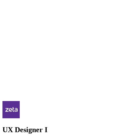
UX Designer I