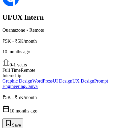
UI/UX Intern
Quantazone
•
Remote
₹5K - ₹5K/month
10 months ago
0-1 years
Full Time
Remote
Internship
Graphic Design
WordPress
UI Design
UX Design
Prompt
Engineering
Canva
₹5K - ₹5K/month
10 months ago
Save