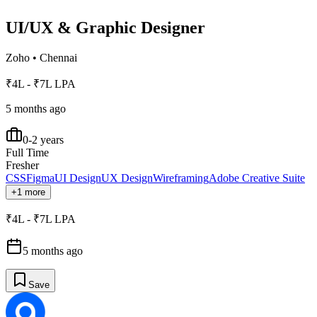
UI/UX & Graphic Designer
Zoho
•
Chennai
₹4L - ₹7L LPA
5 months ago
0-2 years
Full Time
Fresher
CSS
Figma
UI Design
UX Design
Wireframing
Adobe Creative Suite
+1 more
₹4L - ₹7L LPA
5 months ago
Save