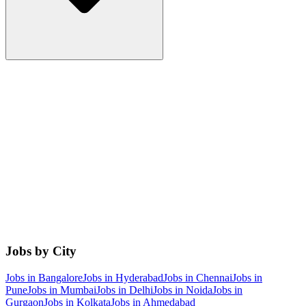
Jobs by City
Jobs in
Bangalore
Jobs in
Hyderabad
Jobs in
Chennai
Jobs in
Pune
Jobs in
Mumbai
Jobs in
Delhi
Jobs in
Noida
Jobs in
Gurgaon
Jobs in
Kolkata
Jobs in
Ahmedabad