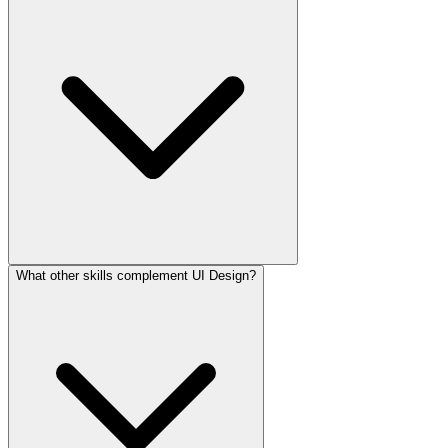
What other skills complement UI Design?