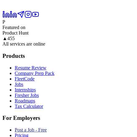
P
Featured on
Product Hunt
▲
455
All services are online
Products
Resume Review
Company Prep Pack
FleetCode
Jobs
Internships
Fresher Jobs
Roadmaps
Tax Calculator
For Employers
Post a Job - Free
Pricing