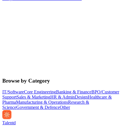
Browse by Category
IT/Software
Core Engineering
Banking & Finance
BPO/Customer
Support
Sales & Marketing
HR & Admin
Design
Healthcare &
Pharma
Manufacturing & Operations
Research &
Science
Government & Defence
Other
Talentd