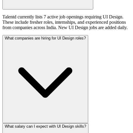
Talentd currently lists 7 active job openings requiring UI Design.
These include fresher roles, internships, and experienced positions
from companies across India. New UI Design jobs are added daily.
What companies are hiring for UI Design roles?
What salary can I expect with UI Design skills?