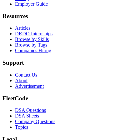
Employer Guide
Resources
Articles
DRDO Internships
Browse by Skills
Browse by Tags
Companies Hiring
Support
Contact Us
About
Advertisement
FleetCode
DSA Questions
DSA Sheets
Company Questions
Topics
Legal