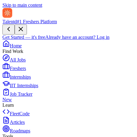
Skip to main content
Talentd
#1 Freshers Platform
Get Started — it's free
Already have an account?
Log in
Home
Find Work
All Jobs
Freshers
Internships
IIT Internships
Job Tracker
New
Learn
FleetCode
Articles
Roadmaps
Tools