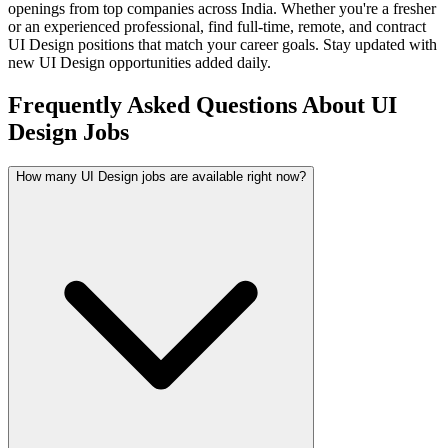
openings from top companies across India. Whether you're a fresher
or an experienced professional, find full-time, remote, and contract
UI Design
positions that match your career goals. Stay updated with
new
UI Design
opportunities added daily.
Frequently Asked Questions About UI
Design Jobs
How many UI Design jobs are available right now?