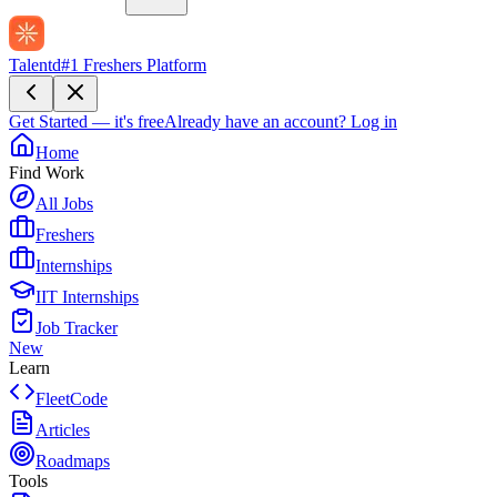
Talentd
#1 Freshers Platform
Get Started — it's free
Already have an account?
Log in
Home
Find Work
All Jobs
Freshers
Internships
IIT Internships
Job Tracker
New
Learn
FleetCode
Articles
Roadmaps
Tools