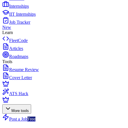
Internships
IIT Internships
Job Tracker
New
Learn
FleetCode
Articles
Roadmaps
Tools
Resume Review
Cover Letter
ATS Hack
More tools
Post a Job
Free