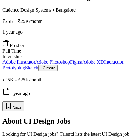
Cadence Design Systems
•
Bangalore
₹25K - ₹25K/month
1 year ago
Fresher
Full Time
Internship
Adobe Illustrator
Adobe Photoshop
Figma
Adobe XD
Interaction
Prototyping
Sketch
+2 more
₹25K - ₹25K/month
1 year ago
Save
About
UI Design
Jobs
Looking for
UI Design
jobs? Talentd lists the latest
UI Design
job