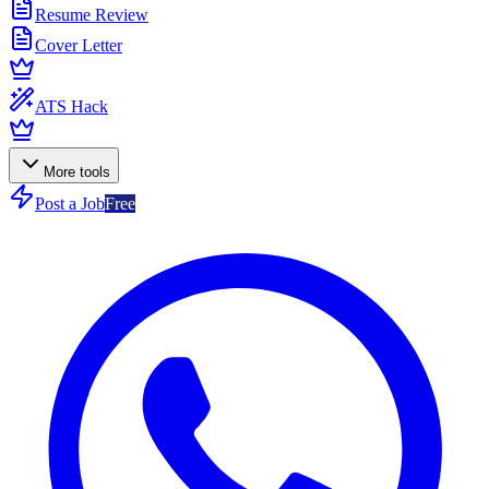
Resume Review
Cover Letter
ATS Hack
More tools
Post a Job
Free