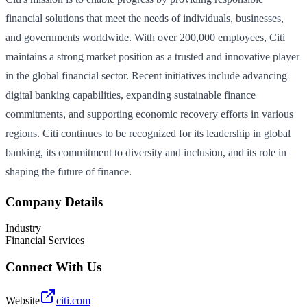
financial solutions that meet the needs of individuals, businesses,
and governments worldwide. With over 200,000 employees, Citi
maintains a strong market position as a trusted and innovative player
in the global financial sector. Recent initiatives include advancing
digital banking capabilities, expanding sustainable finance
commitments, and supporting economic recovery efforts in various
regions. Citi continues to be recognized for its leadership in global
banking, its commitment to diversity and inclusion, and its role in
shaping the future of finance.
Company Details
Industry
Financial Services
Connect With Us
Website
citi.com