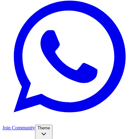
Join Community
Theme