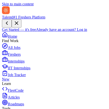
Skip to main content
Talentd
#1 Freshers Platform
Get Started — it's free
Already have an account?
Log in
Home
Find Work
All Jobs
Freshers
Internships
IIT Internships
Job Tracker
New
Learn
FleetCode
Articles
Roadmaps
Tools