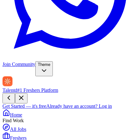
Join Community
Theme
Talentd
#1 Freshers Platform
Get Started — it's free
Already have an account?
Log in
Home
Find Work
All Jobs
Freshers