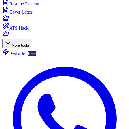
Resume Review
Cover Letter
ATS Hack
More tools
Post a Job
Free