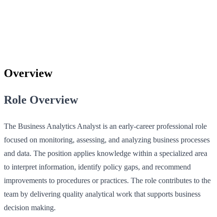
Overview
Role Overview
The Business Analytics Analyst is an early‑career professional role
focused on monitoring, assessing, and analyzing business processes
and data. The position applies knowledge within a specialized area
to interpret information, identify policy gaps, and recommend
improvements to procedures or practices. The role contributes to the
team by delivering quality analytical work that supports business
decision making.