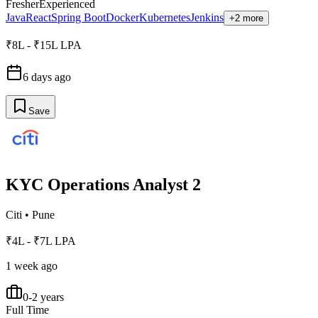
Fresher
Experienced
Java
React
Spring Boot
Docker
Kubernetes
Jenkins
+2 more
₹8L - ₹15L LPA
6 days ago
Save
KYC Operations Analyst 2
Citi
•
Pune
₹4L - ₹7L LPA
1 week ago
0-2 years
Full Time