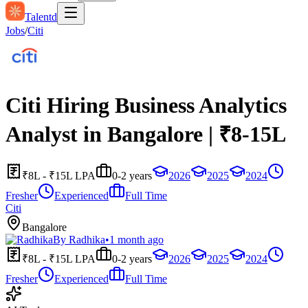
Talentd
Jobs
/
Citi
Citi Hiring Business Analytics
Analyst in Bangalore | ₹8-15L
₹8L - ₹15L LPA
0-2 years
2026
2025
2024
Fresher
Experienced
Full Time
Citi
Bangalore
By
Radhika
•
1 month ago
₹8L - ₹15L LPA
0-2 years
2026
2025
2024
Fresher
Experienced
Full Time