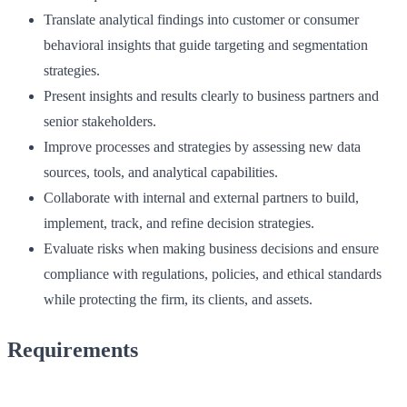
Translate analytical findings into customer or consumer
behavioral insights that guide targeting and segmentation
strategies.
Present insights and results clearly to business partners and
senior stakeholders.
Improve processes and strategies by assessing new data
sources, tools, and analytical capabilities.
Collaborate with internal and external partners to build,
implement, track, and refine decision strategies.
Evaluate risks when making business decisions and ensure
compliance with regulations, policies, and ethical standards
while protecting the firm, its clients, and assets.
Requirements