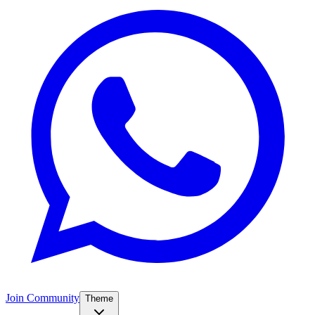
Join Community
Theme