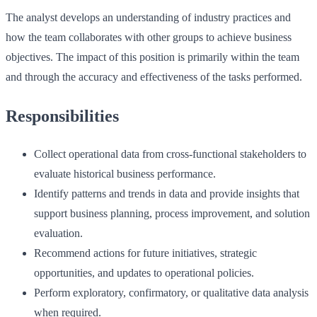
The analyst develops an understanding of industry practices and
how the team collaborates with other groups to achieve business
objectives. The impact of this position is primarily within the team
and through the accuracy and effectiveness of the tasks performed.
Responsibilities
Collect operational data from cross‑functional stakeholders to
evaluate historical business performance.
Identify patterns and trends in data and provide insights that
support business planning, process improvement, and solution
evaluation.
Recommend actions for future initiatives, strategic
opportunities, and updates to operational policies.
Perform exploratory, confirmatory, or qualitative data analysis
when required.