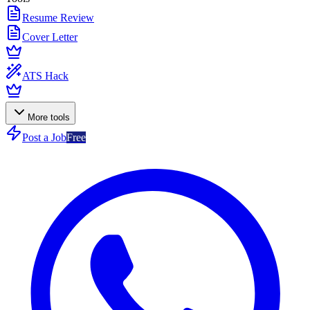
Resume Review
Cover Letter
ATS Hack
More tools
Post a Job
Free