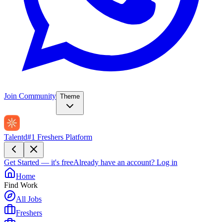
Join Community
Theme
Talentd
#1 Freshers Platform
Get Started — it's free
Already have an account?
Log in
Home
Find Work
All Jobs
Freshers