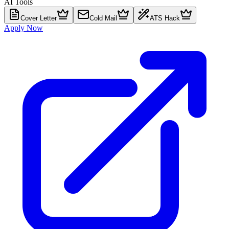
AI Tools
Cover Letter
Cold Mail
ATS Hack
Apply Now