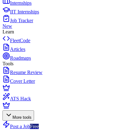
Internships
IIT Internships
Job Tracker
New
Learn
FleetCode
Articles
Roadmaps
Tools
Resume Review
Cover Letter
ATS Hack
More tools
Post a Job
Free