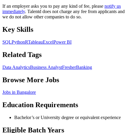
If an employer asks you to pay any kind of fee, please
notify us
immediately
. Talentd does not charge any fee from applicants and
we do not allow other companies to do so.
Key Skills
SQL
Python
R
Tableau
Excel
Power BI
Related Tags
Data Analytics
Business Analyst
Fresher
Banking
Browse More Jobs
Jobs in
Bangalore
Education Requirements
Bachelor’s or University degree or equivalent experience
Eligible Batch Years