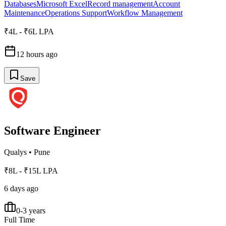
Databases
Microsoft Excel
Record management
Account
Maintenance
Operations Support
Workflow Management
₹4L - ₹6L LPA
12 hours ago
Save
Software Engineer
Qualys
•
Pune
₹8L - ₹15L LPA
6 days ago
0-3 years
Full Time