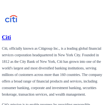
Citi
Citi, officially known as Citigroup Inc., is a leading global financial
services corporation headquartered in New York City. Founded in
1812 as the City Bank of New York, Citi has grown into one of the
world's largest and most diversified banking institutions, serving
millions of customers across more than 160 countries. The company
offers a broad range of financial products and services, including
consumer banking, corporate and investment banking, securities
brokerage, transaction services, and wealth management.
Citi's mission is to enable progress by providing responsible