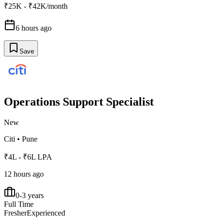
₹25K - ₹42K/month
6 hours ago
Save
Operations Support Specialist
New
Citi
•
Pune
₹4L - ₹6L LPA
12 hours ago
0-3 years
Full Time
Fresher
Experienced