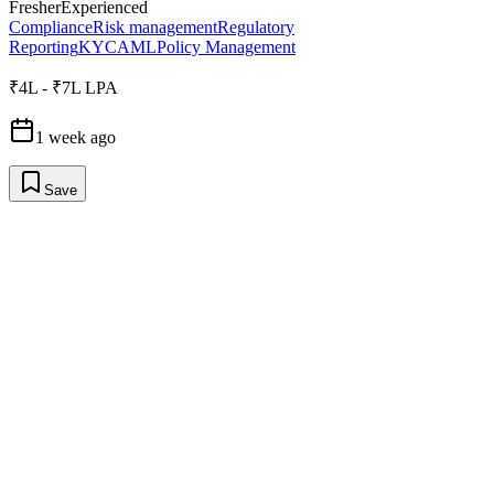
Fresher
Experienced
Compliance
Risk management
Regulatory
Reporting
KYC
AML
Policy Management
₹4L - ₹7L LPA
1 week ago
Save