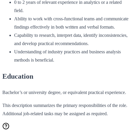
0 to 2 years of relevant experience in analytics or a related
field.
Ability to work with cross‑functional teams and communicate
findings effectively in both written and verbal formats.
Capability to research, interpret data, identify inconsistencies,
and develop practical recommendations.
Understanding of industry practices and business analysis
methods is beneficial.
Education
Bachelor’s or university degree, or equivalent practical experience.
This description summarizes the primary responsibilities of the role.
Additional job-related tasks may be assigned as required.