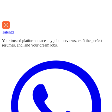
Talentd
Your trusted platform to ace any job interviews, craft the perfect
resumes, and land your dream jobs.