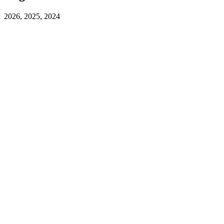
2026, 2025, 2024