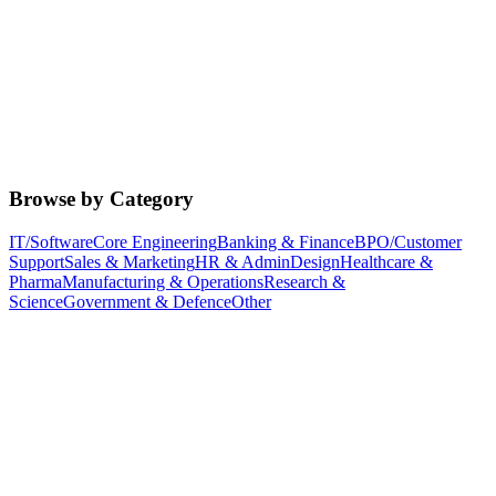
Browse by Category
IT/Software
Core Engineering
Banking & Finance
BPO/Customer
Support
Sales & Marketing
HR & Admin
Design
Healthcare &
Pharma
Manufacturing & Operations
Research &
Science
Government & Defence
Other