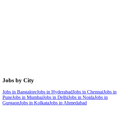
Jobs by City
Jobs in
Bangalore
Jobs in
Hyderabad
Jobs in
Chennai
Jobs in
Pune
Jobs in
Mumbai
Jobs in
Delhi
Jobs in
Noida
Jobs in
Gurgaon
Jobs in
Kolkata
Jobs in
Ahmedabad