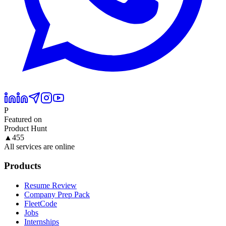
P
Featured on
Product Hunt
▲
455
All services are online
Products
Resume Review
Company Prep Pack
FleetCode
Jobs
Internships