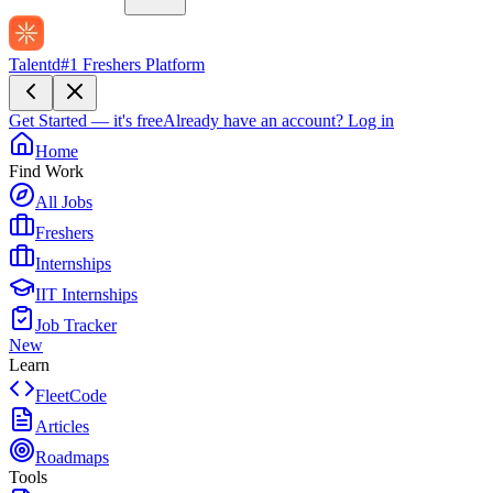
Talentd
#1 Freshers Platform
Get Started — it's free
Already have an account?
Log in
Home
Find Work
All Jobs
Freshers
Internships
IIT Internships
Job Tracker
New
Learn
FleetCode
Articles
Roadmaps
Tools