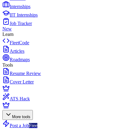
Internships
IIT Internships
Job Tracker
New
Learn
FleetCode
Articles
Roadmaps
Tools
Resume Review
Cover Letter
ATS Hack
More tools
Post a Job
Free