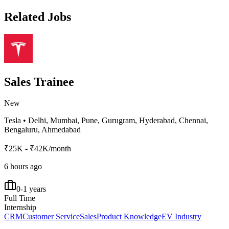
Related Jobs
Sales Trainee
New
Tesla
•
Delhi, Mumbai, Pune, Gurugram, Hyderabad, Chennai,
Bengaluru, Ahmedabad
₹25K - ₹42K/month
6 hours ago
0-1 years
Full Time
Internship
CRM
Customer Service
Sales
Product Knowledge
EV Industry