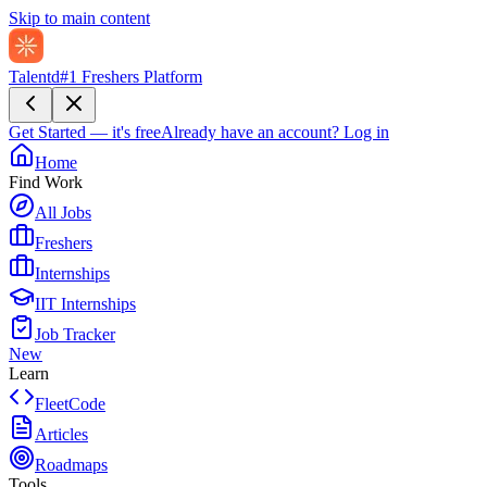
Skip to main content
Talentd
#1 Freshers Platform
Get Started — it's free
Already have an account?
Log in
Home
Find Work
All Jobs
Freshers
Internships
IIT Internships
Job Tracker
New
Learn
FleetCode
Articles
Roadmaps
Tools