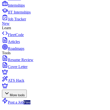
Internships
IIT Internships
Job Tracker
New
Learn
FleetCode
Articles
Roadmaps
Tools
Resume Review
Cover Letter
ATS Hack
More tools
Post a Job
Free