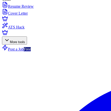
Resume Review
Cover Letter
ATS Hack
More tools
Post a Job
Free