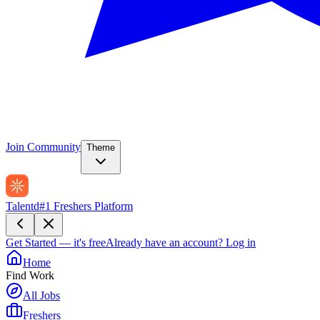
Join Community
Theme
Talentd
#1 Freshers Platform
Get Started — it's free
Already have an account?
Log in
Home
Find Work
All Jobs
Freshers