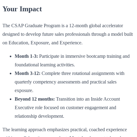
Your Impact
The CSAP Graduate Program is a 12-month global accelerator
designed to develop future sales professionals through a model built
on Education, Exposure, and Experience.
Month 1-3:
Participate in immersive bootcamp training and
foundational learning activities.
Month 3-12:
Complete three rotational assignments with
quarterly competency assessments and practical sales
exposure.
Beyond 12 months:
Transition into an Inside Account
Executive role focused on customer engagement and
relationship development.
The learning approach emphasizes practical, coached experience