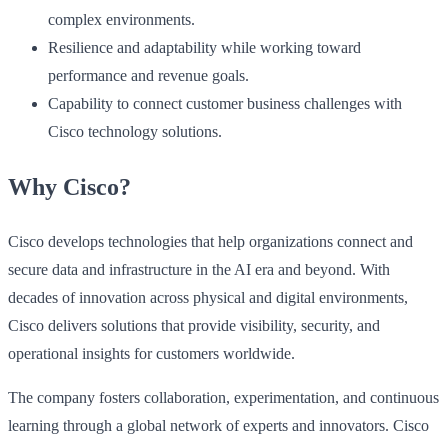
complex environments.
Resilience and adaptability while working toward
performance and revenue goals.
Capability to connect customer business challenges with
Cisco technology solutions.
Why Cisco?
Cisco develops technologies that help organizations connect and
secure data and infrastructure in the AI era and beyond. With
decades of innovation across physical and digital environments,
Cisco delivers solutions that provide visibility, security, and
operational insights for customers worldwide.
The company fosters collaboration, experimentation, and continuous
learning through a global network of experts and innovators. Cisco