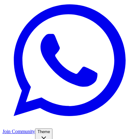
Join Community
Theme