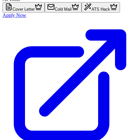
Cover Letter
Cold Mail
ATS Hack
Apply Now