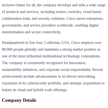
inclusive future for all, the company develops and sells a wide range
of products and services, including routers, switches, cloud-based
collaboration tools, and security solutions. Cisco serves enterprises,
governments, and service providers worldwide, enabling digital
transformation and secure connectivity.
Headquartered in San Jose, California, USA, Cisco employs over
80,000 people globally and maintains a strong market position as
one of the most influential multinational technology corporations.
The company is consistently recognized for innovation,
sustainability initiatives, and corporate social responsibility. Recent
achievements include advancements in AI-driven networking,
expansion of its cybersecurity portfolio, and strategic acquisitions to
bolster its cloud and hybrid work offerings.
Company Details