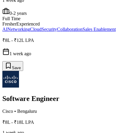
1 week ago
0-2 years
Full Time
Fresher
Experienced
AI
Networking
Cloud
Security
Collaboration
Sales Enablement
₹8L - ₹12L LPA
1 week ago
Save
Software Engineer
Cisco
•
Bengaluru
₹8L - ₹18L LPA
1 week ago