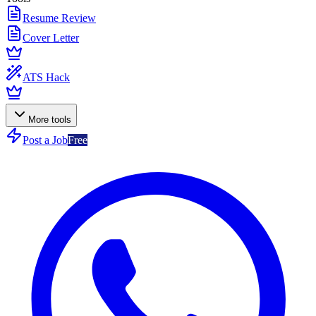
Resume Review
Cover Letter
ATS Hack
More tools
Post a Job
Free