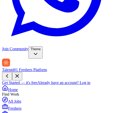
Join Community
Theme
Talentd
#1 Freshers Platform
Get Started — it's free
Already have an account?
Log in
Home
Find Work
All Jobs
Freshers