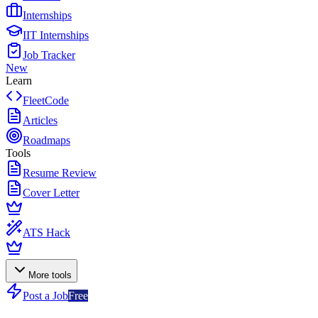
Internships
IIT Internships
Job Tracker
New
Learn
FleetCode
Articles
Roadmaps
Tools
Resume Review
Cover Letter
ATS Hack
More tools
Post a Job
Free