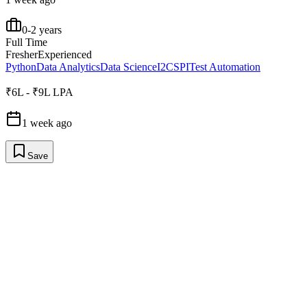
0-2 years
Full Time
Fresher
Experienced
Python
Data Analytics
Data Science
I2C
SPI
Test Automation
₹6L - ₹9L LPA
1 week ago
Save