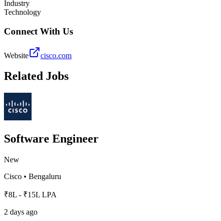
Industry
Technology
Connect With Us
Website
cisco.com
Related Jobs
Software Engineer
New
Cisco
•
Bengaluru
₹8L - ₹15L LPA
2 days ago