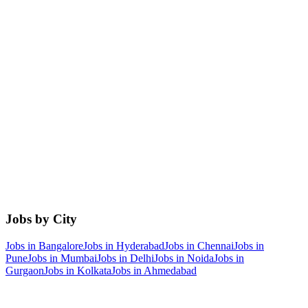
Jobs by City
Jobs in
Bangalore
Jobs in
Hyderabad
Jobs in
Chennai
Jobs in
Pune
Jobs in
Mumbai
Jobs in
Delhi
Jobs in
Noida
Jobs in
Gurgaon
Jobs in
Kolkata
Jobs in
Ahmedabad