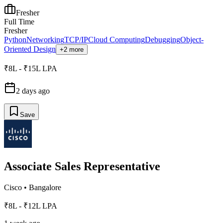
Fresher
Full Time
Fresher
Python
Networking
TCP/IP
Cloud Computing
Debugging
Object-
Oriented Design
+2 more
₹8L - ₹15L LPA
2 days ago
Save
Associate Sales Representative
Cisco
•
Bangalore
₹8L - ₹12L LPA