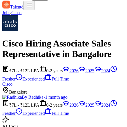
Talentd
Jobs
/
Cisco
Cisco Hiring Associate Sales
Representative in Bangalore
₹7L - ₹12L LPA
0-2 years
2026
2025
2024
Fresher
Experienced
Full Time
Cisco
Bangalore
By
Radhika
•
1 month ago
₹7L - ₹12L LPA
0-2 years
2026
2025
2024
Fresher
Experienced
Full Time
AI Tools