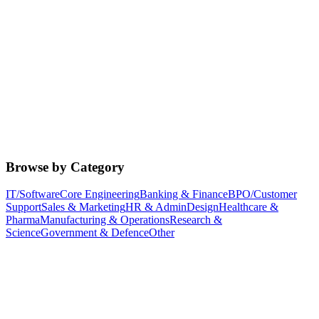
Browse by Category
IT/Software
Core Engineering
Banking & Finance
BPO/Customer
Support
Sales & Marketing
HR & Admin
Design
Healthcare &
Pharma
Manufacturing & Operations
Research &
Science
Government & Defence
Other