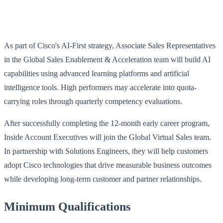
As part of Cisco's AI-First strategy, Associate Sales Representatives
in the Global Sales Enablement & Acceleration team will build AI
capabilities using advanced learning platforms and artificial
intelligence tools. High performers may accelerate into quota-
carrying roles through quarterly competency evaluations.
After successfully completing the 12-month early career program,
Inside Account Executives will join the Global Virtual Sales team.
In partnership with Solutions Engineers, they will help customers
adopt Cisco technologies that drive measurable business outcomes
while developing long-term customer and partner relationships.
Minimum Qualifications