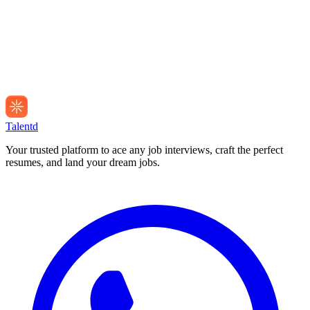
Talentd
Your trusted platform to ace any job interviews, craft the perfect
resumes, and land your dream jobs.