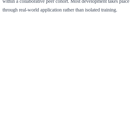
within a collaborative peer cohort. Most development takes place
through real-world application rather than isolated training.