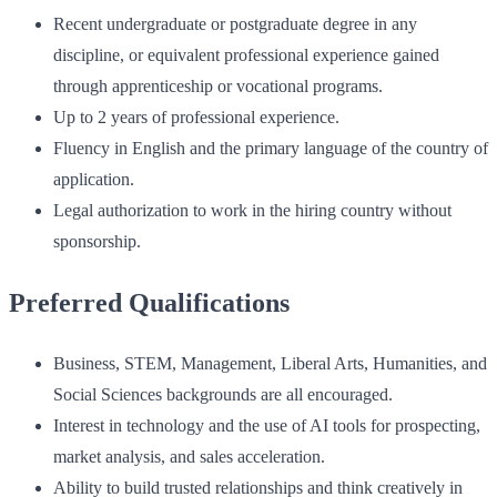
Recent undergraduate or postgraduate degree in any
discipline, or equivalent professional experience gained
through apprenticeship or vocational programs.
Up to 2 years of professional experience.
Fluency in English and the primary language of the country of
application.
Legal authorization to work in the hiring country without
sponsorship.
Preferred Qualifications
Business, STEM, Management, Liberal Arts, Humanities, and
Social Sciences backgrounds are all encouraged.
Interest in technology and the use of AI tools for prospecting,
market analysis, and sales acceleration.
Ability to build trusted relationships and think creatively in