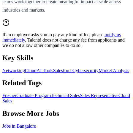
teams work together to create meaningful impact at scale across
industries and markets.
If an employer asks you to pay any kind of fee, please
notify us
immediately
. Talentd does not charge any fee from applicants and
we do not allow other companies to do so.
Key Skills
Networking
Cloud
AI Tools
Salesforce
Cybersecurity
Market Analysis
Related Tags
Fresher
Graduate Program
Technical Sales
Sales Representative
Cloud
Sales
Browse More Jobs
Jobs in
Bangalore