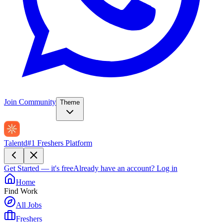
Join Community
Theme
Talentd
#1 Freshers Platform
Get Started — it's free
Already have an account?
Log in
Home
Find Work
All Jobs
Freshers