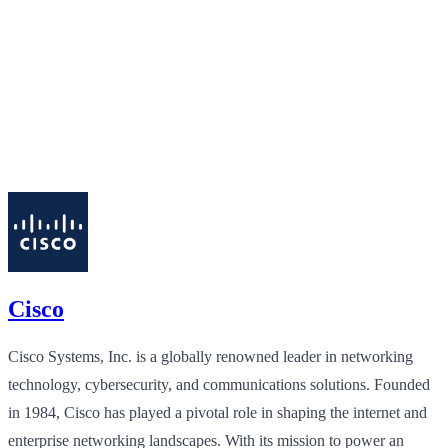
Cisco
Cisco Systems, Inc. is a globally renowned leader in networking
technology, cybersecurity, and communications solutions. Founded
in 1984, Cisco has played a pivotal role in shaping the internet and
enterprise networking landscapes. With its mission to power an