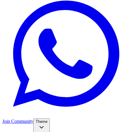
Join Community
Theme