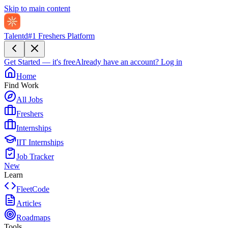
Skip to main content
Talentd
#1 Freshers Platform
Get Started — it's free
Already have an account?
Log in
Home
Find Work
All Jobs
Freshers
Internships
IIT Internships
Job Tracker
New
Learn
FleetCode
Articles
Roadmaps
Tools