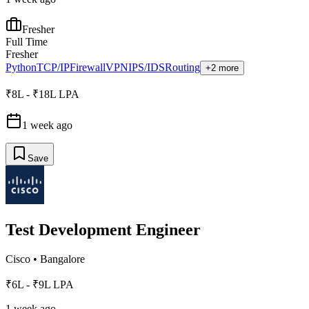
Fresher
Full Time
Fresher
Python
TCP/IP
Firewall
VPN
IPS/IDS
Routing
+2 more
₹8L - ₹18L LPA
1 week ago
Save
Test Development Engineer
Cisco
•
Bangalore
₹6L - ₹9L LPA
1 week ago