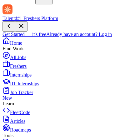
Talentd
#1 Freshers Platform
Get Started — it's free
Already have an account?
Log in
Home
Find Work
All Jobs
Freshers
Internships
IIT Internships
Job Tracker
New
Learn
FleetCode
Articles
Roadmaps
Tools