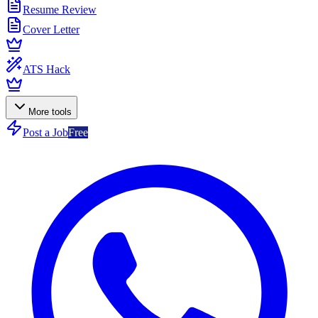
Resume Review
Cover Letter
ATS Hack
More tools
Post a Job
Free