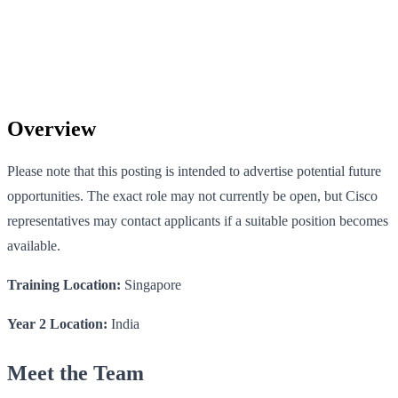
Overview
Please note that this posting is intended to advertise potential future
opportunities. The exact role may not currently be open, but Cisco
representatives may contact applicants if a suitable position becomes
available.
Training Location:
Singapore
Year 2 Location:
India
Meet the Team