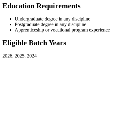
Education Requirements
Undergraduate degree in any discipline
Postgraduate degree in any discipline
Apprenticeship or vocational program experience
Eligible Batch Years
2026, 2025, 2024