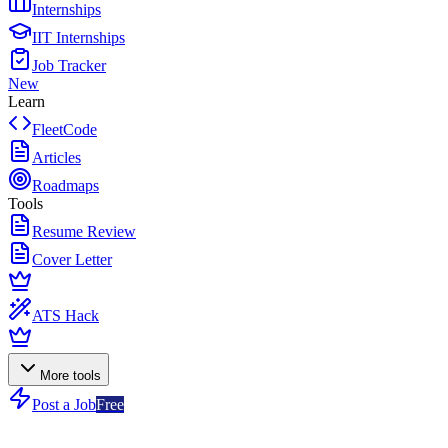
Internships
IIT Internships
Job Tracker
New
Learn
FleetCode
Articles
Roadmaps
Tools
Resume Review
Cover Letter
ATS Hack
More tools
Post a Job
Free