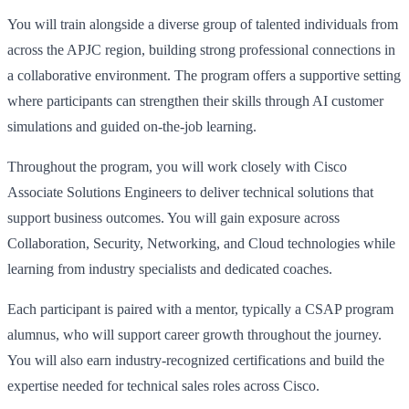
You will train alongside a diverse group of talented individuals from
across the APJC region, building strong professional connections in
a collaborative environment. The program offers a supportive setting
where participants can strengthen their skills through AI customer
simulations and guided on-the-job learning.
Throughout the program, you will work closely with Cisco
Associate Solutions Engineers to deliver technical solutions that
support business outcomes. You will gain exposure across
Collaboration, Security, Networking, and Cloud technologies while
learning from industry specialists and dedicated coaches.
Each participant is paired with a mentor, typically a CSAP program
alumnus, who will support career growth throughout the journey.
You will also earn industry-recognized certifications and build the
expertise needed for technical sales roles across Cisco.