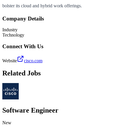
bolster its cloud and hybrid work offerings.
Company Details
Industry
Technology
Connect With Us
Website
cisco.com
Related Jobs
Software Engineer
New