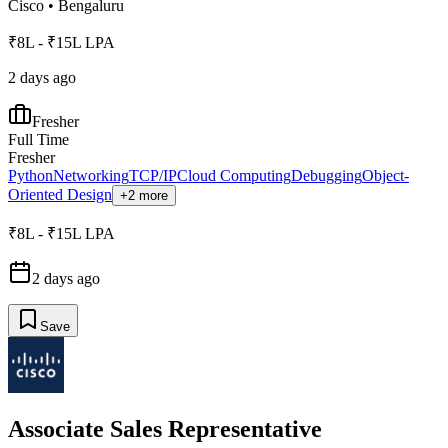
Cisco
•
Bengaluru
₹8L - ₹15L LPA
2 days ago
Fresher
Full Time
Fresher
Python
Networking
TCP/IP
Cloud Computing
Debugging
Object-
Oriented Design
+2 more
₹8L - ₹15L LPA
2 days ago
Save
Associate Sales Representative