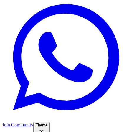
Join Community
Theme