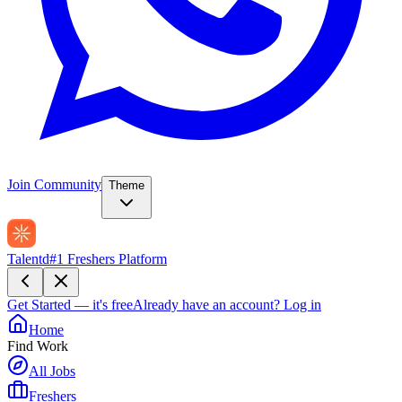
Join Community
Theme
Talentd
#1 Freshers Platform
Get Started — it's free
Already have an account?
Log in
Home
Find Work
All Jobs
Freshers