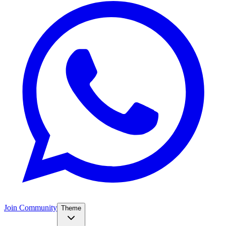
Join Community
Theme