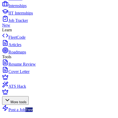
Internships
IIT Internships
Job Tracker
New
Learn
FleetCode
Articles
Roadmaps
Tools
Resume Review
Cover Letter
ATS Hack
More tools
Post a Job
Free