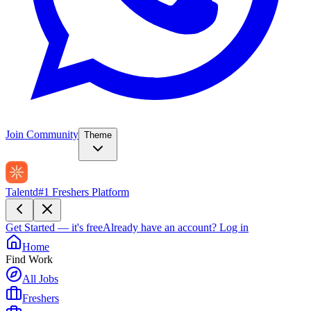
Join Community
Theme
Talentd
#1 Freshers Platform
Get Started — it's free
Already have an account?
Log in
Home
Find Work
All Jobs
Freshers