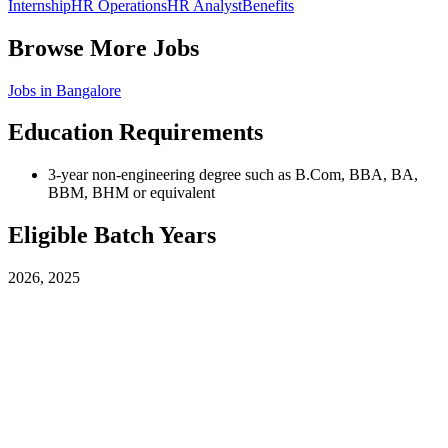
Internship
HR Operations
HR Analyst
Benefits
Browse More Jobs
Jobs in
Bangalore
Education Requirements
3-year non-engineering degree such as B.Com, BBA, BA,
BBM, BHM or equivalent
Eligible Batch Years
2026, 2025