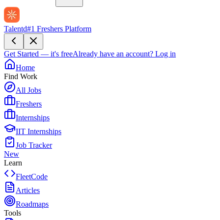
Talentd
#1 Freshers Platform
Get Started — it's free
Already have an account?
Log in
Home
Find Work
All Jobs
Freshers
Internships
IIT Internships
Job Tracker
New
Learn
FleetCode
Articles
Roadmaps
Tools