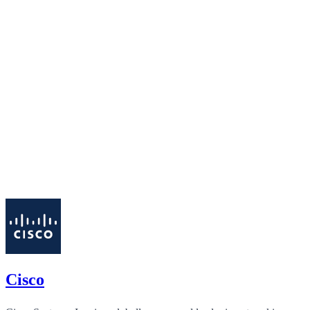
Cisco