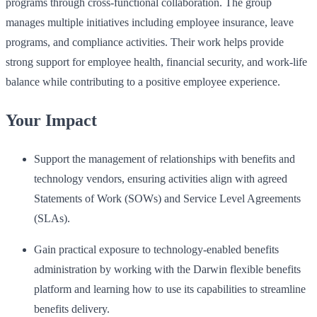
programs through cross-functional collaboration. The group
manages multiple initiatives including employee insurance, leave
programs, and compliance activities. Their work helps provide
strong support for employee health, financial security, and work-life
balance while contributing to a positive employee experience.
Your Impact
Support the management of relationships with benefits and
technology vendors, ensuring activities align with agreed
Statements of Work (SOWs) and Service Level Agreements
(SLAs).
Gain practical exposure to technology-enabled benefits
administration by working with the Darwin flexible benefits
platform and learning how to use its capabilities to streamline
benefits delivery.