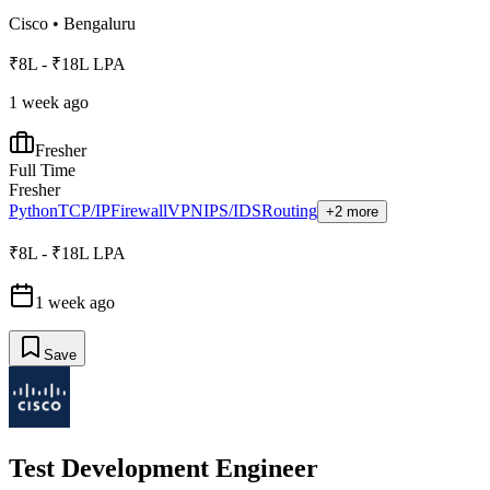
Cisco
•
Bengaluru
₹8L - ₹18L LPA
1 week ago
Fresher
Full Time
Fresher
Python
TCP/IP
Firewall
VPN
IPS/IDS
Routing
+2 more
₹8L - ₹18L LPA
1 week ago
Save
Test Development Engineer