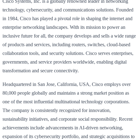
Cisco Systems, Inc. is a globally renowned leader in networking
technology, cybersecurity, and communications solutions. Founded
in 1984, Cisco has played a pivotal role in shaping the internet and
enterprise networking landscapes. With its mission to power an
inclusive future for all, the company develops and sells a wide range
of products and services, including routers, switches, cloud-based
collaboration tools, and security solutions. Cisco serves enterprises,
governments, and service providers worldwide, enabling digital
transformation and secure connectivity.
Headquartered in San Jose, California, USA, Cisco employs over
80,000 people globally and maintains a strong market position as
one of the most influential multinational technology corporations.
The company is consistently recognized for innovation,
sustainability initiatives, and corporate social responsibility. Recent
achievements include advancements in AI-driven networking,
expansion of its cybersecurity portfolio, and strategic acquisitions to