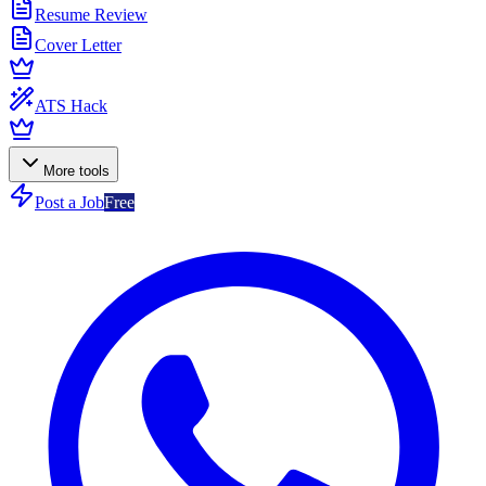
Resume Review
Cover Letter
ATS Hack
More tools
Post a Job
Free