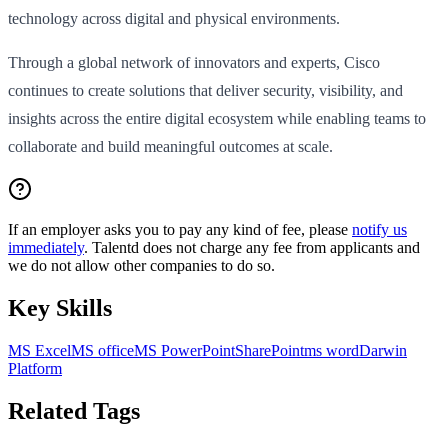
technology across digital and physical environments.
Through a global network of innovators and experts, Cisco
continues to create solutions that deliver security, visibility, and
insights across the entire digital ecosystem while enabling teams to
collaborate and build meaningful outcomes at scale.
If an employer asks you to pay any kind of fee, please
notify us
immediately
. Talentd does not charge any fee from applicants and
we do not allow other companies to do so.
Key Skills
MS Excel
MS office
MS PowerPoint
SharePoint
ms word
Darwin
Platform
Related Tags