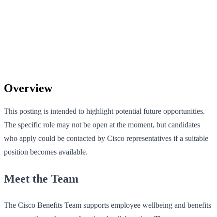
Overview
This posting is intended to highlight potential future opportunities.
The specific role may not be open at the moment, but candidates
who apply could be contacted by Cisco representatives if a suitable
position becomes available.
Meet the Team
The Cisco Benefits Team supports employee wellbeing and benefits