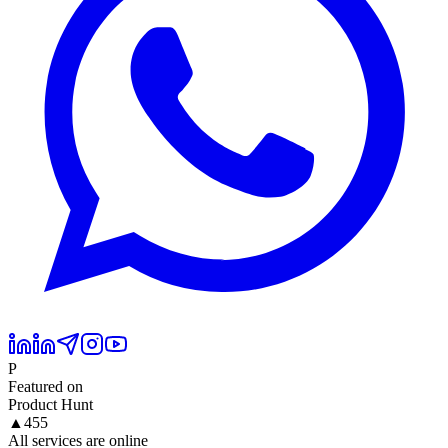
P
Featured on
Product Hunt
▲
455
All services are online