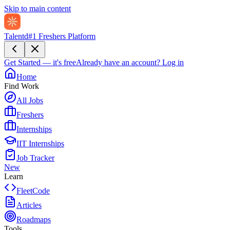
Skip to main content
Talentd
#1 Freshers Platform
Get Started — it's free
Already have an account?
Log in
Home
Find Work
All Jobs
Freshers
Internships
IIT Internships
Job Tracker
New
Learn
FleetCode
Articles
Roadmaps
Tools