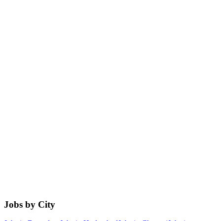
Jobs by City