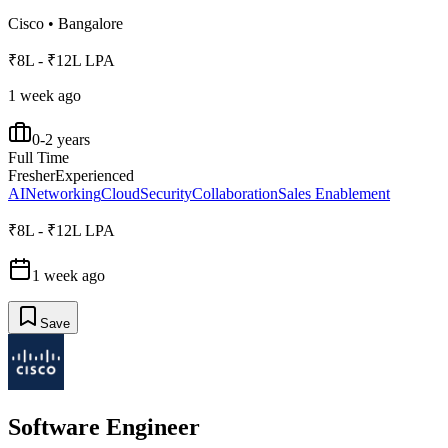
Cisco
•
Bangalore
₹8L - ₹12L LPA
1 week ago
0-2 years
Full Time
Fresher
Experienced
AI
Networking
Cloud
Security
Collaboration
Sales Enablement
₹8L - ₹12L LPA
1 week ago
Save
Software Engineer