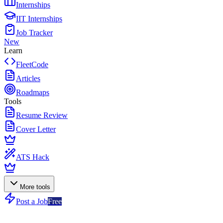
Internships
IIT Internships
Job Tracker
New
Learn
FleetCode
Articles
Roadmaps
Tools
Resume Review
Cover Letter
ATS Hack
More tools
Post a Job
Free