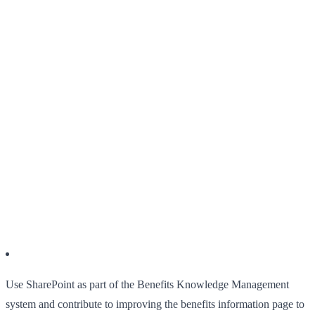
Use SharePoint as part of the Benefits Knowledge Management
system and contribute to improving the benefits information page to