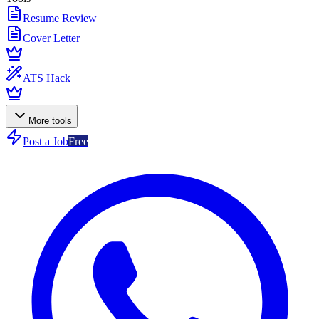
Resume Review
Cover Letter
ATS Hack
More tools
Post a Job
Free