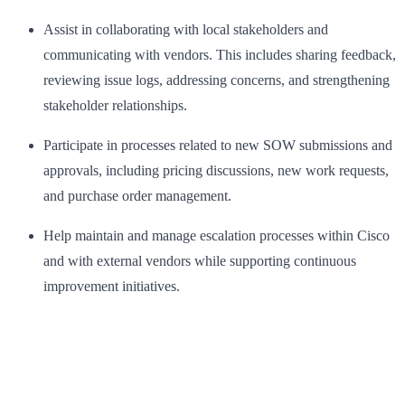
Assist in collaborating with local stakeholders and
communicating with vendors. This includes sharing feedback,
reviewing issue logs, addressing concerns, and strengthening
stakeholder relationships.
Participate in processes related to new SOW submissions and
approvals, including pricing discussions, new work requests,
and purchase order management.
Help maintain and manage escalation processes within Cisco
and with external vendors while supporting continuous
improvement initiatives.