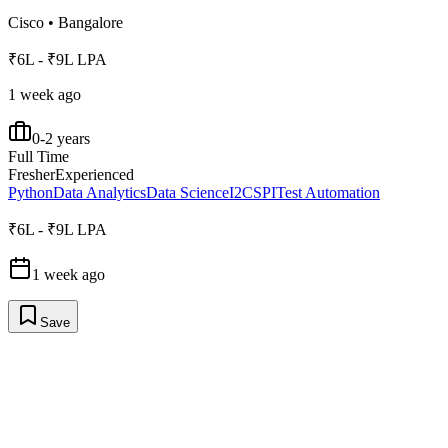
Cisco
•
Bangalore
₹6L - ₹9L LPA
1 week ago
0-2 years
Full Time
Fresher
Experienced
Python
Data Analytics
Data Science
I2C
SPI
Test Automation
₹6L - ₹9L LPA
1 week ago
Save