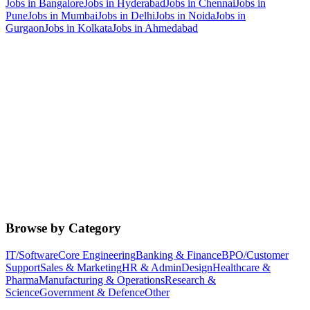
Jobs in
Bangalore
Jobs in
Hyderabad
Jobs in
Chennai
Jobs in
Pune
Jobs in
Mumbai
Jobs in
Delhi
Jobs in
Noida
Jobs in
Gurgaon
Jobs in
Kolkata
Jobs in
Ahmedabad
Browse by Category
IT/Software
Core Engineering
Banking & Finance
BPO/Customer
Support
Sales & Marketing
HR & Admin
Design
Healthcare &
Pharma
Manufacturing & Operations
Research &
Science
Government & Defence
Other