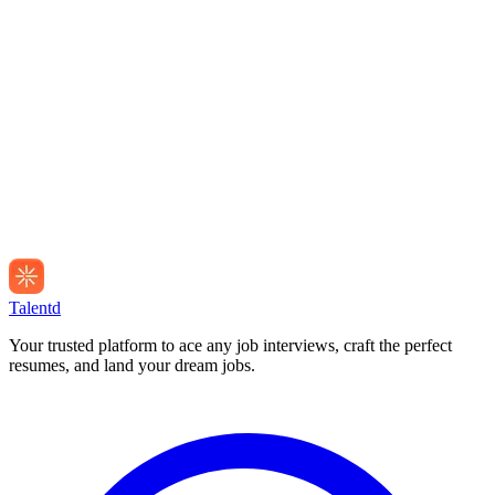
Talentd
Your trusted platform to ace any job interviews, craft the perfect
resumes, and land your dream jobs.