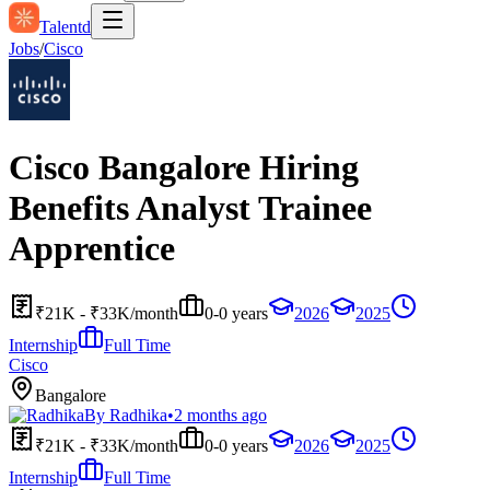
Talentd
Jobs
/
Cisco
Cisco Bangalore Hiring
Benefits Analyst Trainee
Apprentice
₹21K - ₹33K/month
0-0 years
2026
2025
Internship
Full Time
Cisco
Bangalore
By
Radhika
•
2 months ago
₹21K - ₹33K/month
0-0 years
2026
2025
Internship
Full Time