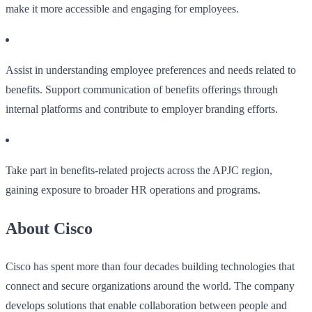
make it more accessible and engaging for employees.
Assist in understanding employee preferences and needs related to
benefits. Support communication of benefits offerings through
internal platforms and contribute to employer branding efforts.
Take part in benefits-related projects across the APJC region,
gaining exposure to broader HR operations and programs.
About Cisco
Cisco has spent more than four decades building technologies that
connect and secure organizations around the world. The company
develops solutions that enable collaboration between people and