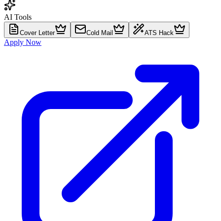
AI Tools
Cover Letter
Cold Mail
ATS Hack
Apply Now