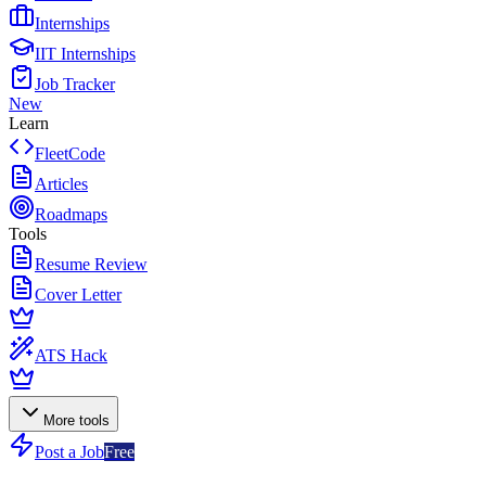
Internships
IIT Internships
Job Tracker
New
Learn
FleetCode
Articles
Roadmaps
Tools
Resume Review
Cover Letter
ATS Hack
More tools
Post a Job
Free