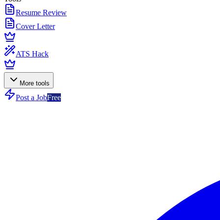
Resume Review
Cover Letter
ATS Hack
More tools
Post a Job
Free