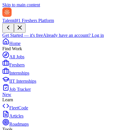
Skip to main content
Talentd
#1 Freshers Platform
Get Started — it's free
Already have an account?
Log in
Home
Find Work
All Jobs
Freshers
Internships
IIT Internships
Job Tracker
New
Learn
FleetCode
Articles
Roadmaps
Tools