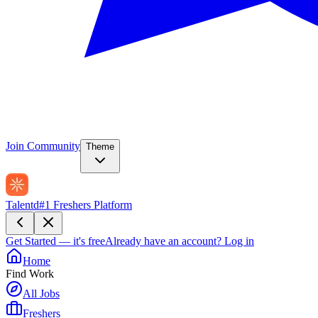
Join Community
Theme
Talentd
#1 Freshers Platform
Get Started — it's free
Already have an account?
Log in
Home
Find Work
All Jobs
Freshers