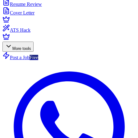
Resume Review
Cover Letter
ATS Hack
More tools
Post a Job
Free