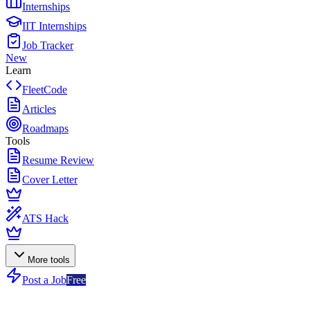
Internships
IIT Internships
Job Tracker
New
Learn
FleetCode
Articles
Roadmaps
Tools
Resume Review
Cover Letter
ATS Hack
More tools
Post a Job
Free