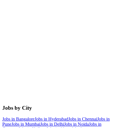
Jobs by City
Jobs in
Bangalore
Jobs in
Hyderabad
Jobs in
Chennai
Jobs in
Pune
Jobs in
Mumbai
Jobs in
Delhi
Jobs in
Noida
Jobs in