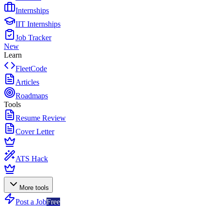
Internships
IIT Internships
Job Tracker
New
Learn
FleetCode
Articles
Roadmaps
Tools
Resume Review
Cover Letter
ATS Hack
More tools
Post a Job
Free