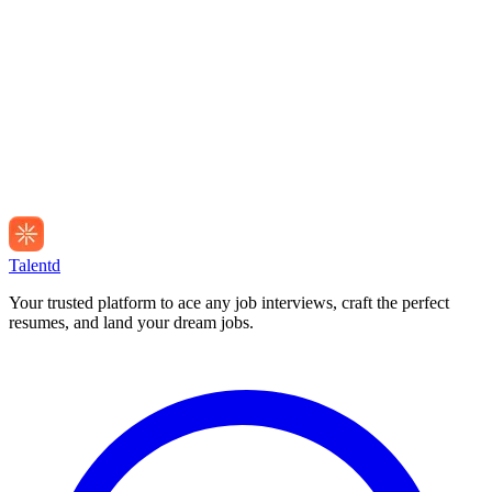
Talentd
Your trusted platform to ace any job interviews, craft the perfect
resumes, and land your dream jobs.