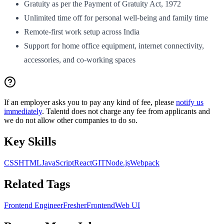
Gratuity as per the Payment of Gratuity Act, 1972
Unlimited time off for personal well-being and family time
Remote-first work setup across India
Support for home office equipment, internet connectivity,
accessories, and co-working spaces
If an employer asks you to pay any kind of fee, please
notify us
immediately
. Talentd does not charge any fee from applicants and
we do not allow other companies to do so.
Key Skills
CSS
HTML
JavaScript
React
GIT
Node.js
Webpack
Related Tags
Frontend Engineer
Fresher
Frontend
Web UI