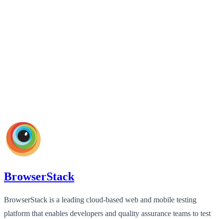
BrowserStack
BrowserStack is a leading cloud-based web and mobile testing
platform that enables developers and quality assurance teams to test