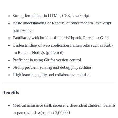
Strong foundation in HTML, CSS, JavaScript
Basic understanding of ReactJS or other modern JavaScript
frameworks
Familiarity with build tools like Webpack, Parcel, or Gulp
Understanding of web application frameworks such as Ruby
on Rails or Node.js (preferred)
Proficient in using Git for version control
Strong problem-solving and debugging abilities
High learning agility and collaborative mindset
Benefits
Medical insurance (self, spouse, 2 dependent children, parents
or parents-in-law) up to ₹5,00,000