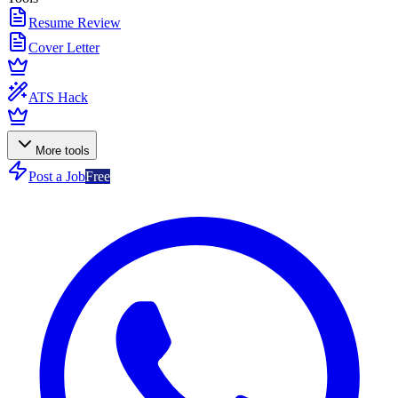
Resume Review
Cover Letter
ATS Hack
More tools
Post a Job
Free