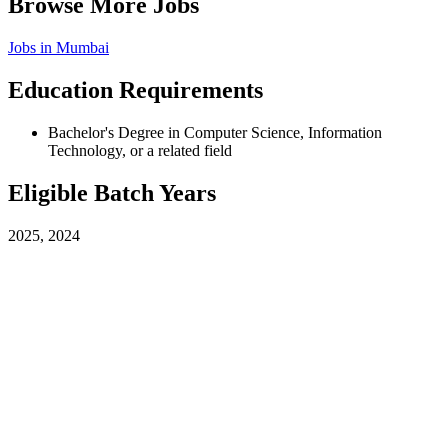
Browse More Jobs
Jobs in
Mumbai
Education Requirements
Bachelor's Degree in Computer Science, Information
Technology, or a related field
Eligible Batch Years
2025, 2024