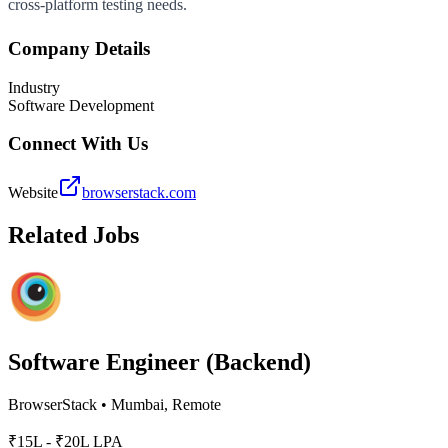
cross-platform testing needs.
Company Details
Industry
Software Development
Connect With Us
Website
browserstack.com
Related Jobs
Software Engineer (Backend)
BrowserStack
•
Mumbai, Remote
₹15L - ₹20L LPA