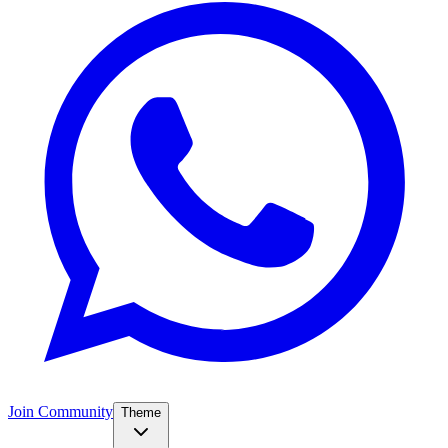
Join Community
Theme