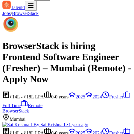
Talentd
Jobs
/
BrowserStack
BrowserStack is hiring
Frontend Software Engineer
(Fresher) – Mumbai (Remote) -
Apply Now
₹14L - ₹18L LPA
0-0 years
2025
2024
Fresher
Full Time
Remote
BrowserStack
Mumbai
By
Sai Krishna L
•
1 year ago
₹14L - ₹18L LPA
0-0 years
2025
2024
Fresher