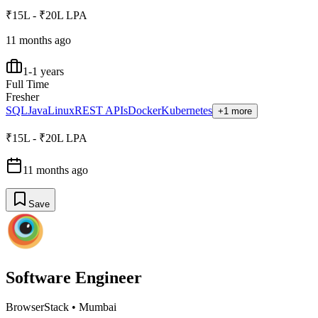
₹15L - ₹20L LPA
11 months ago
1-1 years
Full Time
Fresher
SQL
Java
Linux
REST APIs
Docker
Kubernetes
+1 more
₹15L - ₹20L LPA
11 months ago
Save
Software Engineer
BrowserStack
•
Mumbai