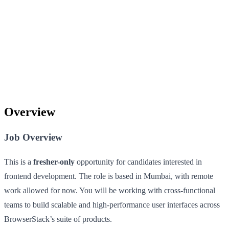
Overview
Job Overview
This is a
fresher-only
opportunity for candidates interested in
frontend development. The role is based in Mumbai, with remote
work allowed for now. You will be working with cross-functional
teams to build scalable and high-performance user interfaces across
BrowserStack’s suite of products.