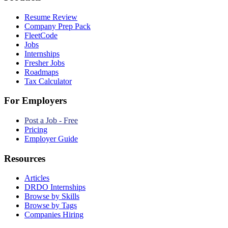
Resume Review
Company Prep Pack
FleetCode
Jobs
Internships
Fresher Jobs
Roadmaps
Tax Calculator
For Employers
Post a Job - Free
Pricing
Employer Guide
Resources
Articles
DRDO Internships
Browse by Skills
Browse by Tags
Companies Hiring