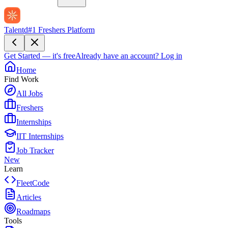
Talentd
#1 Freshers Platform
Get Started — it's free
Already have an account?
Log in
Home
Find Work
All Jobs
Freshers
Internships
IIT Internships
Job Tracker
New
Learn
FleetCode
Articles
Roadmaps
Tools