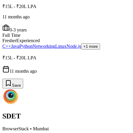
₹15L - ₹20L LPA
11 months ago
0-3 years
Full Time
Fresher
Experienced
C++
Java
Python
Networking
Linux
Node.js
+1 more
₹15L - ₹20L LPA
11 months ago
Save
SDET
BrowserStack
•
Mumbai