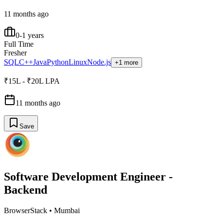
11 months ago
0-1 years
Full Time
Fresher
SQL
C++
Java
Python
Linux
Node.js
+1 more
₹15L - ₹20L LPA
11 months ago
Save
Software Development Engineer -
Backend
BrowserStack
•
Mumbai