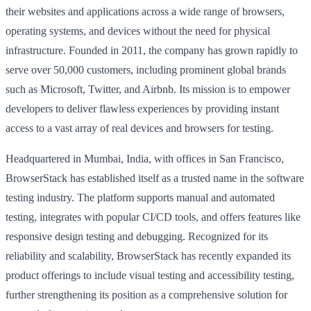
their websites and applications across a wide range of browsers,
operating systems, and devices without the need for physical
infrastructure. Founded in 2011, the company has grown rapidly to
serve over 50,000 customers, including prominent global brands
such as Microsoft, Twitter, and Airbnb. Its mission is to empower
developers to deliver flawless experiences by providing instant
access to a vast array of real devices and browsers for testing.
Headquartered in Mumbai, India, with offices in San Francisco,
BrowserStack has established itself as a trusted name in the software
testing industry. The platform supports manual and automated
testing, integrates with popular CI/CD tools, and offers features like
responsive design testing and debugging. Recognized for its
reliability and scalability, BrowserStack has recently expanded its
product offerings to include visual testing and accessibility testing,
further strengthening its position as a comprehensive solution for