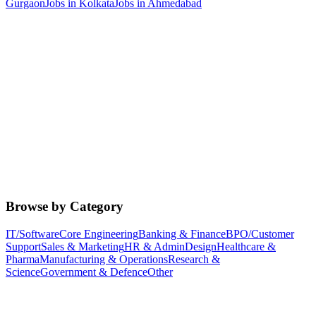
Gurgaon
Jobs in
Kolkata
Jobs in
Ahmedabad
Browse by Category
IT/Software
Core Engineering
Banking & Finance
BPO/Customer
Support
Sales & Marketing
HR & Admin
Design
Healthcare &
Pharma
Manufacturing & Operations
Research &
Science
Government & Defence
Other