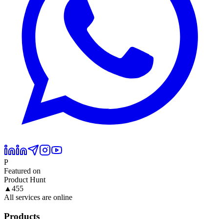
P
Featured on
Product Hunt
▲
455
All services are online
Products