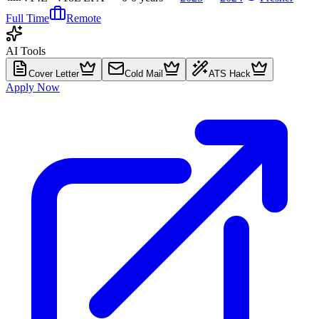
Full Time
Remote
AI Tools
Cover Letter
Cold Mail
ATS Hack
Apply Now