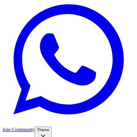
Join Community
Theme