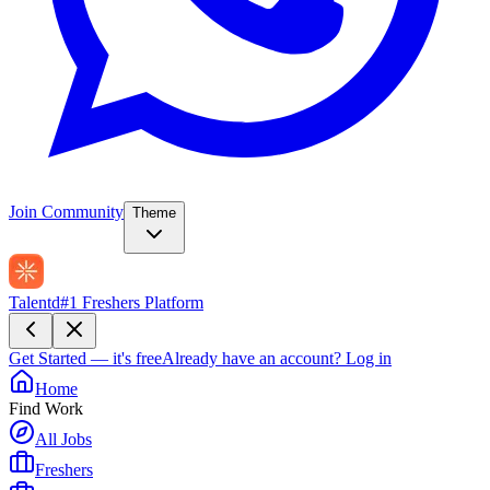
Join Community
Theme
Talentd
#1 Freshers Platform
Get Started — it's free
Already have an account?
Log in
Home
Find Work
All Jobs
Freshers