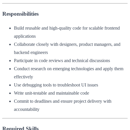
Responsibilities
Build reusable and high-quality code for scalable frontend
applications
Collaborate closely with designers, product managers, and
backend engineers
Participate in code reviews and technical discussions
Conduct research on emerging technologies and apply them
effectively
Use debugging tools to troubleshoot UI issues
Write unit-testable and maintainable code
Commit to deadlines and ensure project delivery with
accountability
Required Skills