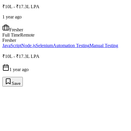
₹10L - ₹17.3L LPA
1 year ago
Fresher
Full Time
Remote
Fresher
JavaScript
Node.js
Selenium
Automation Testing
Manual Testing
₹10L - ₹17.3L LPA
1 year ago
Save