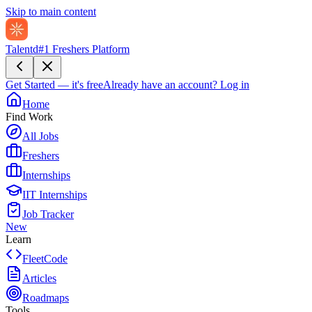
Skip to main content
Talentd
#1 Freshers Platform
Get Started — it's free
Already have an account?
Log in
Home
Find Work
All Jobs
Freshers
Internships
IIT Internships
Job Tracker
New
Learn
FleetCode
Articles
Roadmaps
Tools