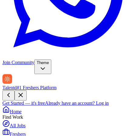
Join Community
Theme
Talentd
#1 Freshers Platform
Get Started — it's free
Already have an account?
Log in
Home
Find Work
All Jobs
Freshers