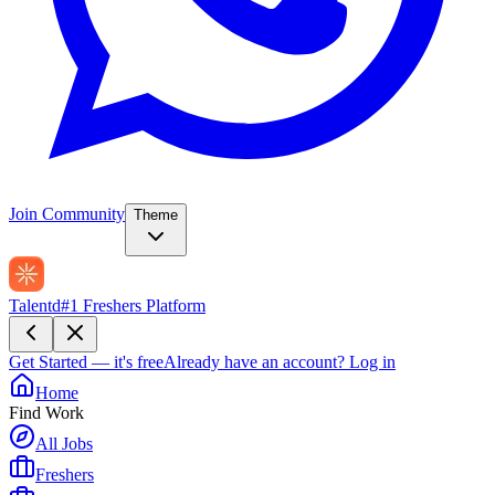
Join Community
Theme
Talentd
#1 Freshers Platform
Get Started — it's free
Already have an account?
Log in
Home
Find Work
All Jobs
Freshers