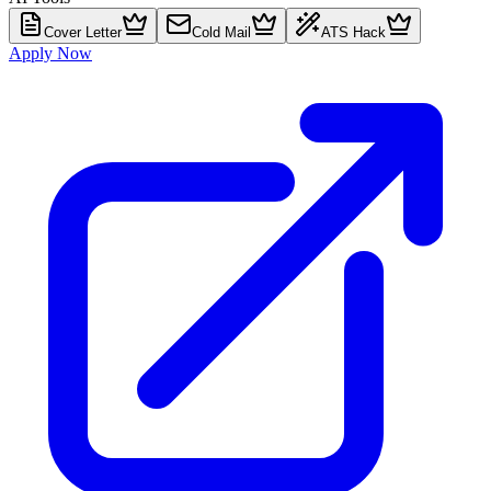
Cover Letter
Cold Mail
ATS Hack
Apply Now