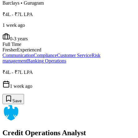
Barclays
•
Gurugram
₹4L - ₹7L LPA
1 week ago
0-3 years
Full Time
Fresher
Experienced
Communication
Compliance
Customer Service
Risk
management
Banking Operations
₹4L - ₹7L LPA
1 week ago
Save
Credit Operations Analyst