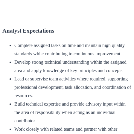
Analyst Expectations
Complete assigned tasks on time and maintain high quality
standards while contributing to continuous improvement.
Develop strong technical understanding within the assigned
area and apply knowledge of key principles and concepts.
Lead or supervise team activities where required, supporting
professional development, task allocation, and coordination of
resources.
Build technical expertise and provide advisory input within
the area of responsibility when acting as an individual
contributor.
Work closely with related teams and partner with other