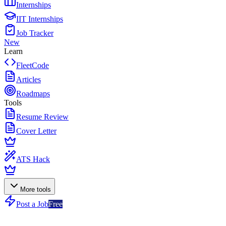
Internships
IIT Internships
Job Tracker
New
Learn
FleetCode
Articles
Roadmaps
Tools
Resume Review
Cover Letter
ATS Hack
More tools
Post a Job
Free