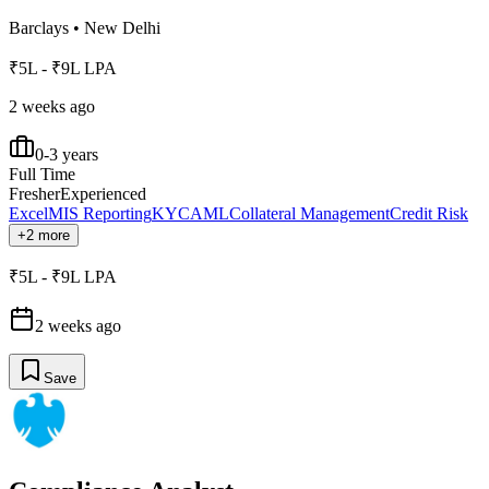
Barclays
•
New Delhi
₹5L - ₹9L LPA
2 weeks ago
0-3 years
Full Time
Fresher
Experienced
Excel
MIS Reporting
KYC
AML
Collateral Management
Credit Risk
+2 more
₹5L - ₹9L LPA
2 weeks ago
Save