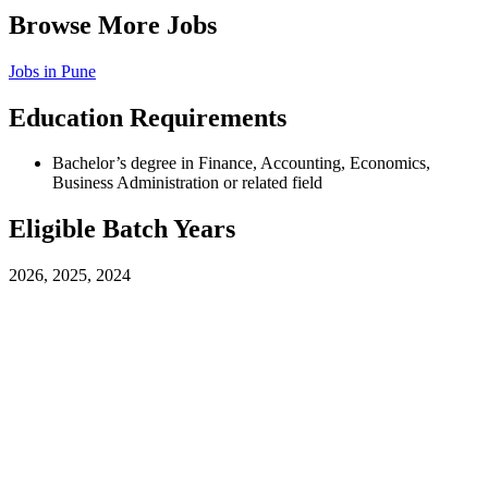
Browse More Jobs
Jobs in
Pune
Education Requirements
Bachelor’s degree in Finance, Accounting, Economics,
Business Administration or related field
Eligible Batch Years
2026, 2025, 2024