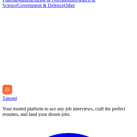
Science
Government & Defence
Other
Talentd
Your trusted platform to ace any job interviews, craft the perfect
resumes, and land your dream jobs.