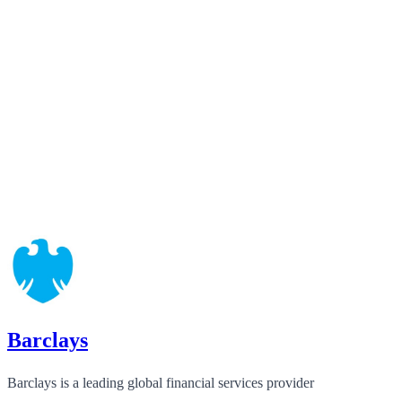
Barclays
Barclays is a leading global financial services provider