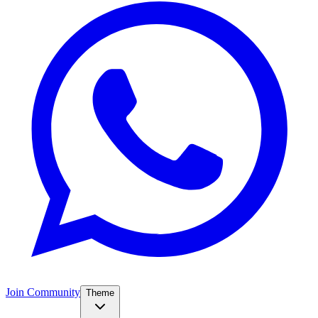
Join Community
Theme