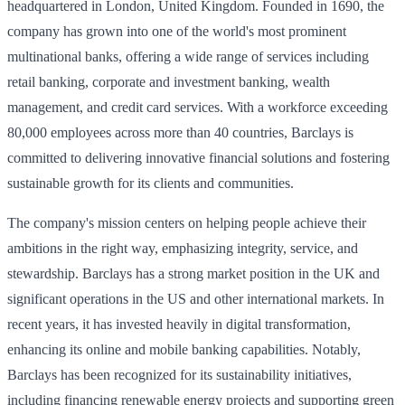
headquartered in London, United Kingdom. Founded in 1690, the
company has grown into one of the world's most prominent
multinational banks, offering a wide range of services including
retail banking, corporate and investment banking, wealth
management, and credit card services. With a workforce exceeding
80,000 employees across more than 40 countries, Barclays is
committed to delivering innovative financial solutions and fostering
sustainable growth for its clients and communities.
The company's mission centers on helping people achieve their
ambitions in the right way, emphasizing integrity, service, and
stewardship. Barclays has a strong market position in the UK and
significant operations in the US and other international markets. In
recent years, it has invested heavily in digital transformation,
enhancing its online and mobile banking capabilities. Notably,
Barclays has been recognized for its sustainability initiatives,
including financing renewable energy projects and supporting green