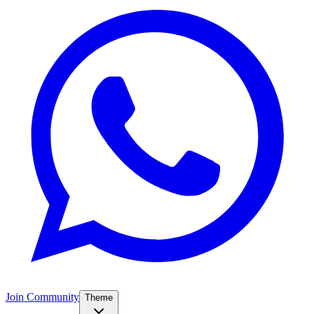
Join Community
Theme