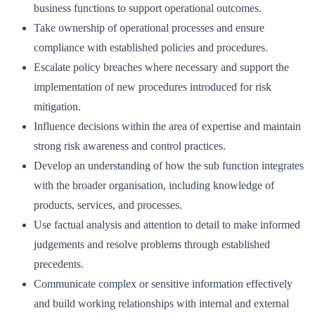
business functions to support operational outcomes.
Take ownership of operational processes and ensure
compliance with established policies and procedures.
Escalate policy breaches where necessary and support the
implementation of new procedures introduced for risk
mitigation.
Influence decisions within the area of expertise and maintain
strong risk awareness and control practices.
Develop an understanding of how the sub function integrates
with the broader organisation, including knowledge of
products, services, and processes.
Use factual analysis and attention to detail to make informed
judgements and resolve problems through established
precedents.
Communicate complex or sensitive information effectively
and build working relationships with internal and external