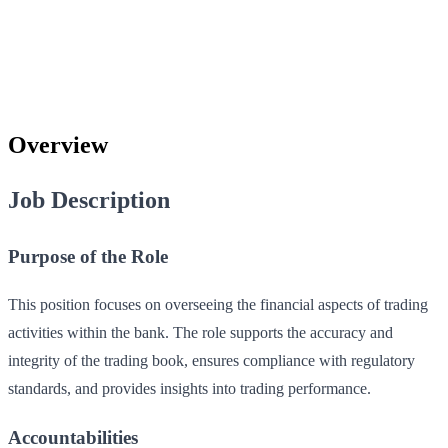
Overview
Job Description
Purpose of the Role
This position focuses on overseeing the financial aspects of trading
activities within the bank. The role supports the accuracy and
integrity of the trading book, ensures compliance with regulatory
standards, and provides insights into trading performance.
Accountabilities