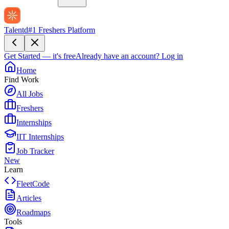
Talentd
#1 Freshers Platform
Get Started — it's free
Already have an account?
Log in
Home
Find Work
All Jobs
Freshers
Internships
IIT Internships
Job Tracker
New
Learn
FleetCode
Articles
Roadmaps
Tools