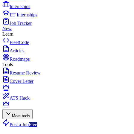
Internships
IIT Internships
Job Tracker
New
Learn
FleetCode
Articles
Roadmaps
Tools
Resume Review
Cover Letter
ATS Hack
More tools
Post a Job
Free