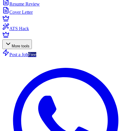
Resume Review
Cover Letter
ATS Hack
More tools
Post a Job
Free