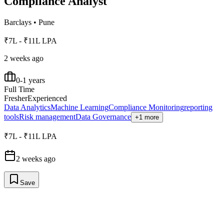
Compliance Analyst
Barclays
•
Pune
₹7L - ₹11L LPA
2 weeks ago
0-1 years
Full Time
Fresher
Experienced
Data Analytics
Machine Learning
Compliance Monitoring
reporting
tools
Risk management
Data Governance
+1 more
₹7L - ₹11L LPA
2 weeks ago
Save