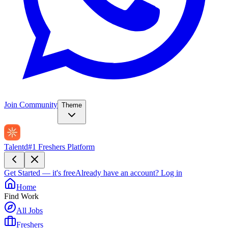
Join Community
Theme
Talentd
#1 Freshers Platform
Get Started — it's free
Already have an account?
Log in
Home
Find Work
All Jobs
Freshers