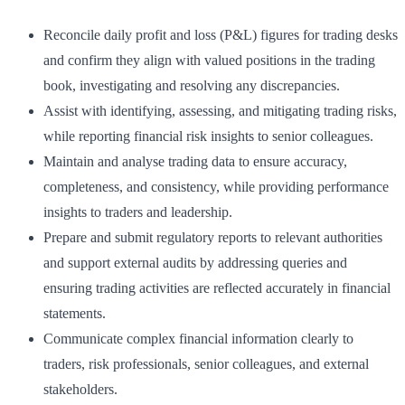
Reconcile daily profit and loss (P&L) figures for trading desks
and confirm they align with valued positions in the trading
book, investigating and resolving any discrepancies.
Assist with identifying, assessing, and mitigating trading risks,
while reporting financial risk insights to senior colleagues.
Maintain and analyse trading data to ensure accuracy,
completeness, and consistency, while providing performance
insights to traders and leadership.
Prepare and submit regulatory reports to relevant authorities
and support external audits by addressing queries and
ensuring trading activities are reflected accurately in financial
statements.
Communicate complex financial information clearly to
traders, risk professionals, senior colleagues, and external
stakeholders.