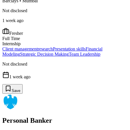
Barclays
•
Mumbai
Not disclosed
1 week ago
Fresher
Full Time
Internship
Client management
research
Presentation skills
Financial
Modeling
Strategic Decision Making
Team Leadership
Not disclosed
1 week ago
Save
Personal Banker