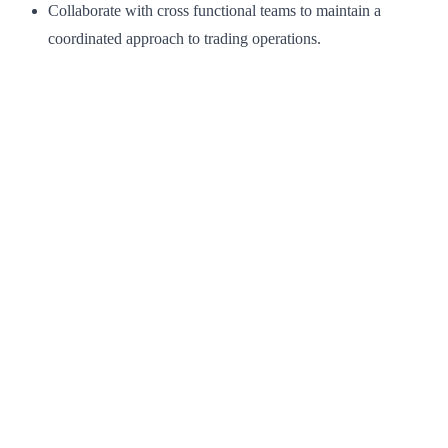
Collaborate with cross functional teams to maintain a
coordinated approach to trading operations.