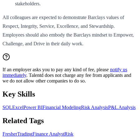
stakeholders.
All colleagues are expected to demonstrate Barclays values of
Respect, Integrity, Service, Excellence, and Stewardship.
Employees should also embody the Barclays mindset to Empower,
Challenge, and Drive in their daily work.
If an employer asks you to pay any kind of fee, please
notify us
immediately
. Talentd does not charge any fee from applicants and
we do not allow other companies to do so.
Key Skills
SQL
Excel
Power BI
Financial Modeling
Risk Analysis
P&L Analysis
Related Tags
Fresher
Trading
Finance Analyst
Risk