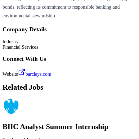
bonds, reflecting its commitment to responsible banking and
environmental stewardship.
Company Details
Industry
Financial Services
Connect With Us
Website
barclays.com
Related Jobs
BIIC Analyst Summer Internship