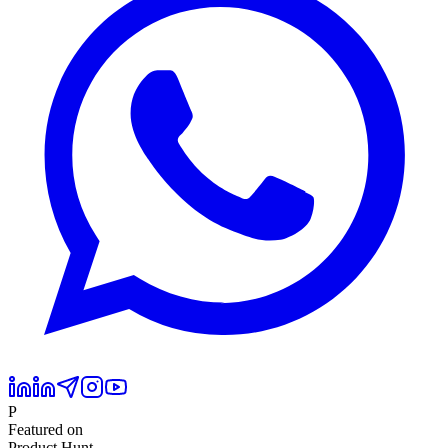
P
Featured on
Product Hunt