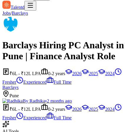
Talentd
Jobs
/
Barclays
Barclays Hiring PC Analyst in
Pune | Finance Analyst Role
₹6L - ₹12L LPA
0-2 years
2026
2025
2024
Fresher
Experienced
Full Time
Barclays
Pune
By
Radhika
•
2 months ago
₹6L - ₹12L LPA
0-2 years
2026
2025
2024
Fresher
Experienced
Full Time
AI Tools