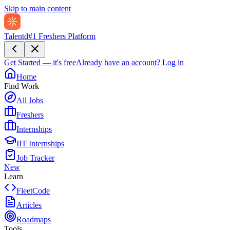
Skip to main content
Talentd
#1 Freshers Platform
Get Started — it's free
Already have an account?
Log in
Home
Find Work
All Jobs
Freshers
Internships
IIT Internships
Job Tracker
New
Learn
FleetCode
Articles
Roadmaps
Tools