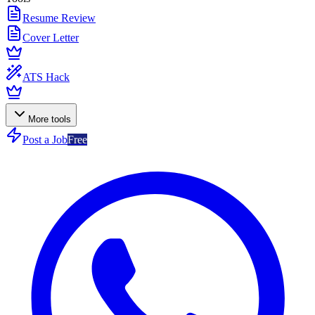
Resume Review
Cover Letter
ATS Hack
More tools
Post a Job
Free