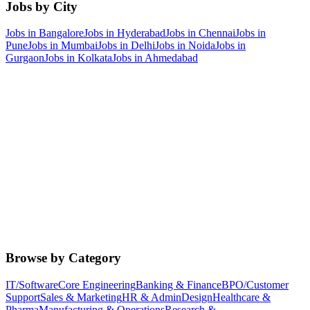
Jobs by City
Jobs in
Bangalore
Jobs in
Hyderabad
Jobs in
Chennai
Jobs in
Pune
Jobs in
Mumbai
Jobs in
Delhi
Jobs in
Noida
Jobs in
Gurgaon
Jobs in
Kolkata
Jobs in
Ahmedabad
Browse by Category
IT/Software
Core Engineering
Banking & Finance
BPO/Customer
Support
Sales & Marketing
HR & Admin
Design
Healthcare &
Pharma
Manufacturing & Operations
Research &