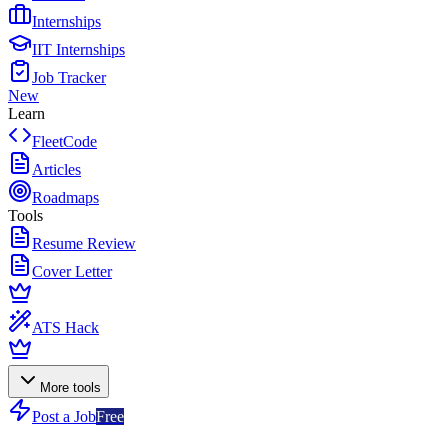
Internships
IIT Internships
Job Tracker
New
Learn
FleetCode
Articles
Roadmaps
Tools
Resume Review
Cover Letter
ATS Hack
More tools
Post a Job
Free