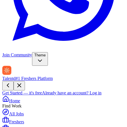
Join Community
Theme
Talentd
#1 Freshers Platform
Get Started — it's free
Already have an account?
Log in
Home
Find Work
All Jobs
Freshers