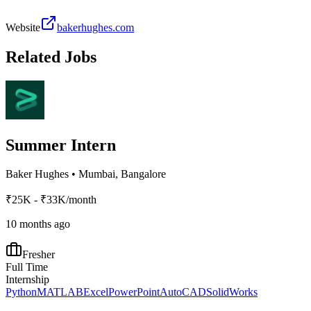
Website
bakerhughes.com
Related Jobs
Summer Intern
Baker Hughes
•
Mumbai, Bangalore
₹25K - ₹33K/month
10 months ago
Fresher
Full Time
Internship
Python
MATLAB
Excel
PowerPoint
AutoCAD
SolidWorks