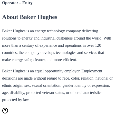
Operator – Entry
.
About Baker Hughes
Baker Hughes is an energy technology company delivering
solutions to energy and industrial customers around the world. With
more than a century of experience and operations in over 120
countries, the company develops technologies and services that
make energy safer, cleaner, and more efficient.
Baker Hughes is an equal opportunity employer. Employment
decisions are made without regard to race, color, religion, national or
ethnic origin, sex, sexual orientation, gender identity or expression,
age, disability, protected veteran status, or other characteristics
protected by law.