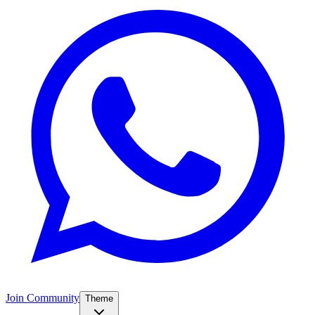
Join Community
Theme