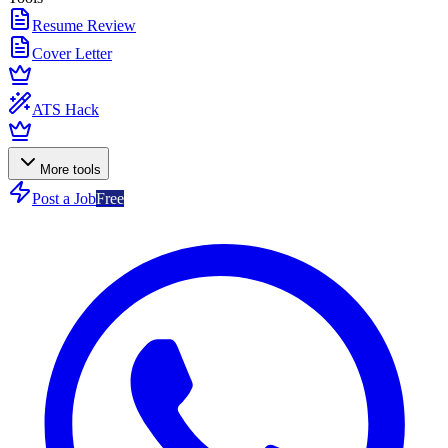
Resume Review
Cover Letter
ATS Hack
More tools
Post a Job
Free