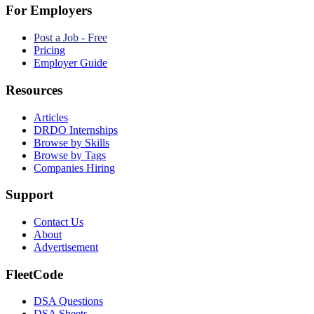
For Employers
Post a Job - Free
Pricing
Employer Guide
Resources
Articles
DRDO Internships
Browse by Skills
Browse by Tags
Companies Hiring
Support
Contact Us
About
Advertisement
FleetCode
DSA Questions
DSA Sheets