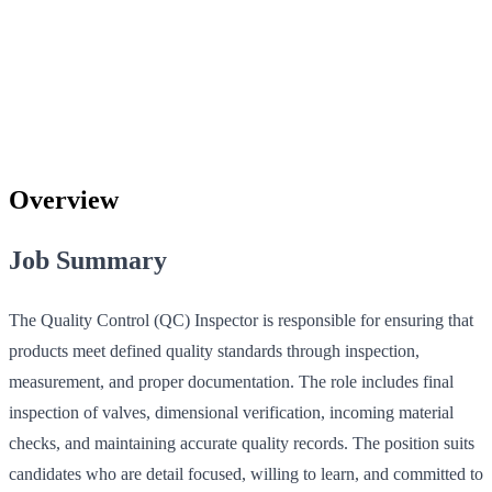
Overview
Job Summary
The Quality Control (QC) Inspector is responsible for ensuring that
products meet defined quality standards through inspection,
measurement, and proper documentation. The role includes final
inspection of valves, dimensional verification, incoming material
checks, and maintaining accurate quality records. The position suits
candidates who are detail focused, willing to learn, and committed to