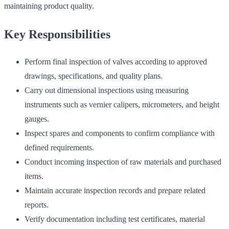
maintaining product quality.
Key Responsibilities
Perform final inspection of valves according to approved
drawings, specifications, and quality plans.
Carry out dimensional inspections using measuring
instruments such as vernier calipers, micrometers, and height
gauges.
Inspect spares and components to confirm compliance with
defined requirements.
Conduct incoming inspection of raw materials and purchased
items.
Maintain accurate inspection records and prepare related
reports.
Verify documentation including test certificates, material