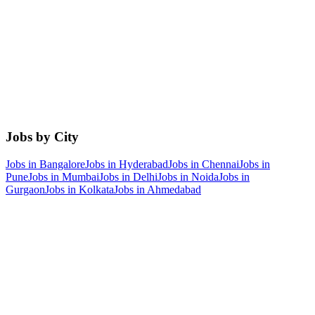
Jobs by City
Jobs in
Bangalore
Jobs in
Hyderabad
Jobs in
Chennai
Jobs in
Pune
Jobs in
Mumbai
Jobs in
Delhi
Jobs in
Noida
Jobs in
Gurgaon
Jobs in
Kolkata
Jobs in
Ahmedabad