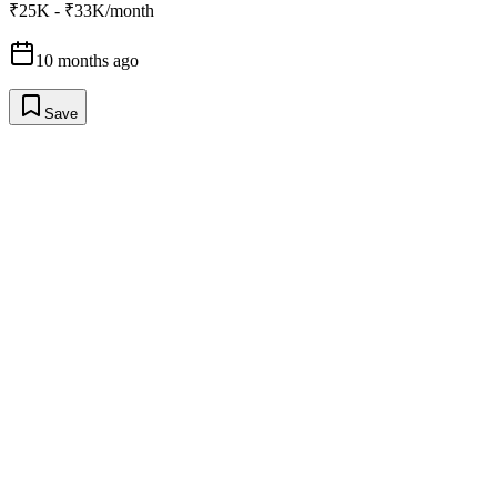
₹25K - ₹33K/month
10 months ago
Save