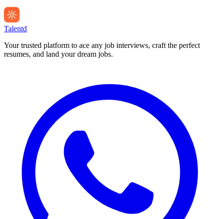
Talentd
Your trusted platform to ace any job interviews, craft the perfect
resumes, and land your dream jobs.