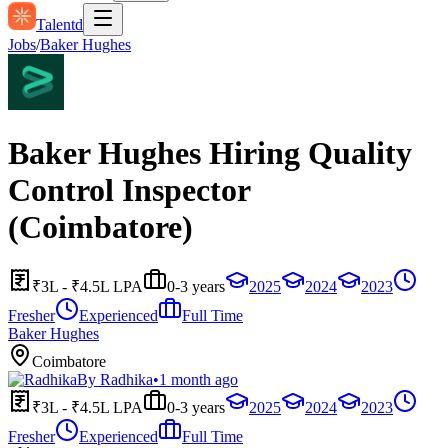
Talentd
Jobs
/
Baker Hughes
Baker Hughes Hiring Quality
Control Inspector
(Coimbatore)
₹3L - ₹4.5L LPA
0-3 years
2025
2024
2023
Fresher
Experienced
Full Time
Baker Hughes
Coimbatore
By
Radhika
•
1 month ago
₹3L - ₹4.5L LPA
0-3 years
2025
2024
2023
Fresher
Experienced
Full Time