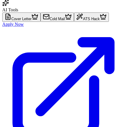
AI Tools
Cover Letter
Cold Mail
ATS Hack
Apply Now