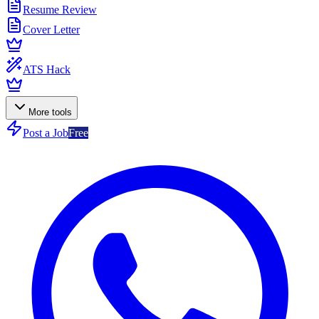
Resume Review
Cover Letter
ATS Hack
More tools
Post a Job
Free