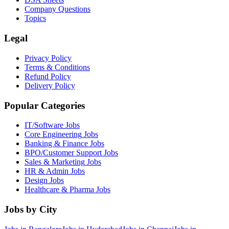
Company Questions
Topics
Legal
Privacy Policy
Terms & Conditions
Refund Policy
Delivery Policy
Popular Categories
IT/Software
Jobs
Core Engineering
Jobs
Banking & Finance
Jobs
BPO/Customer Support
Jobs
Sales & Marketing
Jobs
HR & Admin
Jobs
Design
Jobs
Healthcare & Pharma
Jobs
Jobs by City