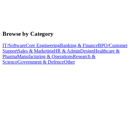
Browse by Category
IT/Software
Core Engineering
Banking & Finance
BPO/Customer
Support
Sales & Marketing
HR & Admin
Design
Healthcare &
Pharma
Manufacturing & Operations
Research &
Science
Government & Defence
Other