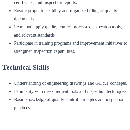
certificates, and inspection reports.
Ensure proper traceability and organized filing of quality
documents.
Learn and apply quality control processes, inspection tools,
and relevant standards.
Participate in training programs and improvement initiatives to
strengthen inspection capabilities.
Technical Skills
Understanding of engineering drawings and GD&T concepts.
Familiarity with measurement tools and inspection techniques.
Basic knowledge of quality control principles and inspection
practices.