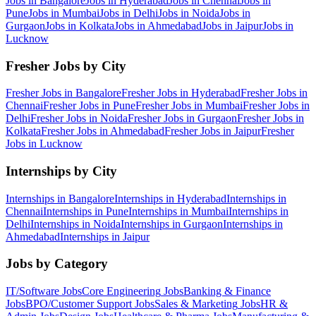
Jobs in
Bangalore
Jobs in
Hyderabad
Jobs in
Chennai
Jobs in
Pune
Jobs in
Mumbai
Jobs in
Delhi
Jobs in
Noida
Jobs in
Gurgaon
Jobs in
Kolkata
Jobs in
Ahmedabad
Jobs in
Jaipur
Jobs in
Lucknow
Fresher Jobs by City
Fresher Jobs in
Bangalore
Fresher Jobs in
Hyderabad
Fresher Jobs in
Chennai
Fresher Jobs in
Pune
Fresher Jobs in
Mumbai
Fresher Jobs in
Delhi
Fresher Jobs in
Noida
Fresher Jobs in
Gurgaon
Fresher Jobs in
Kolkata
Fresher Jobs in
Ahmedabad
Fresher Jobs in
Jaipur
Fresher
Jobs in
Lucknow
Internships by City
Internships in
Bangalore
Internships in
Hyderabad
Internships in
Chennai
Internships in
Pune
Internships in
Mumbai
Internships in
Delhi
Internships in
Noida
Internships in
Gurgaon
Internships in
Ahmedabad
Internships in
Jaipur
Jobs by Category
IT/Software
Jobs
Core Engineering
Jobs
Banking & Finance
Jobs
BPO/Customer Support
Jobs
Sales & Marketing
Jobs
HR &