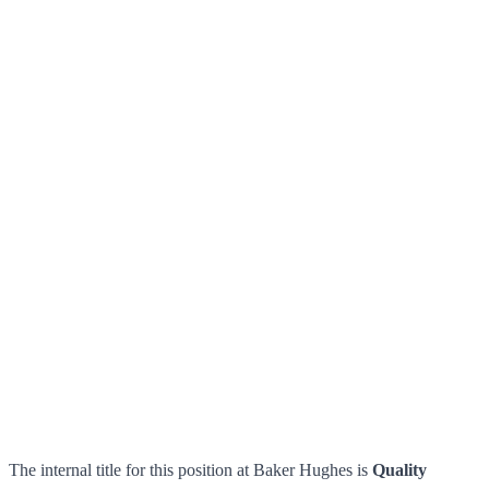
The internal title for this position at Baker Hughes is
Quality