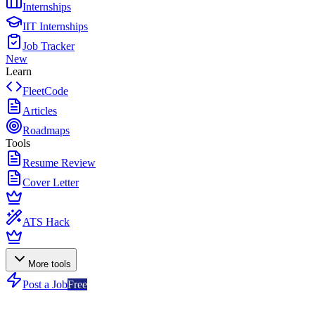
Internships
IIT Internships
Job Tracker
New
Learn
FleetCode
Articles
Roadmaps
Tools
Resume Review
Cover Letter
ATS Hack
More tools
Post a Job
Free