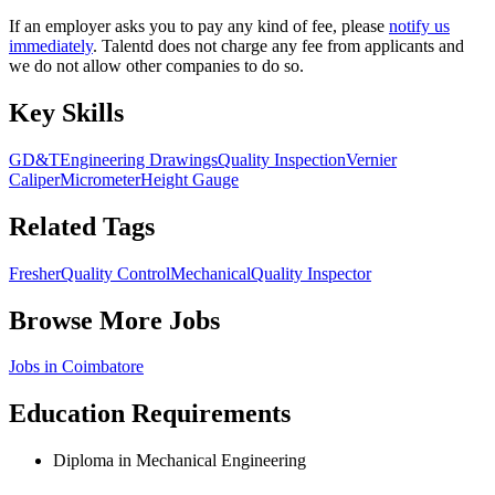
If an employer asks you to pay any kind of fee, please
notify us
immediately
. Talentd does not charge any fee from applicants and
we do not allow other companies to do so.
Key Skills
GD&T
Engineering Drawings
Quality Inspection
Vernier
Caliper
Micrometer
Height Gauge
Related Tags
Fresher
Quality Control
Mechanical
Quality Inspector
Browse More Jobs
Jobs in
Coimbatore
Education Requirements
Diploma in Mechanical Engineering