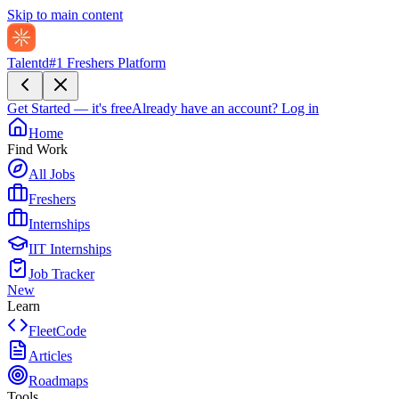
Skip to main content
Talentd
#1 Freshers Platform
Get Started — it's free
Already have an account?
Log in
Home
Find Work
All Jobs
Freshers
Internships
IIT Internships
Job Tracker
New
Learn
FleetCode
Articles
Roadmaps
Tools