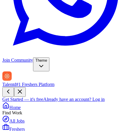
Join Community
Theme
Talentd
#1 Freshers Platform
Get Started — it's free
Already have an account?
Log in
Home
Find Work
All Jobs
Freshers