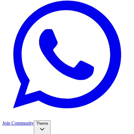
Join Community
Theme