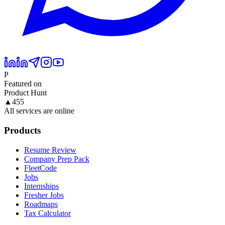
P
Featured on
Product Hunt
▲
455
All services are online
Products
Resume Review
Company Prep Pack
FleetCode
Jobs
Internships
Fresher Jobs
Roadmaps
Tax Calculator