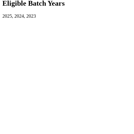
Eligible Batch Years
2025, 2024, 2023