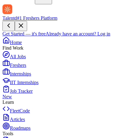
Talentd
#1 Freshers Platform
Get Started — it's free
Already have an account?
Log in
Home
Find Work
All Jobs
Freshers
Internships
IIT Internships
Job Tracker
New
Learn
FleetCode
Articles
Roadmaps
Tools