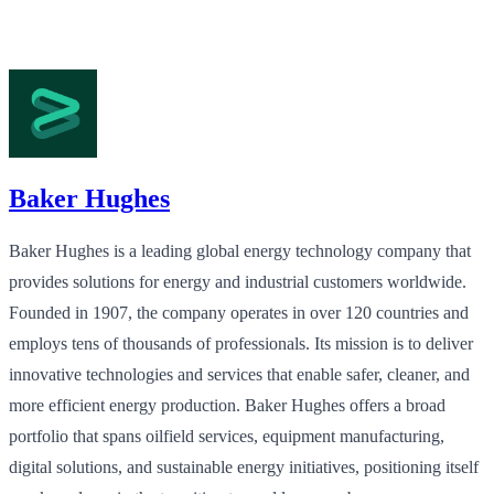
Baker Hughes
Baker Hughes is a leading global energy technology company that
provides solutions for energy and industrial customers worldwide.
Founded in 1907, the company operates in over 120 countries and
employs tens of thousands of professionals. Its mission is to deliver
innovative technologies and services that enable safer, cleaner, and
more efficient energy production. Baker Hughes offers a broad
portfolio that spans oilfield services, equipment manufacturing,
digital solutions, and sustainable energy initiatives, positioning itself