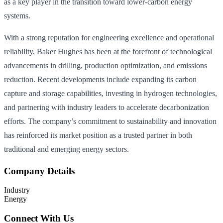
as a key player in the transition toward lower-carbon energy
systems.
With a strong reputation for engineering excellence and operational
reliability, Baker Hughes has been at the forefront of technological
advancements in drilling, production optimization, and emissions
reduction. Recent developments include expanding its carbon
capture and storage capabilities, investing in hydrogen technologies,
and partnering with industry leaders to accelerate decarbonization
efforts. The company’s commitment to sustainability and innovation
has reinforced its market position as a trusted partner in both
traditional and emerging energy sectors.
Company Details
Industry
Energy
Connect With Us