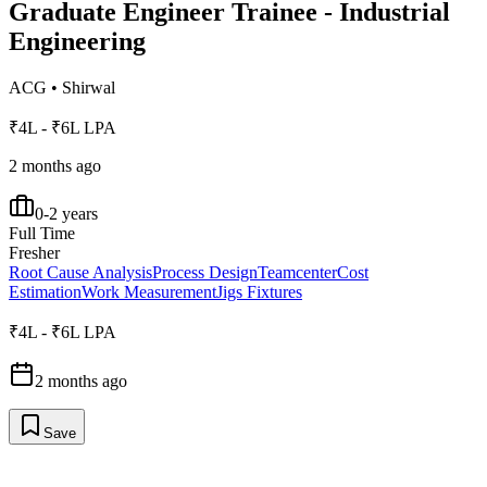
Graduate Engineer Trainee - Industrial
Engineering
ACG
•
Shirwal
₹4L - ₹6L LPA
2 months ago
0-2 years
Full Time
Fresher
Root Cause Analysis
Process Design
Teamcenter
Cost
Estimation
Work Measurement
Jigs Fixtures
₹4L - ₹6L LPA
2 months ago
Save