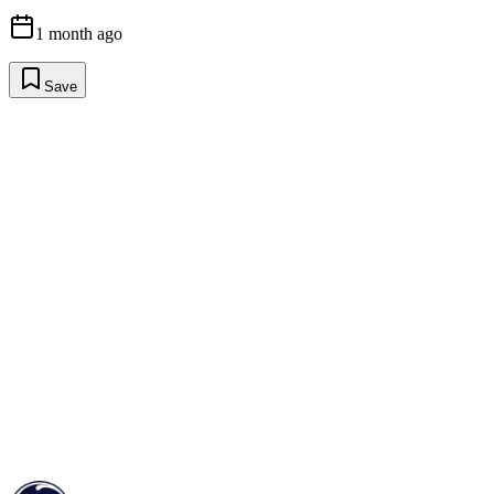
1 month ago
Save