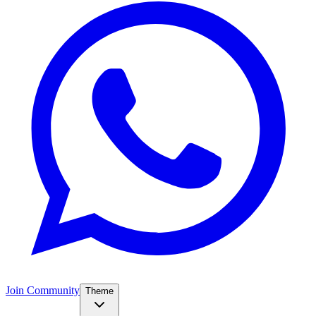
Join Community
Theme