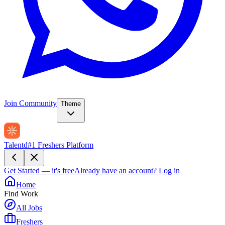
Join Community
Theme
Talentd
#1 Freshers Platform
Get Started — it's free
Already have an account?
Log in
Home
Find Work
All Jobs
Freshers