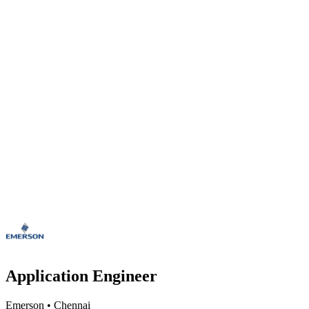
Application Engineer
Emerson
•
Chennai