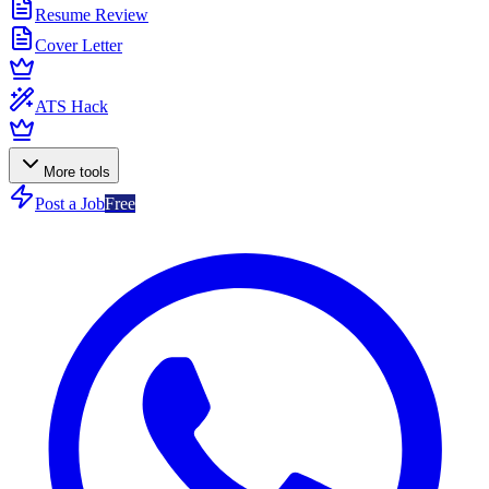
Resume Review
Cover Letter
ATS Hack
More tools
Post a Job
Free