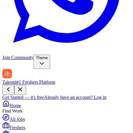
Join Community
Theme
Talentd
#1 Freshers Platform
Get Started — it's free
Already have an account?
Log in
Home
Find Work
All Jobs
Freshers