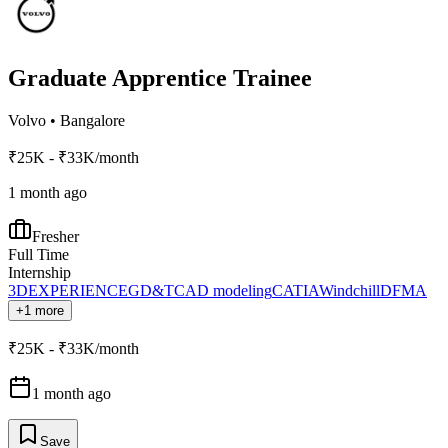
Graduate Apprentice Trainee
Volvo
•
Bangalore
₹25K - ₹33K/month
1 month ago
Fresher
Full Time
Internship
3DEXPERIENCE
GD&T
CAD modeling
CATIA
Windchill
DFMA
+1 more
₹25K - ₹33K/month
1 month ago
Save