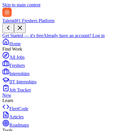
Skip to main content
Talentd
#1 Freshers Platform
Get Started — it's free
Already have an account?
Log in
Home
Find Work
All Jobs
Freshers
Internships
IIT Internships
Job Tracker
New
Learn
FleetCode
Articles
Roadmaps
Tools