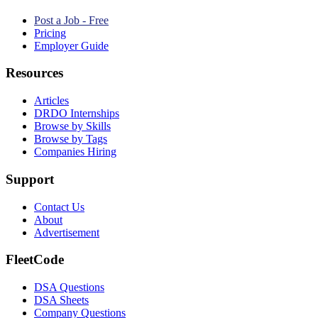
Post a Job - Free
Pricing
Employer Guide
Resources
Articles
DRDO Internships
Browse by Skills
Browse by Tags
Companies Hiring
Support
Contact Us
About
Advertisement
FleetCode
DSA Questions
DSA Sheets
Company Questions