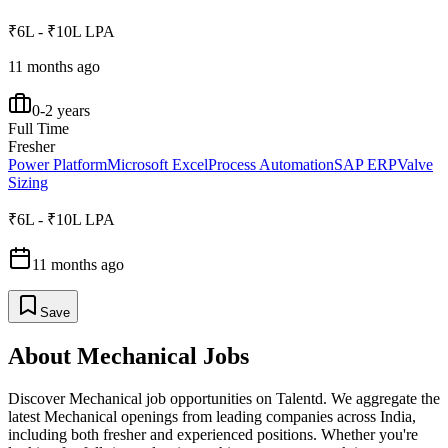
₹6L - ₹10L LPA
11 months ago
0-2 years
Full Time
Fresher
Power Platform
Microsoft Excel
Process Automation
SAP ERP
Valve
Sizing
₹6L - ₹10L LPA
11 months ago
Save
About
Mechanical
Jobs
Discover
Mechanical
job opportunities on Talentd. We aggregate the
latest
Mechanical
openings from leading companies across India,
including both fresher and experienced positions. Whether you're