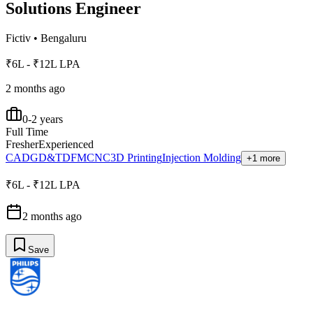
Solutions Engineer
Fictiv
•
Bengaluru
₹6L - ₹12L LPA
2 months ago
0-2 years
Full Time
Fresher
Experienced
CAD
GD&T
DFM
CNC
3D Printing
Injection Molding
+1 more
₹6L - ₹12L LPA
2 months ago
Save