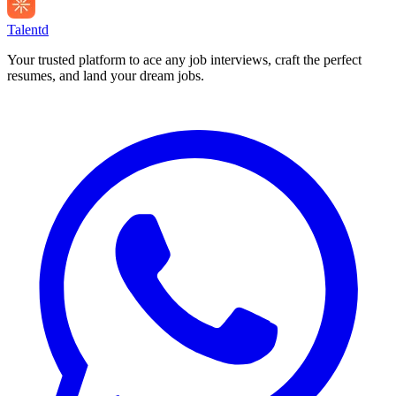
Talentd
Your trusted platform to ace any job interviews, craft the perfect
resumes, and land your dream jobs.