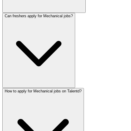
Can freshers apply for Mechanical jobs?
How to apply for Mechanical jobs on Talentd?