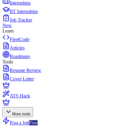
Internships
IIT Internships
Job Tracker
New
Learn
FleetCode
Articles
Roadmaps
Tools
Resume Review
Cover Letter
ATS Hack
More tools
Post a Job
Free