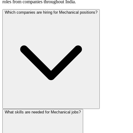
roles from companies throughout India.
Which companies are hiring for Mechanical positions?
What skills are needed for Mechanical jobs?