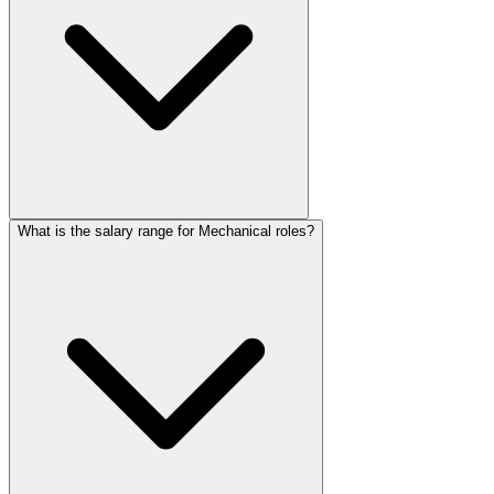
What is the salary range for Mechanical roles?