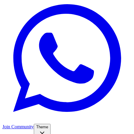
Join Community
Theme