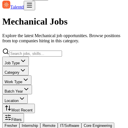
Talentd
Mechanical Jobs
Explore the latest Mechanical job opportunities. Browse positions
from top companies hiring in this category.
Job Type
Category
Work Type
Batch Year
Location
Most Recent
Filters
Fresher
Internship
Remote
IT/Software
Core Engineering