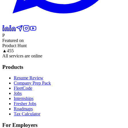
P
Featured on
Product Hunt
▲
455
All services are online
Products
Resume Review
Company Prep Pack
FleetCode
Jobs
Internships
Fresher Jobs
Roadmaps
Tax Calculator
For Employers