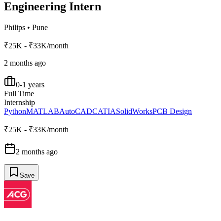
Engineering Intern
Philips
•
Pune
₹25K - ₹33K/month
2 months ago
0-1 years
Full Time
Internship
Python
MATLAB
AutoCAD
CATIA
SolidWorks
PCB Design
₹25K - ₹33K/month
2 months ago
Save