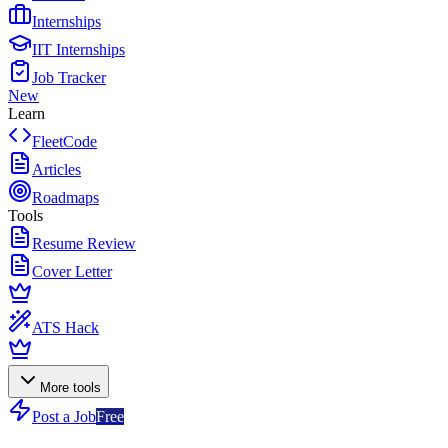
Internships
IIT Internships
Job Tracker
New
Learn
FleetCode
Articles
Roadmaps
Tools
Resume Review
Cover Letter
ATS Hack
More tools
Post a Job
Free