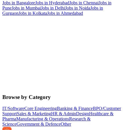
Jobs in
Bangalore
Jobs in
Hyderabad
Jobs in
Chennai
Jobs in
Pune
Jobs in
Mumbai
Jobs in
Delhi
Jobs in
Noida
Jobs in
Gurgaon
Jobs in
Kolkata
Jobs in
Ahmedabad
Browse by Category
IT/Software
Core Engineering
Banking & Finance
BPO/Customer
Support
Sales & Marketing
HR & Admin
Design
Healthcare &
Pharma
Manufacturing & Operations
Research &
Science
Government & Defence
Other