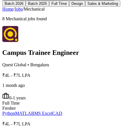
Batch 2026
Batch 2025
Full Time
Design
Sales & Marketing
Home
/
Jobs
/
Mechanical
8
Mechanical
jobs found
Campus Trainee Engineer
Quest Global
•
Bengaluru
₹4L - ₹7L LPA
1 month ago
0-1 years
Full Time
Fresher
Python
MATLAB
MS Excel
CAD
₹4L - ₹7L LPA