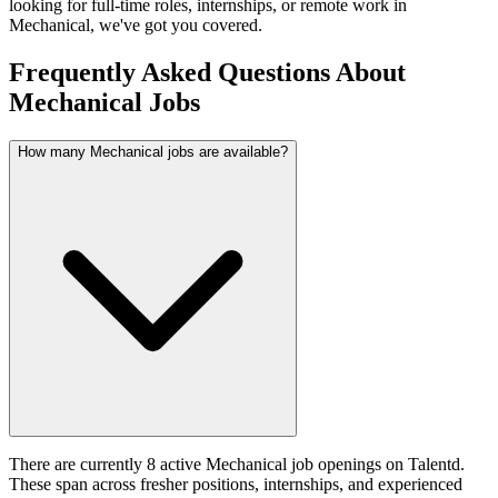
looking for full-time roles, internships, or remote work in
Mechanical
, we've got you covered.
Frequently Asked Questions About
Mechanical Jobs
How many Mechanical jobs are available?
There are currently 8 active Mechanical job openings on Talentd.
These span across fresher positions, internships, and experienced