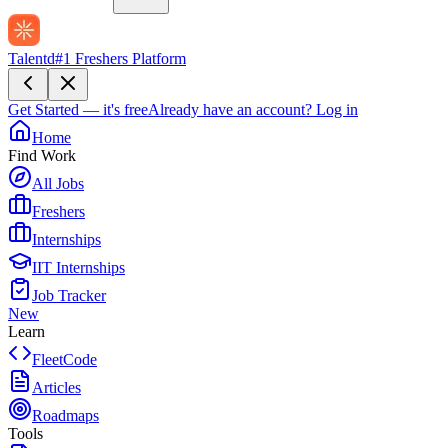
Talentd
#1 Freshers Platform
Get Started — it's free
Already have an account?
Log in
Home
Find Work
All Jobs
Freshers
Internships
IIT Internships
Job Tracker
New
Learn
FleetCode
Articles
Roadmaps
Tools