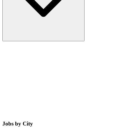
Jobs by City