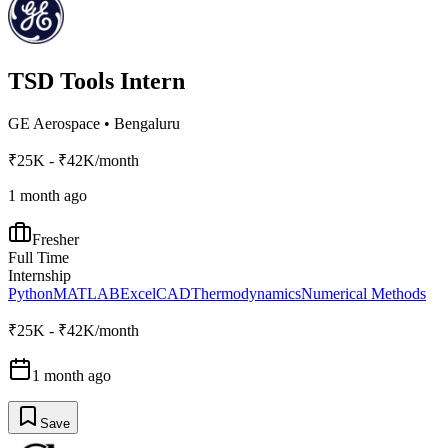
TSD Tools Intern
GE Aerospace
•
Bengaluru
₹25K - ₹42K/month
1 month ago
Fresher
Full Time
Internship
Python
MATLAB
Excel
CAD
Thermodynamics
Numerical Methods
₹25K - ₹42K/month
1 month ago
Save