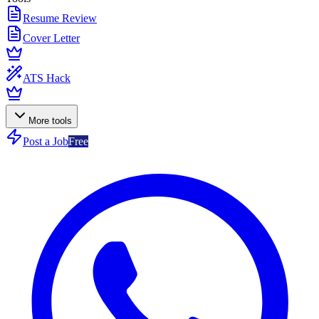
Resume Review
Cover Letter
ATS Hack
More tools
Post a Job
Free