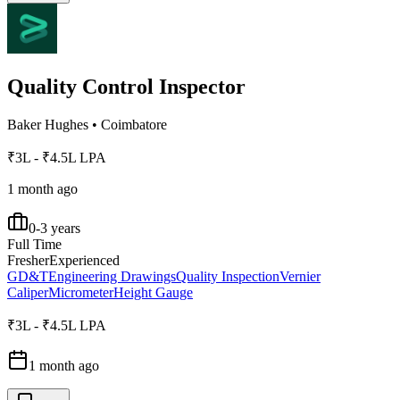
Quality Control Inspector
Baker Hughes
•
Coimbatore
₹3L - ₹4.5L LPA
1 month ago
0-3 years
Full Time
Fresher
Experienced
GD&T
Engineering Drawings
Quality Inspection
Vernier
Caliper
Micrometer
Height Gauge
₹3L - ₹4.5L LPA
1 month ago