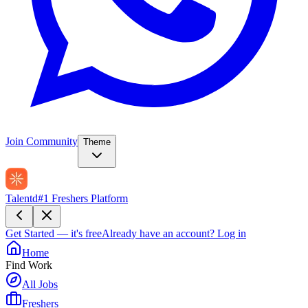
Join Community
Theme
Talentd
#1 Freshers Platform
Get Started — it's free
Already have an account?
Log in
Home
Find Work
All Jobs
Freshers