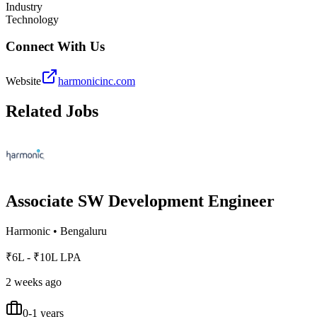
Industry
Technology
Connect With Us
Website
harmonicinc.com
Related Jobs
Associate SW Development Engineer
Harmonic
•
Bengaluru
₹6L - ₹10L LPA
2 weeks ago
0-1 years