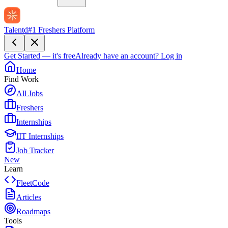
Talentd
#1 Freshers Platform
Get Started — it's free
Already have an account?
Log in
Home
Find Work
All Jobs
Freshers
Internships
IIT Internships
Job Tracker
New
Learn
FleetCode
Articles
Roadmaps
Tools