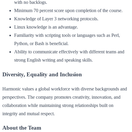
with no backlogs.
Minimum 70 percent score upon completion of the course.
Knowledge of Layer 3 networking protocols.
Linux knowledge is an advantage.
Familiarity with scripting tools or languages such as Perl,
Python, or Bash is beneficial.
Ability to communicate effectively with different teams and
strong English writing and speaking skills.
Diversity, Equality and Inclusion
Harmonic values a global workforce with diverse backgrounds and
perspectives. The company promotes creativity, innovation, and
collaboration while maintaining strong relationships built on
integrity and mutual respect.
About the Team