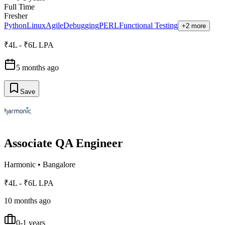
Full Time
Fresher
Python
Linux
Agile
Debugging
PERL
Functional Testing
+2 more
₹4L - ₹6L LPA
5 months ago
Save
Associate QA Engineer
Harmonic
•
Bangalore
₹4L - ₹6L LPA
10 months ago
0-1 years