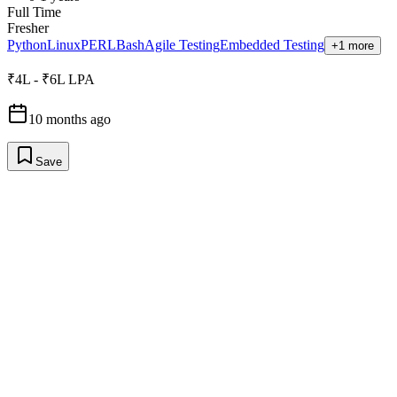
Full Time
Fresher
Python
Linux
PERL
Bash
Agile Testing
Embedded Testing
+1 more
₹4L - ₹6L LPA
10 months ago
Save