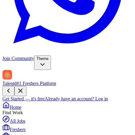
Join Community
Theme
Talentd
#1 Freshers Platform
Get Started — it's free
Already have an account?
Log in
Home
Find Work
All Jobs
Freshers