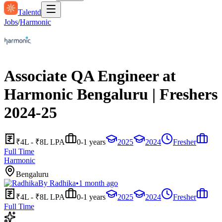
Talentd
Jobs
/
Harmonic
Associate QA Engineer at
Harmonic Bengaluru | Freshers
2024-25
₹4L - ₹8L LPA
0-1 years
2025
2024
Fresher
Full Time
Harmonic
Bengaluru
By
Radhika
•
1 month ago
₹4L - ₹8L LPA
0-1 years
2025
2024
Fresher
Full Time