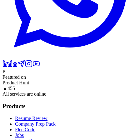
P
Featured on
Product Hunt
▲
455
All services are online
Products
Resume Review
Company Prep Pack
FleetCode
Jobs