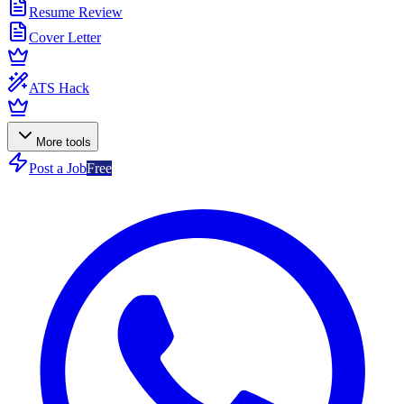
Resume Review
Cover Letter
ATS Hack
More tools
Post a Job
Free