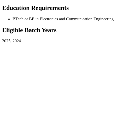
Education Requirements
BTech or BE in Electronics and Communication Engineering
Eligible Batch Years
2025, 2024