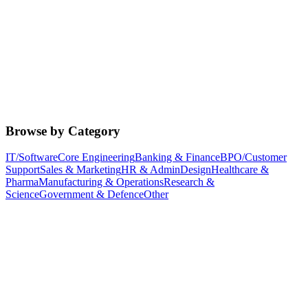
Browse by Category
IT/Software
Core Engineering
Banking & Finance
BPO/Customer
Support
Sales & Marketing
HR & Admin
Design
Healthcare &
Pharma
Manufacturing & Operations
Research &
Science
Government & Defence
Other