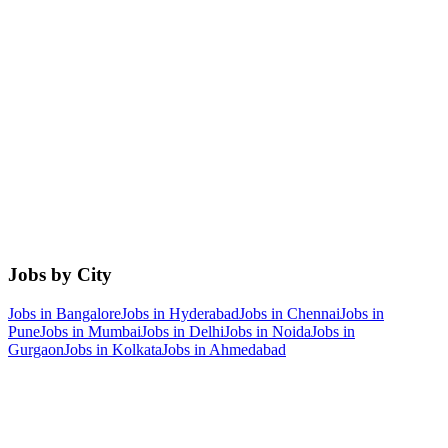
Jobs by City
Jobs in
Bangalore
Jobs in
Hyderabad
Jobs in
Chennai
Jobs in
Pune
Jobs in
Mumbai
Jobs in
Delhi
Jobs in
Noida
Jobs in
Gurgaon
Jobs in
Kolkata
Jobs in
Ahmedabad