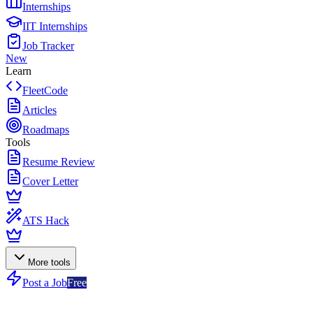
Internships
IIT Internships
Job Tracker
New
Learn
FleetCode
Articles
Roadmaps
Tools
Resume Review
Cover Letter
ATS Hack
More tools
Post a Job
Free