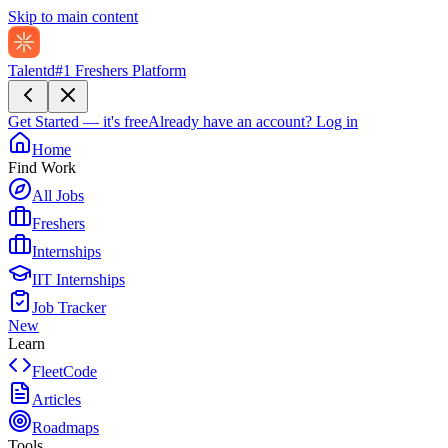
Skip to main content
Talentd
#1 Freshers Platform
Get Started — it's free
Already have an account?
Log in
Home
Find Work
All Jobs
Freshers
Internships
IIT Internships
Job Tracker
New
Learn
FleetCode
Articles
Roadmaps
Tools