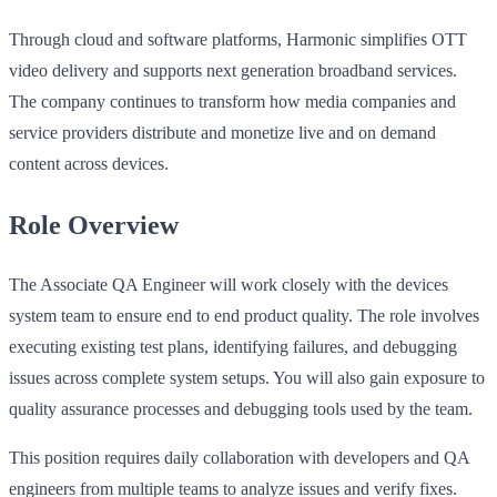
Through cloud and software platforms, Harmonic simplifies OTT
video delivery and supports next generation broadband services.
The company continues to transform how media companies and
service providers distribute and monetize live and on demand
content across devices.
Role Overview
The Associate QA Engineer will work closely with the devices
system team to ensure end to end product quality. The role involves
executing existing test plans, identifying failures, and debugging
issues across complete system setups. You will also gain exposure to
quality assurance processes and debugging tools used by the team.
This position requires daily collaboration with developers and QA
engineers from multiple teams to analyze issues and verify fixes.