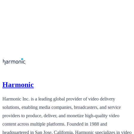
Harmonic
Harmonic Inc. is a leading global provider of video delivery
solutions, enabling media companies, broadcasters, and service
providers to produce, deliver, and monetize high-quality video
content across multiple platforms. Founded in 1988 and
headquartered in San Jose, California, Harmonic specializes in video