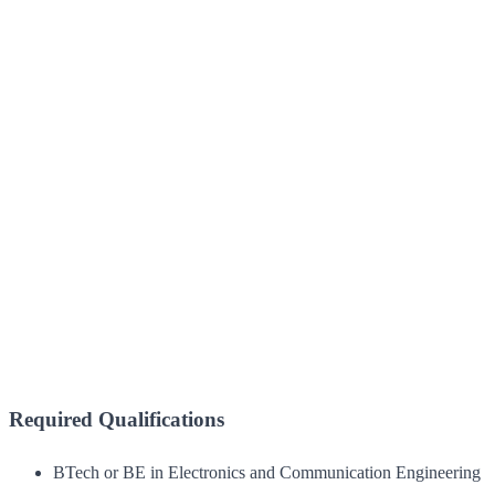
Required Qualifications
BTech or BE in Electronics and Communication Engineering