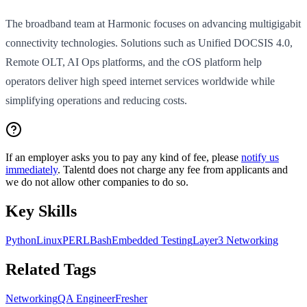
The broadband team at Harmonic focuses on advancing multigigabit
connectivity technologies. Solutions such as Unified DOCSIS 4.0,
Remote OLT, AI Ops platforms, and the cOS platform help
operators deliver high speed internet services worldwide while
simplifying operations and reducing costs.
If an employer asks you to pay any kind of fee, please
notify us
immediately
. Talentd does not charge any fee from applicants and
we do not allow other companies to do so.
Key Skills
Python
Linux
PERL
Bash
Embedded Testing
Layer3 Networking
Related Tags
Networking
QA Engineer
Fresher