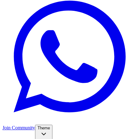
Join Community
Theme