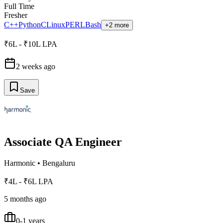
Full Time
Fresher
C++
Python
C
Linux
PERL
Bash
+2 more
₹6L - ₹10L LPA
2 weeks ago
Save
Associate QA Engineer
Harmonic
•
Bengaluru
₹4L - ₹6L LPA
5 months ago
0-1 years