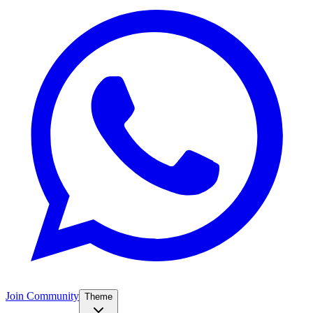
Join Community
Theme