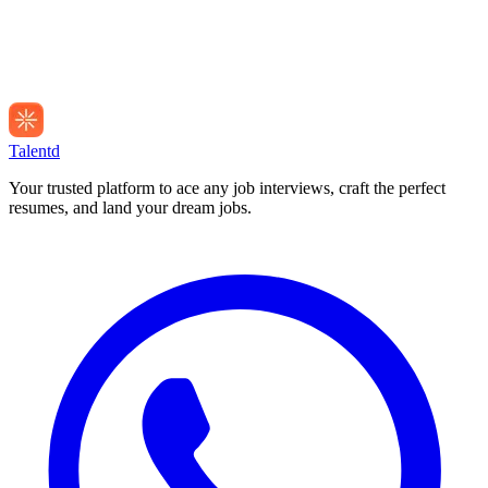
Talentd
Your trusted platform to ace any job interviews, craft the perfect
resumes, and land your dream jobs.