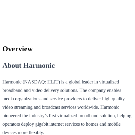
Overview
About Harmonic
Harmonic (NASDAQ: HLIT) is a global leader in virtualized
broadband and video delivery solutions. The company enables
media organizations and service providers to deliver high quality
video streaming and broadcast services worldwide. Harmonic
pioneered the industry’s first virtualized broadband solution, helping
operators deploy gigabit internet services to homes and mobile
devices more flexibly.