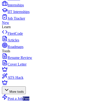
Internships
IIT Internships
Job Tracker
New
Learn
FleetCode
Articles
Roadmaps
Tools
Resume Review
Cover Letter
ATS Hack
More tools
Post a Job
Free