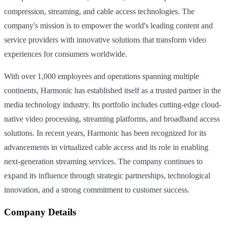
compression, streaming, and cable access technologies. The
company's mission is to empower the world's leading content and
service providers with innovative solutions that transform video
experiences for consumers worldwide.
With over 1,000 employees and operations spanning multiple
continents, Harmonic has established itself as a trusted partner in the
media technology industry. Its portfolio includes cutting-edge cloud-
native video processing, streaming platforms, and broadband access
solutions. In recent years, Harmonic has been recognized for its
advancements in virtualized cable access and its role in enabling
next-generation streaming services. The company continues to
expand its influence through strategic partnerships, technological
innovation, and a strong commitment to customer success.
Company Details