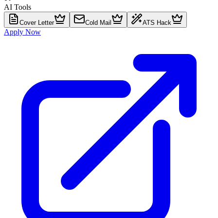
AI Tools
Cover Letter
Cold Mail
ATS Hack
Apply Now