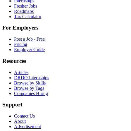
Internships
Fresher Jobs
Roadmaps
Tax Calculator
For Employers
Post a Job - Free
Pricing
Employer Guide
Resources
Articles
DRDO Internships
Browse by Skills
Browse by Tags
Companies Hiring
Support
Contact Us
About
Advertisement