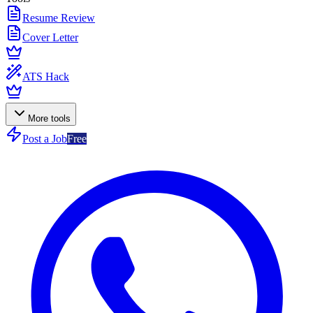
Resume Review
Cover Letter
ATS Hack
More tools
Post a Job
Free