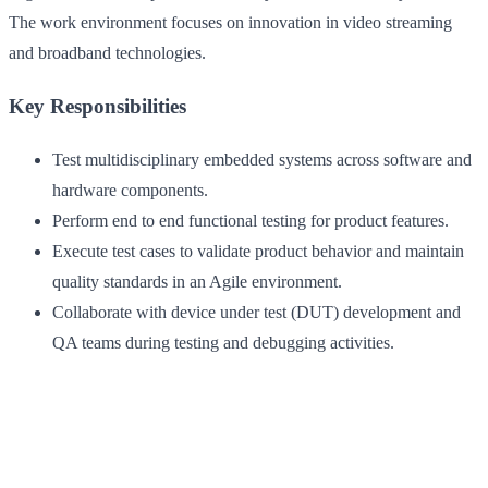
The work environment focuses on innovation in video streaming
and broadband technologies.
Key Responsibilities
Test multidisciplinary embedded systems across software and
hardware components.
Perform end to end functional testing for product features.
Execute test cases to validate product behavior and maintain
quality standards in an Agile environment.
Collaborate with device under test (DUT) development and
QA teams during testing and debugging activities.