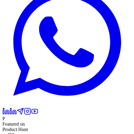
P
Featured on
Product Hunt