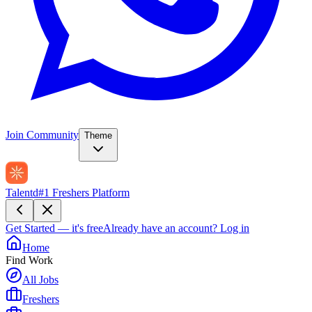
Join Community
Theme
Talentd
#1 Freshers Platform
Get Started — it's free
Already have an account?
Log in
Home
Find Work
All Jobs
Freshers