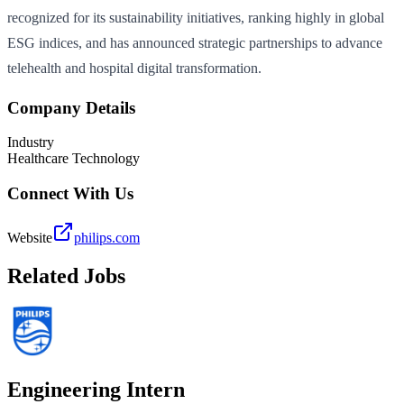
recognized for its sustainability initiatives, ranking highly in global
ESG indices, and has announced strategic partnerships to advance
telehealth and hospital digital transformation.
Company Details
Industry
Healthcare Technology
Connect With Us
Website
philips.com
Related Jobs
Engineering Intern