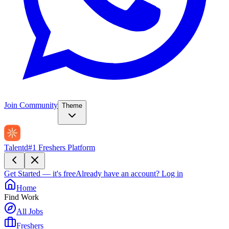
Join Community
Theme
Talentd
#1 Freshers Platform
Get Started — it's free
Already have an account?
Log in
Home
Find Work
All Jobs
Freshers