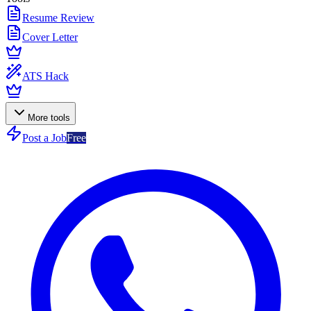
Resume Review
Cover Letter
ATS Hack
More tools
Post a Job
Free