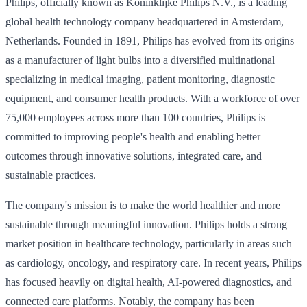
Philips, officially known as Koninklijke Philips N.V., is a leading
global health technology company headquartered in Amsterdam,
Netherlands. Founded in 1891, Philips has evolved from its origins
as a manufacturer of light bulbs into a diversified multinational
specializing in medical imaging, patient monitoring, diagnostic
equipment, and consumer health products. With a workforce of over
75,000 employees across more than 100 countries, Philips is
committed to improving people's health and enabling better
outcomes through innovative solutions, integrated care, and
sustainable practices.
The company's mission is to make the world healthier and more
sustainable through meaningful innovation. Philips holds a strong
market position in healthcare technology, particularly in areas such
as cardiology, oncology, and respiratory care. In recent years, Philips
has focused heavily on digital health, AI-powered diagnostics, and
connected care platforms. Notably, the company has been