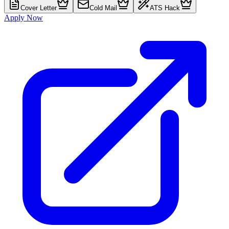
Cover Letter
Cold Mail
ATS Hack
Apply Now