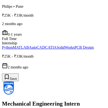
Philips
•
Pune
₹25K - ₹33K/month
2 months ago
0-1 years
Full Time
Internship
Python
MATLAB
AutoCAD
CATIA
SolidWorks
PCB Design
₹25K - ₹33K/month
2 months ago
Save
Mechanical Engineering Intern