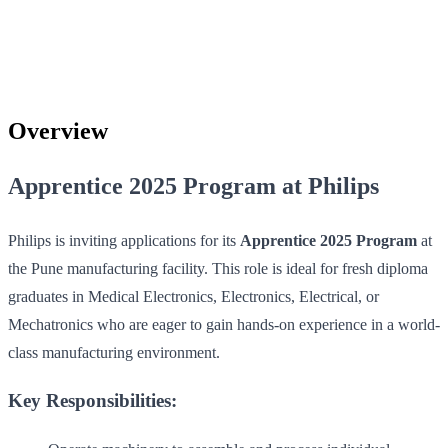
Overview
Apprentice 2025 Program at Philips
Philips is inviting applications for its
Apprentice 2025 Program
at
the Pune manufacturing facility. This role is ideal for fresh diploma
graduates in Medical Electronics, Electronics, Electrical, or
Mechatronics who are eager to gain hands-on experience in a world-
class manufacturing environment.
Key Responsibilities: