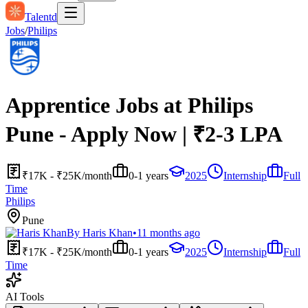
Talentd
Jobs
/
Philips
Apprentice Jobs at Philips
Pune - Apply Now | ₹2-3 LPA
₹17K - ₹25K/month
0-1 years
2025
Internship
Full
Time
Philips
Pune
By
Haris Khan
•
11 months ago
₹17K - ₹25K/month
0-1 years
2025
Internship
Full
Time
AI Tools