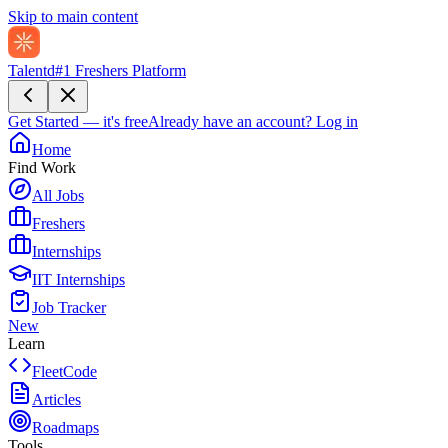
Skip to main content
Talentd
#1 Freshers Platform
Get Started — it's free
Already have an account?
Log in
Home
Find Work
All Jobs
Freshers
Internships
IIT Internships
Job Tracker
New
Learn
FleetCode
Articles
Roadmaps
Tools