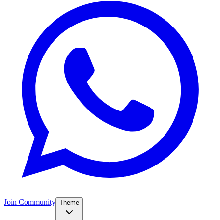
Join Community
Theme