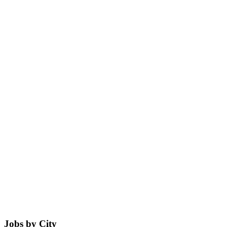
Jobs by City