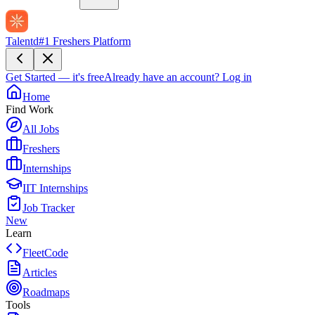
Talentd
#1 Freshers Platform
Get Started — it's free
Already have an account?
Log in
Home
Find Work
All Jobs
Freshers
Internships
IIT Internships
Job Tracker
New
Learn
FleetCode
Articles
Roadmaps
Tools