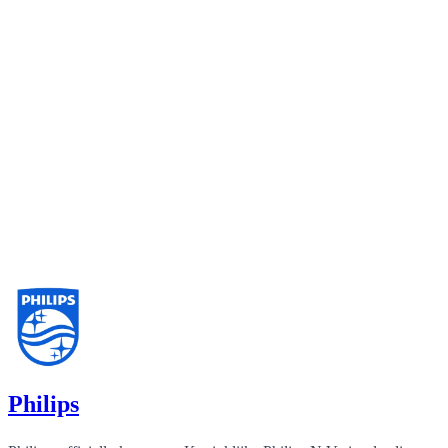
Philips