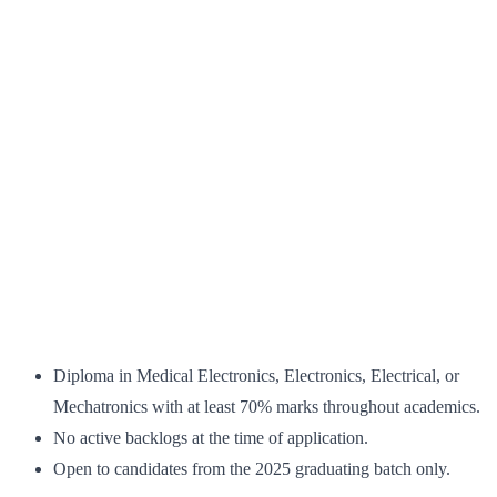
Diploma in Medical Electronics, Electronics, Electrical, or
Mechatronics with at least 70% marks throughout academics.
No active backlogs at the time of application.
Open to candidates from the 2025 graduating batch only.