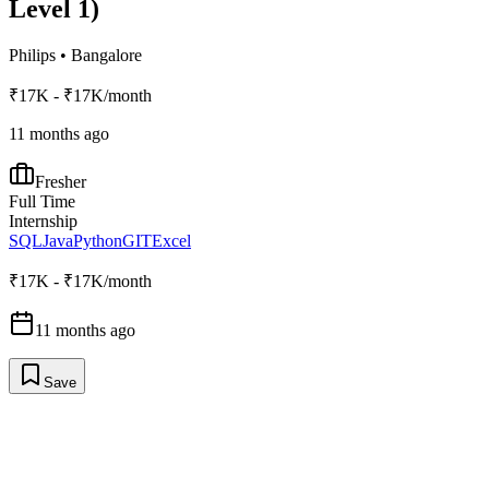
Level 1)
Philips
•
Bangalore
₹17K - ₹17K/month
11 months ago
Fresher
Full Time
Internship
SQL
Java
Python
GIT
Excel
₹17K - ₹17K/month
11 months ago
Save