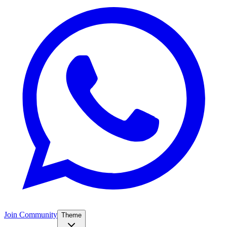
Join Community
Theme