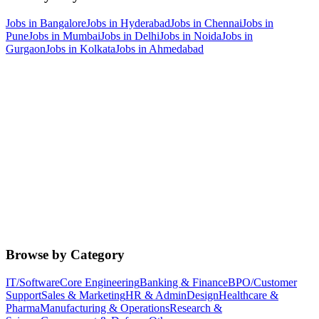
Jobs in
Bangalore
Jobs in
Hyderabad
Jobs in
Chennai
Jobs in
Pune
Jobs in
Mumbai
Jobs in
Delhi
Jobs in
Noida
Jobs in
Gurgaon
Jobs in
Kolkata
Jobs in
Ahmedabad
Browse by Category
IT/Software
Core Engineering
Banking & Finance
BPO/Customer
Support
Sales & Marketing
HR & Admin
Design
Healthcare &
Pharma
Manufacturing & Operations
Research &