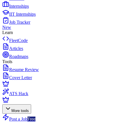
Internships
IIT Internships
Job Tracker
New
Learn
FleetCode
Articles
Roadmaps
Tools
Resume Review
Cover Letter
ATS Hack
More tools
Post a Job
Free