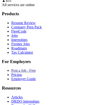
▲
455
All services are online
Products
Resume Review
Company Prep Pack
FleetCode
Jobs
Internships
Fresher Jobs
Roadmaps
Tax Calculator
For Employers
Post a Job - Free
Pricing
Employer Guide
Resources
Articles
DRDO Internships