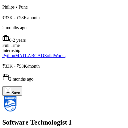
Philips
•
Pune
₹33K - ₹58K/month
2 months ago
0-2 years
Full Time
Internship
Python
MATLAB
CAD
SolidWorks
₹33K - ₹58K/month
2 months ago
Save
Software Technologist I