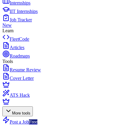
Internships
IIT Internships
Job Tracker
New
Learn
FleetCode
Articles
Roadmaps
Tools
Resume Review
Cover Letter
ATS Hack
More tools
Post a Job
Free