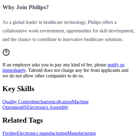
Why Join Philips?
As a global leader in healthcare technology, Philips offers a
collaborative work environment, opportunities for skill development,
and the chance to contribute to innovative healthcare solutions.
If an employer asks you to pay any kind of fee, please
notify us
immediately
. Talentd does not charge any fee from applicants and
we do not allow other companies to do so.
Key Skills
Quality Control
mechatronics
Kaizen
Machine
Operation
6S
Electronics Assembly
Related Tags
Fresher
Electronics manufacturing
Manufacturing