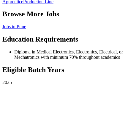
Apprentice
Production Line
Browse More Jobs
Jobs in
Pune
Education Requirements
Diploma in Medical Electronics, Electronics, Electrical, or
Mechatronics with minimum 70% throughout academics
Eligible Batch Years
2025