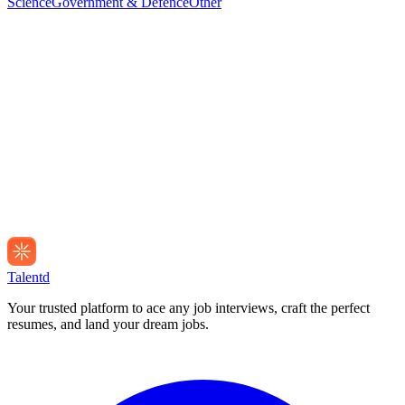
Science
Government & Defence
Other
Talentd
Your trusted platform to ace any job interviews, craft the perfect
resumes, and land your dream jobs.