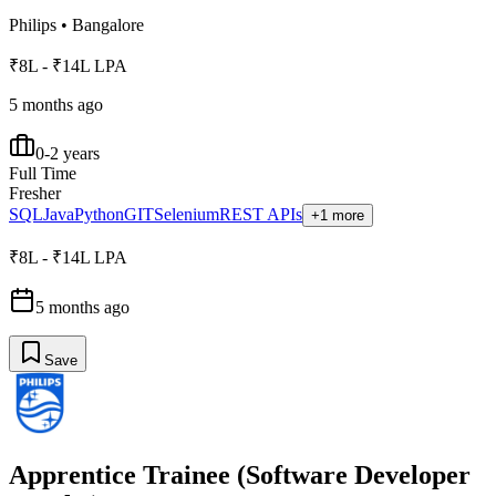
Philips
•
Bangalore
₹8L - ₹14L LPA
5 months ago
0-2 years
Full Time
Fresher
SQL
Java
Python
GIT
Selenium
REST APIs
+1 more
₹8L - ₹14L LPA
5 months ago
Save
Apprentice Trainee (Software Developer