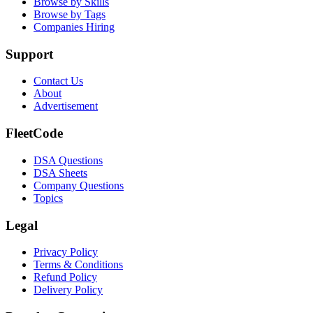
Browse by Skills
Browse by Tags
Companies Hiring
Support
Contact Us
About
Advertisement
FleetCode
DSA Questions
DSA Sheets
Company Questions
Topics
Legal
Privacy Policy
Terms & Conditions
Refund Policy
Delivery Policy