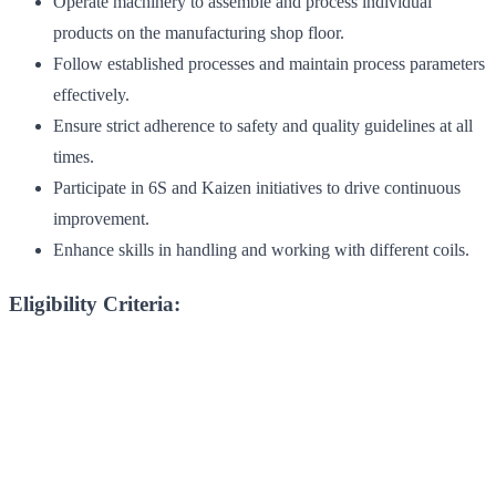
Operate machinery to assemble and process individual
products on the manufacturing shop floor.
Follow established processes and maintain process parameters
effectively.
Ensure strict adherence to safety and quality guidelines at all
times.
Participate in 6S and Kaizen initiatives to drive continuous
improvement.
Enhance skills in handling and working with different coils.
Eligibility Criteria: