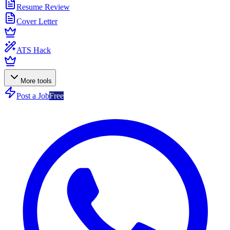
Resume Review
Cover Letter
ATS Hack
More tools
Post a Job
Free