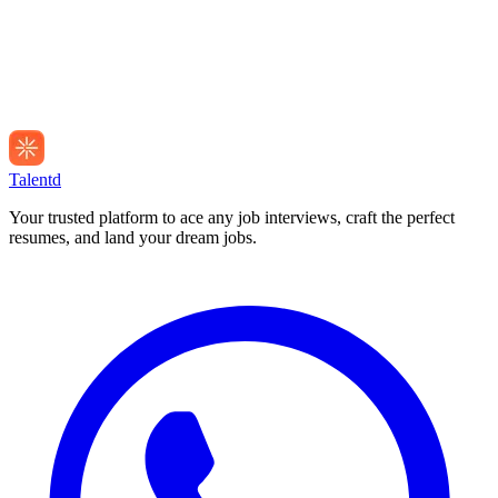
Talentd
Your trusted platform to ace any job interviews, craft the perfect
resumes, and land your dream jobs.