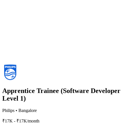
Apprentice Trainee (Software Developer
Level 1)
Philips
•
Bangalore
₹17K - ₹17K/month