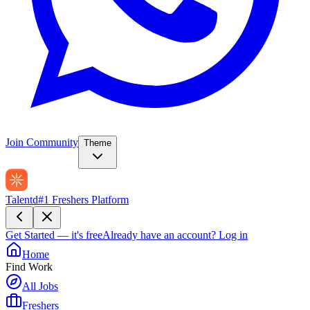
Join Community
Theme
Talentd
#1 Freshers Platform
Get Started — it's free
Already have an account?
Log in
Home
Find Work
All Jobs
Freshers