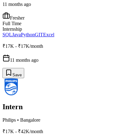
11 months ago
Fresher
Full Time
Internship
SQL
Java
Python
GIT
Excel
₹17K - ₹17K/month
11 months ago
Save
Intern
Philips
•
Bangalore
₹17K - ₹42K/month