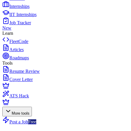
Internships
IIT Internships
Job Tracker
New
Learn
FleetCode
Articles
Roadmaps
Tools
Resume Review
Cover Letter
ATS Hack
More tools
Post a Job
Free