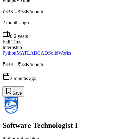
Philips
•
Pune
₹33K - ₹58K/month
2 months ago
0-2 years
Full Time
Internship
Python
MATLAB
CAD
SolidWorks
₹33K - ₹58K/month
2 months ago
Save
Software Technologist I
Philips
•
Bangalore