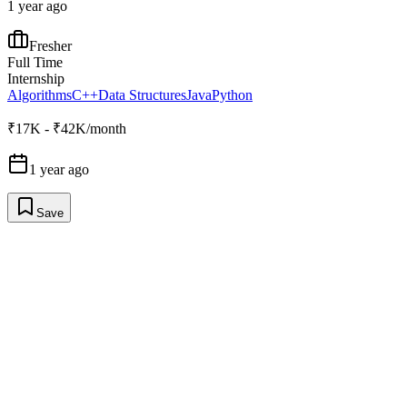
1 year ago
Fresher
Full Time
Internship
Algorithms
C++
Data Structures
Java
Python
₹17K - ₹42K/month
1 year ago
Save