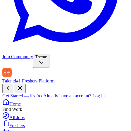
Join Community
Theme
Talentd
#1 Freshers Platform
Get Started — it's free
Already have an account?
Log in
Home
Find Work
All Jobs
Freshers