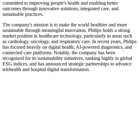
committed to improving people's health and enabling better
outcomes through innovative solutions, integrated care, and
sustainable practices.
The company's mission is to make the world healthier and more
sustainable through meaningful innovation. Philips holds a strong
market position in healthcare technology, particularly in areas such
as cardiology, oncology, and respiratory care. In recent years, Philips
has focused heavily on digital health, AI-powered diagnostics, and
connected care platforms. Notably, the company has been
recognized for its sustainability initiatives, ranking highly in global
ESG indices, and has announced strategic partnerships to advance
telehealth and hospital digital transformation.