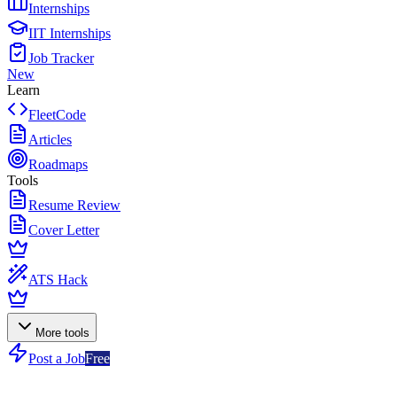
Internships
IIT Internships
Job Tracker
New
Learn
FleetCode
Articles
Roadmaps
Tools
Resume Review
Cover Letter
ATS Hack
More tools
Post a Job
Free