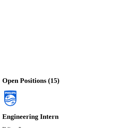
Open Positions (15)
Engineering Intern