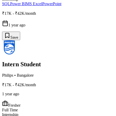
SQL
Power BI
MS Excel
PowerPoint
₹17K - ₹42K/month
1 year ago
Save
Intern Student
Philips
•
Bangalore
₹17K - ₹42K/month
1 year ago
Fresher
Full Time
Internship