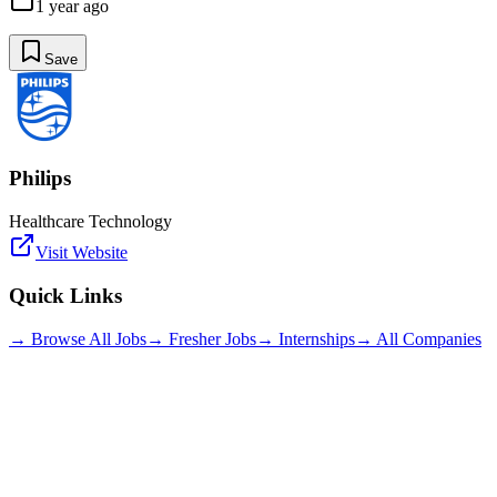
1 year ago
Save
Philips
Healthcare Technology
Visit Website
Quick Links
→ Browse All Jobs
→ Fresher Jobs
→ Internships
→ All Companies