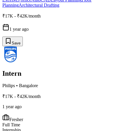
Planning
Architectural Drafting
₹17K - ₹42K/month
1 year ago
Save
Intern
Philips
•
Bangalore
₹17K - ₹42K/month
1 year ago
Fresher
Full Time
Internship