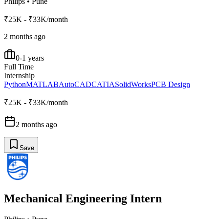
Philips
•
Pune
₹25K - ₹33K/month
2 months ago
0-1 years
Full Time
Internship
Python
MATLAB
AutoCAD
CATIA
SolidWorks
PCB Design
₹25K - ₹33K/month
2 months ago
Save
Mechanical Engineering Intern