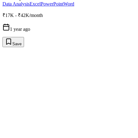
Data Analysis
Excel
PowerPoint
Word
₹17K - ₹42K/month
1 year ago
Save