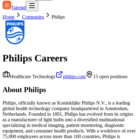
Talentd
Home
Companies
Philips
Philips
Careers
Healthcare Technology
philips.com
15
open position
s
About
Philips
Philips, officially known as Koninklijke Philips N.V., is a leading
global health technology company headquartered in Amsterdam,
Netherlands. Founded in 1891, Philips has evolved from its origins
as a manufacturer of light bulbs into a diversified multinational
specializing in medical imaging, patient monitoring, diagnostic
equipment, and consumer health products. With a workforce of over
75,000 employees across more than 100 countries, Philips is