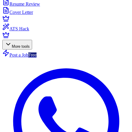
Resume Review
Cover Letter
ATS Hack
More tools
Post a Job
Free