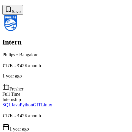
Save
Intern
Philips
•
Bangalore
₹17K - ₹42K/month
1 year ago
Fresher
Full Time
Internship
SQL
Java
Python
GIT
Linux
₹17K - ₹42K/month
1 year ago