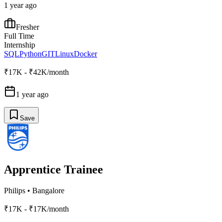
1 year ago
Fresher
Full Time
Internship
SQL
Python
GIT
Linux
Docker
₹17K - ₹42K/month
1 year ago
Save
Apprentice Trainee
Philips
•
Bangalore
₹17K - ₹17K/month