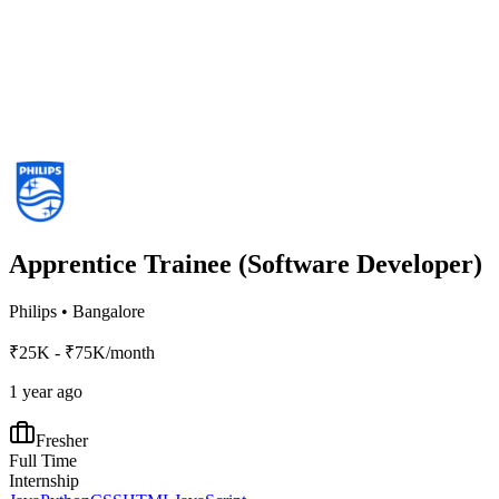
Apprentice Trainee (Software Developer)
Philips
•
Bangalore
₹25K - ₹75K/month
1 year ago
Fresher
Full Time
Internship