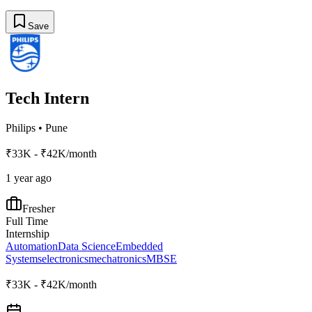
Save
Tech Intern
Philips
•
Pune
₹33K - ₹42K/month
1 year ago
Fresher
Full Time
Internship
Automation
Data Science
Embedded
Systems
electronics
mechatronics
MBSE
₹33K - ₹42K/month