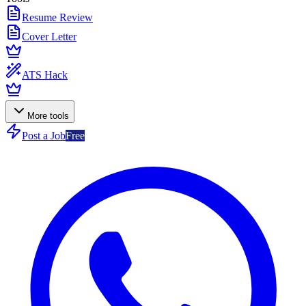
Resume Review
Cover Letter
ATS Hack
More tools
Post a Job
Free