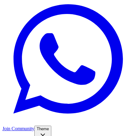
Join Community
Theme