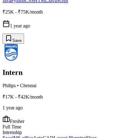
Java
Python
CSS
HTML
JavaScript
₹25K - ₹75K/month
1 year ago
Save
Intern
Philips
•
Chennai
₹17K - ₹42K/month
1 year ago
Fresher
Full Time
Internship
Excel
MS office
AutoCAD
Layout Planning
Floor