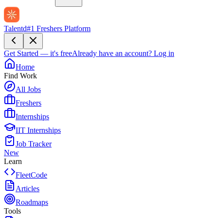
Talentd
#1 Freshers Platform
Get Started — it's free
Already have an account?
Log in
Home
Find Work
All Jobs
Freshers
Internships
IIT Internships
Job Tracker
New
Learn
FleetCode
Articles
Roadmaps
Tools