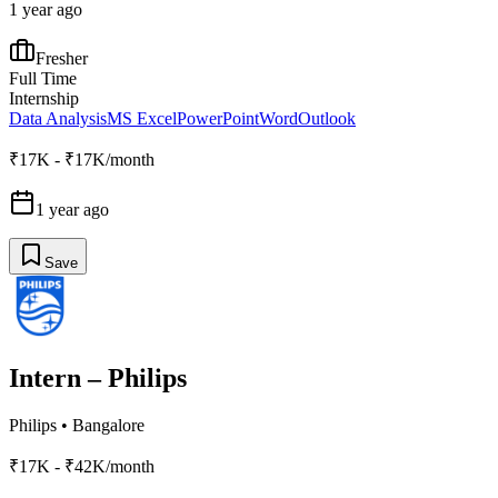
1 year ago
Fresher
Full Time
Internship
Data Analysis
MS Excel
PowerPoint
Word
Outlook
₹17K - ₹17K/month
1 year ago
Save
Intern – Philips
Philips
•
Bangalore
₹17K - ₹42K/month