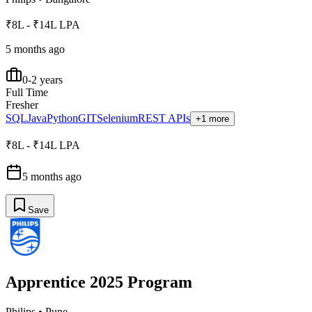
₹8L - ₹14L LPA
5 months ago
0-2 years
Full Time
Fresher
SQL
Java
Python
GIT
Selenium
REST APIs
+1 more
₹8L - ₹14L LPA
5 months ago
Save
Apprentice 2025 Program
Philips
•
Pune