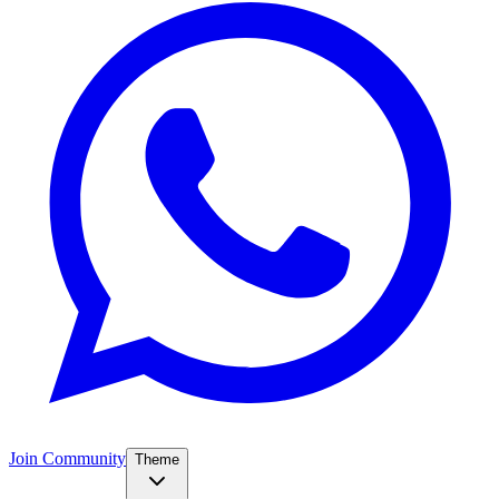
Join Community
Theme