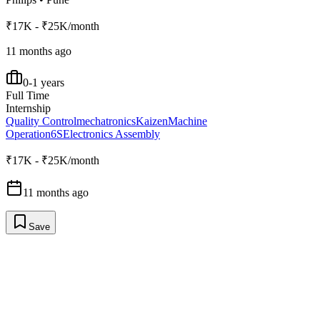
₹17K - ₹25K/month
11 months ago
0-1 years
Full Time
Internship
Quality Control
mechatronics
Kaizen
Machine
Operation
6S
Electronics Assembly
₹17K - ₹25K/month
11 months ago
Save