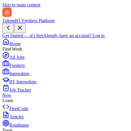
Skip to main content
Talentd
#1 Freshers Platform
Get Started — it's free
Already have an account?
Log in
Home
Find Work
All Jobs
Freshers
Internships
IIT Internships
Job Tracker
New
Learn
FleetCode
Articles
Roadmaps
Tools