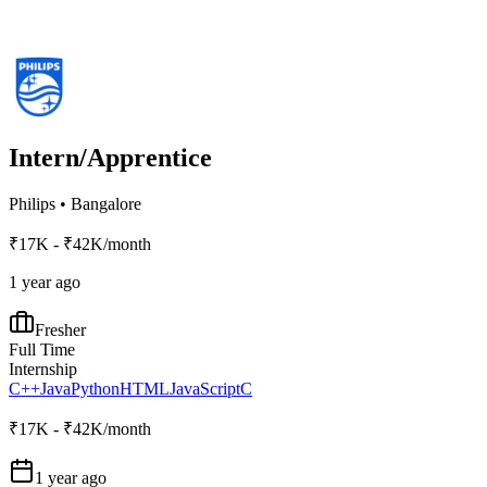
Intern/Apprentice
Philips
•
Bangalore
₹17K - ₹42K/month
1 year ago
Fresher
Full Time
Internship
C++
Java
Python
HTML
JavaScript
C
₹17K - ₹42K/month
1 year ago