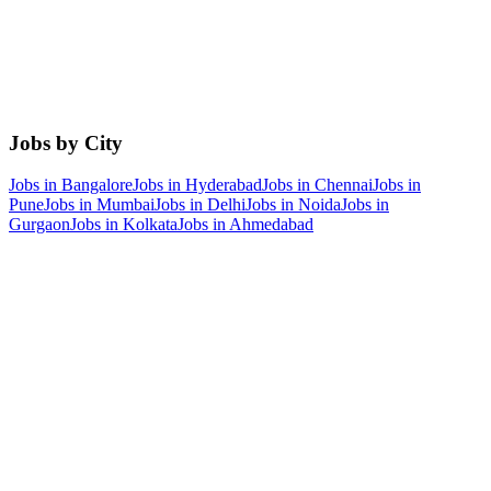
Jobs by City
Jobs in
Bangalore
Jobs in
Hyderabad
Jobs in
Chennai
Jobs in
Pune
Jobs in
Mumbai
Jobs in
Delhi
Jobs in
Noida
Jobs in
Gurgaon
Jobs in
Kolkata
Jobs in
Ahmedabad