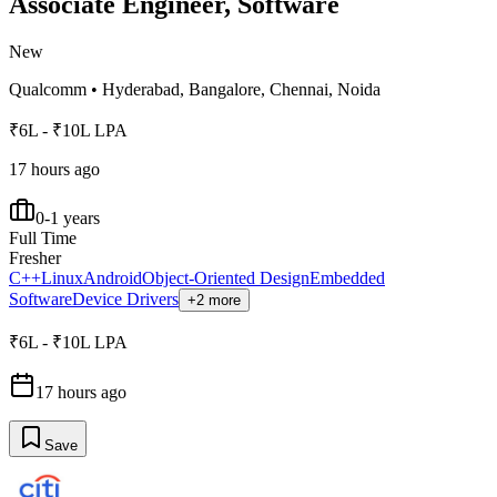
Associate Engineer, Software
New
Qualcomm
•
Hyderabad, Bangalore, Chennai, Noida
₹6L - ₹10L LPA
17 hours ago
0-1 years
Full Time
Fresher
C++
Linux
Android
Object-Oriented Design
Embedded
Software
Device Drivers
+2 more
₹6L - ₹10L LPA
17 hours ago
Save