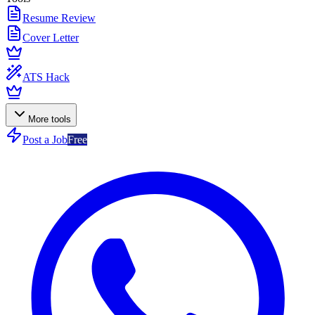
Resume Review
Cover Letter
ATS Hack
More tools
Post a Job
Free