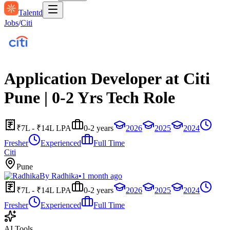
Talentd
Jobs
/
Citi
Application Developer at Citi
Pune | 0-2 Yrs Tech Role
₹7L - ₹14L LPA
0-2 years
2026
2025
2024
Fresher
Experienced
Full Time
Citi
Pune
By
Radhika
•
1 month ago
₹7L - ₹14L LPA
0-2 years
2026
2025
2024
Fresher
Experienced
Full Time
AI Tools