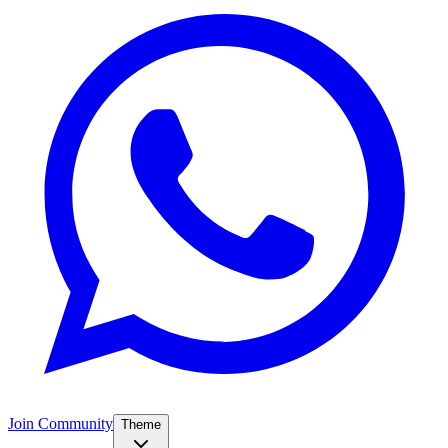
Join Community
Theme