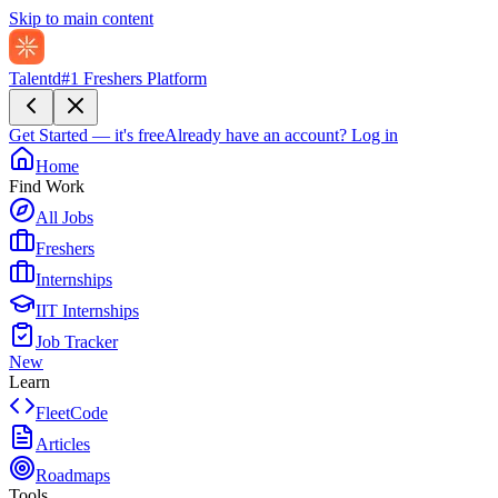
Skip to main content
Talentd
#1 Freshers Platform
Get Started — it's free
Already have an account?
Log in
Home
Find Work
All Jobs
Freshers
Internships
IIT Internships
Job Tracker
New
Learn
FleetCode
Articles
Roadmaps
Tools