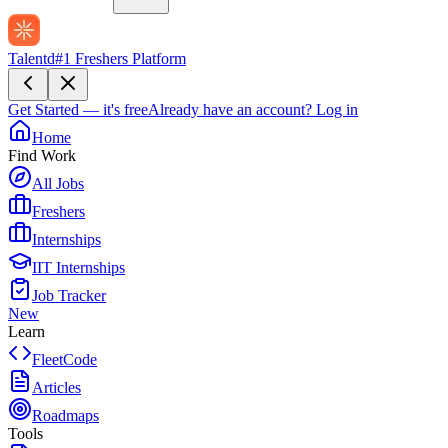
Talentd
#1 Freshers Platform
Get Started — it's free
Already have an account?
Log in
Home
Find Work
All Jobs
Freshers
Internships
IIT Internships
Job Tracker
New
Learn
FleetCode
Articles
Roadmaps
Tools