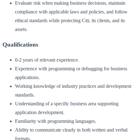
Evaluate risk when making business decisions, maintain
compliance with applicable laws and policies, and follow
ethical standards while protecting Citi, its clients, and its
assets.
Qualifications
0-2 years of relevant experience.
Experience with programming or debugging for business
applications.
Working knowledge of industry practices and development
standards.
Understanding of a specific business area supporting
application development.
Familiarity with programming languages.
Ability to communicate clearly in both written and verbal
formats.