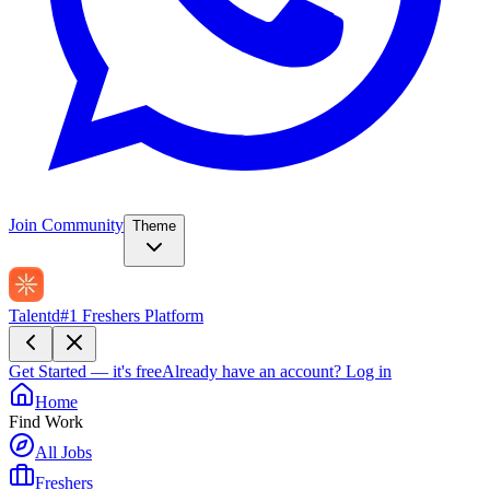
Join Community
Theme
Talentd
#1 Freshers Platform
Get Started — it's free
Already have an account?
Log in
Home
Find Work
All Jobs
Freshers