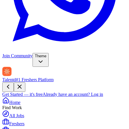
Join Community
Theme
Talentd
#1 Freshers Platform
Get Started — it's free
Already have an account?
Log in
Home
Find Work
All Jobs
Freshers