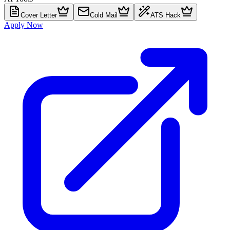
Cover Letter
Cold Mail
ATS Hack
Apply Now