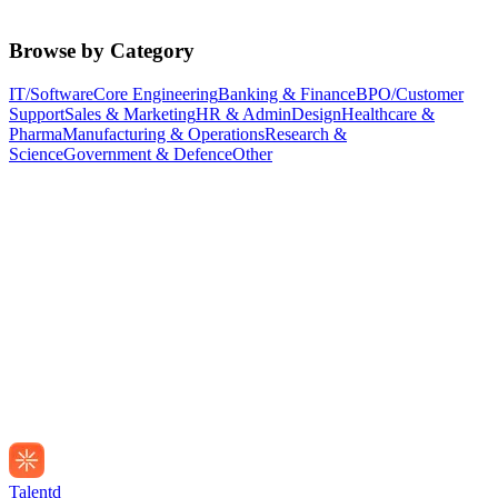
Browse by Category
IT/Software
Core Engineering
Banking & Finance
BPO/Customer
Support
Sales & Marketing
HR & Admin
Design
Healthcare &
Pharma
Manufacturing & Operations
Research &
Science
Government & Defence
Other
Talentd