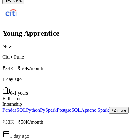
Save
Young Apprentice
New
Citi
•
Pune
₹33K - ₹50K/month
1 day ago
0-1 years
Full Time
Internship
Pandas
SQL
Python
PySpark
PostgreSQL
Apache Spark
+2 more
₹33K - ₹50K/month
1 day ago