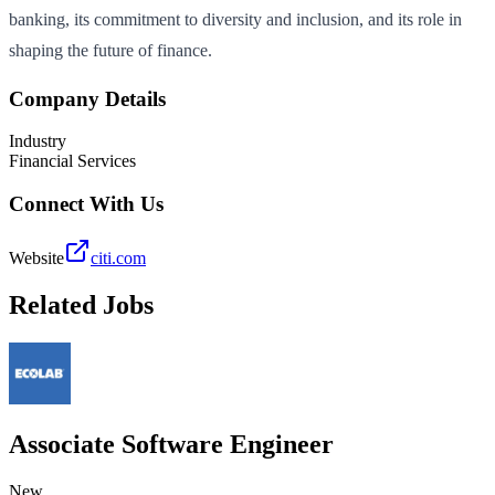
banking, its commitment to diversity and inclusion, and its role in
shaping the future of finance.
Company Details
Industry
Financial Services
Connect With Us
Website
citi.com
Related Jobs
Associate Software Engineer
New