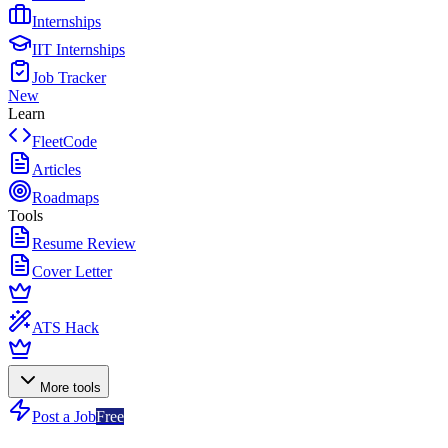
Internships
IIT Internships
Job Tracker
New
Learn
FleetCode
Articles
Roadmaps
Tools
Resume Review
Cover Letter
ATS Hack
More tools
Post a Job
Free