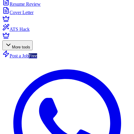
Resume Review
Cover Letter
ATS Hack
More tools
Post a Job
Free