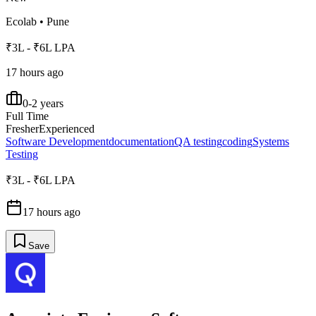
Ecolab
•
Pune
₹3L - ₹6L LPA
17 hours ago
0-2 years
Full Time
Fresher
Experienced
Software Development
documentation
QA testing
coding
Systems
Testing
₹3L - ₹6L LPA
17 hours ago
Save