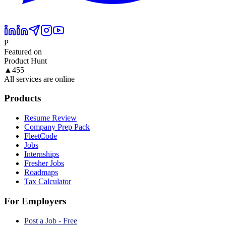
P
Featured on
Product Hunt
▲
455
All services are online
Products
Resume Review
Company Prep Pack
FleetCode
Jobs
Internships
Fresher Jobs
Roadmaps
Tax Calculator
For Employers
Post a Job - Free