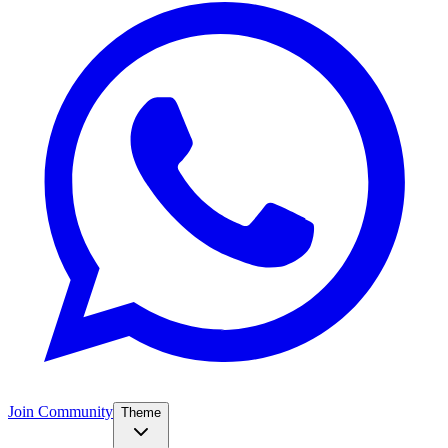
Join Community
Theme