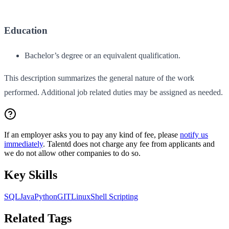
Education
Bachelor’s degree or an equivalent qualification.
This description summarizes the general nature of the work
performed. Additional job related duties may be assigned as needed.
If an employer asks you to pay any kind of fee, please
notify us
immediately
. Talentd does not charge any fee from applicants and
we do not allow other companies to do so.
Key Skills
SQL
Java
Python
GIT
Linux
Shell Scripting
Related Tags