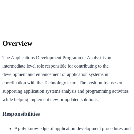
Overview
The Applications Development Programmer Analyst is an
intermediate level role responsible for contributing to the
development and enhancement of application systems in
coordination with the Technology team. The position focuses on
supporting application systems analysis and programming activities
while helping implement new or updated solutions.
Responsibilities
Apply knowledge of application development procedures and