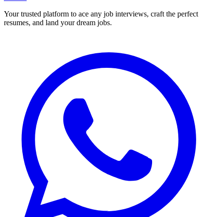
Your trusted platform to ace any job interviews, craft the perfect
resumes, and land your dream jobs.