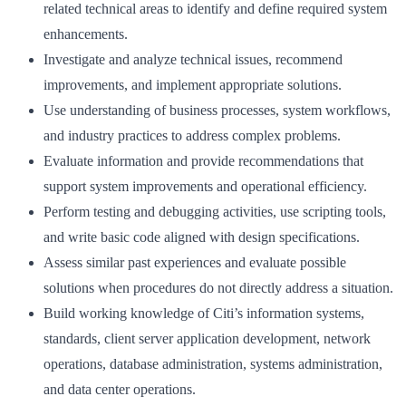
related technical areas to identify and define required system
enhancements.
Investigate and analyze technical issues, recommend
improvements, and implement appropriate solutions.
Use understanding of business processes, system workflows,
and industry practices to address complex problems.
Evaluate information and provide recommendations that
support system improvements and operational efficiency.
Perform testing and debugging activities, use scripting tools,
and write basic code aligned with design specifications.
Assess similar past experiences and evaluate possible
solutions when procedures do not directly address a situation.
Build working knowledge of Citi’s information systems,
standards, client server application development, network
operations, database administration, systems administration,
and data center operations.