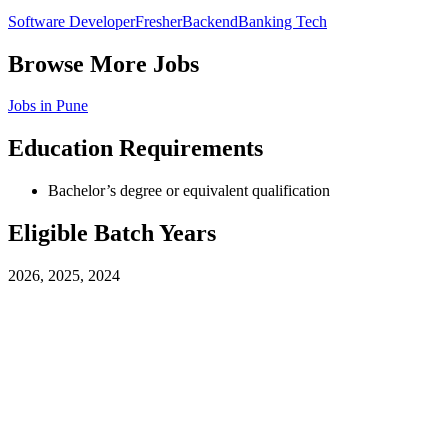
Software Developer
Fresher
Backend
Banking Tech
Browse More Jobs
Jobs in
Pune
Education Requirements
Bachelor’s degree or equivalent qualification
Eligible Batch Years
2026, 2025, 2024