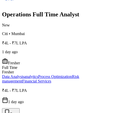
Operations Full Time Analyst
New
Citi
•
Mumbai
₹4L - ₹7L LPA
1 day ago
Fresher
Full Time
Fresher
Data Analysis
analytics
Process Optimization
Risk
management
Financial Services
₹4L - ₹7L LPA
1 day ago