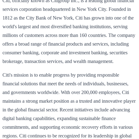
Citi, officially known as Citigroup Inc., is a leading global financial
services corporation headquartered in New York City. Founded in
1812 as the City Bank of New York, Citi has grown into one of the
world's largest and most diversified banking institutions, serving
millions of customers across more than 160 countries. The company
offers a broad range of financial products and services, including
consumer banking, corporate and investment banking, securities
brokerage, transaction services, and wealth management.
Citi's mission is to enable progress by providing responsible
financial solutions that meet the needs of individuals, businesses,
and governments worldwide. With over 200,000 employees, Citi
maintains a strong market position as a trusted and innovative player
in the global financial sector. Recent initiatives include advancing
digital banking capabilities, expanding sustainable finance
commitments, and supporting economic recovery efforts in various
regions. Citi continues to be recognized for its leadership in global