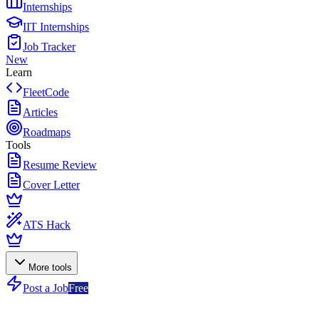
Internships
IIT Internships
Job Tracker
New
Learn
FleetCode
Articles
Roadmaps
Tools
Resume Review
Cover Letter
ATS Hack
More tools
Post a Job
Free