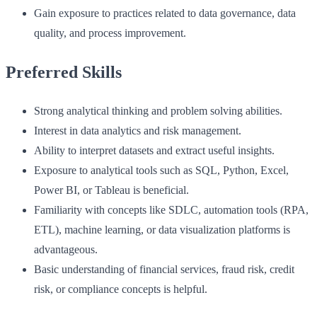
Gain exposure to practices related to data governance, data
quality, and process improvement.
Preferred Skills
Strong analytical thinking and problem solving abilities.
Interest in data analytics and risk management.
Ability to interpret datasets and extract useful insights.
Exposure to analytical tools such as SQL, Python, Excel,
Power BI, or Tableau is beneficial.
Familiarity with concepts like SDLC, automation tools (RPA,
ETL), machine learning, or data visualization platforms is
advantageous.
Basic understanding of financial services, fraud risk, credit
risk, or compliance concepts is helpful.