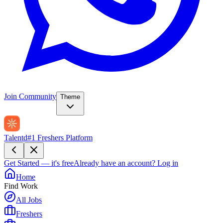
Join Community
Theme
Talentd
#1 Freshers Platform
Get Started — it's free
Already have an account?
Log in
Home
Find Work
All Jobs
Freshers