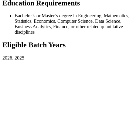
Education Requirements
Bachelor’s or Master’s degree in Engineering, Mathematics,
Statistics, Economics, Computer Science, Data Science,
Business Analytics, Finance, or other related quantitative
disciplines
Eligible Batch Years
2026, 2025