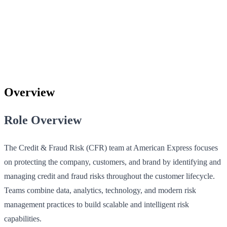
Overview
Role Overview
The Credit & Fraud Risk (CFR) team at American Express focuses
on protecting the company, customers, and brand by identifying and
managing credit and fraud risks throughout the customer lifecycle.
Teams combine data, analytics, technology, and modern risk
management practices to build scalable and intelligent risk
capabilities.