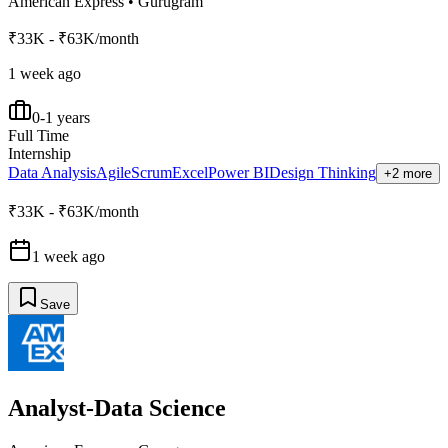
American Express
•
Gurugram
₹33K - ₹63K/month
1 week ago
0-1 years
Full Time
Internship
Data Analysis
Agile
Scrum
Excel
Power BI
Design Thinking
+2 more
₹33K - ₹63K/month
1 week ago
Save
Analyst-Data Science