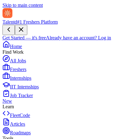
Skip to main content
Talentd
#1 Freshers Platform
Get Started — it's free
Already have an account?
Log in
Home
Find Work
All Jobs
Freshers
Internships
IIT Internships
Job Tracker
New
Learn
FleetCode
Articles
Roadmaps
Tools