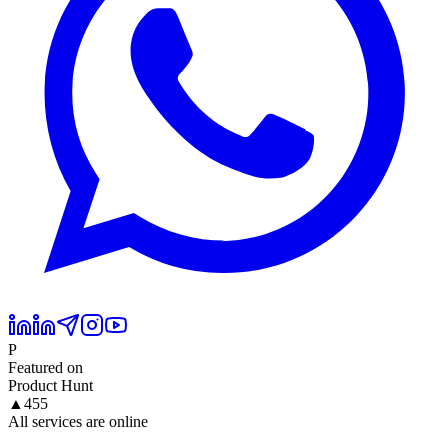
P
Featured on
Product Hunt
▲
455
All services are online