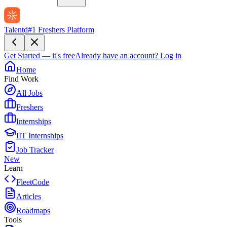
Talentd
#1 Freshers Platform
Get Started — it's free
Already have an account?
Log in
Home
Find Work
All Jobs
Freshers
Internships
IIT Internships
Job Tracker
New
Learn
FleetCode
Articles
Roadmaps
Tools