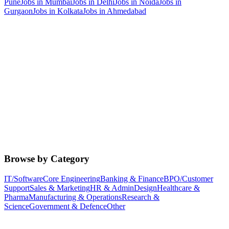
Pune
Jobs in
Mumbai
Jobs in
Delhi
Jobs in
Noida
Jobs in
Gurgaon
Jobs in
Kolkata
Jobs in
Ahmedabad
Browse by Category
IT/Software
Core Engineering
Banking & Finance
BPO/Customer
Support
Sales & Marketing
HR & Admin
Design
Healthcare &
Pharma
Manufacturing & Operations
Research &
Science
Government & Defence
Other