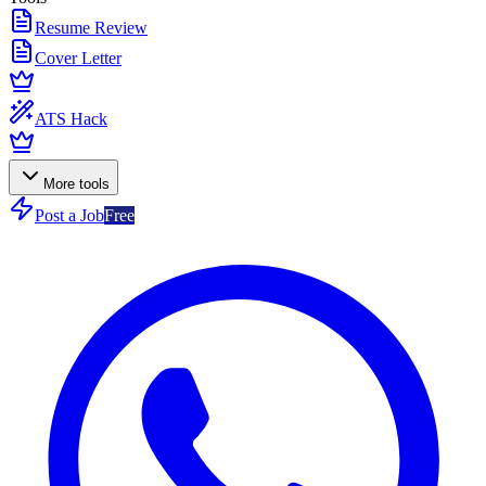
Resume Review
Cover Letter
ATS Hack
More tools
Post a Job
Free