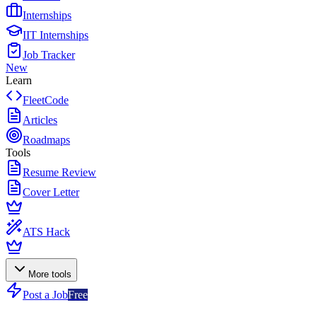
Internships
IIT Internships
Job Tracker
New
Learn
FleetCode
Articles
Roadmaps
Tools
Resume Review
Cover Letter
ATS Hack
More tools
Post a Job
Free