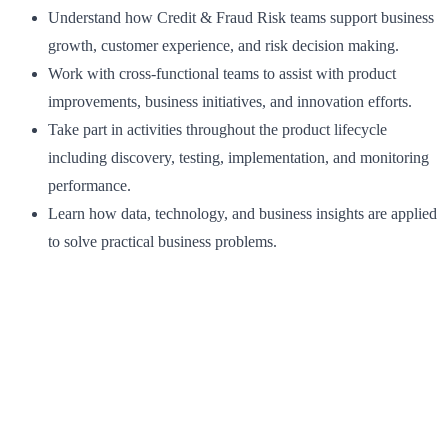
Understand how Credit & Fraud Risk teams support business
growth, customer experience, and risk decision making.
Work with cross‑functional teams to assist with product
improvements, business initiatives, and innovation efforts.
Take part in activities throughout the product lifecycle
including discovery, testing, implementation, and monitoring
performance.
Learn how data, technology, and business insights are applied
to solve practical business problems.