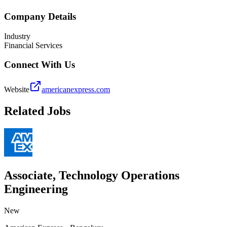
Company Details
Industry
Financial Services
Connect With Us
Website
americanexpress.com
Related Jobs
Associate, Technology Operations
Engineering
New