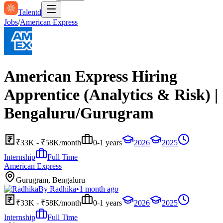
Talentd
Jobs
/
American Express
American Express Hiring
Apprentice (Analytics & Risk) |
Bengaluru/Gurugram
₹33K - ₹58K/month
0-1 years
2026
2025
Internship
Full Time
American Express
Gurugram, Bengaluru
By
Radhika
•
1 month ago
₹33K - ₹58K/month
0-1 years
2026
2025
Internship
Full Time