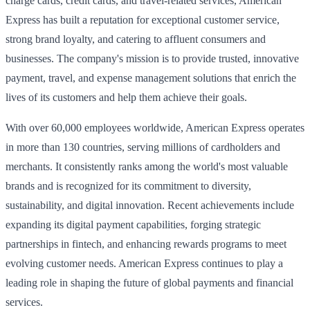
charge cards, credit cards, and travel-related services, American
Express has built a reputation for exceptional customer service,
strong brand loyalty, and catering to affluent consumers and
businesses. The company's mission is to provide trusted, innovative
payment, travel, and expense management solutions that enrich the
lives of its customers and help them achieve their goals.
With over 60,000 employees worldwide, American Express operates
in more than 130 countries, serving millions of cardholders and
merchants. It consistently ranks among the world's most valuable
brands and is recognized for its commitment to diversity,
sustainability, and digital innovation. Recent achievements include
expanding its digital payment capabilities, forging strategic
partnerships in fintech, and enhancing rewards programs to meet
evolving customer needs. American Express continues to play a
leading role in shaping the future of global payments and financial
services.