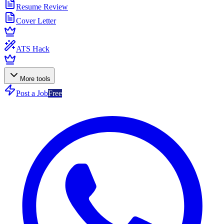
Resume Review
Cover Letter
ATS Hack
More tools
Post a Job
Free