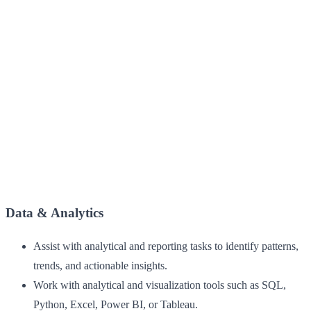
Data & Analytics
Assist with analytical and reporting tasks to identify patterns,
trends, and actionable insights.
Work with analytical and visualization tools such as SQL,
Python, Excel, Power BI, or Tableau.