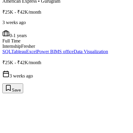
American Express
•
Gurugram
₹25K - ₹42K/month
3 weeks ago
0-1 years
Full Time
Internship
Fresher
SQL
Tableau
Excel
Power BI
MS office
Data Visualization
₹25K - ₹42K/month
3 weeks ago
Save