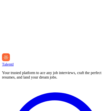
Talentd
Your trusted platform to ace any job interviews, craft the perfect
resumes, and land your dream jobs.