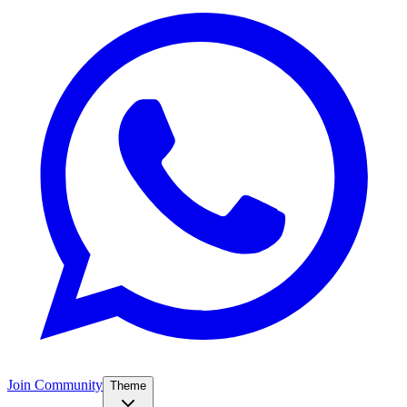
Join Community
Theme