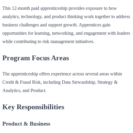
This 12‑month paid apprenticeship provides exposure to how
analytics, technology, and product thinking work together to address
business challenges and support growth. Apprentices gain
opportunities for learning, networking, and engagement with leaders
while contributing to risk management initiatives.
Program Focus Areas
The apprenticeship offers experience across several areas within
Credit & Fraud Risk, including Data Stewardship, Strategy &
Analytics, and Product.
Key Responsibilities
Product & Business