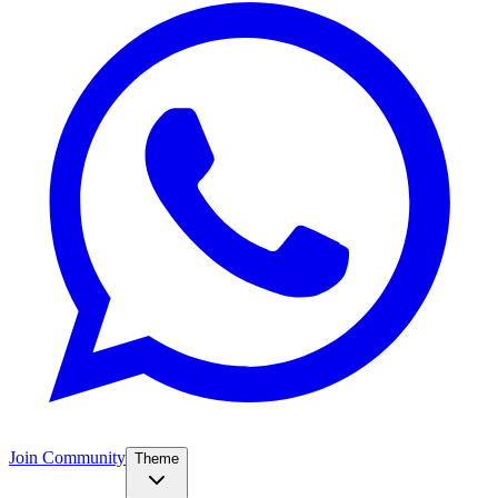
Join Community
Theme