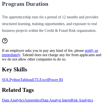
Program Duration
The apprenticeship runs for a period of 12 months and provides
structured learning, training opportunities, and exposure to real
business projects within the Credit & Fraud Risk organization.
If an employer asks you to pay any kind of fee, please
notify us
immediately
. Talentd does not charge any fee from applicants and
we do not allow other companies to do so.
Key Skills
SQL
Python
Tableau
ETL
Excel
Power BI
Related Tags
Data Analytics
Apprentice
Data Analyst Intern
Risk Analytics