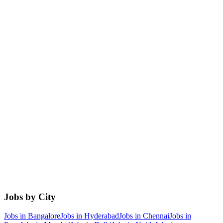
Jobs by City
Jobs in
Bangalore
Jobs in
Hyderabad
Jobs in
Chennai
Jobs in