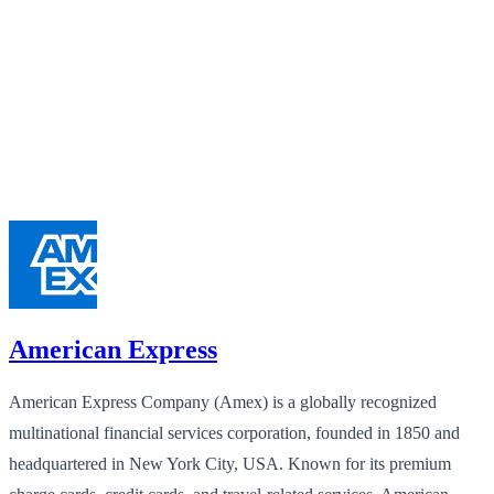
American Express
American Express Company (Amex) is a globally recognized
multinational financial services corporation, founded in 1850 and
headquartered in New York City, USA. Known for its premium