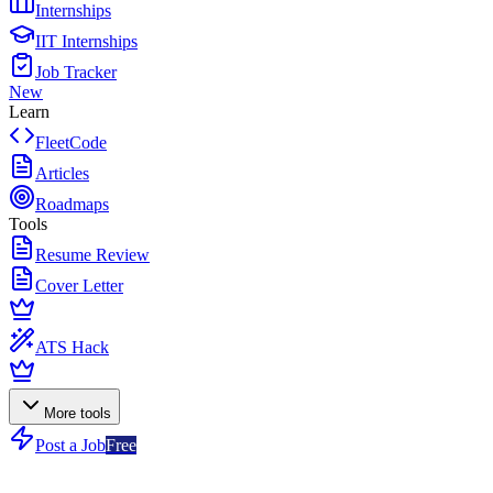
Internships
IIT Internships
Job Tracker
New
Learn
FleetCode
Articles
Roadmaps
Tools
Resume Review
Cover Letter
ATS Hack
More tools
Post a Job
Free