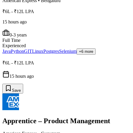
American Express
•
Bengaluru
₹6L - ₹12L LPA
15 hours ago
0-3 years
Full Time
Experienced
Java
Python
GIT
Linux
Postgres
Selenium
+6 more
₹6L - ₹12L LPA
15 hours ago
Save
Apprentice – Product Management