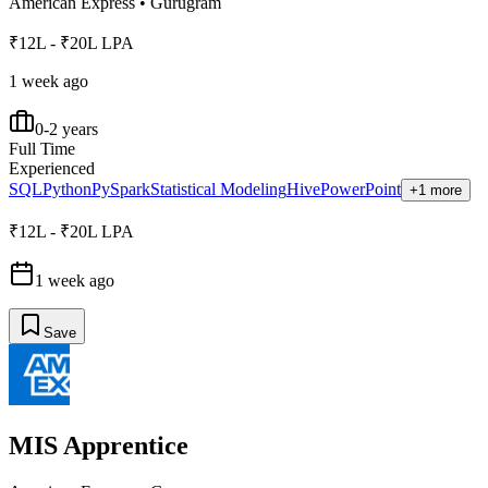
American Express
•
Gurugram
₹12L - ₹20L LPA
1 week ago
0-2 years
Full Time
Experienced
SQL
Python
PySpark
Statistical Modeling
Hive
PowerPoint
+1 more
₹12L - ₹20L LPA
1 week ago
Save
MIS Apprentice