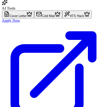
AI Tools
Cover Letter
Cold Mail
ATS Hack
Apply Now