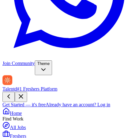
Join Community
Theme
Talentd
#1 Freshers Platform
Get Started — it's free
Already have an account?
Log in
Home
Find Work
All Jobs
Freshers