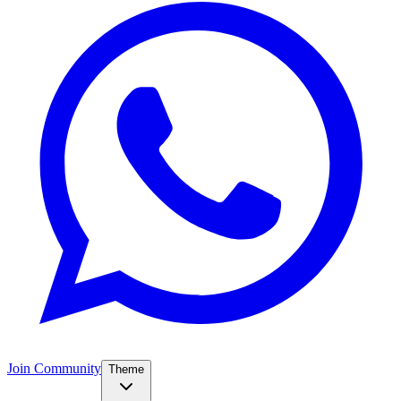
Join Community
Theme