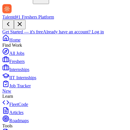
Talentd
#1 Freshers Platform
Get Started — it's free
Already have an account?
Log in
Home
Find Work
All Jobs
Freshers
Internships
IIT Internships
Job Tracker
New
Learn
FleetCode
Articles
Roadmaps
Tools