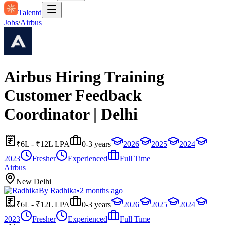
Talentd
Jobs
/
Airbus
Airbus Hiring Training
Customer Feedback
Coordinator | Delhi
₹6L - ₹12L LPA
0-3 years
2026
2025
2024
2023
Fresher
Experienced
Full Time
Airbus
New Delhi
By
Radhika
•
2 months ago
₹6L - ₹12L LPA
0-3 years
2026
2025
2024
2023
Fresher
Experienced
Full Time