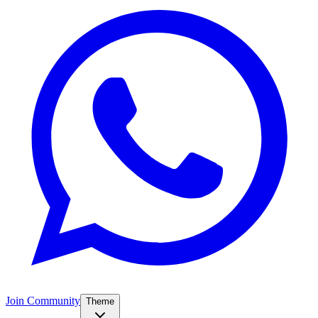
Join Community
Theme