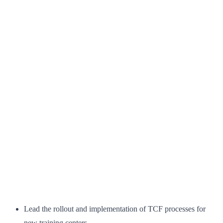
Lead the rollout and implementation of TCF processes for
new training centers.