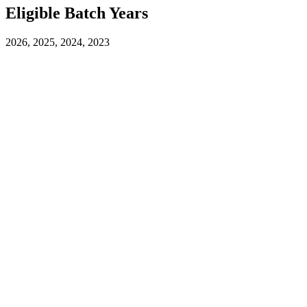
Eligible Batch Years
2026, 2025, 2024, 2023