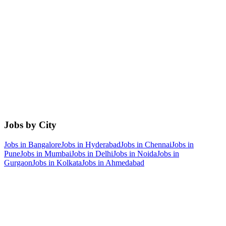
Jobs by City
Jobs in
Bangalore
Jobs in
Hyderabad
Jobs in
Chennai
Jobs in
Pune
Jobs in
Mumbai
Jobs in
Delhi
Jobs in
Noida
Jobs in
Gurgaon
Jobs in
Kolkata
Jobs in
Ahmedabad