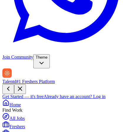
Join Community
Theme
Talentd
#1 Freshers Platform
Get Started — it's free
Already have an account?
Log in
Home
Find Work
All Jobs
Freshers