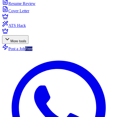
Resume Review
Cover Letter
ATS Hack
More tools
Post a Job
Free