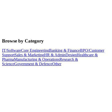
Browse by Category
IT/Software
Core Engineering
Banking & Finance
BPO/Customer
Support
Sales & Marketing
HR & Admin
Design
Healthcare &
Pharma
Manufacturing & Operations
Research &
Science
Government & Defence
Other