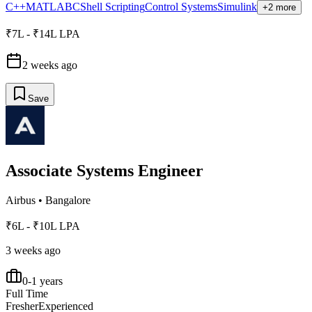
C++
MATLAB
C
Shell Scripting
Control Systems
Simulink
+2 more
₹7L - ₹14L LPA
2 weeks ago
Save
Associate Systems Engineer
Airbus
•
Bangalore
₹6L - ₹10L LPA
3 weeks ago
0-1 years
Full Time
Fresher
Experienced