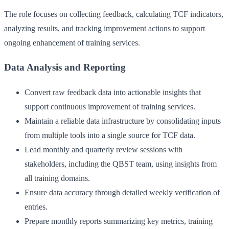
The role focuses on collecting feedback, calculating TCF indicators,
analyzing results, and tracking improvement actions to support
ongoing enhancement of training services.
Data Analysis and Reporting
Convert raw feedback data into actionable insights that
support continuous improvement of training services.
Maintain a reliable data infrastructure by consolidating inputs
from multiple tools into a single source for TCF data.
Lead monthly and quarterly review sessions with
stakeholders, including the QBST team, using insights from
all training domains.
Ensure data accuracy through detailed weekly verification of
entries.
Prepare monthly reports summarizing key metrics, training