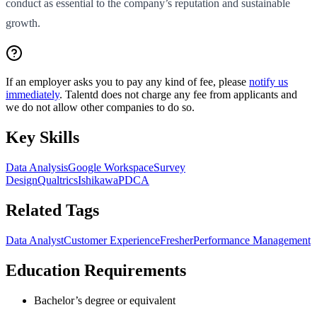
conduct as essential to the company’s reputation and sustainable
growth.
If an employer asks you to pay any kind of fee, please
notify us
immediately
. Talentd does not charge any fee from applicants and
we do not allow other companies to do so.
Key Skills
Data Analysis
Google Workspace
Survey
Design
Qualtrics
Ishikawa
PDCA
Related Tags
Data Analyst
Customer Experience
Fresher
Performance Management
Education Requirements
Bachelor’s degree or equivalent