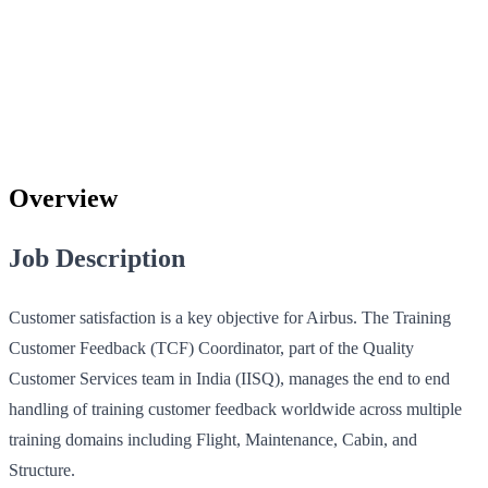
Overview
Job Description
Customer satisfaction is a key objective for Airbus. The Training
Customer Feedback (TCF) Coordinator, part of the Quality
Customer Services team in India (IISQ), manages the end to end
handling of training customer feedback worldwide across multiple
training domains including Flight, Maintenance, Cabin, and
Structure.