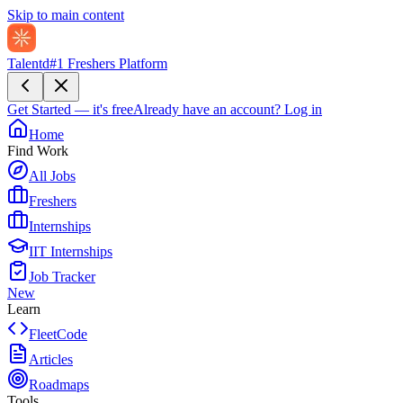
Skip to main content
Talentd
#1 Freshers Platform
Get Started — it's free
Already have an account?
Log in
Home
Find Work
All Jobs
Freshers
Internships
IIT Internships
Job Tracker
New
Learn
FleetCode
Articles
Roadmaps
Tools