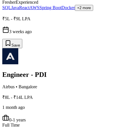
Fresher
Experienced
SQL
Java
React
AWS
Spring Boot
Docker
+2 more
₹5L - ₹9L LPA
3 weeks ago
Save
Engineer - PDI
Airbus
•
Bangalore
₹8L - ₹14L LPA
1 month ago
0-1 years
Full Time