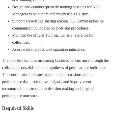
Design and conduct quarterly training sessions for ATO
Managers to help them effectively use TCF data.
Support knowledge sharing among TCF Ambassadors by
communicating updates on tools and procedures.
Maintain the official TCF manual as a reference for
colleagues.
Assist with analytics tool migration initiatives.
The role also includes measuring business performance through the
collection, consolidation, and synthesis of performance indicators.
The coordinator facilitates stakeholder discussions around
performance data, root cause analysis, and improvement
recommendations to support decision making and targeted
performance outcomes.
Required Skills