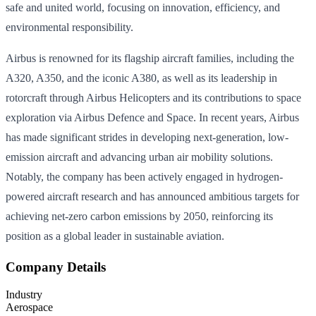
safe and united world, focusing on innovation, efficiency, and
environmental responsibility.
Airbus is renowned for its flagship aircraft families, including the
A320, A350, and the iconic A380, as well as its leadership in
rotorcraft through Airbus Helicopters and its contributions to space
exploration via Airbus Defence and Space. In recent years, Airbus
has made significant strides in developing next-generation, low-
emission aircraft and advancing urban air mobility solutions.
Notably, the company has been actively engaged in hydrogen-
powered aircraft research and has announced ambitious targets for
achieving net-zero carbon emissions by 2050, reinforcing its
position as a global leader in sustainable aviation.
Company Details
Industry
Aerospace