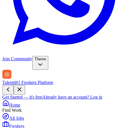
Join Community
Theme
Talentd
#1 Freshers Platform
Get Started — it's free
Already have an account?
Log in
Home
Find Work
All Jobs
Freshers