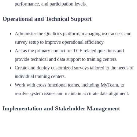
performance, and participation levels.
Operational and Technical Support
Administer the Qualtrics platform, managing user access and
survey setup to improve operational efficiency.
Act as the primary contact for TCF related questions and
provide technical and data support to training centers.
Create and deploy customized surveys tailored to the needs of
individual training centers.
Work with cross functional teams, including MyTeam, to
resolve system issues and maintain accurate data alignment.
Implementation and Stakeholder Management