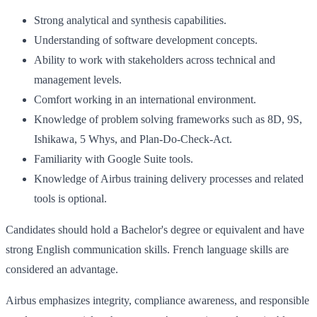
Strong analytical and synthesis capabilities.
Understanding of software development concepts.
Ability to work with stakeholders across technical and
management levels.
Comfort working in an international environment.
Knowledge of problem solving frameworks such as 8D, 9S,
Ishikawa, 5 Whys, and Plan-Do-Check-Act.
Familiarity with Google Suite tools.
Knowledge of Airbus training delivery processes and related
tools is optional.
Candidates should hold a Bachelor's degree or equivalent and have
strong English communication skills. French language skills are
considered an advantage.
Airbus emphasizes integrity, compliance awareness, and responsible