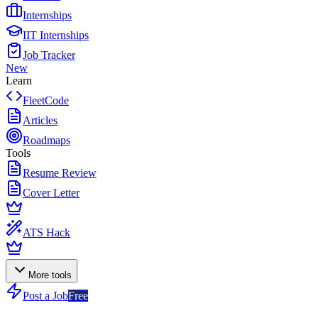
Internships
IIT Internships
Job Tracker
New
Learn
FleetCode
Articles
Roadmaps
Tools
Resume Review
Cover Letter
ATS Hack
More tools
Post a Job
Free