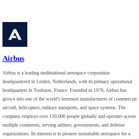
Airbus
Airbus is a leading multinational aerospace corporation
headquartered in Leiden, Netherlands, with its primary operational
headquarters in Toulouse, France. Founded in 1970, Airbus has
grown into one of the world's foremost manufacturers of commercial
aircraft, helicopters, military transports, and space systems. The
company employs over 130,000 people globally and operates across
multiple continents, serving airlines, governments, and defense
organizations. Its mission is to pioneer sustainable aerospace for a