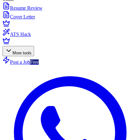
Resume Review
Cover Letter
ATS Hack
More tools
Post a Job
Free