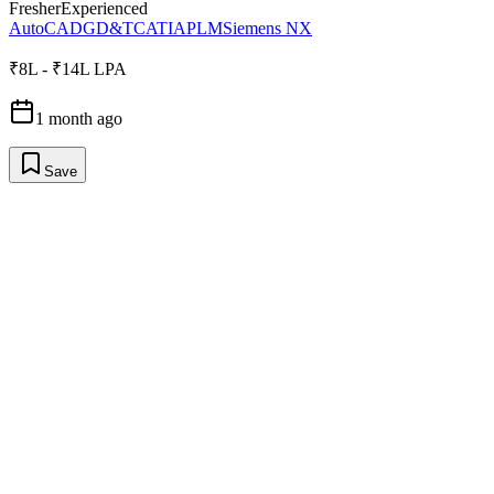
Fresher
Experienced
AutoCAD
GD&T
CATIA
PLM
Siemens NX
₹8L - ₹14L LPA
1 month ago
Save