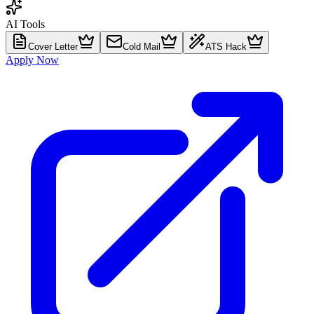
AI Tools
Cover Letter
Cold Mail
ATS Hack
Apply Now