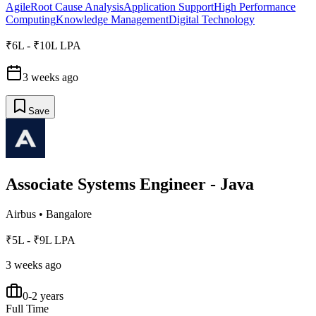
Agile
Root Cause Analysis
Application Support
High Performance
Computing
Knowledge Management
Digital Technology
₹6L - ₹10L LPA
3 weeks ago
Save
Associate Systems Engineer - Java
Airbus
•
Bangalore
₹5L - ₹9L LPA
3 weeks ago
0-2 years
Full Time