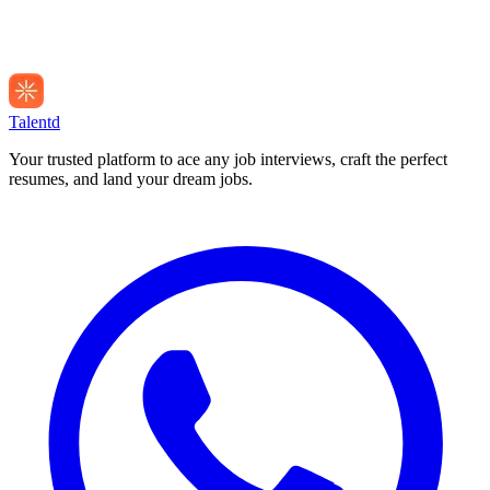
Talentd
Your trusted platform to ace any job interviews, craft the perfect
resumes, and land your dream jobs.