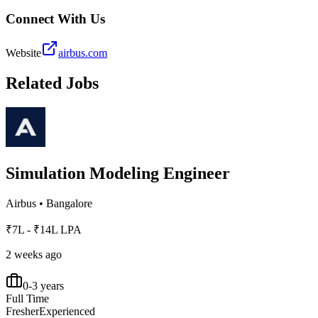
Connect With Us
Website
airbus.com
Related Jobs
Simulation Modeling Engineer
Airbus
•
Bangalore
₹7L - ₹14L LPA
2 weeks ago
0-3 years
Full Time
Fresher
Experienced