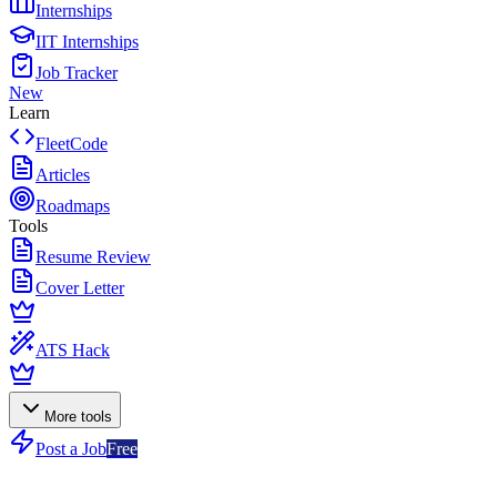
Internships
IIT Internships
Job Tracker
New
Learn
FleetCode
Articles
Roadmaps
Tools
Resume Review
Cover Letter
ATS Hack
More tools
Post a Job
Free