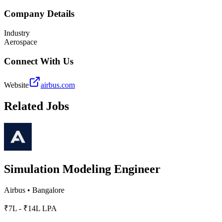
Company Details
Industry
Aerospace
Connect With Us
Website
airbus.com
Related Jobs
Simulation Modeling Engineer
Airbus
•
Bangalore
₹7L - ₹14L LPA