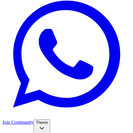
Join Community
Theme