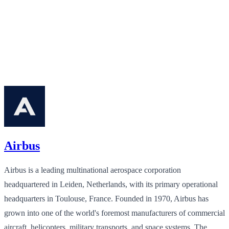
Airbus
Airbus is a leading multinational aerospace corporation
headquartered in Leiden, Netherlands, with its primary operational
headquarters in Toulouse, France. Founded in 1970, Airbus has
grown into one of the world's foremost manufacturers of commercial
aircraft, helicopters, military transports, and space systems. The