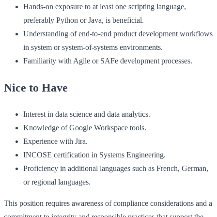
Hands-on exposure to at least one scripting language,
preferably Python or Java, is beneficial.
Understanding of end-to-end product development workflows
in system or system-of-systems environments.
Familiarity with Agile or SAFe development processes.
Nice to Have
Interest in data science and data analytics.
Knowledge of Google Workspace tools.
Experience with Jira.
INCOSE certification in Systems Engineering.
Proficiency in additional languages such as French, German,
or regional languages.
This position requires awareness of compliance considerations and a
commitment to integrity and responsible practices that support the