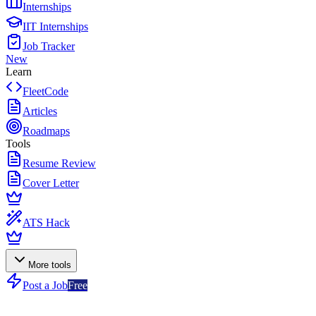
Internships
IIT Internships
Job Tracker
New
Learn
FleetCode
Articles
Roadmaps
Tools
Resume Review
Cover Letter
ATS Hack
More tools
Post a Job
Free