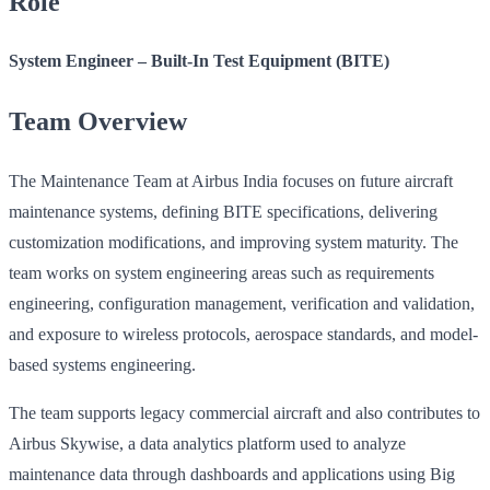
Role
System Engineer – Built-In Test Equipment (BITE)
Team Overview
The Maintenance Team at Airbus India focuses on future aircraft
maintenance systems, defining BITE specifications, delivering
customization modifications, and improving system maturity. The
team works on system engineering areas such as requirements
engineering, configuration management, verification and validation,
and exposure to wireless protocols, aerospace standards, and model-
based systems engineering.
The team supports legacy commercial aircraft and also contributes to
Airbus Skywise, a data analytics platform used to analyze
maintenance data through dashboards and applications using Big