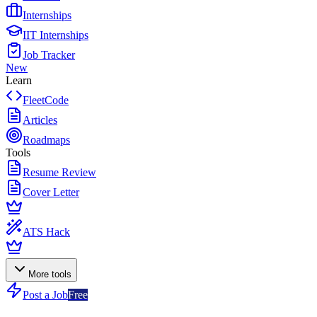
Internships
IIT Internships
Job Tracker
New
Learn
FleetCode
Articles
Roadmaps
Tools
Resume Review
Cover Letter
ATS Hack
More tools
Post a Job
Free