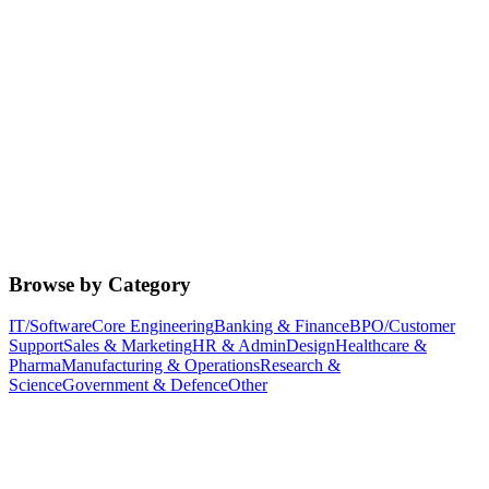
Browse by Category
IT/Software
Core Engineering
Banking & Finance
BPO/Customer
Support
Sales & Marketing
HR & Admin
Design
Healthcare &
Pharma
Manufacturing & Operations
Research &
Science
Government & Defence
Other