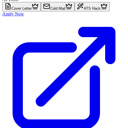
Cover Letter
Cold Mail
ATS Hack
Apply Now