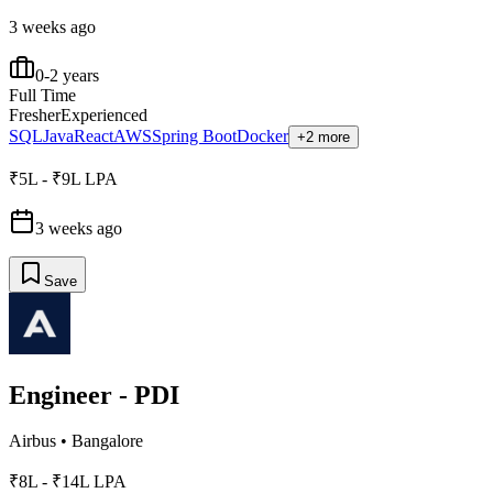
3 weeks ago
0-2 years
Full Time
Fresher
Experienced
SQL
Java
React
AWS
Spring Boot
Docker
+2 more
₹5L - ₹9L LPA
3 weeks ago
Save
Engineer - PDI
Airbus
•
Bangalore
₹8L - ₹14L LPA