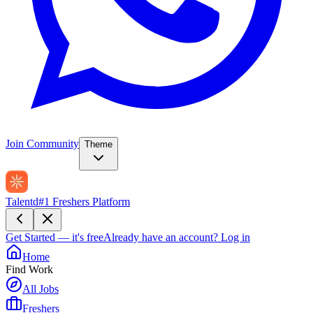
Join Community
Theme
Talentd
#1 Freshers Platform
Get Started — it's free
Already have an account?
Log in
Home
Find Work
All Jobs
Freshers