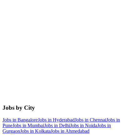
Jobs by City
Jobs in
Bangalore
Jobs in
Hyderabad
Jobs in
Chennai
Jobs in
Pune
Jobs in
Mumbai
Jobs in
Delhi
Jobs in
Noida
Jobs in
Gurgaon
Jobs in
Kolkata
Jobs in
Ahmedabad