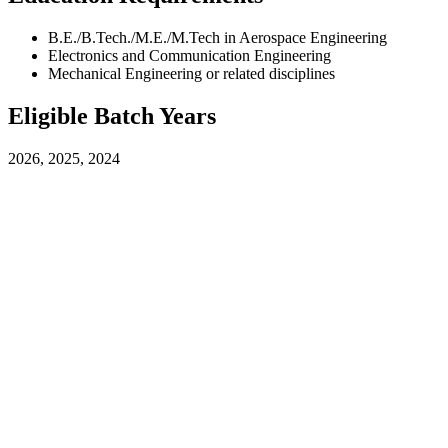
B.E./B.Tech./M.E./M.Tech in Aerospace Engineering
Electronics and Communication Engineering
Mechanical Engineering or related disciplines
Eligible Batch Years
2026, 2025, 2024