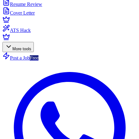
Resume Review
Cover Letter
ATS Hack
More tools
Post a Job
Free