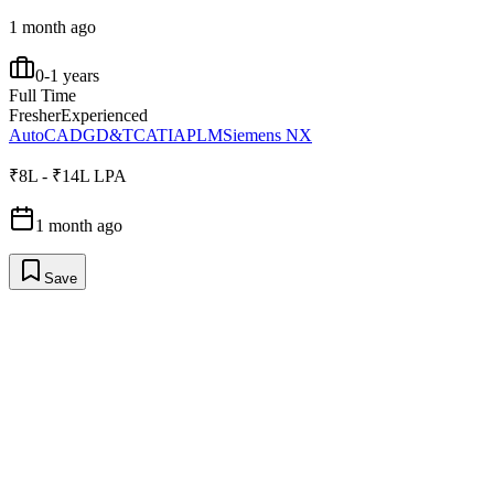
1 month ago
0-1 years
Full Time
Fresher
Experienced
AutoCAD
GD&T
CATIA
PLM
Siemens NX
₹8L - ₹14L LPA
1 month ago
Save