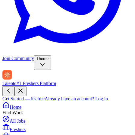
Join Community
Theme
Talentd
#1 Freshers Platform
Get Started — it's free
Already have an account?
Log in
Home
Find Work
All Jobs
Freshers