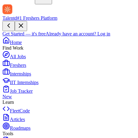
Talentd
#1 Freshers Platform
Get Started — it's free
Already have an account?
Log in
Home
Find Work
All Jobs
Freshers
Internships
IIT Internships
Job Tracker
New
Learn
FleetCode
Articles
Roadmaps
Tools