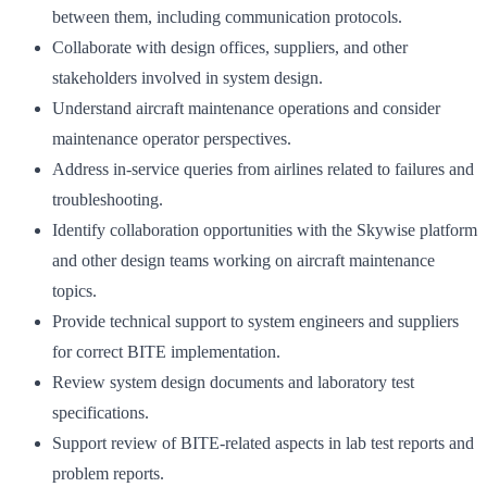
between them, including communication protocols.
Collaborate with design offices, suppliers, and other
stakeholders involved in system design.
Understand aircraft maintenance operations and consider
maintenance operator perspectives.
Address in-service queries from airlines related to failures and
troubleshooting.
Identify collaboration opportunities with the Skywise platform
and other design teams working on aircraft maintenance
topics.
Provide technical support to system engineers and suppliers
for correct BITE implementation.
Review system design documents and laboratory test
specifications.
Support review of BITE-related aspects in lab test reports and
problem reports.