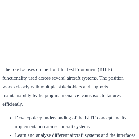
The role focuses on the Built-In Test Equipment (BITE)
functionality used across several aircraft systems. The position
works closely with multiple stakeholders and supports
maintainability by helping maintenance teams isolate failures
efficiently.
Develop deep understanding of the BITE concept and its
implementation across aircraft systems.
Learn and analyze different aircraft systems and the interfaces