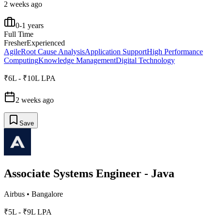
2 weeks ago
0-1 years
Full Time
Fresher
Experienced
Agile
Root Cause Analysis
Application Support
High Performance
Computing
Knowledge Management
Digital Technology
₹6L - ₹10L LPA
2 weeks ago
Save
Associate Systems Engineer - Java
Airbus
•
Bangalore
₹5L - ₹9L LPA