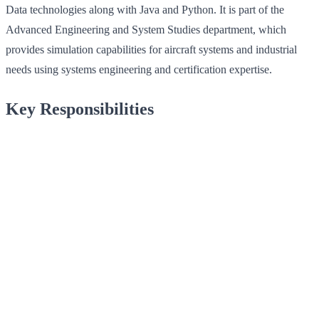
Data technologies along with Java and Python. It is part of the
Advanced Engineering and System Studies department, which
provides simulation capabilities for aircraft systems and industrial
needs using systems engineering and certification expertise.
Key Responsibilities