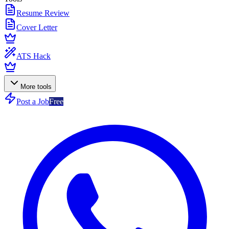
Resume Review
Cover Letter
ATS Hack
More tools
Post a Job
Free