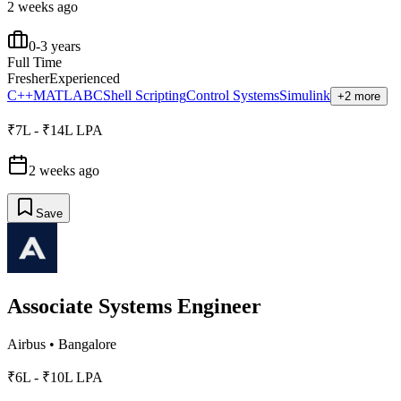
2 weeks ago
0-3 years
Full Time
Fresher
Experienced
C++
MATLAB
C
Shell Scripting
Control Systems
Simulink
+2 more
₹7L - ₹14L LPA
2 weeks ago
Save
Associate Systems Engineer
Airbus
•
Bangalore
₹6L - ₹10L LPA