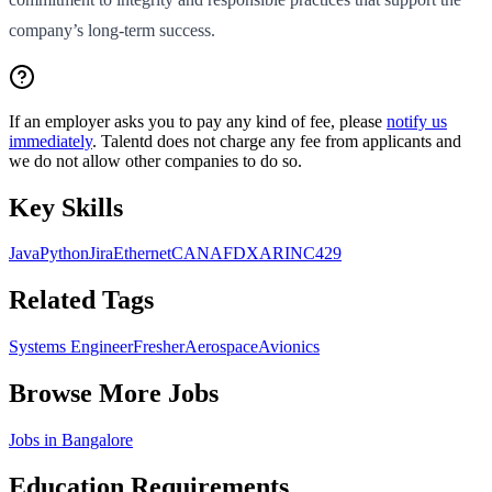
company’s long-term success.
If an employer asks you to pay any kind of fee, please
notify us
immediately
. Talentd does not charge any fee from applicants and
we do not allow other companies to do so.
Key Skills
Java
Python
Jira
Ethernet
CAN
AFDX
ARINC429
Related Tags
Systems Engineer
Fresher
Aerospace
Avionics
Browse More Jobs
Jobs in
Bangalore
Education Requirements