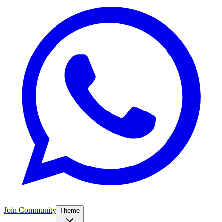
Join Community
Theme