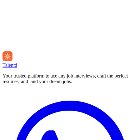
Talentd
Your trusted platform to ace any job interviews, craft the perfect
resumes, and land your dream jobs.