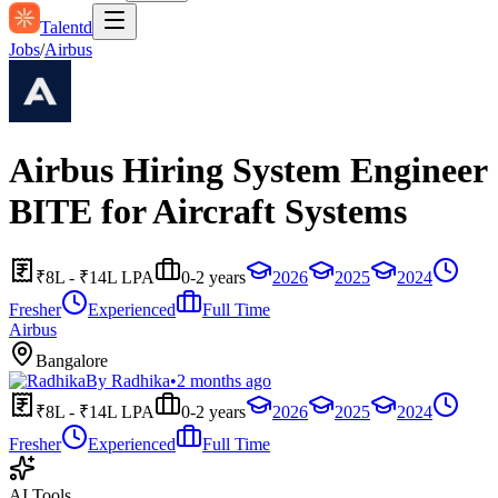
Talentd
Jobs
/
Airbus
Airbus Hiring System Engineer
BITE for Aircraft Systems
₹8L - ₹14L LPA
0-2 years
2026
2025
2024
Fresher
Experienced
Full Time
Airbus
Bangalore
By
Radhika
•
2 months ago
₹8L - ₹14L LPA
0-2 years
2026
2025
2024
Fresher
Experienced
Full Time
AI Tools