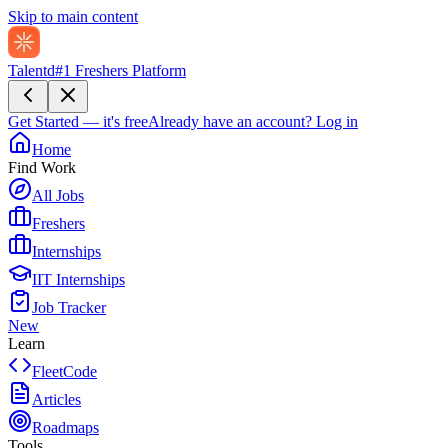
Skip to main content
Talentd
#1 Freshers Platform
Get Started — it's free
Already have an account?
Log in
Home
Find Work
All Jobs
Freshers
Internships
IIT Internships
Job Tracker
New
Learn
FleetCode
Articles
Roadmaps
Tools