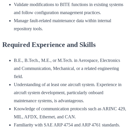
Validate modifications to BITE functions in existing systems
and follow configuration management practices.
Manage fault-related maintenance data within internal
repository tools.
Required Experience and Skills
B.E., B.Tech., M.E., or M.Tech. in Aerospace, Electronics
and Communication, Mechanical, or a related engineering
field.
Understanding of at least one aircraft system. Experience in
aircraft system development, particularly onboard
maintenance systems, is advantageous.
Knowledge of communication protocols such as ARINC 429,
MIL, AFDX, Ethernet, and CAN.
Familiarity with SAE ARP 4754 and ARP 4761 standards.