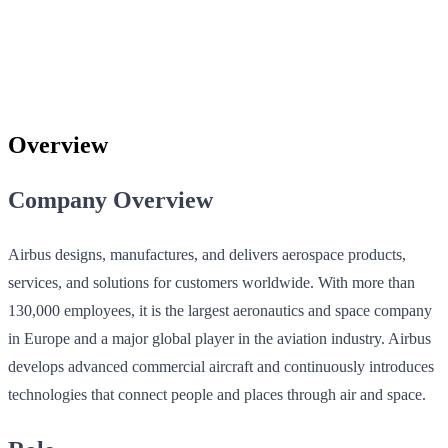
Overview
Company Overview
Airbus designs, manufactures, and delivers aerospace products,
services, and solutions for customers worldwide. With more than
130,000 employees, it is the largest aeronautics and space company
in Europe and a major global player in the aviation industry. Airbus
develops advanced commercial aircraft and continuously introduces
technologies that connect people and places through air and space.