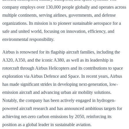
company employs over 130,000 people globally and operates across
multiple continents, serving airlines, governments, and defense
organizations. Its mission is to pioneer sustainable aerospace for a
safe and united world, focusing on innovation, efficiency, and
environmental responsibility.
Airbus is renowned for its flagship aircraft families, including the
A320, A350, and the iconic A380, as well as its leadership in
rotorcraft through Airbus Helicopters and its contributions to space
exploration via Airbus Defence and Space. In recent years, Airbus
has made significant strides in developing next-generation, low-
emission aircraft and advancing urban air mobility solutions.
Notably, the company has been actively engaged in hydrogen-
powered aircraft research and has announced ambitious targets for
achieving net-zero carbon emissions by 2050, reinforcing its
position as a global leader in sustainable aviation.