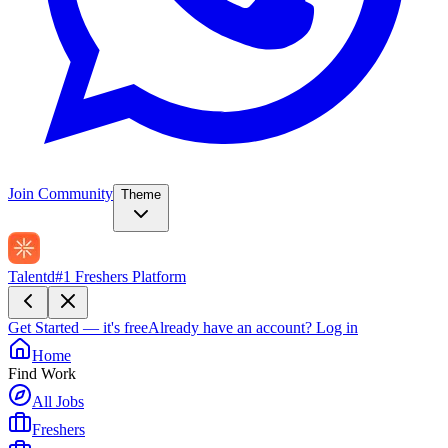
Join Community
Theme
Talentd
#1 Freshers Platform
Get Started — it's free
Already have an account?
Log in
Home
Find Work
All Jobs
Freshers