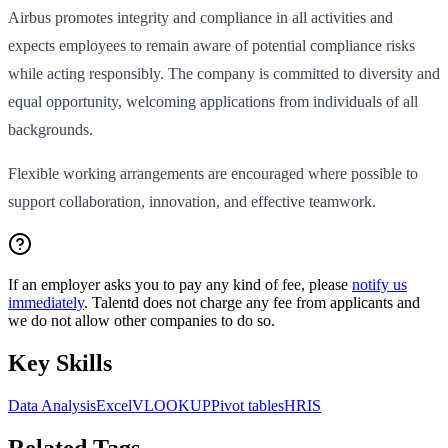
Airbus promotes integrity and compliance in all activities and
expects employees to remain aware of potential compliance risks
while acting responsibly. The company is committed to diversity and
equal opportunity, welcoming applications from individuals of all
backgrounds.
Flexible working arrangements are encouraged where possible to
support collaboration, innovation, and effective teamwork.
If an employer asks you to pay any kind of fee, please
notify us
immediately
. Talentd does not charge any fee from applicants and
we do not allow other companies to do so.
Key Skills
Data Analysis
Excel
VLOOKUP
Pivot tables
HRIS