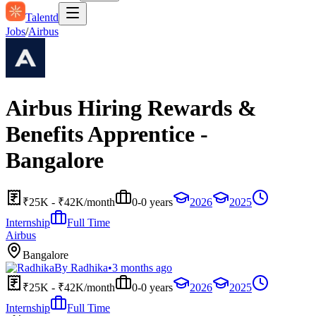
Talentd
Jobs
/
Airbus
Airbus Hiring Rewards &
Benefits Apprentice -
Bangalore
₹25K - ₹42K/month
0-0 years
2026
2025
Internship
Full Time
Airbus
Bangalore
By
Radhika
•
3 months ago
₹25K - ₹42K/month
0-0 years
2026
2025
Internship
Full Time