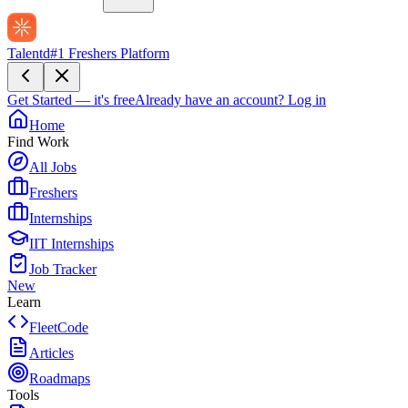
Talentd
#1 Freshers Platform
Get Started — it's free
Already have an account?
Log in
Home
Find Work
All Jobs
Freshers
Internships
IIT Internships
Job Tracker
New
Learn
FleetCode
Articles
Roadmaps
Tools