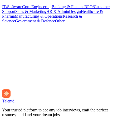
IT/Software
Core Engineering
Banking & Finance
BPO/Customer
Support
Sales & Marketing
HR & Admin
Design
Healthcare &
Pharma
Manufacturing & Operations
Research &
Science
Government & Defence
Other
Talentd
Your trusted platform to ace any job interviews, craft the perfect
resumes, and land your dream jobs.