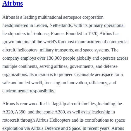
Airbus
Airbus is a leading multinational aerospace corporation
headquartered in Leiden, Netherlands, with its primary operational
headquarters in Toulouse, France. Founded in 1970, Airbus has
grown into one of the world's foremost manufacturers of commercial
aircraft, helicopters, military transports, and space systems. The
company employs over 130,000 people globally and operates across
multiple continents, serving airlines, governments, and defense
organizations. Its mission is to pioneer sustainable aerospace for a
safe and united world, focusing on innovation, efficiency, and
environmental responsibility.
Airbus is renowned for its flagship aircraft families, including the
A320, A350, and the iconic A380, as well as its leadership in
rotorcraft through Airbus Helicopters and its contributions to space
exploration via Airbus Defence and Space. In recent years, Airbus