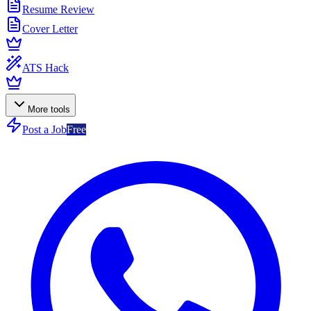
Resume Review
Cover Letter
ATS Hack
More tools
Post a Job
Free