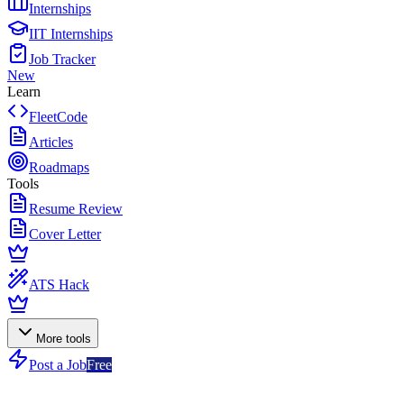
Internships
IIT Internships
Job Tracker
New
Learn
FleetCode
Articles
Roadmaps
Tools
Resume Review
Cover Letter
ATS Hack
More tools
Post a Job
Free