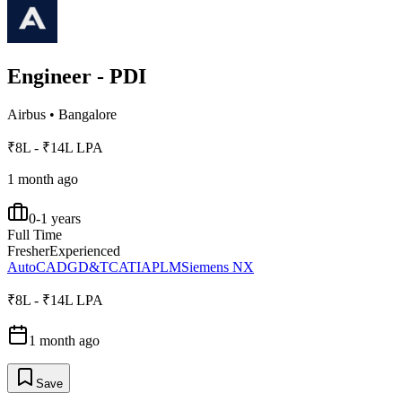
Engineer - PDI
Airbus
•
Bangalore
₹8L - ₹14L LPA
1 month ago
0-1 years
Full Time
Fresher
Experienced
AutoCAD
GD&T
CATIA
PLM
Siemens NX
₹8L - ₹14L LPA
1 month ago
Save