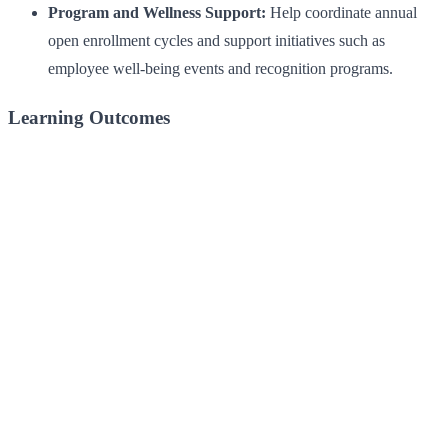
Program and Wellness Support:
Help coordinate annual
open enrollment cycles and support initiatives such as
employee well-being events and recognition programs.
Learning Outcomes