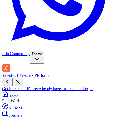
Join Community
Theme
Talentd
#1 Freshers Platform
Get Started — it's free
Already have an account?
Log in
Home
Find Work
All Jobs
Freshers