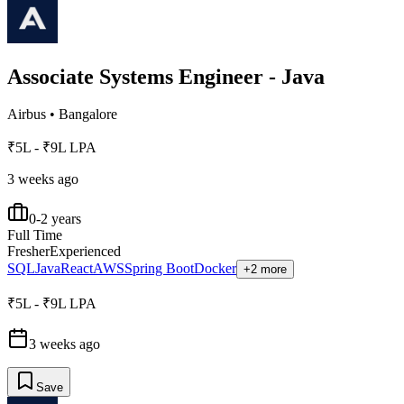
Associate Systems Engineer - Java
Airbus
•
Bangalore
₹5L - ₹9L LPA
3 weeks ago
0-2 years
Full Time
Fresher
Experienced
SQL
Java
React
AWS
Spring Boot
Docker
+2 more
₹5L - ₹9L LPA
3 weeks ago
Save