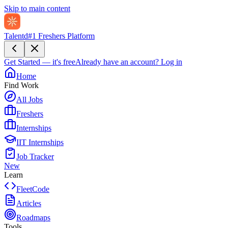
Skip to main content
Talentd
#1 Freshers Platform
Get Started — it's free
Already have an account?
Log in
Home
Find Work
All Jobs
Freshers
Internships
IIT Internships
Job Tracker
New
Learn
FleetCode
Articles
Roadmaps
Tools