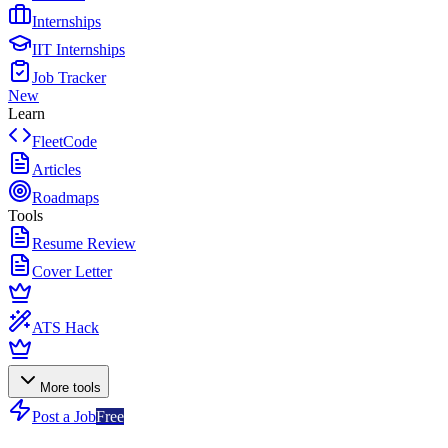
Internships
IIT Internships
Job Tracker
New
Learn
FleetCode
Articles
Roadmaps
Tools
Resume Review
Cover Letter
ATS Hack
More tools
Post a Job
Free