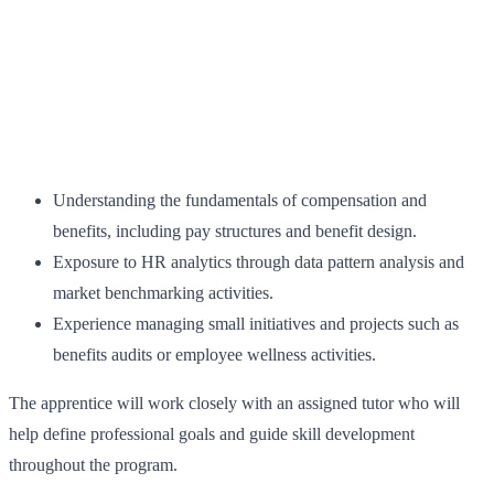
Understanding the fundamentals of compensation and
benefits, including pay structures and benefit design.
Exposure to HR analytics through data pattern analysis and
market benchmarking activities.
Experience managing small initiatives and projects such as
benefits audits or employee wellness activities.
The apprentice will work closely with an assigned tutor who will
help define professional goals and guide skill development
throughout the program.