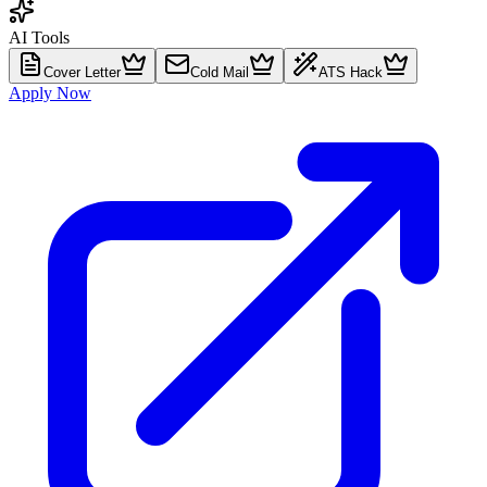
AI Tools
Cover Letter
Cold Mail
ATS Hack
Apply Now