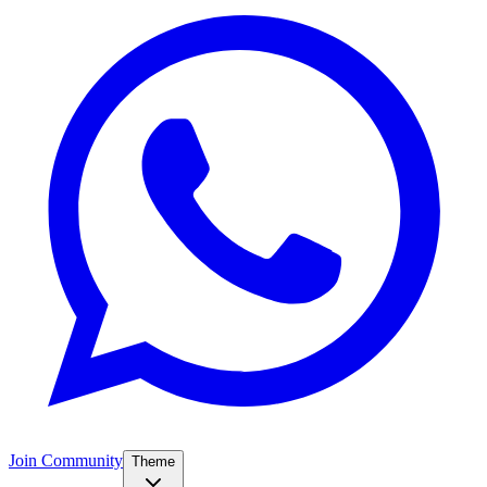
Join Community
Theme