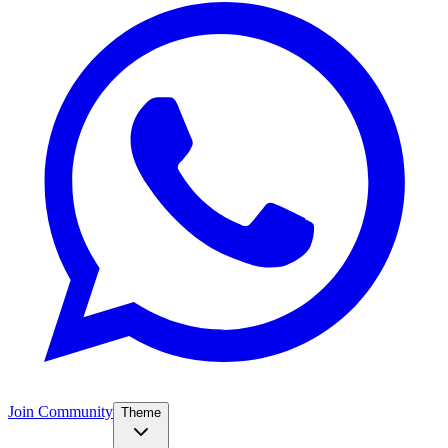
Join Community
Theme