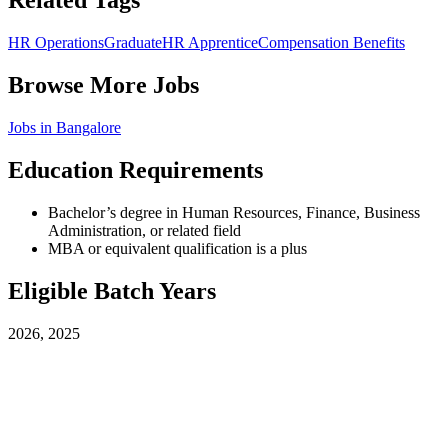
Related Tags
HR Operations
Graduate
HR Apprentice
Compensation Benefits
Browse More Jobs
Jobs in
Bangalore
Education Requirements
Bachelor’s degree in Human Resources, Finance, Business
Administration, or related field
MBA or equivalent qualification is a plus
Eligible Batch Years
2026, 2025