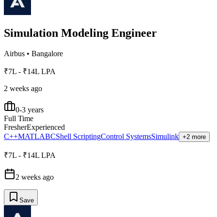
Simulation Modeling Engineer
Airbus
•
Bangalore
₹7L - ₹14L LPA
2 weeks ago
0-3 years
Full Time
Fresher
Experienced
C++
MATLAB
C
Shell Scripting
Control Systems
Simulink
+2 more
₹7L - ₹14L LPA
2 weeks ago
Save