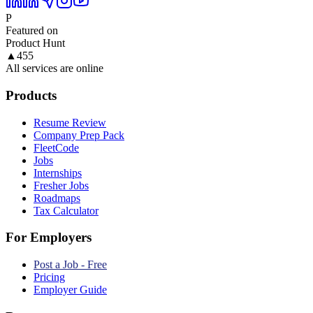
P
Featured on
Product Hunt
▲
455
All services are online
Products
Resume Review
Company Prep Pack
FleetCode
Jobs
Internships
Fresher Jobs
Roadmaps
Tax Calculator
For Employers
Post a Job - Free
Pricing
Employer Guide