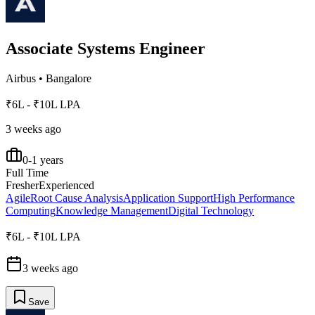
Associate Systems Engineer
Airbus
•
Bangalore
₹6L - ₹10L LPA
3 weeks ago
0-1 years
Full Time
Fresher
Experienced
Agile
Root Cause Analysis
Application Support
High Performance
Computing
Knowledge Management
Digital Technology
₹6L - ₹10L LPA
3 weeks ago
Save