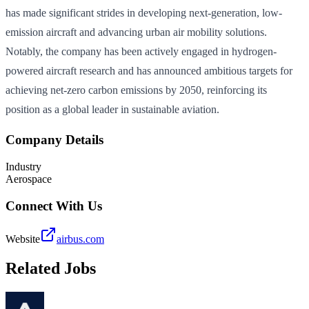
has made significant strides in developing next-generation, low-
emission aircraft and advancing urban air mobility solutions.
Notably, the company has been actively engaged in hydrogen-
powered aircraft research and has announced ambitious targets for
achieving net-zero carbon emissions by 2050, reinforcing its
position as a global leader in sustainable aviation.
Company Details
Industry
Aerospace
Connect With Us
Website
airbus.com
Related Jobs