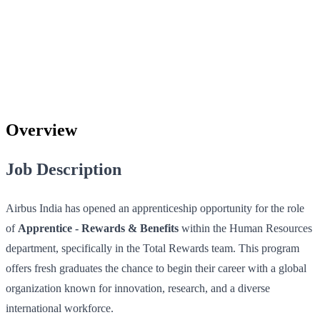
Overview
Job Description
Airbus India has opened an apprenticeship opportunity for the role
of
Apprentice - Rewards & Benefits
within the Human Resources
department, specifically in the Total Rewards team. This program
offers fresh graduates the chance to begin their career with a global
organization known for innovation, research, and a diverse
international workforce.