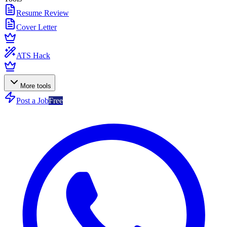
Resume Review
Cover Letter
ATS Hack
More tools
Post a Job
Free