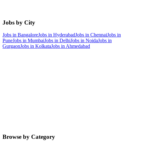
Jobs by City
Jobs in
Bangalore
Jobs in
Hyderabad
Jobs in
Chennai
Jobs in
Pune
Jobs in
Mumbai
Jobs in
Delhi
Jobs in
Noida
Jobs in
Gurgaon
Jobs in
Kolkata
Jobs in
Ahmedabad
Browse by Category