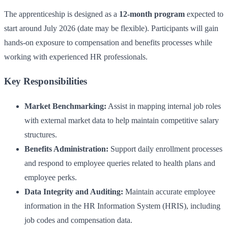
The apprenticeship is designed as a
12-month program
expected to
start around July 2026 (date may be flexible). Participants will gain
hands-on exposure to compensation and benefits processes while
working with experienced HR professionals.
Key Responsibilities
Market Benchmarking:
Assist in mapping internal job roles
with external market data to help maintain competitive salary
structures.
Benefits Administration:
Support daily enrollment processes
and respond to employee queries related to health plans and
employee perks.
Data Integrity and Auditing:
Maintain accurate employee
information in the HR Information System (HRIS), including
job codes and compensation data.