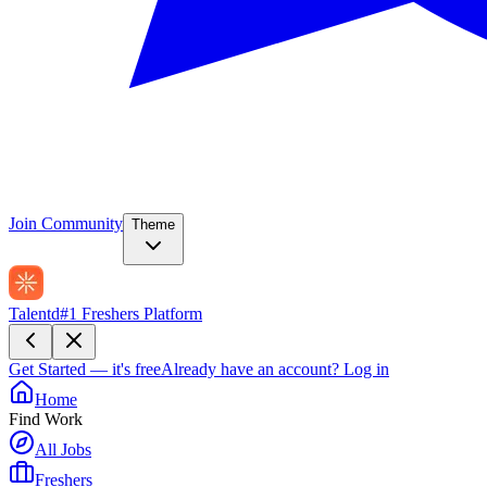
Join Community
Theme
Talentd
#1 Freshers Platform
Get Started — it's free
Already have an account?
Log in
Home
Find Work
All Jobs
Freshers