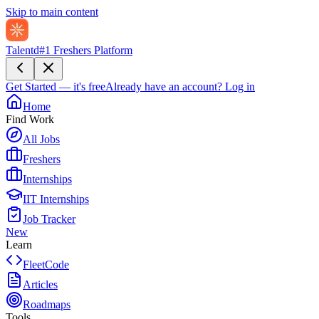
Skip to main content
Talentd
#1 Freshers Platform
Get Started — it's free
Already have an account?
Log in
Home
Find Work
All Jobs
Freshers
Internships
IIT Internships
Job Tracker
New
Learn
FleetCode
Articles
Roadmaps
Tools