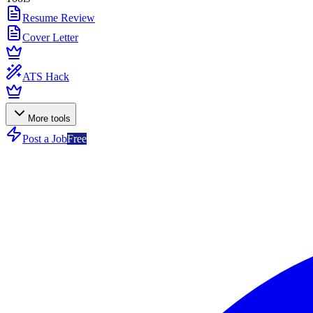
Resume Review
Cover Letter
ATS Hack
More tools
Post a Job
Free