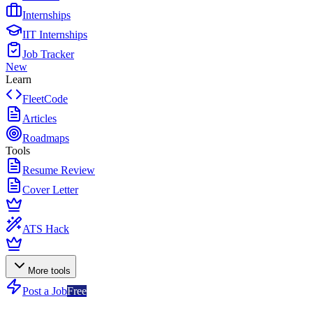
Internships
IIT Internships
Job Tracker
New
Learn
FleetCode
Articles
Roadmaps
Tools
Resume Review
Cover Letter
ATS Hack
More tools
Post a Job
Free