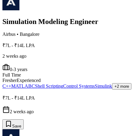
Simulation Modeling Engineer
Airbus
•
Bangalore
₹7L - ₹14L LPA
2 weeks ago
0-3 years
Full Time
Fresher
Experienced
C++
MATLAB
C
Shell Scripting
Control Systems
Simulink
+2 more
₹7L - ₹14L LPA
2 weeks ago
Save