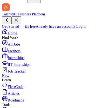
Talentd
#1 Freshers Platform
Get Started — it's free
Already have an account?
Log in
Home
Find Work
All Jobs
Freshers
Internships
IIT Internships
Job Tracker
New
Learn
FleetCode
Articles
Roadmaps
Tools