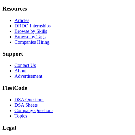
Resources
Articles
DRDO Internships
Browse by Skills
Browse by Tags
Companies Hiring
Support
Contact Us
About
Advertisement
FleetCode
DSA Questions
DSA Sheets
Company Questions
Topics
Legal