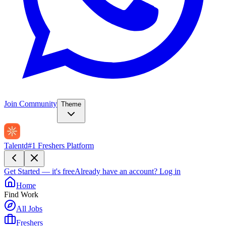
Join Community
Theme
Talentd
#1 Freshers Platform
Get Started — it's free
Already have an account?
Log in
Home
Find Work
All Jobs
Freshers