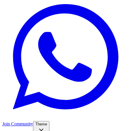
Join Community
Theme