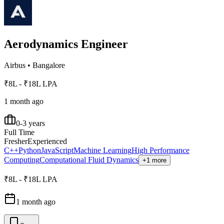
Aerodynamics Engineer
Airbus
•
Bangalore
₹8L - ₹18L LPA
1 month ago
0-3 years
Full Time
Fresher
Experienced
C++
Python
JavaScript
Machine Learning
High Performance
Computing
Computational Fluid Dynamics
+1 more
₹8L - ₹18L LPA
1 month ago