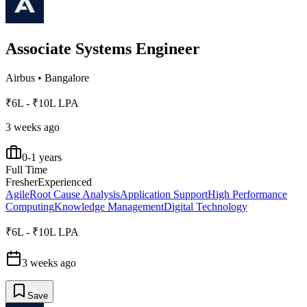
Associate Systems Engineer
Airbus
•
Bangalore
₹6L - ₹10L LPA
3 weeks ago
0-1 years
Full Time
Fresher
Experienced
Agile
Root Cause Analysis
Application Support
High Performance
Computing
Knowledge Management
Digital Technology
₹6L - ₹10L LPA
3 weeks ago
Save