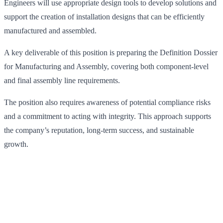
Engineers will use appropriate design tools to develop solutions and
support the creation of installation designs that can be efficiently
manufactured and assembled.
A key deliverable of this position is preparing the Definition Dossier
for Manufacturing and Assembly, covering both component-level
and final assembly line requirements.
The position also requires awareness of potential compliance risks
and a commitment to acting with integrity. This approach supports
the company’s reputation, long-term success, and sustainable
growth.