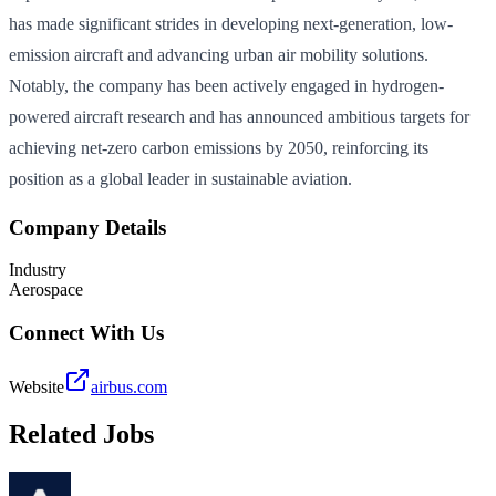
has made significant strides in developing next-generation, low-
emission aircraft and advancing urban air mobility solutions.
Notably, the company has been actively engaged in hydrogen-
powered aircraft research and has announced ambitious targets for
achieving net-zero carbon emissions by 2050, reinforcing its
position as a global leader in sustainable aviation.
Company Details
Industry
Aerospace
Connect With Us
Website
airbus.com
Related Jobs