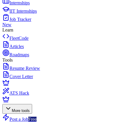
Internships
IIT Internships
Job Tracker
New
Learn
FleetCode
Articles
Roadmaps
Tools
Resume Review
Cover Letter
ATS Hack
More tools
Post a Job
Free