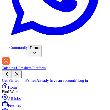
Join Community
Theme
Talentd
#1 Freshers Platform
Get Started — it's free
Already have an account?
Log in
Home
Find Work
All Jobs
Freshers