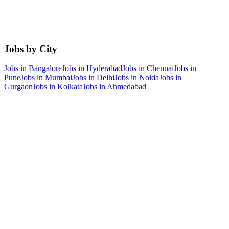
Jobs by City
Jobs in
Bangalore
Jobs in
Hyderabad
Jobs in
Chennai
Jobs in
Pune
Jobs in
Mumbai
Jobs in
Delhi
Jobs in
Noida
Jobs in
Gurgaon
Jobs in
Kolkata
Jobs in
Ahmedabad