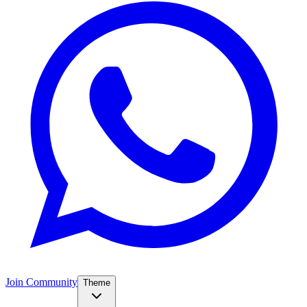
Join Community
Theme