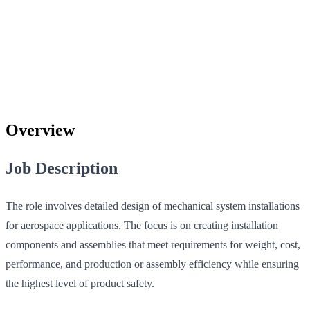
Overview
Job Description
The role involves detailed design of mechanical system installations
for aerospace applications. The focus is on creating installation
components and assemblies that meet requirements for weight, cost,
performance, and production or assembly efficiency while ensuring
the highest level of product safety.