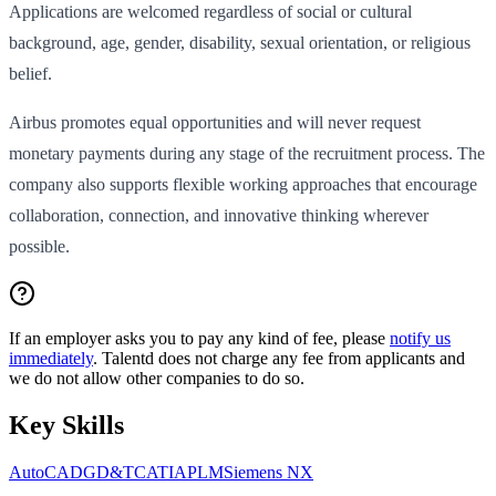
Applications are welcomed regardless of social or cultural
background, age, gender, disability, sexual orientation, or religious
belief.
Airbus promotes equal opportunities and will never request
monetary payments during any stage of the recruitment process. The
company also supports flexible working approaches that encourage
collaboration, connection, and innovative thinking wherever
possible.
If an employer asks you to pay any kind of fee, please
notify us
immediately
. Talentd does not charge any fee from applicants and
we do not allow other companies to do so.
Key Skills
AutoCAD
GD&T
CATIA
PLM
Siemens NX