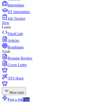
Internships
IIT Internships
Job Tracker
New
Learn
FleetCode
Articles
Roadmaps
Tools
Resume Review
Cover Letter
ATS Hack
More tools
Post a Job
Free