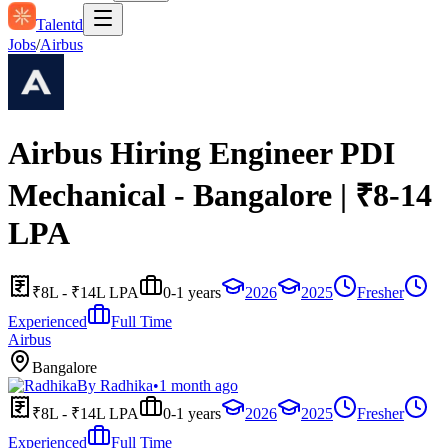
Talentd
Jobs
/
Airbus
Airbus Hiring Engineer PDI
Mechanical - Bangalore | ₹8-14
LPA
₹8L - ₹14L LPA
0-1 years
2026
2025
Fresher
Experienced
Full Time
Airbus
Bangalore
By
Radhika
•
1 month ago
₹8L - ₹14L LPA
0-1 years
2026
2025
Fresher
Experienced
Full Time