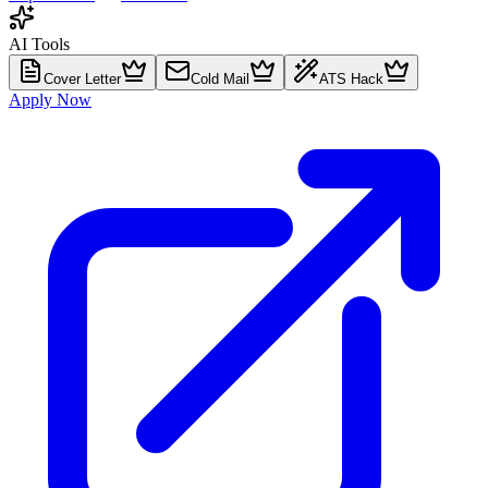
AI Tools
Cover Letter
Cold Mail
ATS Hack
Apply Now