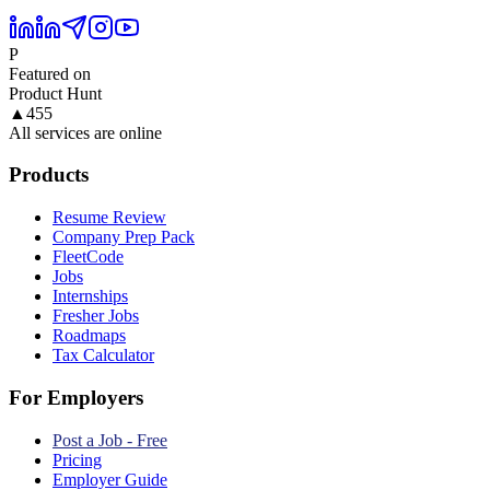
P
Featured on
Product Hunt
▲
455
All services are online
Products
Resume Review
Company Prep Pack
FleetCode
Jobs
Internships
Fresher Jobs
Roadmaps
Tax Calculator
For Employers
Post a Job - Free
Pricing
Employer Guide