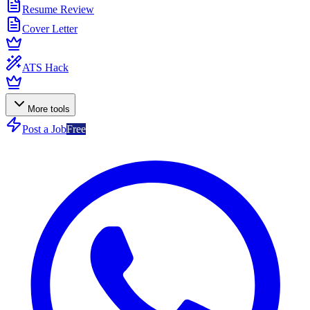
Resume Review
Cover Letter
ATS Hack
More tools
Post a Job
Free