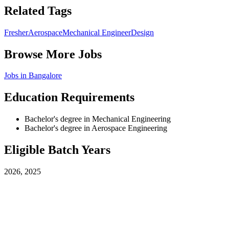
Related Tags
Fresher
Aerospace
Mechanical Engineer
Design
Browse More Jobs
Jobs in
Bangalore
Education Requirements
Bachelor's degree in Mechanical Engineering
Bachelor's degree in Aerospace Engineering
Eligible Batch Years
2026, 2025