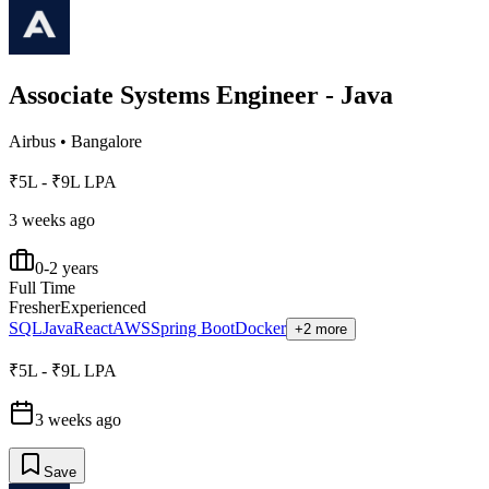
Associate Systems Engineer - Java
Airbus
•
Bangalore
₹5L - ₹9L LPA
3 weeks ago
0-2 years
Full Time
Fresher
Experienced
SQL
Java
React
AWS
Spring Boot
Docker
+2 more
₹5L - ₹9L LPA
3 weeks ago
Save