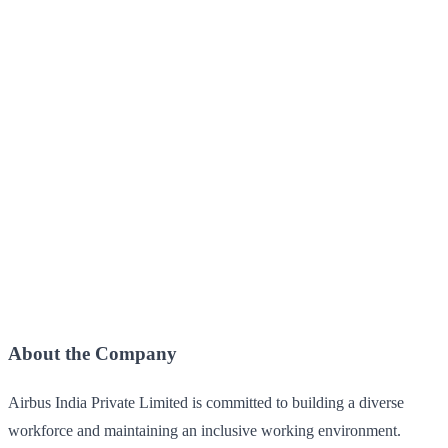
About the Company
Airbus India Private Limited is committed to building a diverse
workforce and maintaining an inclusive working environment.