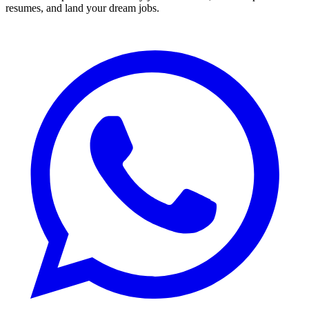
resumes, and land your dream jobs.