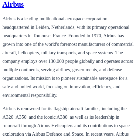
Airbus
Airbus is a leading multinational aerospace corporation
headquartered in Leiden, Netherlands, with its primary operational
headquarters in Toulouse, France. Founded in 1970, Airbus has
grown into one of the world's foremost manufacturers of commercial
aircraft, helicopters, military transports, and space systems. The
company employs over 130,000 people globally and operates across
multiple continents, serving airlines, governments, and defense
organizations. Its mission is to pioneer sustainable aerospace for a
safe and united world, focusing on innovation, efficiency, and
environmental responsibility.
Airbus is renowned for its flagship aircraft families, including the
A320, A350, and the iconic A380, as well as its leadership in
rotorcraft through Airbus Helicopters and its contributions to space
exploration via Airbus Defence and Space. In recent years, Airbus