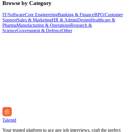
Browse by Category
IT/Software
Core Engineering
Banking & Finance
BPO/Customer
Support
Sales & Marketing
HR & Admin
Design
Healthcare &
Pharma
Manufacturing & Operations
Research &
Science
Government & Defence
Other
Talentd
Your trusted platform to ace any job interviews, craft the perfect