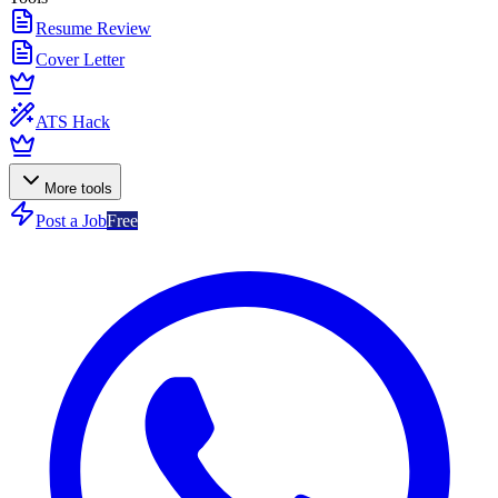
Resume Review
Cover Letter
ATS Hack
More tools
Post a Job
Free