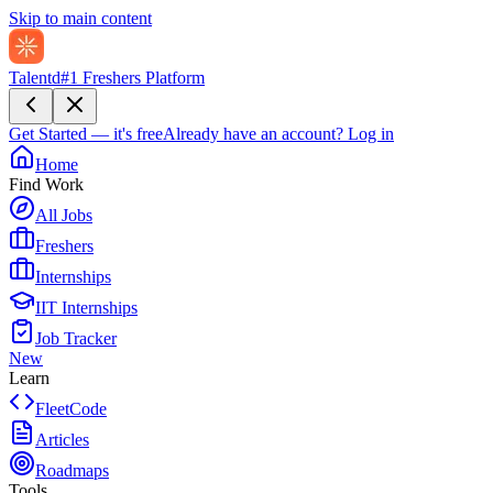
Skip to main content
Talentd
#1 Freshers Platform
Get Started — it's free
Already have an account?
Log in
Home
Find Work
All Jobs
Freshers
Internships
IIT Internships
Job Tracker
New
Learn
FleetCode
Articles
Roadmaps
Tools