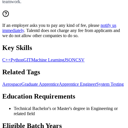
teamwork.
If an employer asks you to pay any kind of fee, please
notify us
immediately
. Talentd does not charge any fee from applicants and
we do not allow other companies to do so.
Key Skills
C++
Python
GIT
Machine Learning
JSON
CSV
Related Tags
Aerospace
Graduate Apprentice
Apprentice Engineer
System Testing
Education Requirements
Technical Bachelor's or Master's degree in Engineering or
related field
Eligible Batch Years