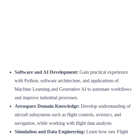
Software and AI Development:
Gain practical experience
with Python, software architecture, and applications of
Machine Learning and Generative AI to automate workflows
and improve industrial processes.
Aerospace Domain Knowledge:
Develop understanding of
aircraft subsystems such as flight controls, avionics, and
navigation, while working with flight data analysis.
Simulation and Data Engineering:
Learn how raw Flight