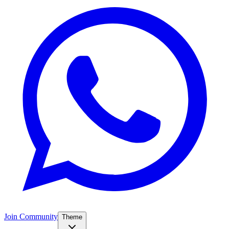
Join Community
Theme