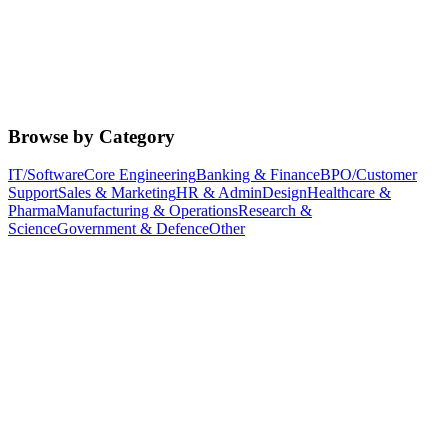
Browse by Category
IT/Software
Core Engineering
Banking & Finance
BPO/Customer
Support
Sales & Marketing
HR & Admin
Design
Healthcare &
Pharma
Manufacturing & Operations
Research &
Science
Government & Defence
Other