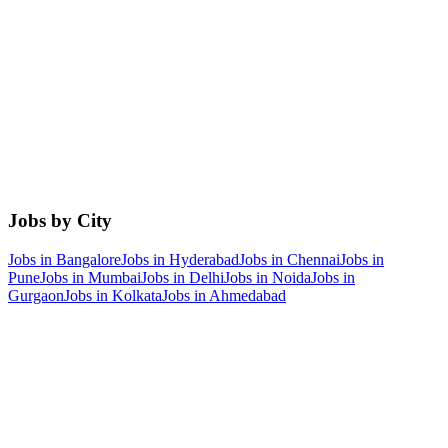
Jobs by City
Jobs in
Bangalore
Jobs in
Hyderabad
Jobs in
Chennai
Jobs in
Pune
Jobs in
Mumbai
Jobs in
Delhi
Jobs in
Noida
Jobs in
Gurgaon
Jobs in
Kolkata
Jobs in
Ahmedabad