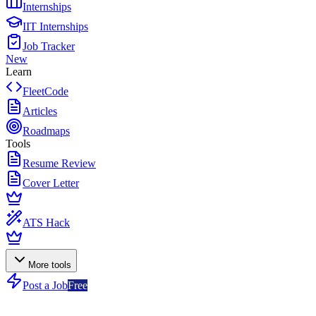
Internships
IIT Internships
Job Tracker
New
Learn
FleetCode
Articles
Roadmaps
Tools
Resume Review
Cover Letter
ATS Hack
More tools
Post a Job
Free