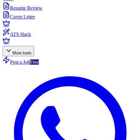
Resume Review
Cover Letter
ATS Hack
More tools
Post a Job
Free