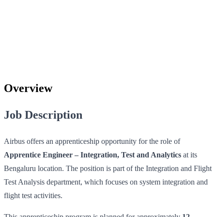
Overview
Job Description
Airbus offers an apprenticeship opportunity for the role of
Apprentice Engineer – Integration, Test and Analytics
at its
Bengaluru location. The position is part of the Integration and Flight
Test Analysis department, which focuses on system integration and
flight test activities.
This apprenticeship program is planned for approximately
12