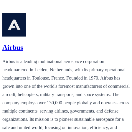
Airbus
Airbus is a leading multinational aerospace corporation
headquartered in Leiden, Netherlands, with its primary operational
headquarters in Toulouse, France. Founded in 1970, Airbus has
grown into one of the world's foremost manufacturers of commercial
aircraft, helicopters, military transports, and space systems. The
company employs over 130,000 people globally and operates across
multiple continents, serving airlines, governments, and defense
organizations. Its mission is to pioneer sustainable aerospace for a
safe and united world, focusing on innovation, efficiency, and