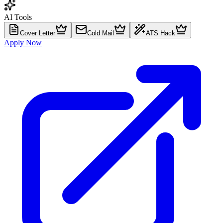
AI Tools
Cover Letter
Cold Mail
ATS Hack
Apply Now