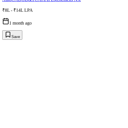
₹8L - ₹14L LPA
1 month ago
Save