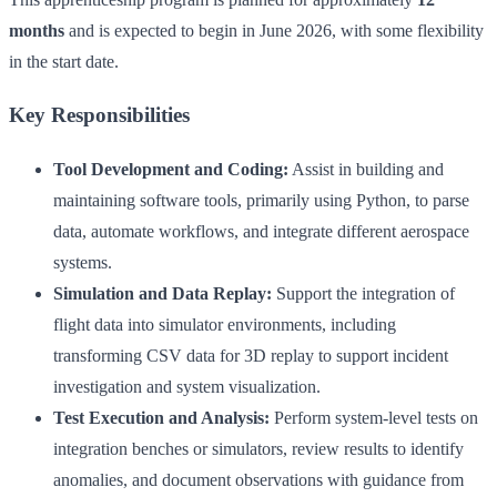
months
and is expected to begin in June 2026, with some flexibility
in the start date.
Key Responsibilities
Tool Development and Coding:
Assist in building and
maintaining software tools, primarily using Python, to parse
data, automate workflows, and integrate different aerospace
systems.
Simulation and Data Replay:
Support the integration of
flight data into simulator environments, including
transforming CSV data for 3D replay to support incident
investigation and system visualization.
Test Execution and Analysis:
Perform system-level tests on
integration benches or simulators, review results to identify
anomalies, and document observations with guidance from