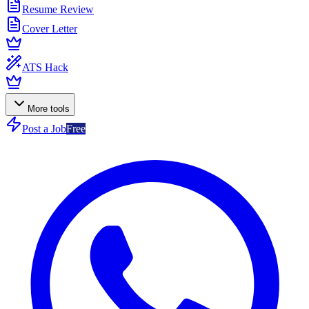
Resume Review
Cover Letter
ATS Hack
More tools
Post a Job
Free