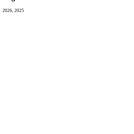
2026, 2025