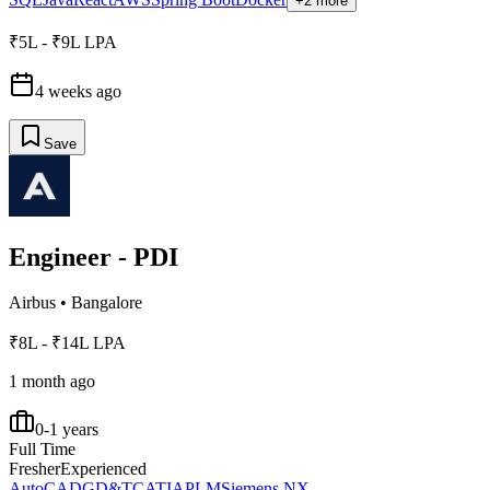
+2 more
₹5L - ₹9L LPA
4 weeks ago
Save
Engineer - PDI
Airbus
•
Bangalore
₹8L - ₹14L LPA
1 month ago
0-1 years
Full Time
Fresher
Experienced
AutoCAD
GD&T
CATIA
PLM
Siemens NX