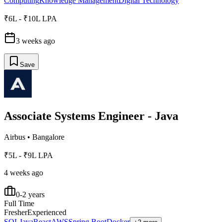
Computing
Knowledge Management
Digital Technology
₹6L - ₹10L LPA
3 weeks ago
Save
Associate Systems Engineer - Java
Airbus
•
Bangalore
₹5L - ₹9L LPA
4 weeks ago
0-2 years
Full Time
Fresher
Experienced
SQL
Java
React
AWS
Spring Boot
Docker