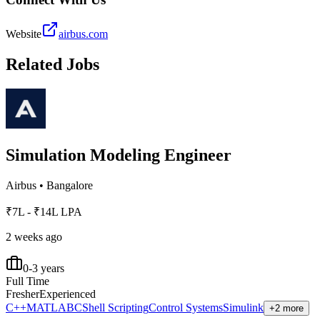
Website
airbus.com
Related Jobs
Simulation Modeling Engineer
Airbus
•
Bangalore
₹7L - ₹14L LPA
2 weeks ago
0-3 years
Full Time
Fresher
Experienced
C++
MATLAB
C
Shell Scripting
Control Systems
Simulink
+2 more