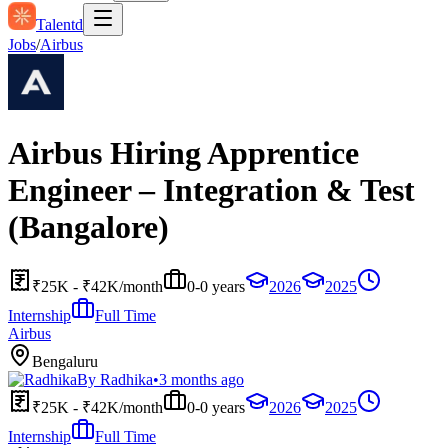
Talentd
Jobs
/
Airbus
Airbus Hiring Apprentice
Engineer – Integration & Test
(Bangalore)
₹25K - ₹42K/month
0-0 years
2026
2025
Internship
Full Time
Airbus
Bengaluru
By
Radhika
•
3 months ago
₹25K - ₹42K/month
0-0 years
2026
2025
Internship
Full Time