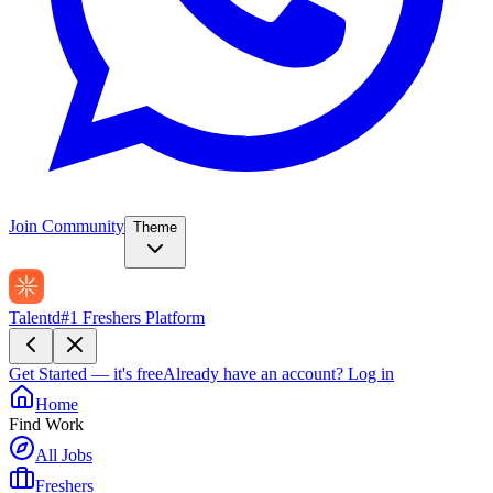
Join Community
Theme
Talentd
#1 Freshers Platform
Get Started — it's free
Already have an account?
Log in
Home
Find Work
All Jobs
Freshers