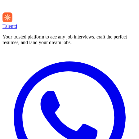
Talentd
Your trusted platform to ace any job interviews, craft the perfect
resumes, and land your dream jobs.