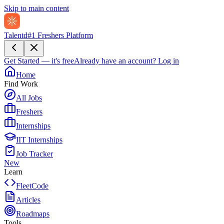
Skip to main content
Talentd
#1 Freshers Platform
Get Started — it's free
Already have an account?
Log in
Home
Find Work
All Jobs
Freshers
Internships
IIT Internships
Job Tracker
New
Learn
FleetCode
Articles
Roadmaps
Tools