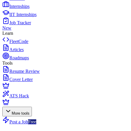
Internships
IIT Internships
Job Tracker
New
Learn
FleetCode
Articles
Roadmaps
Tools
Resume Review
Cover Letter
ATS Hack
More tools
Post a Job
Free