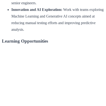
senior engineers.
Innovation and AI Exploration:
Work with teams exploring
Machine Learning and Generative AI concepts aimed at
reducing manual testing efforts and improving predictive
analysis.
Learning Opportunities