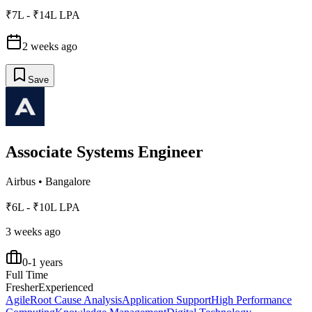
₹7L - ₹14L LPA
2 weeks ago
Save
Associate Systems Engineer
Airbus
•
Bangalore
₹6L - ₹10L LPA
3 weeks ago
0-1 years
Full Time
Fresher
Experienced
Agile
Root Cause Analysis
Application Support
High Performance