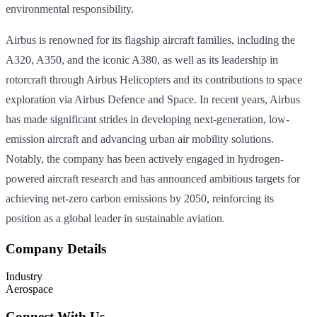
environmental responsibility.
Airbus is renowned for its flagship aircraft families, including the
A320, A350, and the iconic A380, as well as its leadership in
rotorcraft through Airbus Helicopters and its contributions to space
exploration via Airbus Defence and Space. In recent years, Airbus
has made significant strides in developing next-generation, low-
emission aircraft and advancing urban air mobility solutions.
Notably, the company has been actively engaged in hydrogen-
powered aircraft research and has announced ambitious targets for
achieving net-zero carbon emissions by 2050, reinforcing its
position as a global leader in sustainable aviation.
Company Details
Industry
Aerospace
Connect With Us