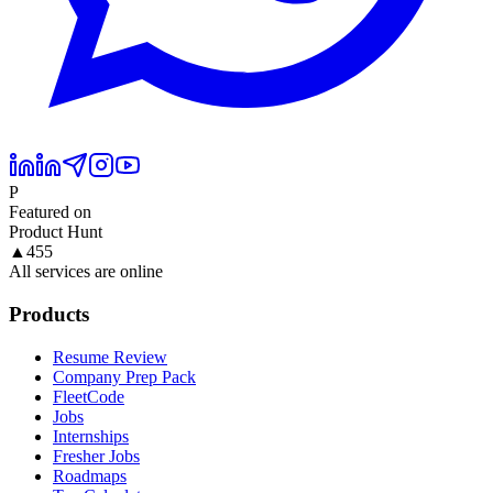
P
Featured on
Product Hunt
▲
455
All services are online
Products
Resume Review
Company Prep Pack
FleetCode
Jobs
Internships
Fresher Jobs
Roadmaps