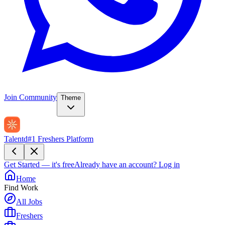
Join Community
Theme
Talentd
#1 Freshers Platform
Get Started — it's free
Already have an account?
Log in
Home
Find Work
All Jobs
Freshers