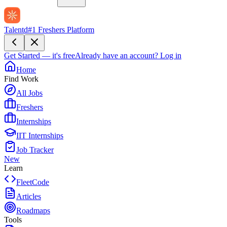
Talentd
#1 Freshers Platform
Get Started — it's free
Already have an account?
Log in
Home
Find Work
All Jobs
Freshers
Internships
IIT Internships
Job Tracker
New
Learn
FleetCode
Articles
Roadmaps
Tools