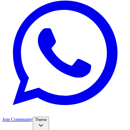
Join Community
Theme