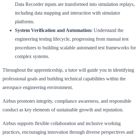
Data Recorder inputs are transformed into simulation replays,
including data mapping and interaction with simulator
platforms.
System Verification and Automation:
Understand the
engineering testing lifecycle, progressing from manual test
procedures to building scalable automated test frameworks for
complex systems.
Throughout the apprenticeship, a tutor will guide you in identifying
professional goals and building technical capabilities within the
aerospace engineering environment.
Airbus promotes integrity, compliance awareness, and responsible
conduct as key elements of sustainable growth and reputation.
Airbus supports flexible collaboration and inclusive working
practices, encouraging innovation through diverse perspectives and