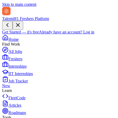
Skip to main content
Talentd
#1 Freshers Platform
Get Started — it's free
Already have an account?
Log in
Home
Find Work
All Jobs
Freshers
Internships
IIT Internships
Job Tracker
New
Learn
FleetCode
Articles
Roadmaps
Tools