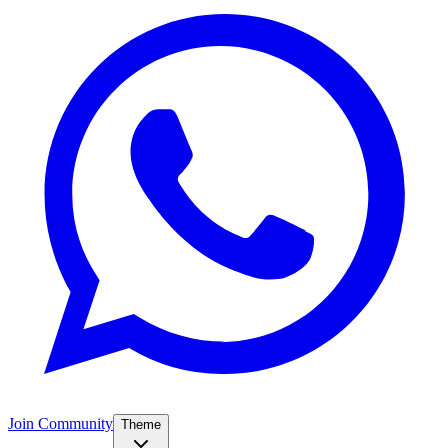
Join Community
Theme