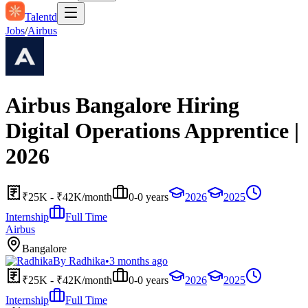
Talentd
Jobs
/
Airbus
Airbus Bangalore Hiring
Digital Operations Apprentice |
2026
₹25K - ₹42K/month
0-0 years
2026
2025
Internship
Full Time
Airbus
Bangalore
By
Radhika
•
3 months ago
₹25K - ₹42K/month
0-0 years
2026
2025
Internship
Full Time