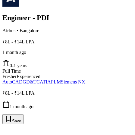
Engineer - PDI
Airbus
•
Bangalore
₹8L - ₹14L LPA
1 month ago
0-1 years
Full Time
Fresher
Experienced
AutoCAD
GD&T
CATIA
PLM
Siemens NX
₹8L - ₹14L LPA
1 month ago
Save