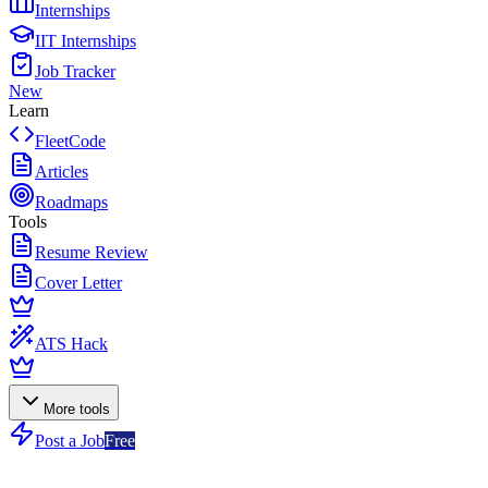
Internships
IIT Internships
Job Tracker
New
Learn
FleetCode
Articles
Roadmaps
Tools
Resume Review
Cover Letter
ATS Hack
More tools
Post a Job
Free