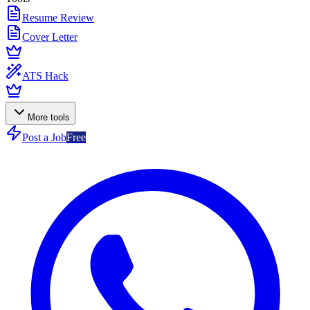
Resume Review
Cover Letter
ATS Hack
More tools
Post a Job
Free