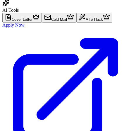
AI Tools
Cover Letter
Cold Mail
ATS Hack
Apply Now