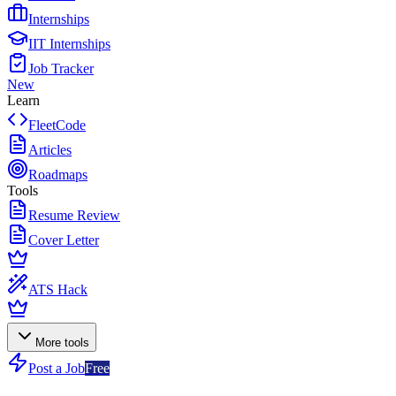
Internships
IIT Internships
Job Tracker
New
Learn
FleetCode
Articles
Roadmaps
Tools
Resume Review
Cover Letter
ATS Hack
More tools
Post a Job
Free