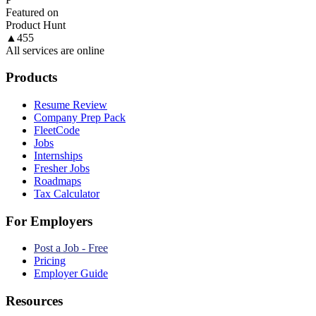
Featured on
Product Hunt
▲
455
All services are online
Products
Resume Review
Company Prep Pack
FleetCode
Jobs
Internships
Fresher Jobs
Roadmaps
Tax Calculator
For Employers
Post a Job - Free
Pricing
Employer Guide
Resources