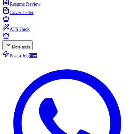
Resume Review
Cover Letter
ATS Hack
More tools
Post a Job
Free