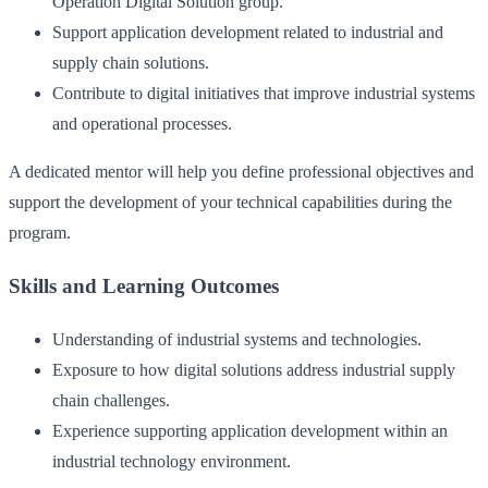
Operation Digital Solution group.
Support application development related to industrial and
supply chain solutions.
Contribute to digital initiatives that improve industrial systems
and operational processes.
A dedicated mentor will help you define professional objectives and
support the development of your technical capabilities during the
program.
Skills and Learning Outcomes
Understanding of industrial systems and technologies.
Exposure to how digital solutions address industrial supply
chain challenges.
Experience supporting application development within an
industrial technology environment.