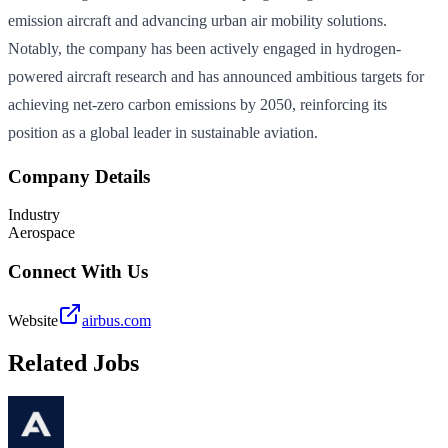
emission aircraft and advancing urban air mobility solutions.
Notably, the company has been actively engaged in hydrogen-
powered aircraft research and has announced ambitious targets for
achieving net-zero carbon emissions by 2050, reinforcing its
position as a global leader in sustainable aviation.
Company Details
Industry
Aerospace
Connect With Us
Website
airbus.com
Related Jobs