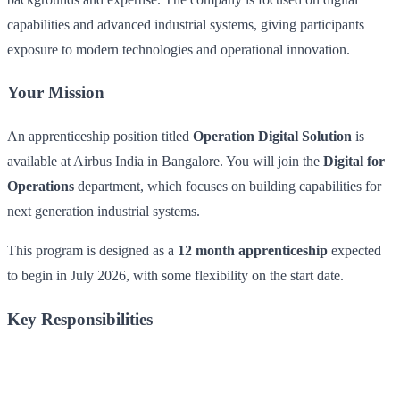
capabilities and advanced industrial systems, giving participants
exposure to modern technologies and operational innovation.
Your Mission
An apprenticeship position titled
Operation Digital Solution
is
available at Airbus India in Bangalore. You will join the
Digital for
Operations
department, which focuses on building capabilities for
next generation industrial systems.
This program is designed as a
12 month apprenticeship
expected
to begin in July 2026, with some flexibility on the start date.
Key Responsibilities