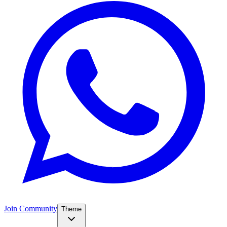
Join Community
Theme