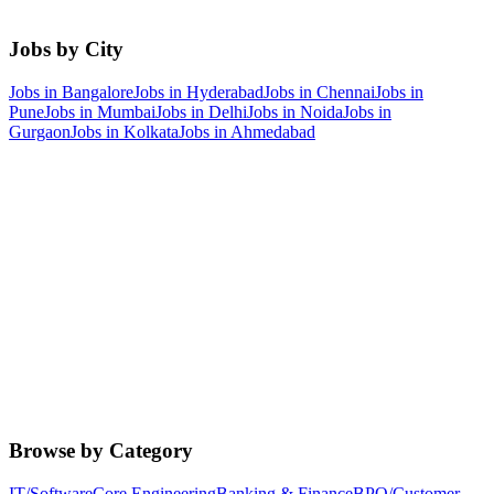
Jobs by City
Jobs in
Bangalore
Jobs in
Hyderabad
Jobs in
Chennai
Jobs in
Pune
Jobs in
Mumbai
Jobs in
Delhi
Jobs in
Noida
Jobs in
Gurgaon
Jobs in
Kolkata
Jobs in
Ahmedabad
Browse by Category
IT/Software
Core Engineering
Banking & Finance
BPO/Customer