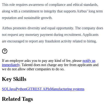
This role requires awareness of compliance and ethical standards,
along with a commitment to integrity that supports Airbus’ long term
reputation and sustainable growth.
Airbus promotes diversity and equal opportunity. The company does
not request any monetary payment during recruitment. Applicants
are encouraged to report any fraudulent activity related to hiring.
If an employer asks you to pay any kind of fee, please
notify us
immediately
. Talentd does not charge any fee from applicants and
we do not allow other companies to do so.
Key Skills
SQL
Java
Python
GIT
REST APIs
Manufacturing systems
Related Tags