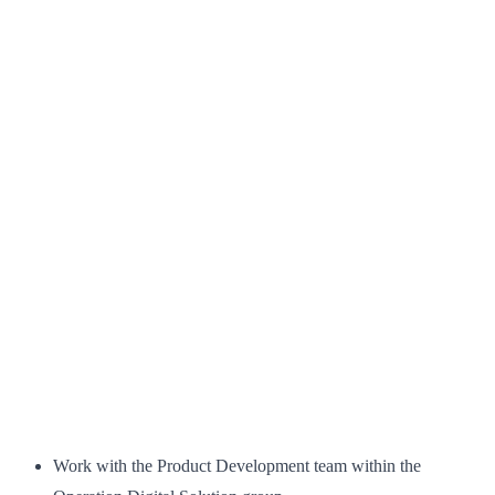
Work with the Product Development team within the