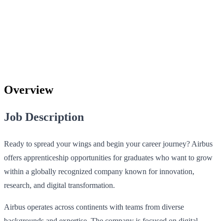
Overview
Job Description
Ready to spread your wings and begin your career journey? Airbus
offers apprenticeship opportunities for graduates who want to grow
within a globally recognized company known for innovation,
research, and digital transformation.
Airbus operates across continents with teams from diverse
backgrounds and expertise. The company is focused on digital