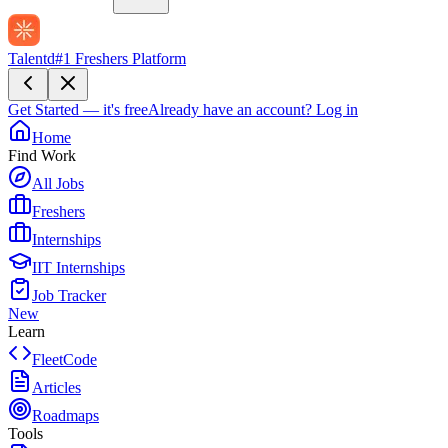
Talentd
#1 Freshers Platform
Get Started — it's free
Already have an account?
Log in
Home
Find Work
All Jobs
Freshers
Internships
IIT Internships
Job Tracker
New
Learn
FleetCode
Articles
Roadmaps
Tools