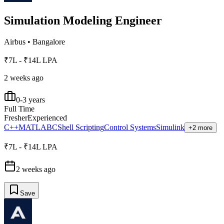
Simulation Modeling Engineer
Airbus
•
Bangalore
₹7L - ₹14L LPA
2 weeks ago
0-3 years
Full Time
Fresher
Experienced
C++
MATLAB
C
Shell Scripting
Control Systems
Simulink
+2 more
₹7L - ₹14L LPA
2 weeks ago
Save