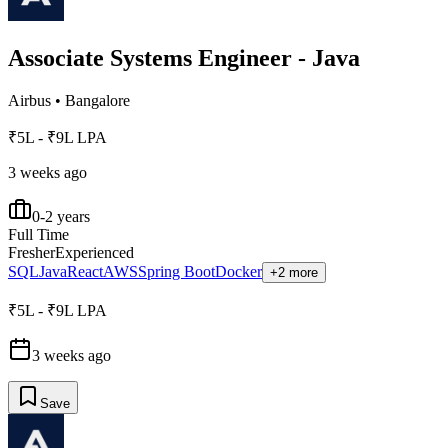
Associate Systems Engineer - Java
Airbus
•
Bangalore
₹5L - ₹9L LPA
3 weeks ago
0-2 years
Full Time
Fresher
Experienced
SQL
Java
React
AWS
Spring Boot
Docker
+2 more
₹5L - ₹9L LPA
3 weeks ago
Save