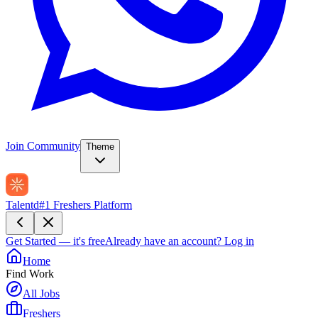
Join Community
Theme
Talentd
#1 Freshers Platform
Get Started — it's free
Already have an account?
Log in
Home
Find Work
All Jobs
Freshers