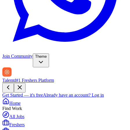
Join Community
Theme
Talentd
#1 Freshers Platform
Get Started — it's free
Already have an account?
Log in
Home
Find Work
All Jobs
Freshers