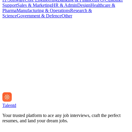
Support
Sales & Marketing
HR & Admin
Design
Healthcare &
Pharma
Manufacturing & Operations
Research &
Science
Government & Defence
Other
Talentd
Your trusted platform to ace any job interviews, craft the perfect
resumes, and land your dream jobs.