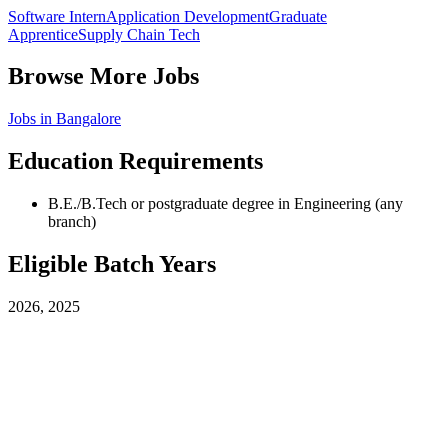
Software Intern
Application Development
Graduate
Apprentice
Supply Chain Tech
Browse More Jobs
Jobs in
Bangalore
Education Requirements
B.E./B.Tech or postgraduate degree in Engineering (any
branch)
Eligible Batch Years
2026, 2025