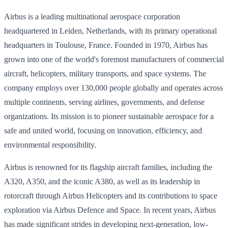
Airbus is a leading multinational aerospace corporation
headquartered in Leiden, Netherlands, with its primary operational
headquarters in Toulouse, France. Founded in 1970, Airbus has
grown into one of the world's foremost manufacturers of commercial
aircraft, helicopters, military transports, and space systems. The
company employs over 130,000 people globally and operates across
multiple continents, serving airlines, governments, and defense
organizations. Its mission is to pioneer sustainable aerospace for a
safe and united world, focusing on innovation, efficiency, and
environmental responsibility.
Airbus is renowned for its flagship aircraft families, including the
A320, A350, and the iconic A380, as well as its leadership in
rotorcraft through Airbus Helicopters and its contributions to space
exploration via Airbus Defence and Space. In recent years, Airbus
has made significant strides in developing next-generation, low-