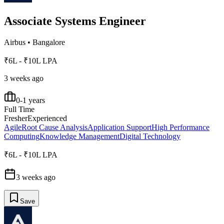
Associate Systems Engineer
Airbus
•
Bangalore
₹6L - ₹10L LPA
3 weeks ago
0-1 years
Full Time
Fresher
Experienced
Agile
Root Cause Analysis
Application Support
High Performance
Computing
Knowledge Management
Digital Technology
₹6L - ₹10L LPA
3 weeks ago
Save