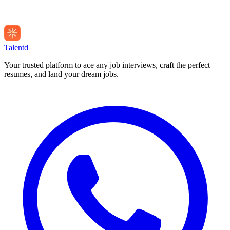
Talentd
Your trusted platform to ace any job interviews, craft the perfect
resumes, and land your dream jobs.