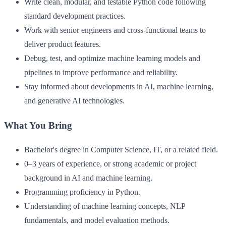
Write clean, modular, and testable Python code following
standard development practices.
Work with senior engineers and cross-functional teams to
deliver product features.
Debug, test, and optimize machine learning models and
pipelines to improve performance and reliability.
Stay informed about developments in AI, machine learning,
and generative AI technologies.
What You Bring
Bachelor's degree in Computer Science, IT, or a related field.
0–3 years of experience, or strong academic or project
background in AI and machine learning.
Programming proficiency in Python.
Understanding of machine learning concepts, NLP
fundamentals, and model evaluation methods.