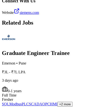
Connect With Us
Website
siemens.com
Related Jobs
Graduate Engineer Trainee
Emerson
•
Pune
₹3L - ₹7L LPA
3 days ago
0-1 years
Full Time
Fresher
SQL
Modbus
PLC
SCADA
OPC
HMI
+2 more