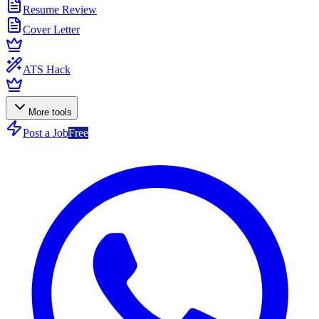
Resume Review
Cover Letter
ATS Hack
More tools
Post a Job
Free