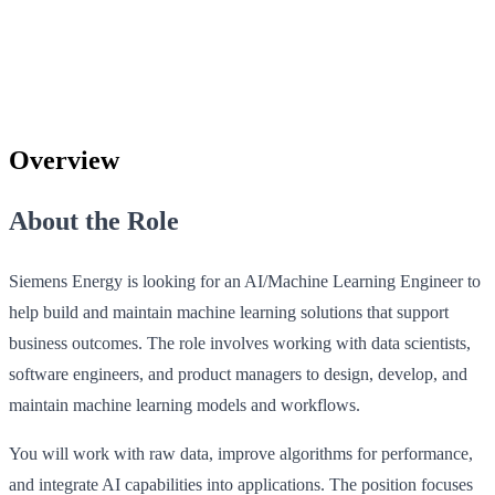
Overview
About the Role
Siemens Energy is looking for an AI/Machine Learning Engineer to
help build and maintain machine learning solutions that support
business outcomes. The role involves working with data scientists,
software engineers, and product managers to design, develop, and
maintain machine learning models and workflows.
You will work with raw data, improve algorithms for performance,
and integrate AI capabilities into applications. The position focuses