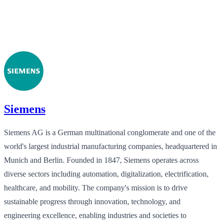
Siemens
Siemens AG is a German multinational conglomerate and one of the
world's largest industrial manufacturing companies, headquartered in
Munich and Berlin. Founded in 1847, Siemens operates across
diverse sectors including automation, digitalization, electrification,
healthcare, and mobility. The company's mission is to drive
sustainable progress through innovation, technology, and
engineering excellence, enabling industries and societies to