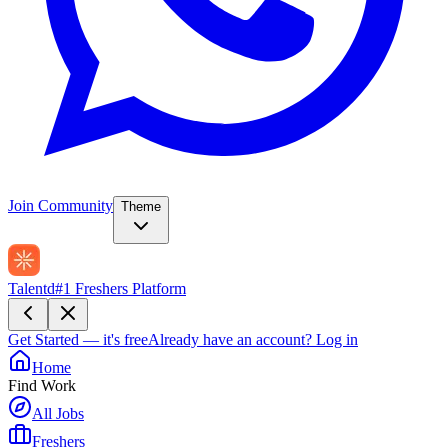
Join Community
Theme
Talentd
#1 Freshers Platform
Get Started — it's free
Already have an account?
Log in
Home
Find Work
All Jobs
Freshers