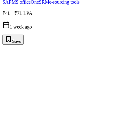
SAP
MS office
OneSRM
e-sourcing tools
₹4L - ₹7L LPA
1 week ago
Save