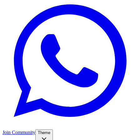
Join Community
Theme