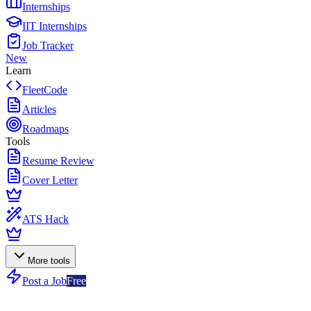
Internships
IIT Internships
Job Tracker
New
Learn
FleetCode
Articles
Roadmaps
Tools
Resume Review
Cover Letter
ATS Hack
More tools
Post a Job
Free