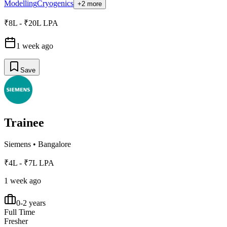
Modelling
Cryogenics
+2 more
₹8L - ₹20L LPA
1 week ago
Save
Trainee
Siemens
•
Bangalore
₹4L - ₹7L LPA
1 week ago
0-2 years
Full Time
Fresher