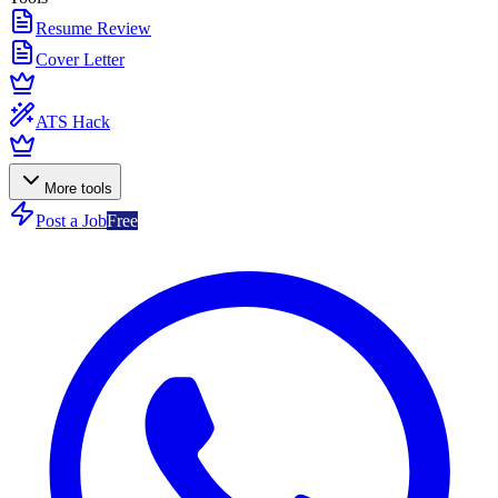
Resume Review
Cover Letter
ATS Hack
More tools
Post a Job
Free