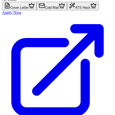
Cover Letter
Cold Mail
ATS Hack
Apply Now