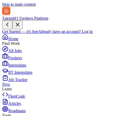
Skip to main content
Talentd
#1 Freshers Platform
Get Started — it's free
Already have an account?
Log in
Home
Find Work
All Jobs
Freshers
Internships
IIT Internships
Job Tracker
New
Learn
FleetCode
Articles
Roadmaps
Tools