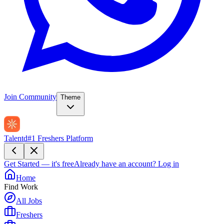
Join Community
Theme
Talentd
#1 Freshers Platform
Get Started — it's free
Already have an account?
Log in
Home
Find Work
All Jobs
Freshers