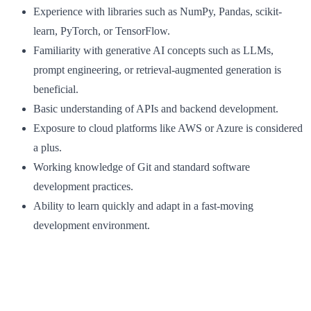
Experience with libraries such as NumPy, Pandas, scikit-
learn, PyTorch, or TensorFlow.
Familiarity with generative AI concepts such as LLMs,
prompt engineering, or retrieval-augmented generation is
beneficial.
Basic understanding of APIs and backend development.
Exposure to cloud platforms like AWS or Azure is considered
a plus.
Working knowledge of Git and standard software
development practices.
Ability to learn quickly and adapt in a fast-moving
development environment.