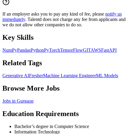
If an employer asks you to pay any kind of fee, please
notify us
immediately
. Talentd does not charge any fee from applicants and
we do not allow other companies to do so.
Key Skills
NumPy
Pandas
Python
PyTorch
TensorFlow
GIT
AWS
FastAPI
Related Tags
Generative AI
Fresher
Machine Learning Engineer
ML Models
Browse More Jobs
Jobs in
Gurgaon
Education Requirements
Bachelor’s degree in Computer Science
Information Technology