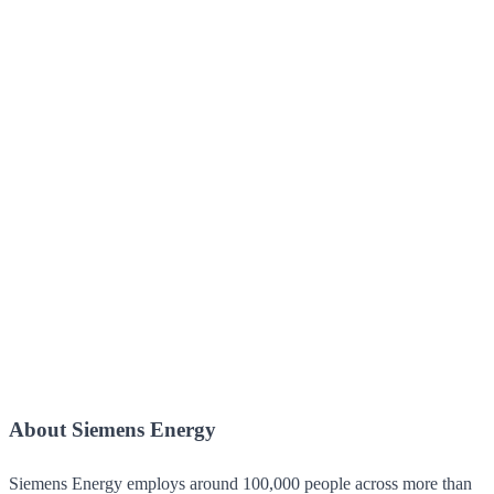
About Siemens Energy
Siemens Energy employs around 100,000 people across more than