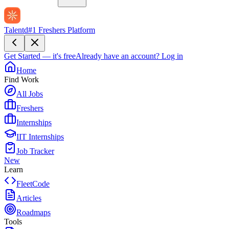
Talentd
#1 Freshers Platform
Get Started — it's free
Already have an account?
Log in
Home
Find Work
All Jobs
Freshers
Internships
IIT Internships
Job Tracker
New
Learn
FleetCode
Articles
Roadmaps
Tools