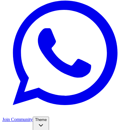
Join Community
Theme