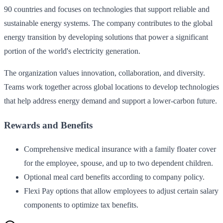
90 countries and focuses on technologies that support reliable and
sustainable energy systems. The company contributes to the global
energy transition by developing solutions that power a significant
portion of the world's electricity generation.
The organization values innovation, collaboration, and diversity.
Teams work together across global locations to develop technologies
that help address energy demand and support a lower-carbon future.
Rewards and Benefits
Comprehensive medical insurance with a family floater cover
for the employee, spouse, and up to two dependent children.
Optional meal card benefits according to company policy.
Flexi Pay options that allow employees to adjust certain salary
components to optimize tax benefits.