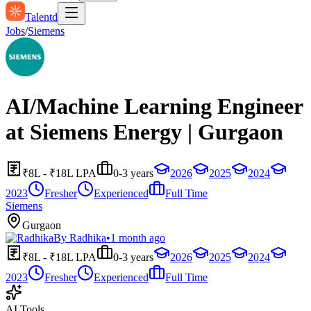
Talentd
Jobs
/
Siemens
AI/Machine Learning Engineer
at Siemens Energy | Gurgaon
₹8L - ₹18L LPA
0-3 years
2026
2025
2024
2023
Fresher
Experienced
Full Time
Siemens
Gurgaon
By
Radhika
•
1 month ago
₹8L - ₹18L LPA
0-3 years
2026
2025
2024
2023
Fresher
Experienced
Full Time
AI Tools