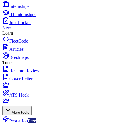
Internships
IIT Internships
Job Tracker
New
Learn
FleetCode
Articles
Roadmaps
Tools
Resume Review
Cover Letter
ATS Hack
More tools
Post a Job
Free