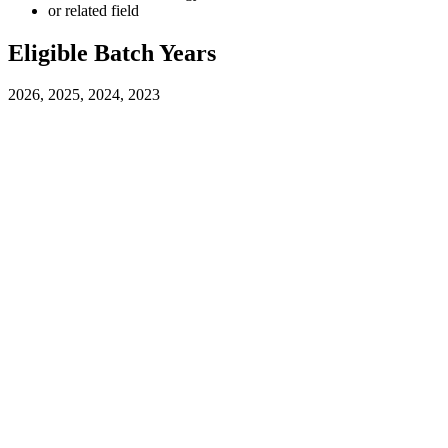
or related field
Eligible Batch Years
2026, 2025, 2024, 2023