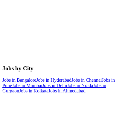
Jobs by City
Jobs in
Bangalore
Jobs in
Hyderabad
Jobs in
Chennai
Jobs in
Pune
Jobs in
Mumbai
Jobs in
Delhi
Jobs in
Noida
Jobs in
Gurgaon
Jobs in
Kolkata
Jobs in
Ahmedabad