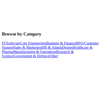
Browse by Category
IT/Software
Core Engineering
Banking & Finance
BPO/Customer
Support
Sales & Marketing
HR & Admin
Design
Healthcare &
Pharma
Manufacturing & Operations
Research &
Science
Government & Defence
Other