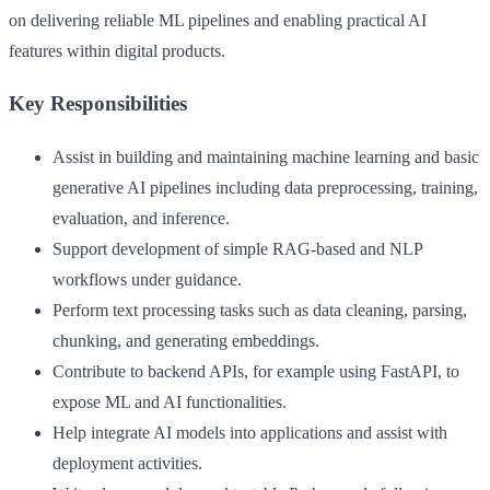
on delivering reliable ML pipelines and enabling practical AI
features within digital products.
Key Responsibilities
Assist in building and maintaining machine learning and basic
generative AI pipelines including data preprocessing, training,
evaluation, and inference.
Support development of simple RAG-based and NLP
workflows under guidance.
Perform text processing tasks such as data cleaning, parsing,
chunking, and generating embeddings.
Contribute to backend APIs, for example using FastAPI, to
expose ML and AI functionalities.
Help integrate AI models into applications and assist with
deployment activities.