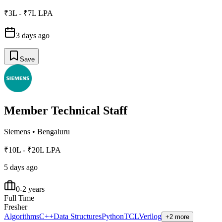
₹3L - ₹7L LPA
3 days ago
Save
Member Technical Staff
Siemens
•
Bengaluru
₹10L - ₹20L LPA
5 days ago
0-2 years
Full Time
Fresher
Algorithms
C++
Data Structures
Python
TCL
Verilog
+2 more