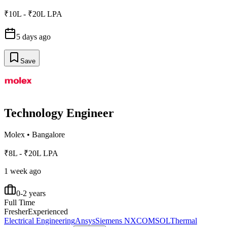
₹10L - ₹20L LPA
5 days ago
Save
Technology Engineer
Molex
•
Bangalore
₹8L - ₹20L LPA
1 week ago
0-2 years
Full Time
Fresher
Experienced
Electrical Engineering
Ansys
Siemens NX
COMSOL
Thermal