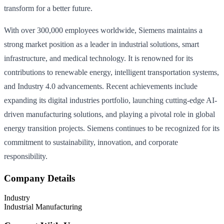
transform for a better future.
With over 300,000 employees worldwide, Siemens maintains a
strong market position as a leader in industrial solutions, smart
infrastructure, and medical technology. It is renowned for its
contributions to renewable energy, intelligent transportation systems,
and Industry 4.0 advancements. Recent achievements include
expanding its digital industries portfolio, launching cutting-edge AI-
driven manufacturing solutions, and playing a pivotal role in global
energy transition projects. Siemens continues to be recognized for its
commitment to sustainability, innovation, and corporate
responsibility.
Company Details
Industry
Industrial Manufacturing