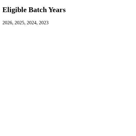
Eligible Batch Years
2026, 2025, 2024, 2023