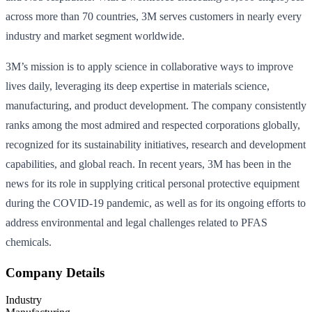
across more than 70 countries, 3M serves customers in nearly every
industry and market segment worldwide.
3M’s mission is to apply science in collaborative ways to improve
lives daily, leveraging its deep expertise in materials science,
manufacturing, and product development. The company consistently
ranks among the most admired and respected corporations globally,
recognized for its sustainability initiatives, research and development
capabilities, and global reach. In recent years, 3M has been in the
news for its role in supplying critical personal protective equipment
during the COVID-19 pandemic, as well as for its ongoing efforts to
address environmental and legal challenges related to PFAS
chemicals.
Company Details
Industry