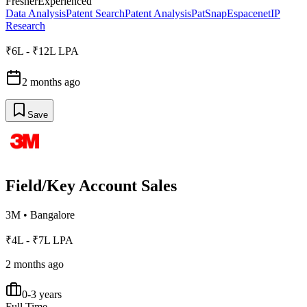
Fresher
Experienced
Data Analysis
Patent Search
Patent Analysis
PatSnap
Espacenet
IP
Research
₹6L - ₹12L LPA
2 months ago
Save
Field/Key Account Sales
3M
•
Bangalore
₹4L - ₹7L LPA
2 months ago
0-3 years
Full Time