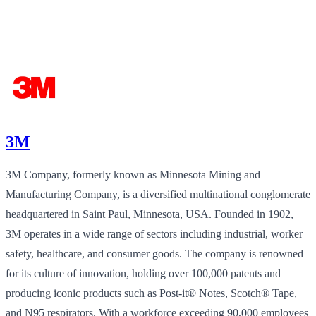
3M
3M Company, formerly known as Minnesota Mining and
Manufacturing Company, is a diversified multinational conglomerate
headquartered in Saint Paul, Minnesota, USA. Founded in 1902,
3M operates in a wide range of sectors including industrial, worker
safety, healthcare, and consumer goods. The company is renowned
for its culture of innovation, holding over 100,000 patents and
producing iconic products such as Post-it® Notes, Scotch® Tape,
and N95 respirators. With a workforce exceeding 90,000 employees