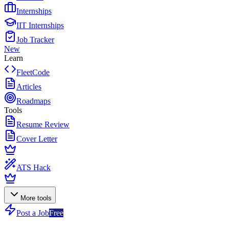
Internships
IIT Internships
Job Tracker
New
Learn
FleetCode
Articles
Roadmaps
Tools
Resume Review
Cover Letter
ATS Hack
More tools
Post a Job
Free