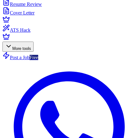
Resume Review
Cover Letter
ATS Hack
More tools
Post a Job
Free