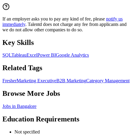
If an employer asks you to pay any kind of fee, please
notify us
immediately
. Talentd does not charge any fee from applicants and
we do not allow other companies to do so.
Key Skills
SQL
Tableau
Excel
Power BI
Google Analytics
Related Tags
Fresher
Marketing Executive
B2B Marketing
Category Management
Browse More Jobs
Jobs in
Bangalore
Education Requirements
Not specified