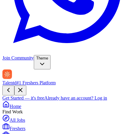
Join Community
Theme
Talentd
#1 Freshers Platform
Get Started — it's free
Already have an account?
Log in
Home
Find Work
All Jobs
Freshers