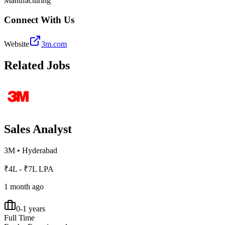
Manufacturing
Connect With Us
Website
3m.com
Related Jobs
Sales Analyst
3M
•
Hyderabad
₹4L - ₹7L LPA
1 month ago
0-1 years
Full Time