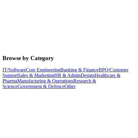
Browse by Category
IT/Software
Core Engineering
Banking & Finance
BPO/Customer
Support
Sales & Marketing
HR & Admin
Design
Healthcare &
Pharma
Manufacturing & Operations
Research &
Science
Government & Defence
Other