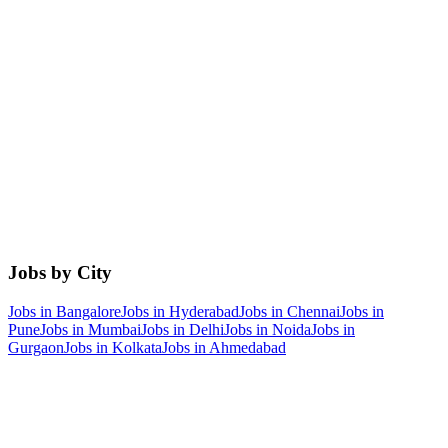
Jobs by City
Jobs in
Bangalore
Jobs in
Hyderabad
Jobs in
Chennai
Jobs in
Pune
Jobs in
Mumbai
Jobs in
Delhi
Jobs in
Noida
Jobs in
Gurgaon
Jobs in
Kolkata
Jobs in
Ahmedabad