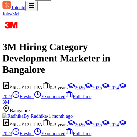
Talentd
Jobs
/
3M
3M Hiring Category
Development Marketer in
Bangalore
₹6L - ₹12L LPA
0-3 years
2026
2025
2024
2023
Fresher
Experienced
Full Time
3M
Bangalore
By
Radhika
•
1 month ago
₹6L - ₹12L LPA
0-3 years
2026
2025
2024
2023
Fresher
Experienced
Full Time