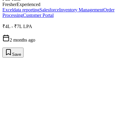
Fresher
Experienced
Excel
data reporting
Salesforce
Inventory Management
Order
Processing
Customer Portal
₹4L - ₹7L LPA
2 months ago
Save