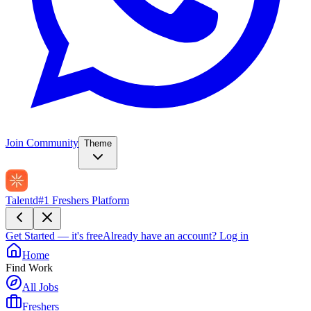
Join Community
Theme
Talentd
#1 Freshers Platform
Get Started — it's free
Already have an account?
Log in
Home
Find Work
All Jobs
Freshers