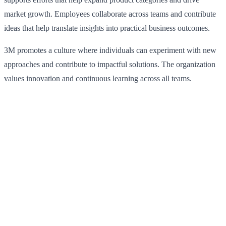
market growth. Employees collaborate across teams and contribute
ideas that help translate insights into practical business outcomes.
3M promotes a culture where individuals can experiment with new
approaches and contribute to impactful solutions. The organization
values innovation and continuous learning across all teams.