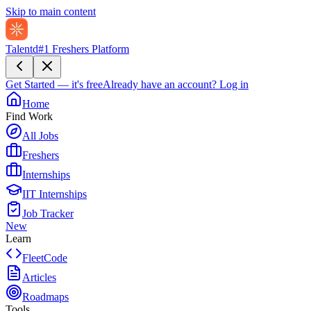
Skip to main content
Talentd
#1 Freshers Platform
Get Started — it's free
Already have an account?
Log in
Home
Find Work
All Jobs
Freshers
Internships
IIT Internships
Job Tracker
New
Learn
FleetCode
Articles
Roadmaps
Tools