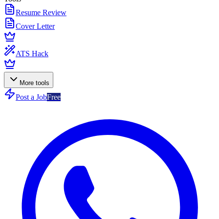
Resume Review
Cover Letter
ATS Hack
More tools
Post a Job
Free