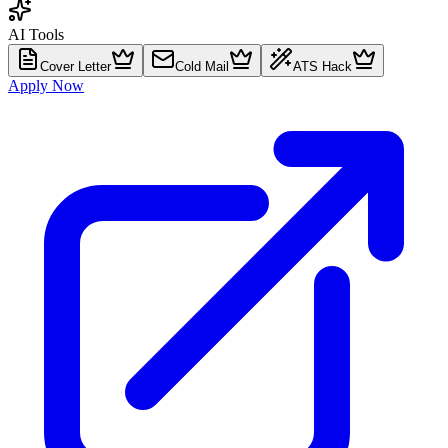
AI Tools
Cover Letter
Cold Mail
ATS Hack
Apply Now