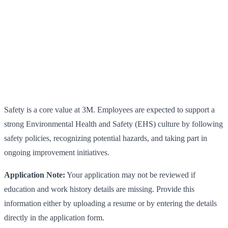
Safety is a core value at 3M. Employees are expected to support a
strong Environmental Health and Safety (EHS) culture by following
safety policies, recognizing potential hazards, and taking part in
ongoing improvement initiatives.
Application Note:
Your application may not be reviewed if
education and work history details are missing. Provide this
information either by uploading a resume or by entering the details
directly in the application form.