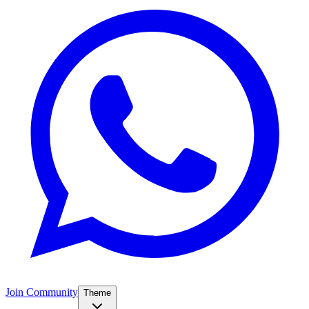
Join Community
Theme