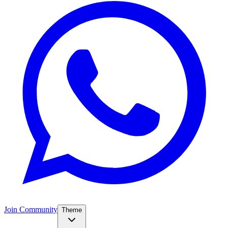
Join Community
Theme