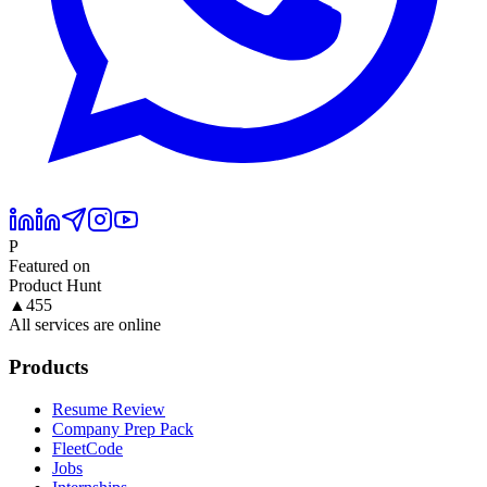
P
Featured on
Product Hunt
▲
455
All services are online
Products
Resume Review
Company Prep Pack
FleetCode
Jobs