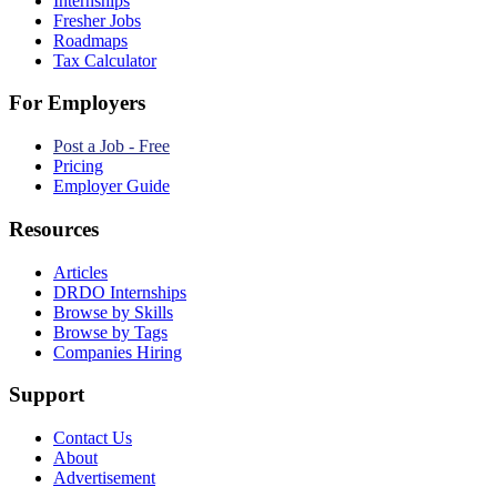
Internships
Fresher Jobs
Roadmaps
Tax Calculator
For Employers
Post a Job - Free
Pricing
Employer Guide
Resources
Articles
DRDO Internships
Browse by Skills
Browse by Tags
Companies Hiring
Support
Contact Us
About
Advertisement