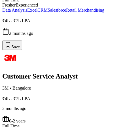
Fresher
Experienced
Data Analysis
Excel
CRM
Salesforce
Retail Merchandising
₹4L - ₹7L LPA
2 months ago
Save
Customer Service Analyst
3M
•
Bangalore
₹4L - ₹7L LPA
2 months ago
0-2 years
Full Time