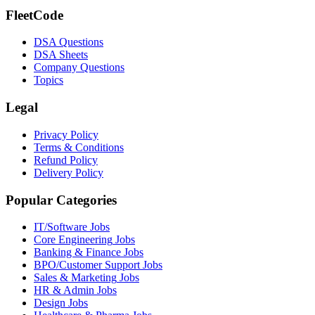
FleetCode
DSA Questions
DSA Sheets
Company Questions
Topics
Legal
Privacy Policy
Terms & Conditions
Refund Policy
Delivery Policy
Popular Categories
IT/Software
Jobs
Core Engineering
Jobs
Banking & Finance
Jobs
BPO/Customer Support
Jobs
Sales & Marketing
Jobs
HR & Admin
Jobs
Design
Jobs