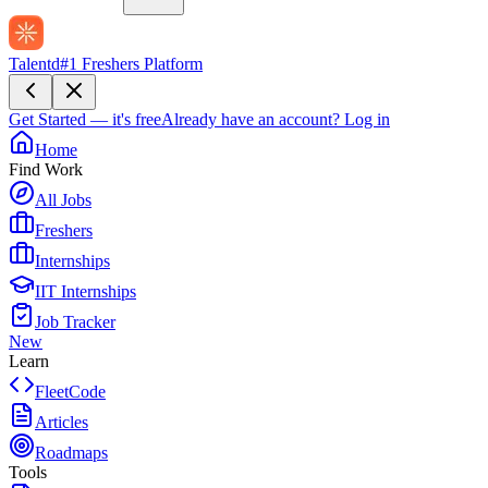
Talentd
#1 Freshers Platform
Get Started — it's free
Already have an account?
Log in
Home
Find Work
All Jobs
Freshers
Internships
IIT Internships
Job Tracker
New
Learn
FleetCode
Articles
Roadmaps
Tools