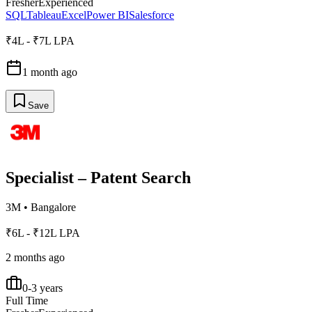
Fresher
Experienced
SQL
Tableau
Excel
Power BI
Salesforce
₹4L - ₹7L LPA
1 month ago
Save
Specialist – Patent Search
3M
•
Bangalore
₹6L - ₹12L LPA
2 months ago
0-3 years
Full Time