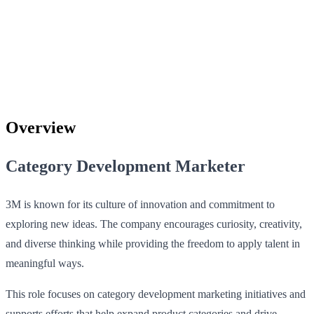
Overview
Category Development Marketer
3M is known for its culture of innovation and commitment to
exploring new ideas. The company encourages curiosity, creativity,
and diverse thinking while providing the freedom to apply talent in
meaningful ways.
This role focuses on category development marketing initiatives and
supports efforts that help expand product categories and drive