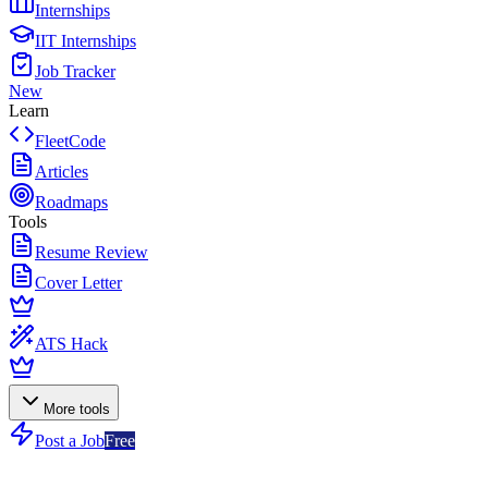
Internships
IIT Internships
Job Tracker
New
Learn
FleetCode
Articles
Roadmaps
Tools
Resume Review
Cover Letter
ATS Hack
More tools
Post a Job
Free