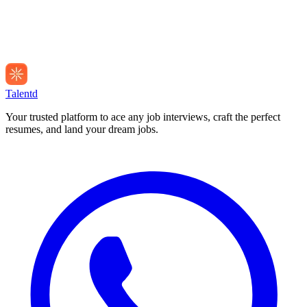
Talentd
Your trusted platform to ace any job interviews, craft the perfect
resumes, and land your dream jobs.