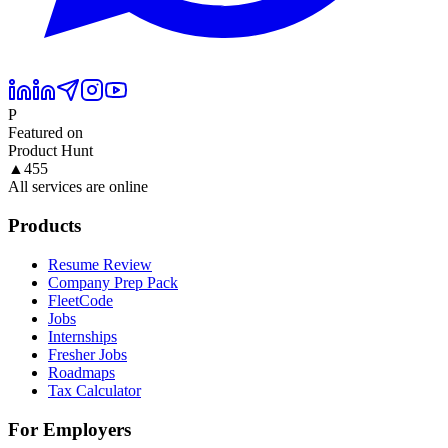
P
Featured on
Product Hunt
▲
455
All services are online
Products
Resume Review
Company Prep Pack
FleetCode
Jobs
Internships
Fresher Jobs
Roadmaps
Tax Calculator
For Employers