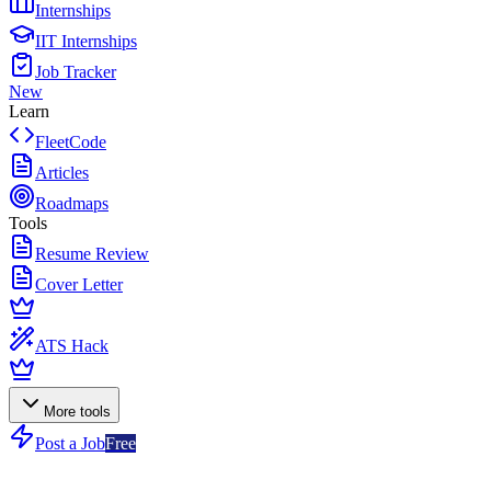
Internships
IIT Internships
Job Tracker
New
Learn
FleetCode
Articles
Roadmaps
Tools
Resume Review
Cover Letter
ATS Hack
More tools
Post a Job
Free