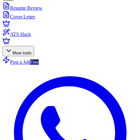
Resume Review
Cover Letter
ATS Hack
More tools
Post a Job
Free