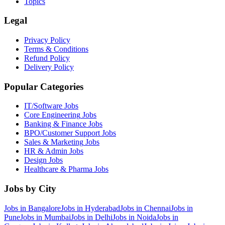
Topics
Legal
Privacy Policy
Terms & Conditions
Refund Policy
Delivery Policy
Popular Categories
IT/Software
Jobs
Core Engineering
Jobs
Banking & Finance
Jobs
BPO/Customer Support
Jobs
Sales & Marketing
Jobs
HR & Admin
Jobs
Design
Jobs
Healthcare & Pharma
Jobs
Jobs by City
Jobs in
Bangalore
Jobs in
Hyderabad
Jobs in
Chennai
Jobs in
Pune
Jobs in
Mumbai
Jobs in
Delhi
Jobs in
Noida
Jobs in