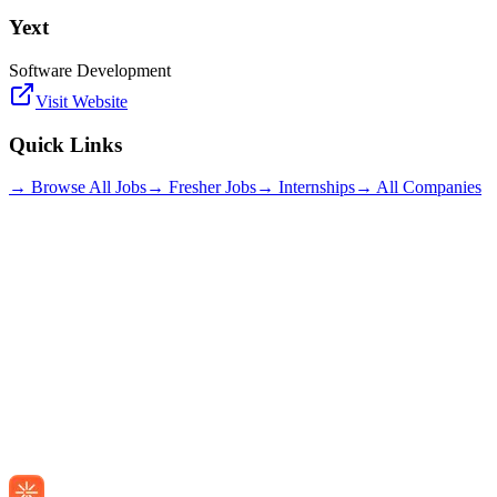
Yext
Software Development
Visit Website
Quick Links
→ Browse All Jobs
→ Fresher Jobs
→ Internships
→ All Companies