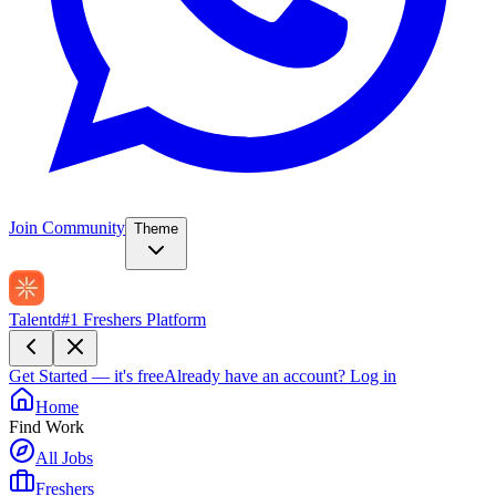
Join Community
Theme
Talentd
#1 Freshers Platform
Get Started — it's free
Already have an account?
Log in
Home
Find Work
All Jobs
Freshers