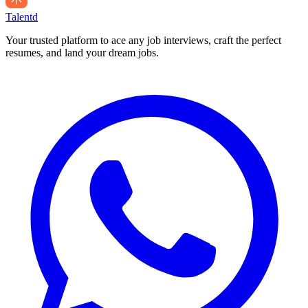
Talentd
Your trusted platform to ace any job interviews, craft the perfect
resumes, and land your dream jobs.