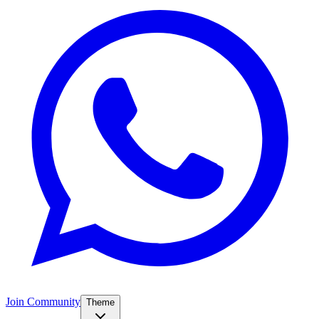
Join Community
Theme