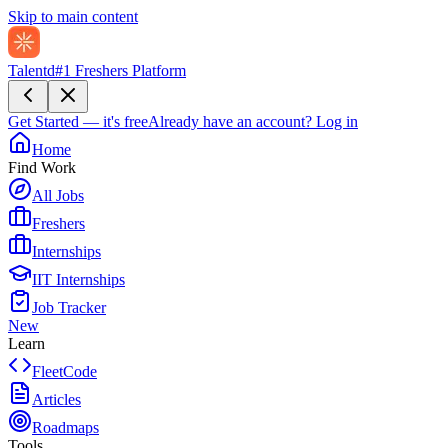
Skip to main content
Talentd
#1 Freshers Platform
Get Started — it's free
Already have an account?
Log in
Home
Find Work
All Jobs
Freshers
Internships
IIT Internships
Job Tracker
New
Learn
FleetCode
Articles
Roadmaps
Tools