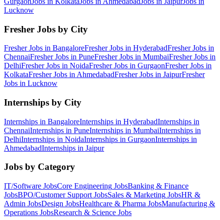
Gurgaon
Jobs in
Kolkata
Jobs in
Ahmedabad
Jobs in
Jaipur
Jobs in
Lucknow
Fresher Jobs by City
Fresher Jobs in
Bangalore
Fresher Jobs in
Hyderabad
Fresher Jobs in
Chennai
Fresher Jobs in
Pune
Fresher Jobs in
Mumbai
Fresher Jobs in
Delhi
Fresher Jobs in
Noida
Fresher Jobs in
Gurgaon
Fresher Jobs in
Kolkata
Fresher Jobs in
Ahmedabad
Fresher Jobs in
Jaipur
Fresher
Jobs in
Lucknow
Internships by City
Internships in
Bangalore
Internships in
Hyderabad
Internships in
Chennai
Internships in
Pune
Internships in
Mumbai
Internships in
Delhi
Internships in
Noida
Internships in
Gurgaon
Internships in
Ahmedabad
Internships in
Jaipur
Jobs by Category
IT/Software
Jobs
Core Engineering
Jobs
Banking & Finance
Jobs
BPO/Customer Support
Jobs
Sales & Marketing
Jobs
HR &
Admin
Jobs
Design
Jobs
Healthcare & Pharma
Jobs
Manufacturing &
Operations
Jobs
Research & Science
Jobs