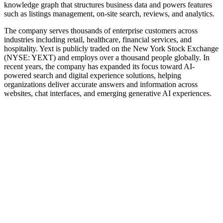
knowledge graph that structures business data and powers features
such as listings management, on‑site search, reviews, and analytics.
The company serves thousands of enterprise customers across
industries including retail, healthcare, financial services, and
hospitality. Yext is publicly traded on the New York Stock Exchange
(NYSE: YEXT) and employs over a thousand people globally. In
recent years, the company has expanded its focus toward AI-
powered search and digital experience solutions, helping
organizations deliver accurate answers and information across
websites, chat interfaces, and emerging generative AI experiences.