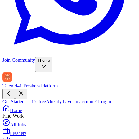
Join Community
Theme
Talentd
#1 Freshers Platform
Get Started — it's free
Already have an account?
Log in
Home
Find Work
All Jobs
Freshers