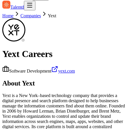
Talentd
Home
Companies
Yext
Yext
Careers
Software Development
yext.com
About
Yext
Yext is a New York–based technology company that provides a
digital presence and search platform designed to help businesses
manage the information customers find about them online. Founded
in 2006 by Howard Lerman, Brian Distelburger, and Brent Metz,
Yext enables organizations to control and update their brand
information across search engines, maps, apps, websites, and other
digital services. Its core platform is built around a centralized