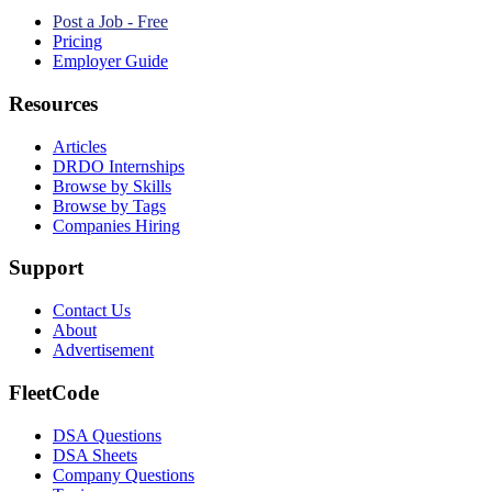
Post a Job - Free
Pricing
Employer Guide
Resources
Articles
DRDO Internships
Browse by Skills
Browse by Tags
Companies Hiring
Support
Contact Us
About
Advertisement
FleetCode
DSA Questions
DSA Sheets
Company Questions