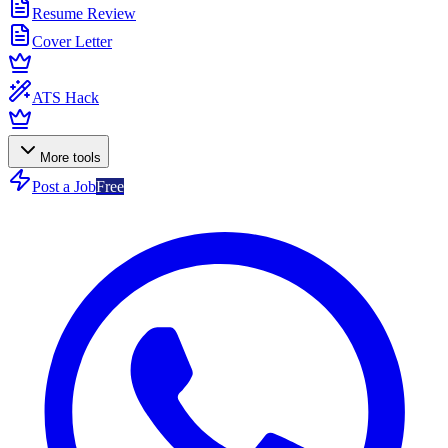
Resume Review
Cover Letter
ATS Hack
More tools
Post a Job
Free