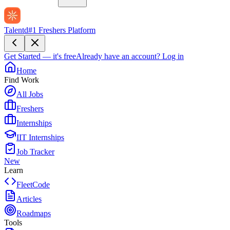
Talentd
#1 Freshers Platform
Get Started — it's free
Already have an account?
Log in
Home
Find Work
All Jobs
Freshers
Internships
IIT Internships
Job Tracker
New
Learn
FleetCode
Articles
Roadmaps
Tools