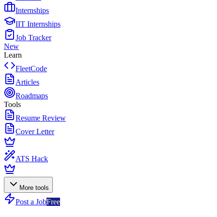
Internships
IIT Internships
Job Tracker
New
Learn
FleetCode
Articles
Roadmaps
Tools
Resume Review
Cover Letter
ATS Hack
More tools
Post a Job
Free