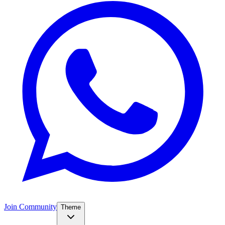
Join Community
Theme