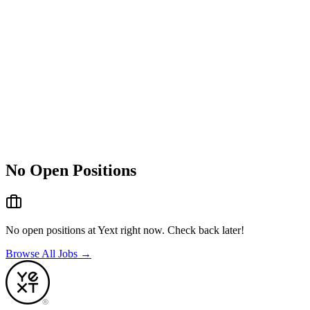
No Open Positions
No open positions at
Yext
right now. Check back later!
Browse All Jobs →