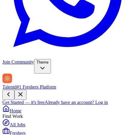
Join Community
Theme
Talentd
#1 Freshers Platform
Get Started — it's free
Already have an account?
Log in
Home
Find Work
All Jobs
Freshers