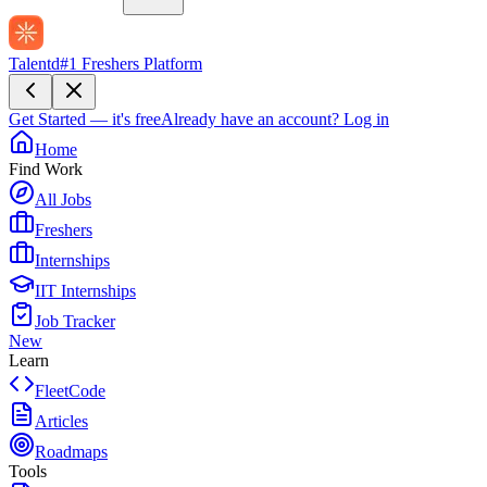
Talentd
#1 Freshers Platform
Get Started — it's free
Already have an account?
Log in
Home
Find Work
All Jobs
Freshers
Internships
IIT Internships
Job Tracker
New
Learn
FleetCode
Articles
Roadmaps
Tools