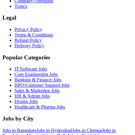
Company Questions
Topics
Legal
Privacy Policy
Terms & Conditions
Refund Policy
Delivery Policy
Popular Categories
IT/Software
Jobs
Core Engineering
Jobs
Banking & Finance
Jobs
BPO/Customer Support
Jobs
Sales & Marketing
Jobs
HR & Admin
Jobs
Design
Jobs
Healthcare & Pharma
Jobs
Jobs by City
Jobs in
Bangalore
Jobs in
Hyderabad
Jobs in
Chennai
Jobs in