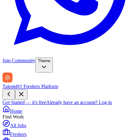
Join Community
Theme
Talentd
#1 Freshers Platform
Get Started — it's free
Already have an account?
Log in
Home
Find Work
All Jobs
Freshers