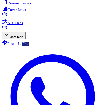
Resume Review
Cover Letter
ATS Hack
More tools
Post a Job
Free