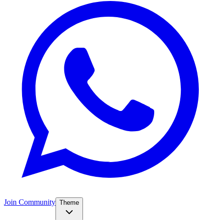
Join Community
Theme