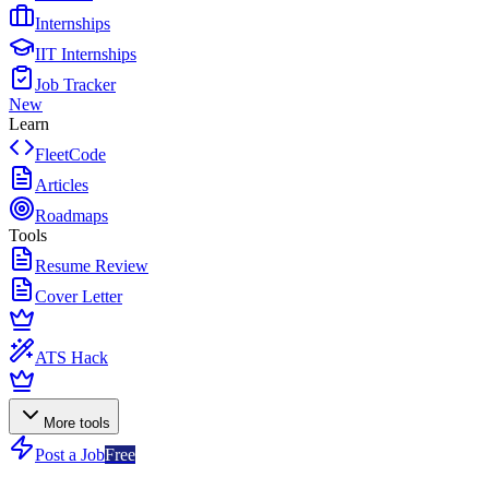
Internships
IIT Internships
Job Tracker
New
Learn
FleetCode
Articles
Roadmaps
Tools
Resume Review
Cover Letter
ATS Hack
More tools
Post a Job
Free