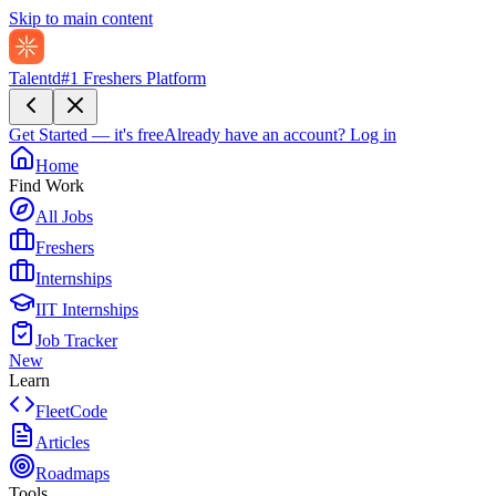
Skip to main content
Talentd
#1 Freshers Platform
Get Started — it's free
Already have an account?
Log in
Home
Find Work
All Jobs
Freshers
Internships
IIT Internships
Job Tracker
New
Learn
FleetCode
Articles
Roadmaps
Tools