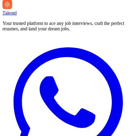
Talentd
Your trusted platform to ace any job interviews, craft the perfect
resumes, and land your dream jobs.