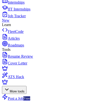
Internships
IIT Internships
Job Tracker
New
Learn
FleetCode
Articles
Roadmaps
Tools
Resume Review
Cover Letter
ATS Hack
More tools
Post a Job
Free