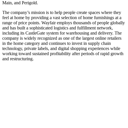
Main, and Perigold.
The company’s mission is to help people create spaces where they
feel at home by providing a vast selection of home furnishings at a
range of price points. Wayfair employs thousands of people globally
and has built a sophisticated logistics and fulfillment network,
including its CastleGate system for warehousing and delivery. The
company is widely recognized as one of the largest online retailers
in the home category and continues to invest in supply chain
technology, private labels, and digital shopping experiences while
working toward sustained profitability after periods of rapid growth
and restructuring.