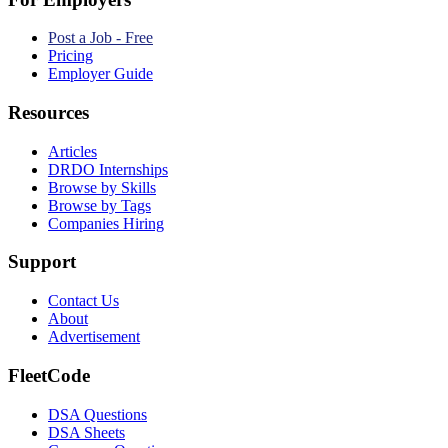
Post a Job - Free
Pricing
Employer Guide
Resources
Articles
DRDO Internships
Browse by Skills
Browse by Tags
Companies Hiring
Support
Contact Us
About
Advertisement
FleetCode
DSA Questions
DSA Sheets