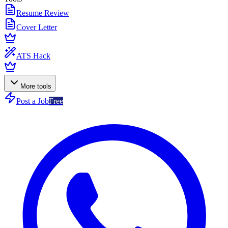
Resume Review
Cover Letter
ATS Hack
More tools
Post a Job
Free