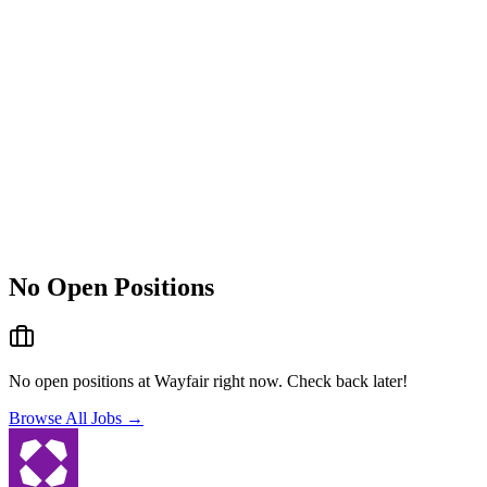
No Open Positions
No open positions at
Wayfair
right now. Check back later!
Browse All Jobs →