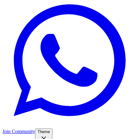
Join Community
Theme