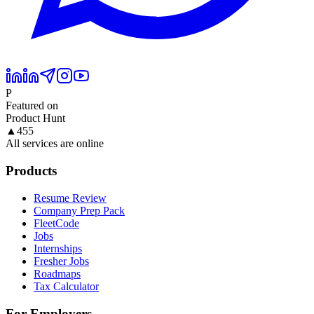
P
Featured on
Product Hunt
▲
455
All services are online
Products
Resume Review
Company Prep Pack
FleetCode
Jobs
Internships
Fresher Jobs
Roadmaps
Tax Calculator
For Employers