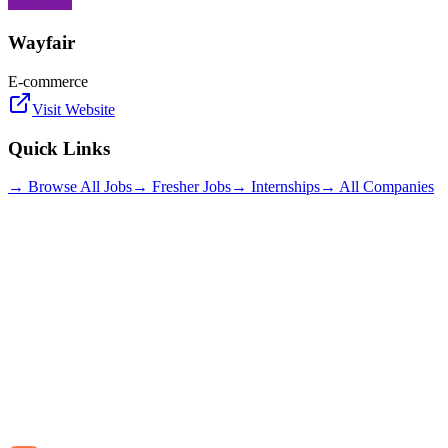
Wayfair
E-commerce
Visit Website
Quick Links
→ Browse All Jobs
→ Fresher Jobs
→ Internships
→ All Companies