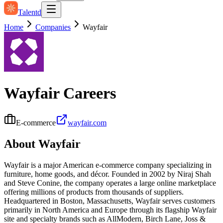
Talentd
Home
Companies
Wayfair
Wayfair
Careers
E-commerce
wayfair.com
About
Wayfair
Wayfair is a major American e‑commerce company specializing in
furniture, home goods, and décor. Founded in 2002 by Niraj Shah
and Steve Conine, the company operates a large online marketplace
offering millions of products from thousands of suppliers.
Headquartered in Boston, Massachusetts, Wayfair serves customers
primarily in North America and Europe through its flagship Wayfair
site and specialty brands such as AllModern, Birch Lane, Joss &