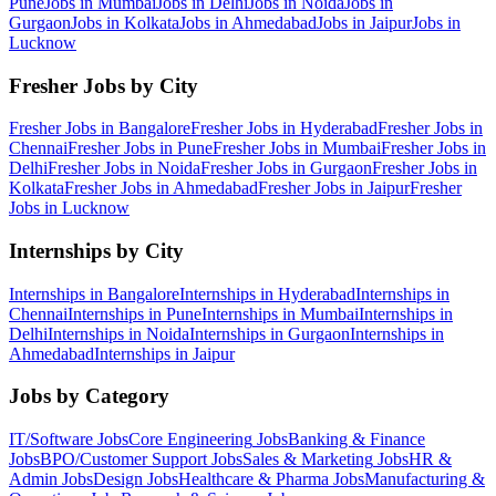
Pune
Jobs in
Mumbai
Jobs in
Delhi
Jobs in
Noida
Jobs in
Gurgaon
Jobs in
Kolkata
Jobs in
Ahmedabad
Jobs in
Jaipur
Jobs in
Lucknow
Fresher Jobs by City
Fresher Jobs in
Bangalore
Fresher Jobs in
Hyderabad
Fresher Jobs in
Chennai
Fresher Jobs in
Pune
Fresher Jobs in
Mumbai
Fresher Jobs in
Delhi
Fresher Jobs in
Noida
Fresher Jobs in
Gurgaon
Fresher Jobs in
Kolkata
Fresher Jobs in
Ahmedabad
Fresher Jobs in
Jaipur
Fresher
Jobs in
Lucknow
Internships by City
Internships in
Bangalore
Internships in
Hyderabad
Internships in
Chennai
Internships in
Pune
Internships in
Mumbai
Internships in
Delhi
Internships in
Noida
Internships in
Gurgaon
Internships in
Ahmedabad
Internships in
Jaipur
Jobs by Category
IT/Software
Jobs
Core Engineering
Jobs
Banking & Finance
Jobs
BPO/Customer Support
Jobs
Sales & Marketing
Jobs
HR &
Admin
Jobs
Design
Jobs
Healthcare & Pharma
Jobs
Manufacturing &