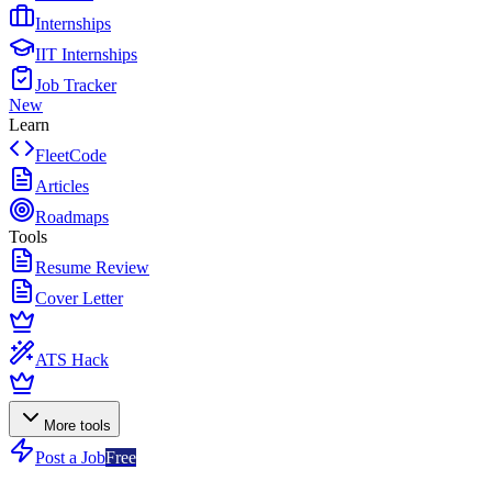
Internships
IIT Internships
Job Tracker
New
Learn
FleetCode
Articles
Roadmaps
Tools
Resume Review
Cover Letter
ATS Hack
More tools
Post a Job
Free