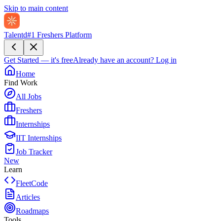
Skip to main content
Talentd
#1 Freshers Platform
Get Started — it's free
Already have an account?
Log in
Home
Find Work
All Jobs
Freshers
Internships
IIT Internships
Job Tracker
New
Learn
FleetCode
Articles
Roadmaps
Tools