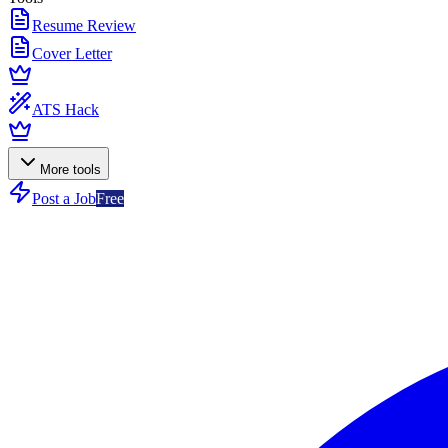
Resume Review
Cover Letter
ATS Hack
More tools
Post a Job
Free