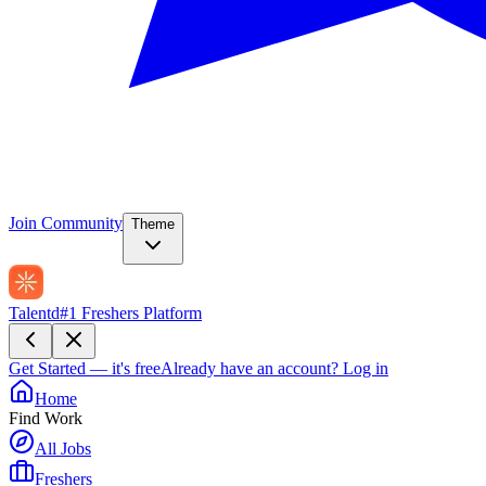
Join Community
Theme
Talentd
#1 Freshers Platform
Get Started — it's free
Already have an account?
Log in
Home
Find Work
All Jobs
Freshers