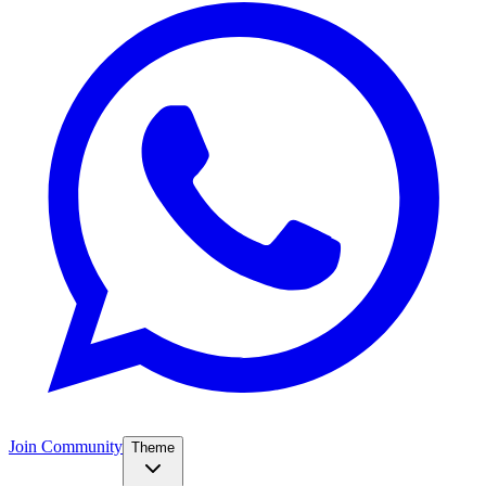
Join Community
Theme