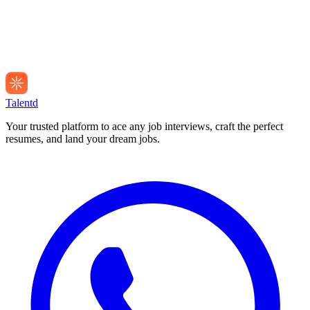
Talentd
Your trusted platform to ace any job interviews, craft the perfect
resumes, and land your dream jobs.