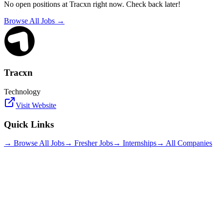
No open positions at
Tracxn
right now. Check back later!
Browse All Jobs →
Tracxn
Technology
Visit Website
Quick Links
→ Browse All Jobs
→ Fresher Jobs
→ Internships
→ All Companies