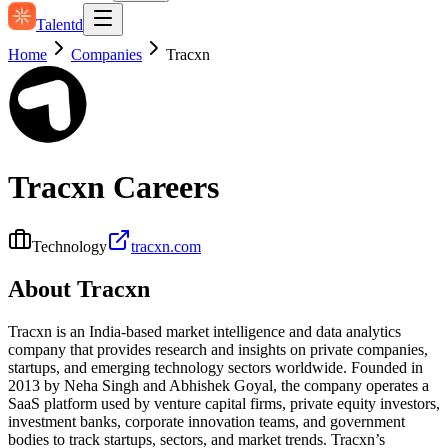
Talentd
Home
Companies
Tracxn
Tracxn
Careers
Technology
tracxn.com
About
Tracxn
Tracxn is an India-based market intelligence and data analytics
company that provides research and insights on private companies,
startups, and emerging technology sectors worldwide. Founded in
2013 by Neha Singh and Abhishek Goyal, the company operates a
SaaS platform used by venture capital firms, private equity investors,
investment banks, corporate innovation teams, and government
bodies to track startups, sectors, and market trends. Tracxn’s