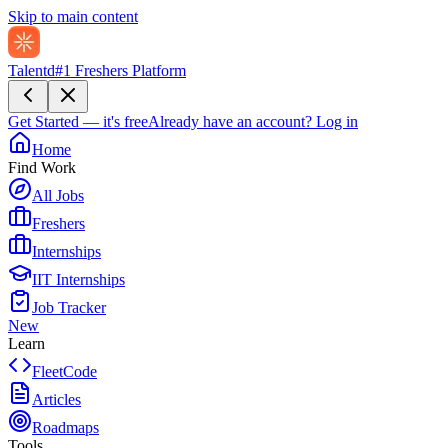
Skip to main content
Talentd
#1 Freshers Platform
Get Started — it's free
Already have an account?
Log in
Home
Find Work
All Jobs
Freshers
Internships
IIT Internships
Job Tracker
New
Learn
FleetCode
Articles
Roadmaps
Tools