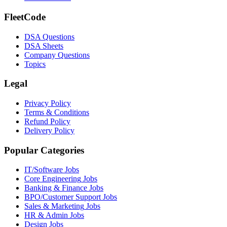
FleetCode
DSA Questions
DSA Sheets
Company Questions
Topics
Legal
Privacy Policy
Terms & Conditions
Refund Policy
Delivery Policy
Popular Categories
IT/Software
Jobs
Core Engineering
Jobs
Banking & Finance
Jobs
BPO/Customer Support
Jobs
Sales & Marketing
Jobs
HR & Admin
Jobs
Design
Jobs