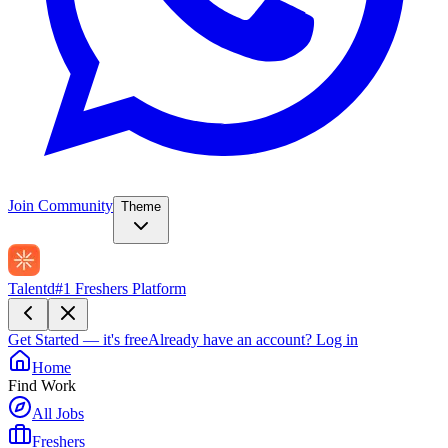
Join Community
Theme
Talentd
#1 Freshers Platform
Get Started — it's free
Already have an account?
Log in
Home
Find Work
All Jobs
Freshers