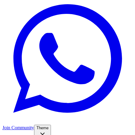
Join Community
Theme