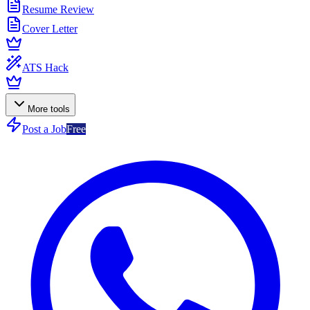
Resume Review
Cover Letter
ATS Hack
More tools
Post a Job
Free