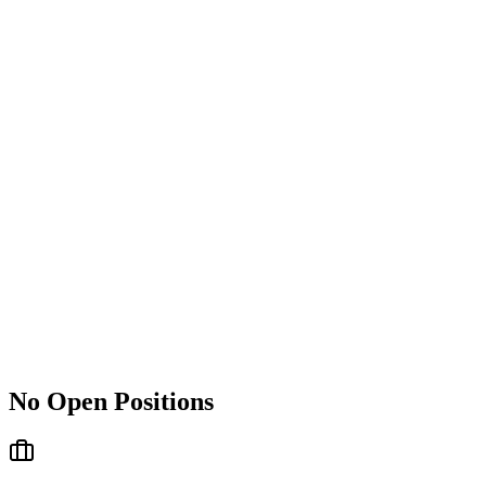
No Open Positions