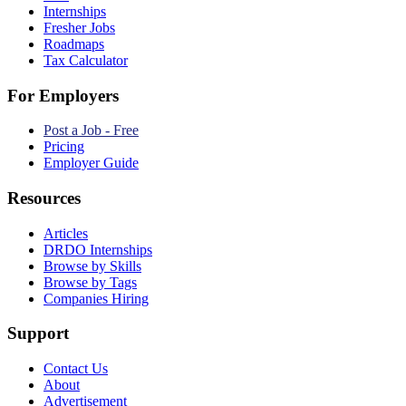
Internships
Fresher Jobs
Roadmaps
Tax Calculator
For Employers
Post a Job - Free
Pricing
Employer Guide
Resources
Articles
DRDO Internships
Browse by Skills
Browse by Tags
Companies Hiring
Support
Contact Us
About
Advertisement