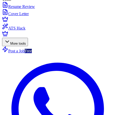
Resume Review
Cover Letter
ATS Hack
More tools
Post a Job
Free