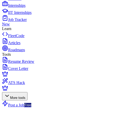
Internships
IIT Internships
Job Tracker
New
Learn
FleetCode
Articles
Roadmaps
Tools
Resume Review
Cover Letter
ATS Hack
More tools
Post a Job
Free