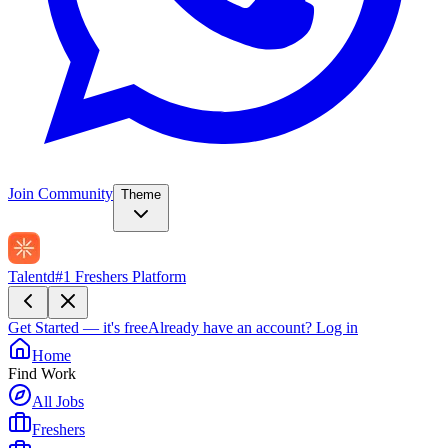
Join Community
Theme
Talentd
#1 Freshers Platform
Get Started — it's free
Already have an account?
Log in
Home
Find Work
All Jobs
Freshers