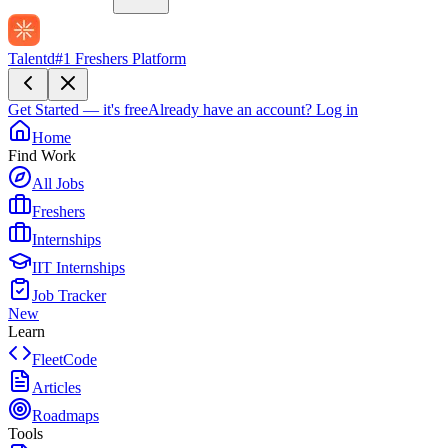
Talentd
#1 Freshers Platform
Get Started — it's free
Already have an account?
Log in
Home
Find Work
All Jobs
Freshers
Internships
IIT Internships
Job Tracker
New
Learn
FleetCode
Articles
Roadmaps
Tools