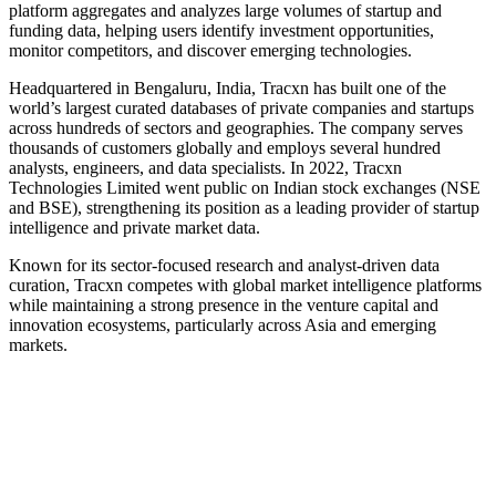
platform aggregates and analyzes large volumes of startup and
funding data, helping users identify investment opportunities,
monitor competitors, and discover emerging technologies.
Headquartered in Bengaluru, India, Tracxn has built one of the
world’s largest curated databases of private companies and startups
across hundreds of sectors and geographies. The company serves
thousands of customers globally and employs several hundred
analysts, engineers, and data specialists. In 2022, Tracxn
Technologies Limited went public on Indian stock exchanges (NSE
and BSE), strengthening its position as a leading provider of startup
intelligence and private market data.
Known for its sector-focused research and analyst-driven data
curation, Tracxn competes with global market intelligence platforms
while maintaining a strong presence in the venture capital and
innovation ecosystems, particularly across Asia and emerging
markets.