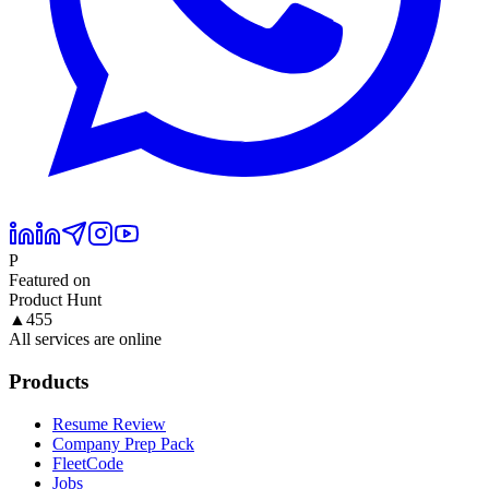
P
Featured on
Product Hunt
▲
455
All services are online
Products
Resume Review
Company Prep Pack
FleetCode
Jobs