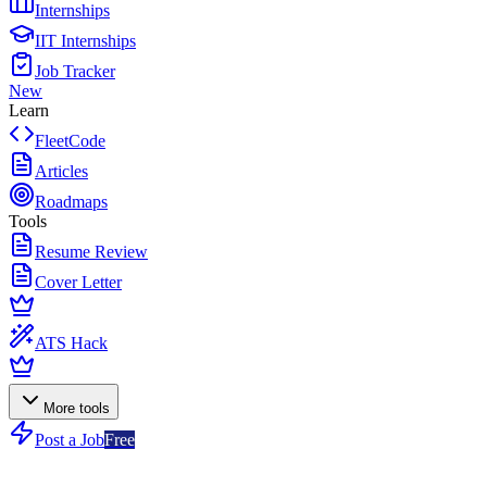
Internships
IIT Internships
Job Tracker
New
Learn
FleetCode
Articles
Roadmaps
Tools
Resume Review
Cover Letter
ATS Hack
More tools
Post a Job
Free