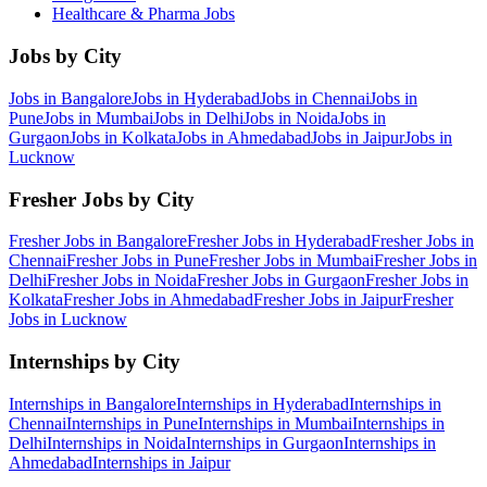
Healthcare & Pharma
Jobs
Jobs by City
Jobs in
Bangalore
Jobs in
Hyderabad
Jobs in
Chennai
Jobs in
Pune
Jobs in
Mumbai
Jobs in
Delhi
Jobs in
Noida
Jobs in
Gurgaon
Jobs in
Kolkata
Jobs in
Ahmedabad
Jobs in
Jaipur
Jobs in
Lucknow
Fresher Jobs by City
Fresher Jobs in
Bangalore
Fresher Jobs in
Hyderabad
Fresher Jobs in
Chennai
Fresher Jobs in
Pune
Fresher Jobs in
Mumbai
Fresher Jobs in
Delhi
Fresher Jobs in
Noida
Fresher Jobs in
Gurgaon
Fresher Jobs in
Kolkata
Fresher Jobs in
Ahmedabad
Fresher Jobs in
Jaipur
Fresher
Jobs in
Lucknow
Internships by City
Internships in
Bangalore
Internships in
Hyderabad
Internships in
Chennai
Internships in
Pune
Internships in
Mumbai
Internships in
Delhi
Internships in
Noida
Internships in
Gurgaon
Internships in
Ahmedabad
Internships in
Jaipur