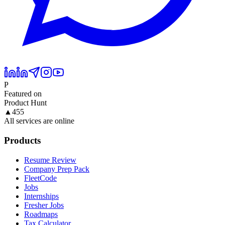
P
Featured on
Product Hunt
▲
455
All services are online
Products
Resume Review
Company Prep Pack
FleetCode
Jobs
Internships
Fresher Jobs
Roadmaps
Tax Calculator