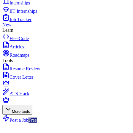
Internships
IIT Internships
Job Tracker
New
Learn
FleetCode
Articles
Roadmaps
Tools
Resume Review
Cover Letter
ATS Hack
More tools
Post a Job
Free