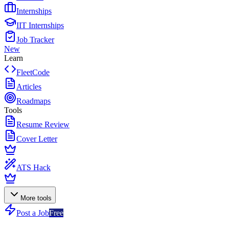
Internships
IIT Internships
Job Tracker
New
Learn
FleetCode
Articles
Roadmaps
Tools
Resume Review
Cover Letter
ATS Hack
More tools
Post a Job
Free