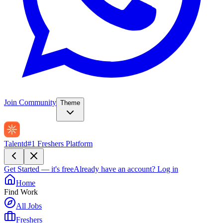
Join Community
Theme
Talentd
#1 Freshers Platform
Get Started — it's free
Already have an account?
Log in
Home
Find Work
All Jobs
Freshers