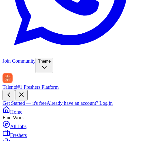
Join Community
Theme
Talentd
#1 Freshers Platform
Get Started — it's free
Already have an account?
Log in
Home
Find Work
All Jobs
Freshers