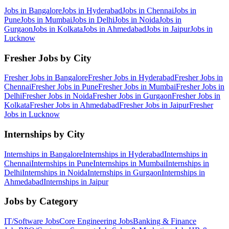
Jobs in
Bangalore
Jobs in
Hyderabad
Jobs in
Chennai
Jobs in
Pune
Jobs in
Mumbai
Jobs in
Delhi
Jobs in
Noida
Jobs in
Gurgaon
Jobs in
Kolkata
Jobs in
Ahmedabad
Jobs in
Jaipur
Jobs in
Lucknow
Fresher Jobs by City
Fresher Jobs in
Bangalore
Fresher Jobs in
Hyderabad
Fresher Jobs in
Chennai
Fresher Jobs in
Pune
Fresher Jobs in
Mumbai
Fresher Jobs in
Delhi
Fresher Jobs in
Noida
Fresher Jobs in
Gurgaon
Fresher Jobs in
Kolkata
Fresher Jobs in
Ahmedabad
Fresher Jobs in
Jaipur
Fresher
Jobs in
Lucknow
Internships by City
Internships in
Bangalore
Internships in
Hyderabad
Internships in
Chennai
Internships in
Pune
Internships in
Mumbai
Internships in
Delhi
Internships in
Noida
Internships in
Gurgaon
Internships in
Ahmedabad
Internships in
Jaipur
Jobs by Category
IT/Software
Jobs
Core Engineering
Jobs
Banking & Finance