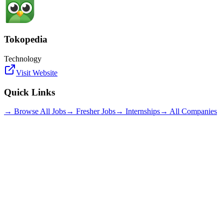
Tokopedia
Technology
Visit Website
Quick Links
→ Browse All Jobs
→ Fresher Jobs
→ Internships
→ All Companies