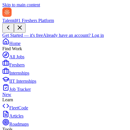
Skip to main content
Talentd
#1 Freshers Platform
Get Started — it's free
Already have an account?
Log in
Home
Find Work
All Jobs
Freshers
Internships
IIT Internships
Job Tracker
New
Learn
FleetCode
Articles
Roadmaps
Tools