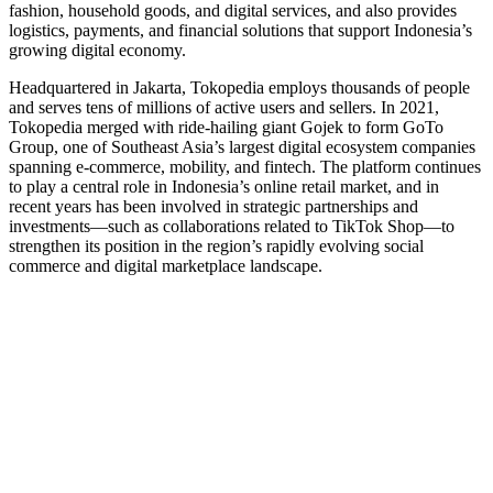
fashion, household goods, and digital services, and also provides
logistics, payments, and financial solutions that support Indonesia’s
growing digital economy.
Headquartered in Jakarta, Tokopedia employs thousands of people
and serves tens of millions of active users and sellers. In 2021,
Tokopedia merged with ride‑hailing giant Gojek to form GoTo
Group, one of Southeast Asia’s largest digital ecosystem companies
spanning e‑commerce, mobility, and fintech. The platform continues
to play a central role in Indonesia’s online retail market, and in
recent years has been involved in strategic partnerships and
investments—such as collaborations related to TikTok Shop—to
strengthen its position in the region’s rapidly evolving social
commerce and digital marketplace landscape.