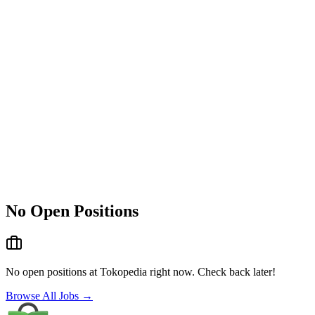
No Open Positions
No open positions at
Tokopedia
right now. Check back later!
Browse All Jobs →