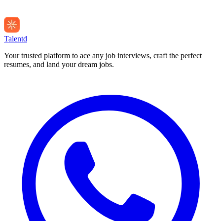
Talentd
Your trusted platform to ace any job interviews, craft the perfect
resumes, and land your dream jobs.