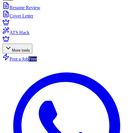
Resume Review
Cover Letter
ATS Hack
More tools
Post a Job
Free