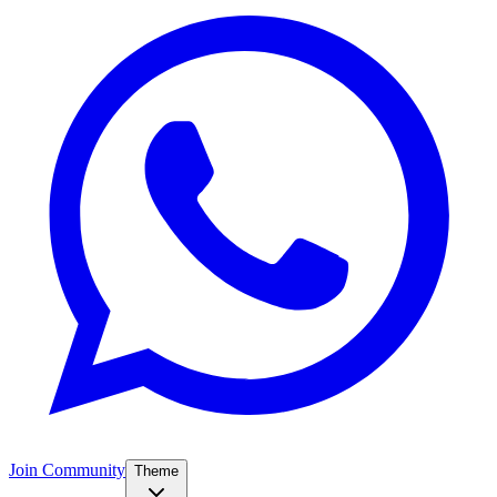
Join Community
Theme