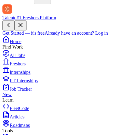
Talentd
#1 Freshers Platform
Get Started — it's free
Already have an account?
Log in
Home
Find Work
All Jobs
Freshers
Internships
IIT Internships
Job Tracker
New
Learn
FleetCode
Articles
Roadmaps
Tools