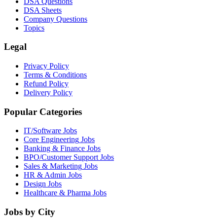
DSA Questions
DSA Sheets
Company Questions
Topics
Legal
Privacy Policy
Terms & Conditions
Refund Policy
Delivery Policy
Popular Categories
IT/Software
Jobs
Core Engineering
Jobs
Banking & Finance
Jobs
BPO/Customer Support
Jobs
Sales & Marketing
Jobs
HR & Admin
Jobs
Design
Jobs
Healthcare & Pharma
Jobs
Jobs by City