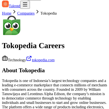
Talentd
Home
Companies
Tokopedia
Tokopedia
Careers
Technology
tokopedia.com
About
Tokopedia
Tokopedia is one of Indonesia’s largest technology companies and a
leading e‑commerce marketplace that connects millions of merchants
with consumers across the country. Founded in 2009 by William
Tanuwijaya and Leontinus Alpha Edison, the company’s mission is
to democratize commerce through technology by enabling
individuals and small businesses to start and grow online businesses.
The platform offers a wide range of products including electronics,