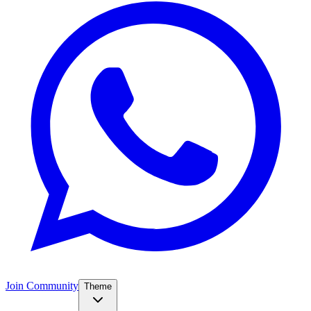
Join Community
Theme