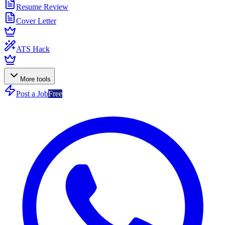
Resume Review
Cover Letter
ATS Hack
More tools
Post a Job
Free