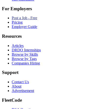
For Employers
Post a Job - Free
Pricing
Employer Guide
Resources
Articles
DRDO Internships
Browse by Skills
Browse by Tags
Companies Hiring
Support
Contact Us
About
Advertisement
FleetCode