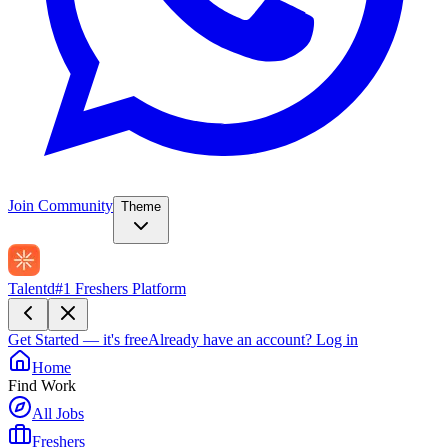
Join Community
Theme
Talentd
#1 Freshers Platform
Get Started — it's free
Already have an account?
Log in
Home
Find Work
All Jobs
Freshers