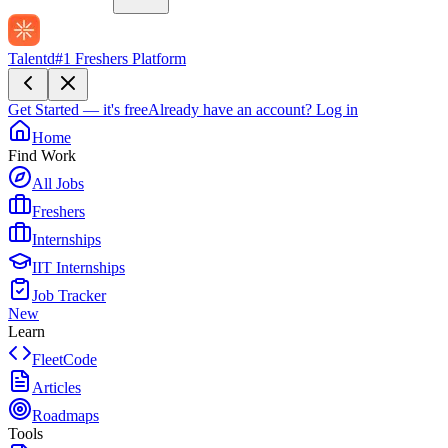
Talentd
#1 Freshers Platform
Get Started — it's free
Already have an account?
Log in
Home
Find Work
All Jobs
Freshers
Internships
IIT Internships
Job Tracker
New
Learn
FleetCode
Articles
Roadmaps
Tools