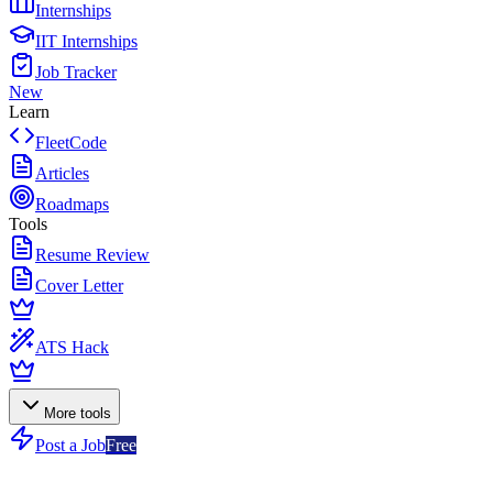
Internships
IIT Internships
Job Tracker
New
Learn
FleetCode
Articles
Roadmaps
Tools
Resume Review
Cover Letter
ATS Hack
More tools
Post a Job
Free