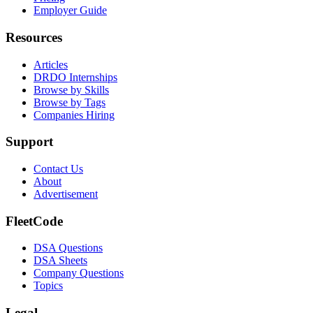
Employer Guide
Resources
Articles
DRDO Internships
Browse by Skills
Browse by Tags
Companies Hiring
Support
Contact Us
About
Advertisement
FleetCode
DSA Questions
DSA Sheets
Company Questions
Topics
Legal