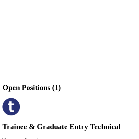
Open Positions (1)
Trainee & Graduate Entry Technical