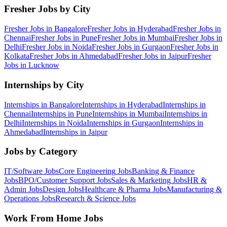
Fresher Jobs by City
Fresher Jobs in
Bangalore
Fresher Jobs in
Hyderabad
Fresher Jobs in
Chennai
Fresher Jobs in
Pune
Fresher Jobs in
Mumbai
Fresher Jobs in
Delhi
Fresher Jobs in
Noida
Fresher Jobs in
Gurgaon
Fresher Jobs in
Kolkata
Fresher Jobs in
Ahmedabad
Fresher Jobs in
Jaipur
Fresher
Jobs in
Lucknow
Internships by City
Internships in
Bangalore
Internships in
Hyderabad
Internships in
Chennai
Internships in
Pune
Internships in
Mumbai
Internships in
Delhi
Internships in
Noida
Internships in
Gurgaon
Internships in
Ahmedabad
Internships in
Jaipur
Jobs by Category
IT/Software
Jobs
Core Engineering
Jobs
Banking & Finance
Jobs
BPO/Customer Support
Jobs
Sales & Marketing
Jobs
HR &
Admin
Jobs
Design
Jobs
Healthcare & Pharma
Jobs
Manufacturing &
Operations
Jobs
Research & Science
Jobs
Work From Home Jobs