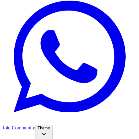
Join Community
Theme