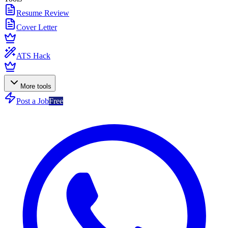
Resume Review
Cover Letter
ATS Hack
More tools
Post a Job
Free