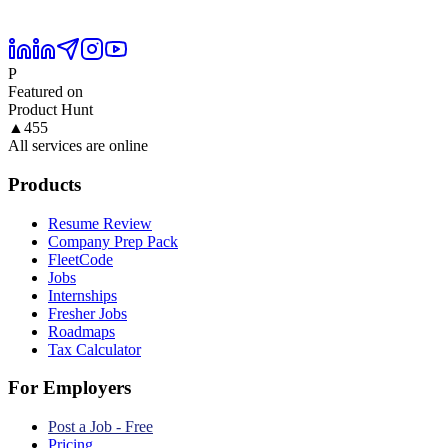
P
Featured on
Product Hunt
▲
455
All services are online
Products
Resume Review
Company Prep Pack
FleetCode
Jobs
Internships
Fresher Jobs
Roadmaps
Tax Calculator
For Employers
Post a Job - Free
Pricing