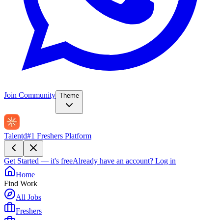
Join Community
Theme
Talentd
#1 Freshers Platform
Get Started — it's free
Already have an account?
Log in
Home
Find Work
All Jobs
Freshers