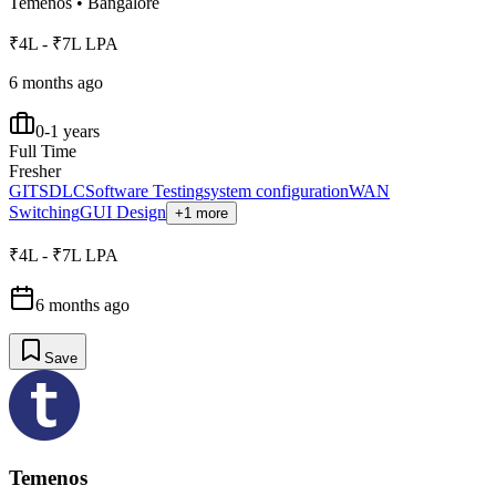
Temenos
•
Bangalore
₹4L - ₹7L LPA
6 months ago
0-1 years
Full Time
Fresher
GIT
SDLC
Software Testing
system configuration
WAN
Switching
GUI Design
+1 more
₹4L - ₹7L LPA
6 months ago
Save
Temenos