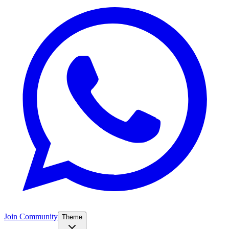
Join Community
Theme