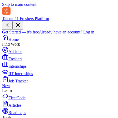
Skip to main content
Talentd
#1 Freshers Platform
Get Started — it's free
Already have an account?
Log in
Home
Find Work
All Jobs
Freshers
Internships
IIT Internships
Job Tracker
New
Learn
FleetCode
Articles
Roadmaps
Tools