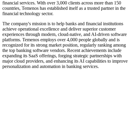
financial services. With over 3,000 clients across more than 150
countries, Temenos has established itself as a trusted partner in the
financial technology sector.
The company's mission is to help banks and financial institutions
achieve operational excellence and deliver superior customer
experiences through modern, cloud-native, and AI-driven software
platforms. Temenos employs over 4,000 people globally and is
recognized for its strong market position, regularly ranking among
the top banking software vendors. Recent achievements include
expanding its SaaS offerings, forging strategic partnerships with
major cloud providers, and enhancing its AI capabilities to improve
personalization and automation in banking services.