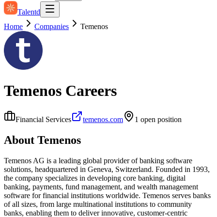
Talentd
Home
Companies
Temenos
Temenos
Careers
Financial Services
temenos.com
1
open position
About
Temenos
Temenos AG is a leading global provider of banking software
solutions, headquartered in Geneva, Switzerland. Founded in 1993,
the company specializes in developing core banking, digital
banking, payments, fund management, and wealth management
software for financial institutions worldwide. Temenos serves banks
of all sizes, from large multinational institutions to community
banks, enabling them to deliver innovative, customer-centric