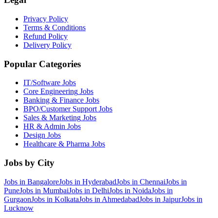
Privacy Policy
Terms & Conditions
Refund Policy
Delivery Policy
Popular Categories
IT/Software
Jobs
Core Engineering
Jobs
Banking & Finance
Jobs
BPO/Customer Support
Jobs
Sales & Marketing
Jobs
HR & Admin
Jobs
Design
Jobs
Healthcare & Pharma
Jobs
Jobs by City
Jobs in
Bangalore
Jobs in
Hyderabad
Jobs in
Chennai
Jobs in
Pune
Jobs in
Mumbai
Jobs in
Delhi
Jobs in
Noida
Jobs in
Gurgaon
Jobs in
Kolkata
Jobs in
Ahmedabad
Jobs in
Jaipur
Jobs in
Lucknow