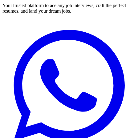
Your trusted platform to ace any job interviews, craft the perfect
resumes, and land your dream jobs.