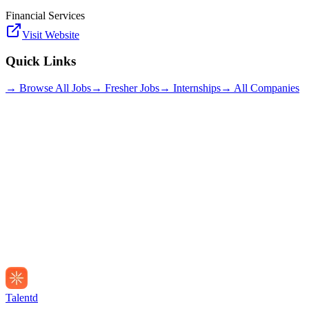
Financial Services
Visit Website
Quick Links
→ Browse All Jobs
→ Fresher Jobs
→ Internships
→ All Companies
Talentd