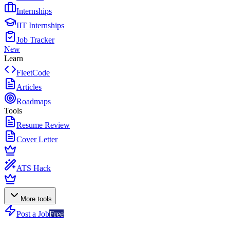
Internships
IIT Internships
Job Tracker
New
Learn
FleetCode
Articles
Roadmaps
Tools
Resume Review
Cover Letter
ATS Hack
More tools
Post a Job
Free