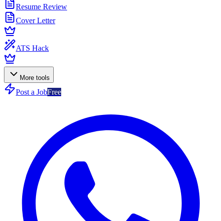
Resume Review
Cover Letter
ATS Hack
More tools
Post a Job
Free