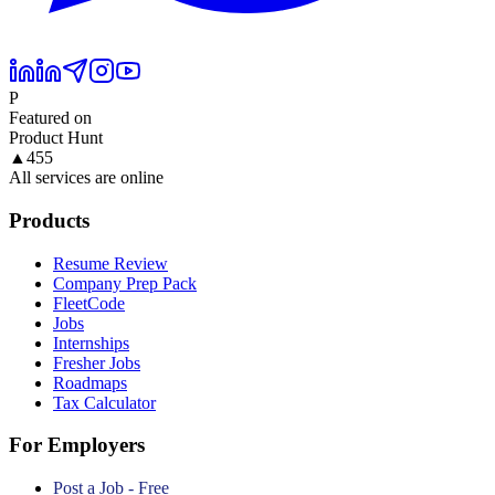
P
Featured on
Product Hunt
▲
455
All services are online
Products
Resume Review
Company Prep Pack
FleetCode
Jobs
Internships
Fresher Jobs
Roadmaps
Tax Calculator
For Employers
Post a Job - Free