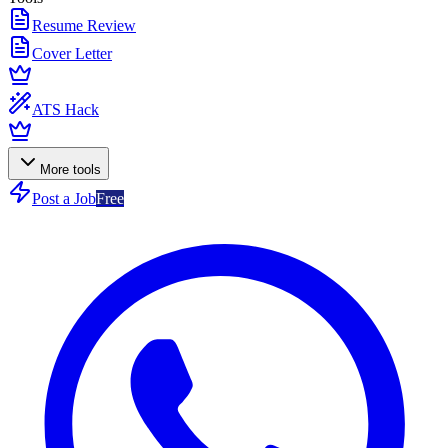
Resume Review
Cover Letter
ATS Hack
More tools
Post a Job
Free