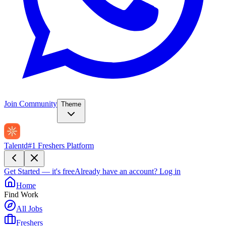
Join Community
Theme
Talentd
#1 Freshers Platform
Get Started — it's free
Already have an account?
Log in
Home
Find Work
All Jobs
Freshers