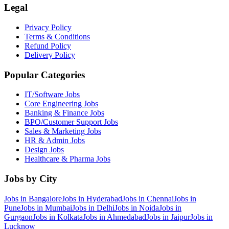
Legal
Privacy Policy
Terms & Conditions
Refund Policy
Delivery Policy
Popular Categories
IT/Software
Jobs
Core Engineering
Jobs
Banking & Finance
Jobs
BPO/Customer Support
Jobs
Sales & Marketing
Jobs
HR & Admin
Jobs
Design
Jobs
Healthcare & Pharma
Jobs
Jobs by City
Jobs in
Bangalore
Jobs in
Hyderabad
Jobs in
Chennai
Jobs in
Pune
Jobs in
Mumbai
Jobs in
Delhi
Jobs in
Noida
Jobs in
Gurgaon
Jobs in
Kolkata
Jobs in
Ahmedabad
Jobs in
Jaipur
Jobs in
Lucknow