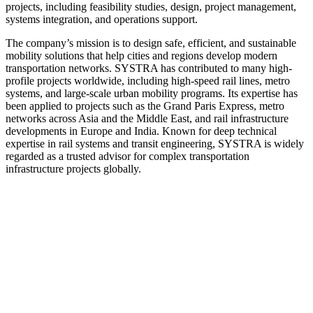
projects, including feasibility studies, design, project management,
systems integration, and operations support.
The company’s mission is to design safe, efficient, and sustainable
mobility solutions that help cities and regions develop modern
transportation networks. SYSTRA has contributed to many high-
profile projects worldwide, including high‑speed rail lines, metro
systems, and large-scale urban mobility programs. Its expertise has
been applied to projects such as the Grand Paris Express, metro
networks across Asia and the Middle East, and rail infrastructure
developments in Europe and India. Known for deep technical
expertise in rail systems and transit engineering, SYSTRA is widely
regarded as a trusted advisor for complex transportation
infrastructure projects globally.