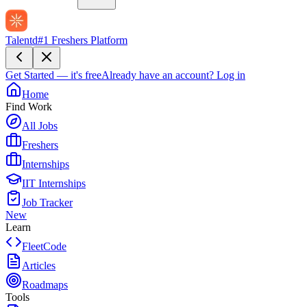
Talentd
#1 Freshers Platform
Get Started — it's free
Already have an account?
Log in
Home
Find Work
All Jobs
Freshers
Internships
IIT Internships
Job Tracker
New
Learn
FleetCode
Articles
Roadmaps
Tools