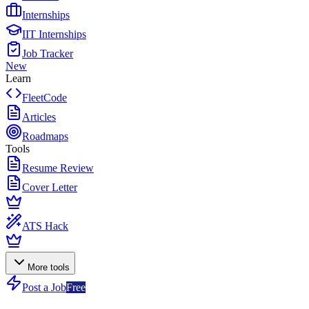
Internships
IIT Internships
Job Tracker
New
Learn
FleetCode
Articles
Roadmaps
Tools
Resume Review
Cover Letter
ATS Hack
More tools
Post a Job
Free