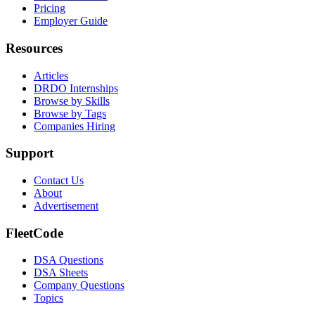
Pricing
Employer Guide
Resources
Articles
DRDO Internships
Browse by Skills
Browse by Tags
Companies Hiring
Support
Contact Us
About
Advertisement
FleetCode
DSA Questions
DSA Sheets
Company Questions
Topics