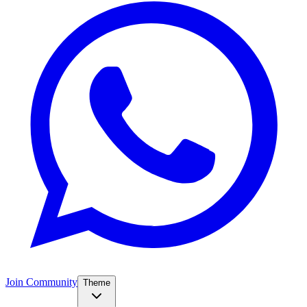
Join Community
Theme