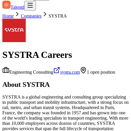
Talentd
Home
Companies
SYSTRA
SYSTRA
Careers
Engineering Consulting
systra.com
1
open position
About
SYSTRA
SYSTRA is a global engineering and consulting group specializing
in public transport and mobility infrastructure, with a strong focus on
rail, metro, and urban transit systems. Headquartered in Paris,
France, the company was founded in 1957 and has grown into one
of the world’s leading specialists in transport engineering. With more
than 10,000 employees across dozens of countries, SYSTRA
provides services that span the full lifecycle of transportation