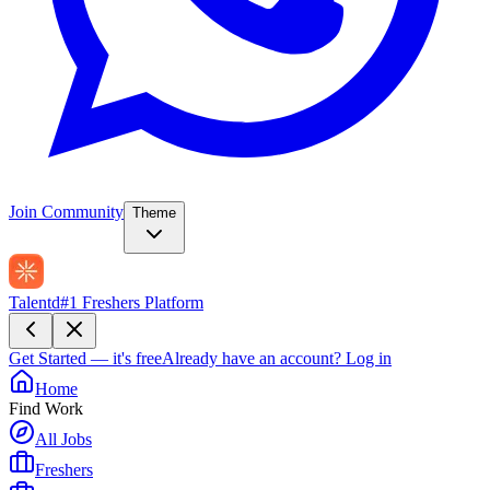
Join Community
Theme
Talentd
#1 Freshers Platform
Get Started — it's free
Already have an account?
Log in
Home
Find Work
All Jobs
Freshers