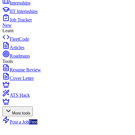
Internships
IIT Internships
Job Tracker
New
Learn
FleetCode
Articles
Roadmaps
Tools
Resume Review
Cover Letter
ATS Hack
More tools
Post a Job
Free