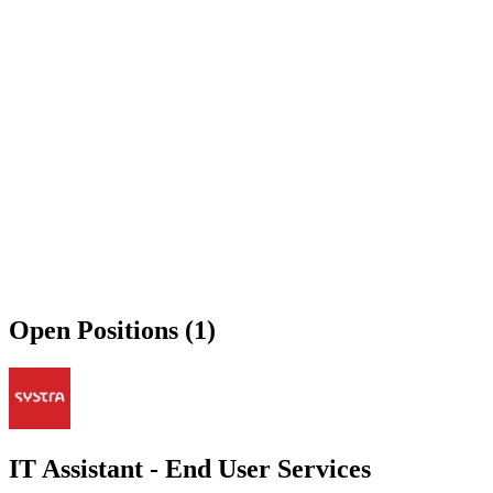
Open Positions (1)
IT Assistant - End User Services