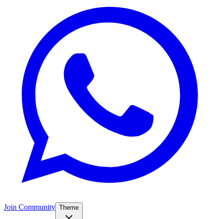
Join Community
Theme