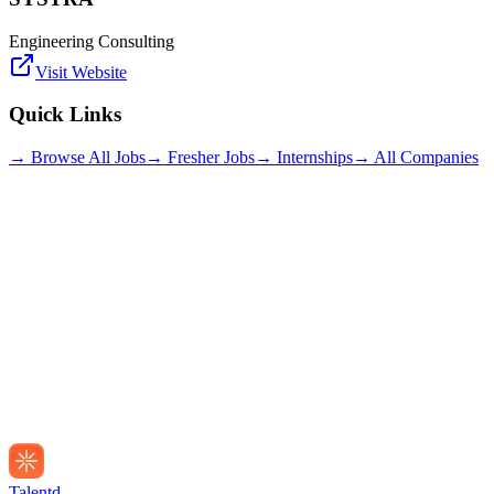
Engineering Consulting
Visit Website
Quick Links
→ Browse All Jobs
→ Fresher Jobs
→ Internships
→ All Companies
Talentd