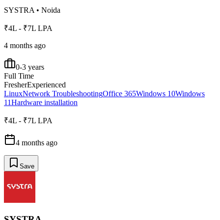
SYSTRA
•
Noida
₹4L - ₹7L LPA
4 months ago
0-3 years
Full Time
Fresher
Experienced
Linux
Network Troubleshooting
Office 365
Windows 10
Windows
11
Hardware installation
₹4L - ₹7L LPA
4 months ago
Save
SYSTRA