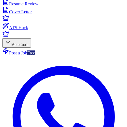
Resume Review
Cover Letter
ATS Hack
More tools
Post a Job
Free