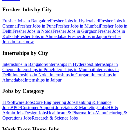
Fresher Jobs by City
Fresher Jobs in
Bangalore
Fresher Jobs in
Hyderabad
Fresher Jobs in
Chennai
Fresher Jobs in
Pune
Fresher Jobs in
Mumbai
Fresher Jobs in
Delhi
Fresher Jobs in
Noida
Fresher Jobs in
Gurgaon
Fresher Jobs in
Kolkata
Fresher Jobs in
Ahmedabad
Fresher Jobs in
Jaipur
Fresher
Jobs in
Lucknow
Internships by City
Internships in
Bangalore
Internships in
Hyderabad
Internships in
Chennai
Internships in
Pune
Internships in
Mumbai
Internships in
Delhi
Internships in
Noida
Internships in
Gurgaon
Internships in
Ahmedabad
Internships in
Jaipur
Jobs by Category
IT/Software
Jobs
Core Engineering
Jobs
Banking & Finance
Jobs
BPO/Customer Support
Jobs
Sales & Marketing
Jobs
HR &
Admin
Jobs
Design
Jobs
Healthcare & Pharma
Jobs
Manufacturing &
Operations
Jobs
Research & Science
Jobs
Work From Home Jobs