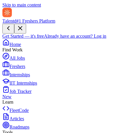
Skip to main content
Talentd
#1 Freshers Platform
Get Started — it's free
Already have an account?
Log in
Home
Find Work
All Jobs
Freshers
Internships
IIT Internships
Job Tracker
New
Learn
FleetCode
Articles
Roadmaps
Tools