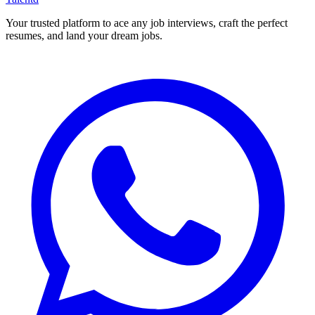
Your trusted platform to ace any job interviews, craft the perfect
resumes, and land your dream jobs.