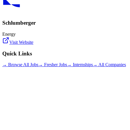
Schlumberger
Energy
Visit Website
Quick Links
→ Browse All Jobs
→ Fresher Jobs
→ Internships
→ All Companies