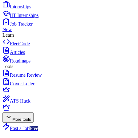
Internships
IIT Internships
Job Tracker
New
Learn
FleetCode
Articles
Roadmaps
Tools
Resume Review
Cover Letter
ATS Hack
More tools
Post a Job
Free