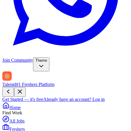
Join Community
Theme
Talentd
#1 Freshers Platform
Get Started — it's free
Already have an account?
Log in
Home
Find Work
All Jobs
Freshers