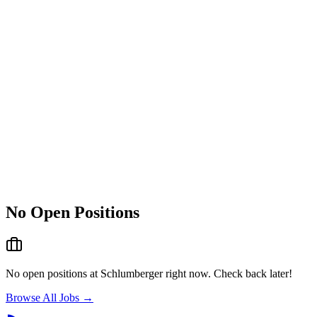
No Open Positions
No open positions at
Schlumberger
right now. Check back later!
Browse All Jobs →