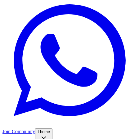
Join Community
Theme