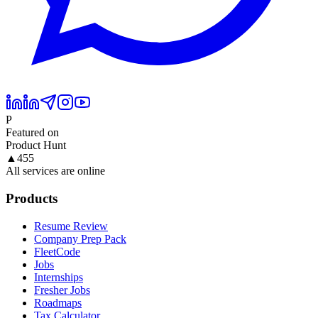
P
Featured on
Product Hunt
▲
455
All services are online
Products
Resume Review
Company Prep Pack
FleetCode
Jobs
Internships
Fresher Jobs
Roadmaps
Tax Calculator