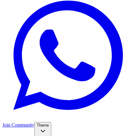
Join Community
Theme