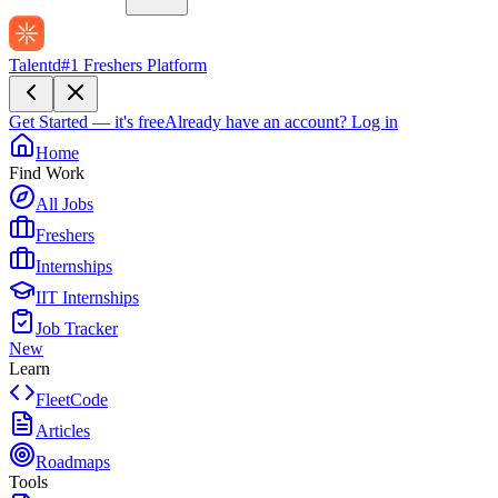
Talentd
#1 Freshers Platform
Get Started — it's free
Already have an account?
Log in
Home
Find Work
All Jobs
Freshers
Internships
IIT Internships
Job Tracker
New
Learn
FleetCode
Articles
Roadmaps
Tools