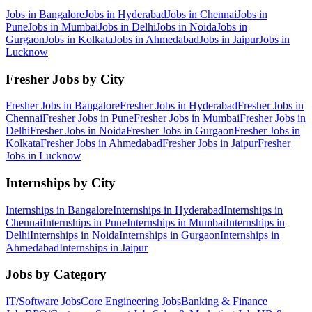
Jobs in
Bangalore
Jobs in
Hyderabad
Jobs in
Chennai
Jobs in
Pune
Jobs in
Mumbai
Jobs in
Delhi
Jobs in
Noida
Jobs in
Gurgaon
Jobs in
Kolkata
Jobs in
Ahmedabad
Jobs in
Jaipur
Jobs in
Lucknow
Fresher Jobs by City
Fresher Jobs in
Bangalore
Fresher Jobs in
Hyderabad
Fresher Jobs in
Chennai
Fresher Jobs in
Pune
Fresher Jobs in
Mumbai
Fresher Jobs in
Delhi
Fresher Jobs in
Noida
Fresher Jobs in
Gurgaon
Fresher Jobs in
Kolkata
Fresher Jobs in
Ahmedabad
Fresher Jobs in
Jaipur
Fresher
Jobs in
Lucknow
Internships by City
Internships in
Bangalore
Internships in
Hyderabad
Internships in
Chennai
Internships in
Pune
Internships in
Mumbai
Internships in
Delhi
Internships in
Noida
Internships in
Gurgaon
Internships in
Ahmedabad
Internships in
Jaipur
Jobs by Category
IT/Software
Jobs
Core Engineering
Jobs
Banking & Finance