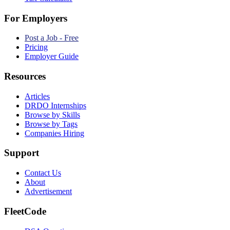
For Employers
Post a Job - Free
Pricing
Employer Guide
Resources
Articles
DRDO Internships
Browse by Skills
Browse by Tags
Companies Hiring
Support
Contact Us
About
Advertisement
FleetCode