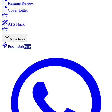
Resume Review
Cover Letter
ATS Hack
More tools
Post a Job
Free