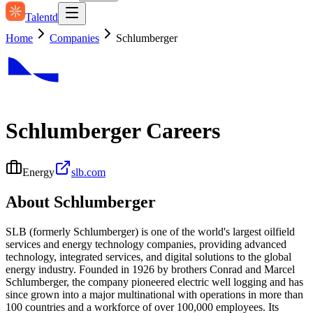
Talentd
Home
Companies
Schlumberger
Schlumberger
Careers
Energy
slb.com
About
Schlumberger
SLB (formerly Schlumberger) is one of the world's largest oilfield
services and energy technology companies, providing advanced
technology, integrated services, and digital solutions to the global
energy industry. Founded in 1926 by brothers Conrad and Marcel
Schlumberger, the company pioneered electric well logging and has
since grown into a major multinational with operations in more than
100 countries and a workforce of over 100,000 employees. Its