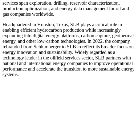
services span exploration, drilling, reservoir characterization,
production optimization, and energy data management for oil and
gas companies worldwide.
Headquartered in Houston, Texas, SLB plays a critical role in
enabling efficient hydrocarbon production while increasingly
expanding into digital energy platforms, carbon capture, geothermal
energy, and other low‑carbon technologies. In 2022, the company
rebranded from Schlumberger to SLB to reflect its broader focus on
energy innovation and sustainability. Widely regarded as a
technology leader in the oilfield services sector, SLB partners with
national and international energy companies to improve operational
performance and accelerate the transition to more sustainable energy
systems.