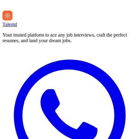
Talentd
Your trusted platform to ace any job interviews, craft the perfect
resumes, and land your dream jobs.