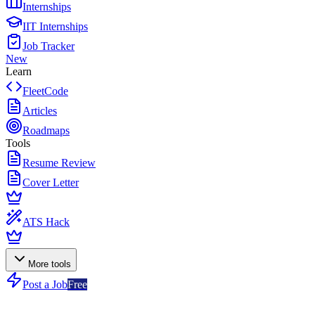
Internships
IIT Internships
Job Tracker
New
Learn
FleetCode
Articles
Roadmaps
Tools
Resume Review
Cover Letter
ATS Hack
More tools
Post a Job
Free