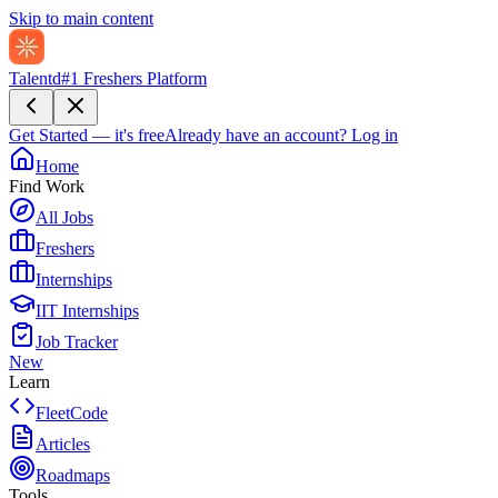
Skip to main content
Talentd
#1 Freshers Platform
Get Started — it's free
Already have an account?
Log in
Home
Find Work
All Jobs
Freshers
Internships
IIT Internships
Job Tracker
New
Learn
FleetCode
Articles
Roadmaps
Tools