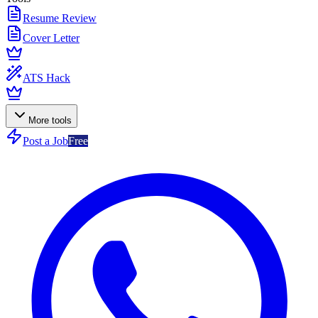
Resume Review
Cover Letter
ATS Hack
More tools
Post a Job
Free