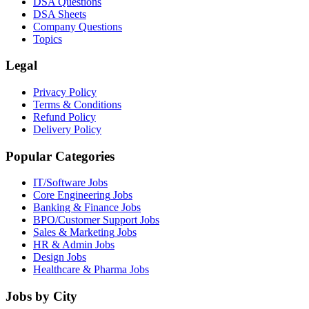
DSA Questions
DSA Sheets
Company Questions
Topics
Legal
Privacy Policy
Terms & Conditions
Refund Policy
Delivery Policy
Popular Categories
IT/Software
Jobs
Core Engineering
Jobs
Banking & Finance
Jobs
BPO/Customer Support
Jobs
Sales & Marketing
Jobs
HR & Admin
Jobs
Design
Jobs
Healthcare & Pharma
Jobs
Jobs by City