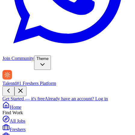
Join Community
Theme
Talentd
#1 Freshers Platform
Get Started — it's free
Already have an account?
Log in
Home
Find Work
All Jobs
Freshers