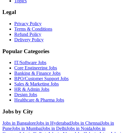
Topics
Legal
Privacy Policy
Terms & Conditions
Refund Policy
Delivery Policy
Popular Categories
IT/Software
Jobs
Core Engineering
Jobs
Banking & Finance
Jobs
BPO/Customer Support
Jobs
Sales & Marketing
Jobs
HR & Admin
Jobs
Design
Jobs
Healthcare & Pharma
Jobs
Jobs by City
Jobs in
Bangalore
Jobs in
Hyderabad
Jobs in
Chennai
Jobs in
Pune
Jobs in
Mumbai
Jobs in
Delhi
Jobs in
Noida
Jobs in