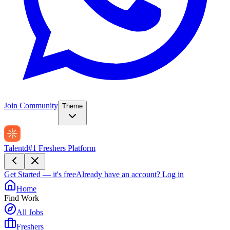
Join Community
Theme
Talentd
#1 Freshers Platform
Get Started — it's free
Already have an account?
Log in
Home
Find Work
All Jobs
Freshers