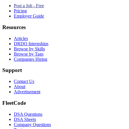
Post a Job - Free
Pricing
Employer Guide
Resources
Articles
DRDO Internships
Browse by Skills
Browse by Tags
Companies Hiring
Support
Contact Us
About
Advertisement
FleetCode
DSA Questions
DSA Sheets
Company Questions