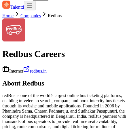
Talentd
Home
Companies
Redbus
Redbus
Careers
Internet
redbus.in
About
Redbus
redBus is one of the world’s largest online bus ticketing platforms,
enabling travelers to search, compare, and book intercity bus tickets
through its website and mobile applications. Founded in 2006 by
Phanindra Sama, Charan Padmaraju, and Sudhakar Pasupunuri, the
company is headquartered in Bengaluru, India. redBus partners with
thousands of bus operators to provide real-time seat availability,
pricing, route comparisons, and digital ticketing for millions of