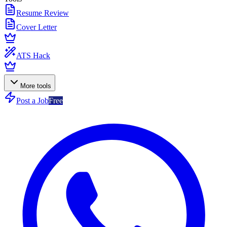
Resume Review
Cover Letter
ATS Hack
More tools
Post a Job
Free