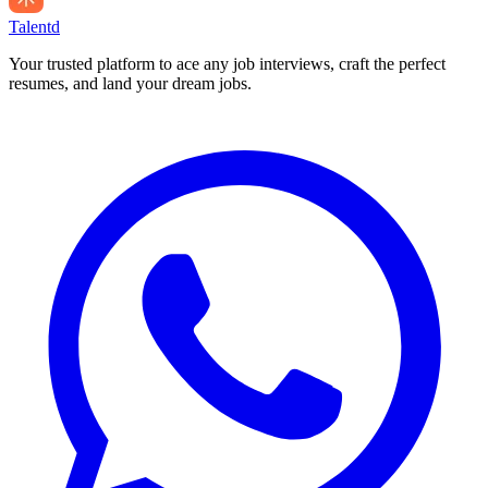
Talentd
Your trusted platform to ace any job interviews, craft the perfect
resumes, and land your dream jobs.