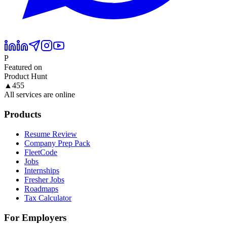
P
Featured on
Product Hunt
▲
455
All services are online
Products
Resume Review
Company Prep Pack
FleetCode
Jobs
Internships
Fresher Jobs
Roadmaps
Tax Calculator
For Employers