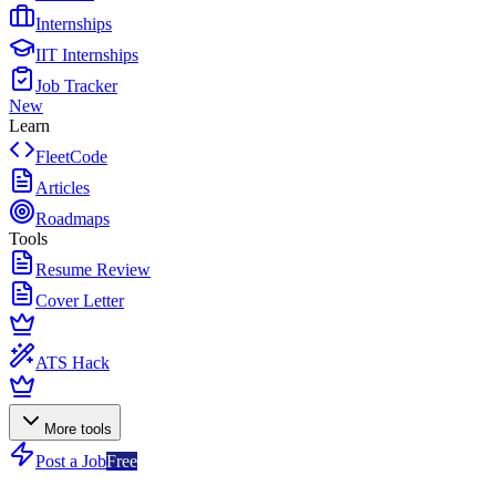
Internships
IIT Internships
Job Tracker
New
Learn
FleetCode
Articles
Roadmaps
Tools
Resume Review
Cover Letter
ATS Hack
More tools
Post a Job
Free