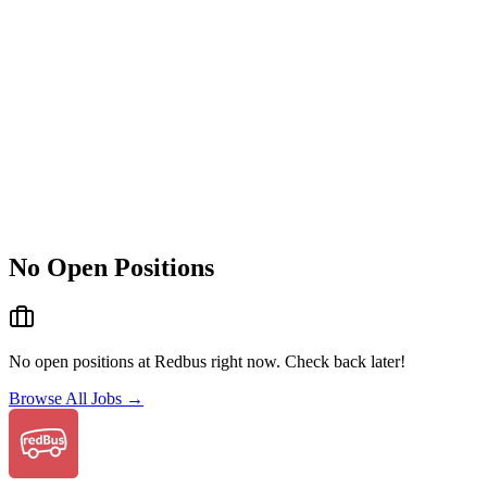
No Open Positions
No open positions at
Redbus
right now. Check back later!
Browse All Jobs →