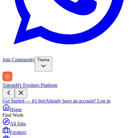
Join Community
Theme
Talentd
#1 Freshers Platform
Get Started — it's free
Already have an account?
Log in
Home
Find Work
All Jobs
Freshers