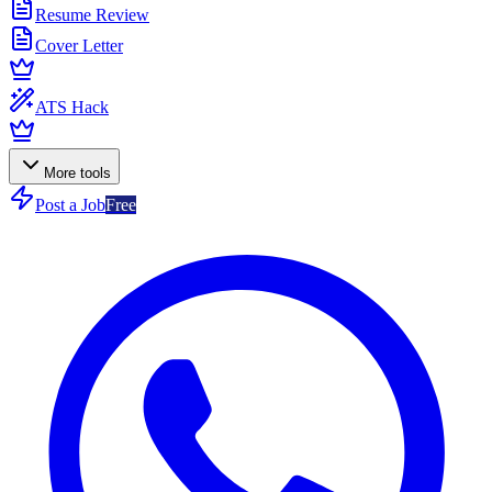
Resume Review
Cover Letter
ATS Hack
More tools
Post a Job
Free