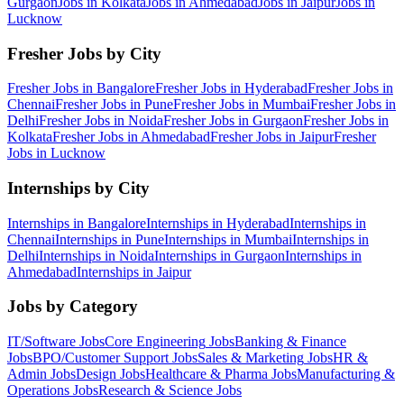
Gurgaon
Jobs in
Kolkata
Jobs in
Ahmedabad
Jobs in
Jaipur
Jobs in
Lucknow
Fresher Jobs by City
Fresher Jobs in
Bangalore
Fresher Jobs in
Hyderabad
Fresher Jobs in
Chennai
Fresher Jobs in
Pune
Fresher Jobs in
Mumbai
Fresher Jobs in
Delhi
Fresher Jobs in
Noida
Fresher Jobs in
Gurgaon
Fresher Jobs in
Kolkata
Fresher Jobs in
Ahmedabad
Fresher Jobs in
Jaipur
Fresher
Jobs in
Lucknow
Internships by City
Internships in
Bangalore
Internships in
Hyderabad
Internships in
Chennai
Internships in
Pune
Internships in
Mumbai
Internships in
Delhi
Internships in
Noida
Internships in
Gurgaon
Internships in
Ahmedabad
Internships in
Jaipur
Jobs by Category
IT/Software
Jobs
Core Engineering
Jobs
Banking & Finance
Jobs
BPO/Customer Support
Jobs
Sales & Marketing
Jobs
HR &
Admin
Jobs
Design
Jobs
Healthcare & Pharma
Jobs
Manufacturing &
Operations
Jobs
Research & Science
Jobs