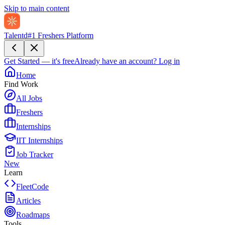
Skip to main content
Talentd
#1 Freshers Platform
Get Started — it's free
Already have an account?
Log in
Home
Find Work
All Jobs
Freshers
Internships
IIT Internships
Job Tracker
New
Learn
FleetCode
Articles
Roadmaps
Tools