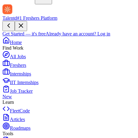
Talentd
#1 Freshers Platform
Get Started — it's free
Already have an account?
Log in
Home
Find Work
All Jobs
Freshers
Internships
IIT Internships
Job Tracker
New
Learn
FleetCode
Articles
Roadmaps
Tools