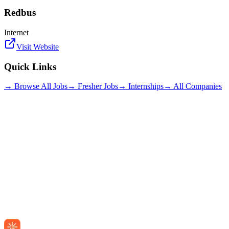
Redbus
Internet
Visit Website
Quick Links
→ Browse All Jobs
→ Fresher Jobs
→ Internships
→ All Companies