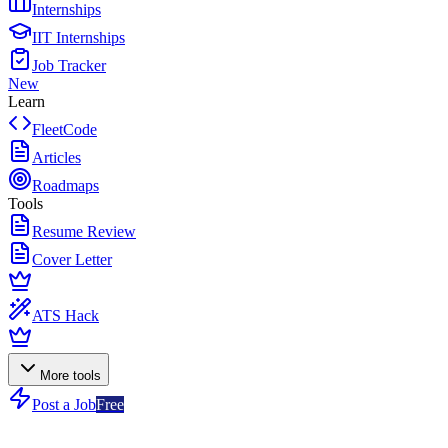
Internships
IIT Internships
Job Tracker
New
Learn
FleetCode
Articles
Roadmaps
Tools
Resume Review
Cover Letter
ATS Hack
More tools
Post a Job
Free