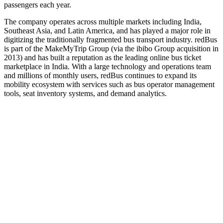
passengers each year.
The company operates across multiple markets including India,
Southeast Asia, and Latin America, and has played a major role in
digitizing the traditionally fragmented bus transport industry. redBus
is part of the MakeMyTrip Group (via the ibibo Group acquisition in
2013) and has built a reputation as the leading online bus ticket
marketplace in India. With a large technology and operations team
and millions of monthly users, redBus continues to expand its
mobility ecosystem with services such as bus operator management
tools, seat inventory systems, and demand analytics.