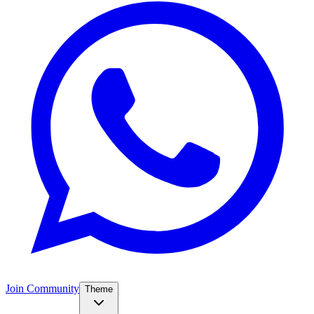
Join Community
Theme