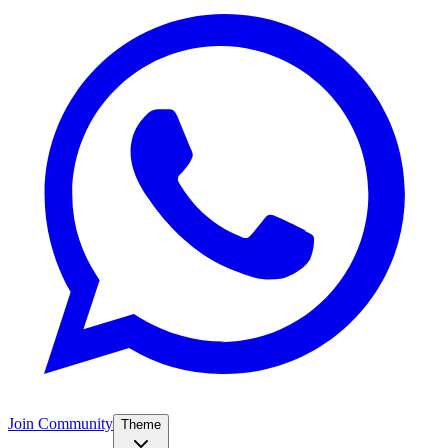
Join Community
Theme